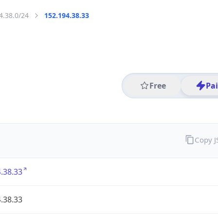
4.38.0/24
152.194.38.33
Free
Pa
Copy 
.38.33
.38.33