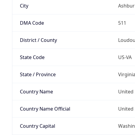
City
Ashbur
DMA Code
511
District / County
Loudo
State Code
US-VA
State / Province
Virgini
Country Name
United 
Country Name Official
United 
Country Capital
Washing