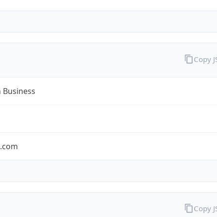
Copy 
n Business
n.com
Copy 