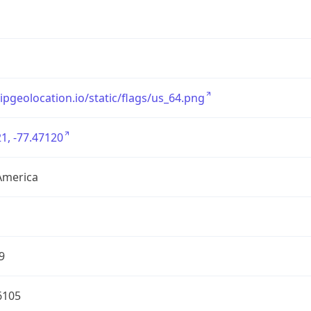
/ipgeolocation.io/static/flags/us_64.png
1, -77.47120
America
9
6105