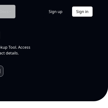
Docs
Sign up
Sign in
l
okup Tool. Access
ct details.