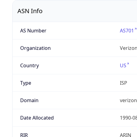
ASN Info
AS Number
AS701
Organization
Verizo
Country
US
Type
ISP
Domain
verizo
Date Allocated
1990-0
RIR
ARIN