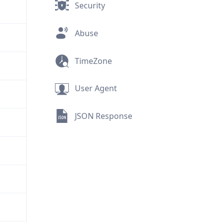
Security
Abuse
TimeZone
User Agent
JSON Response