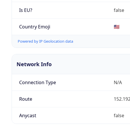
Is EU?
false
Country Emoji
🇺🇸
Powered by IP Geolocation data
Network Info
Connection Type
N/A
Route
152.192
Anycast
false