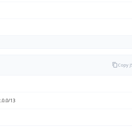
Copy 
.0.0/13