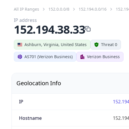
All IP Ranges
152.0.0.0/8
152.194.0.0/16
152.19
IP address
152.194.38.33
Ashburn, Virginia, United States
Threat 0
AS701 (Verizon Business)
Verizon Business
Geolocation Info
IP
152.194
Hostname
152.194