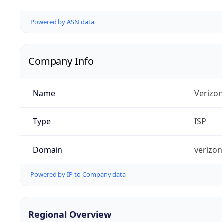
Powered by ASN data
Company Info
Name
Verizo
Type
ISP
Domain
verizo
Powered by IP to Company data
Regional Overview