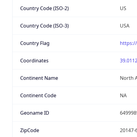
Country Code (ISO-2)
US
Country Code (ISO-3)
USA
Country Flag
https:/
Coordinates
39.0112
Continent Name
North 
Continent Code
NA
Geoname ID
649998
ZipCode
20147-