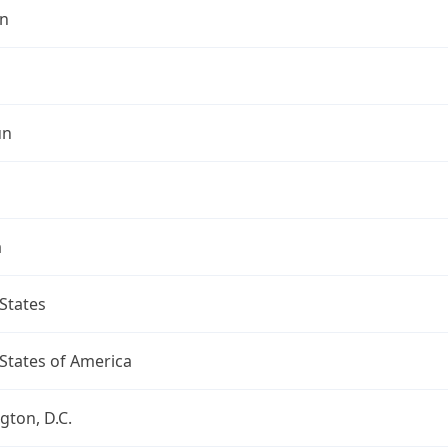
n
un
a
States
States of America
ton, D.C.