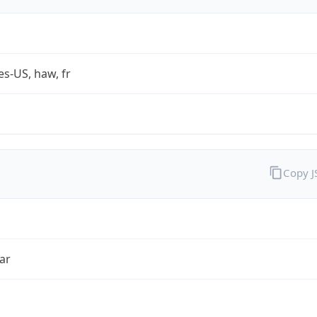
es-US, haw, fr
Copy 
ar