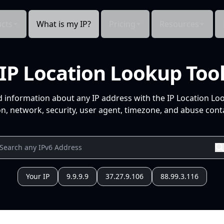
cts
What is my IP?
Pricing
Resources
IP Location Lookup Too
d information about any IP address with the IP Location Lo
n, network, security, user agent, timezone, and abuse conta
Your IP
9.9.9.9
37.27.9.106
88.99.3.116