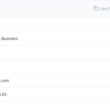
Copy 
n Business
n.com
8-03