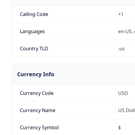
Calling Code
+1
Languages
en-US, 
Country TLD
.us
Currency Info
Currency Code
USD
Currency Name
US Doll
Currency Symbol
$