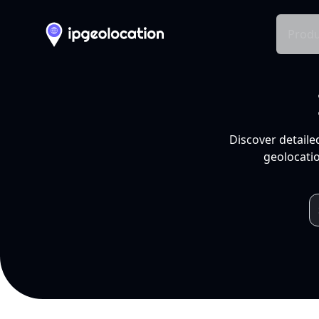
Produ
Discover detaile
geolocatio