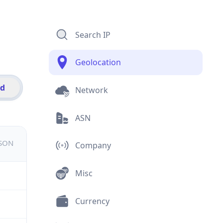
Search IP
Geolocation
id
Network
ASN
JSON
Company
Misc
Currency