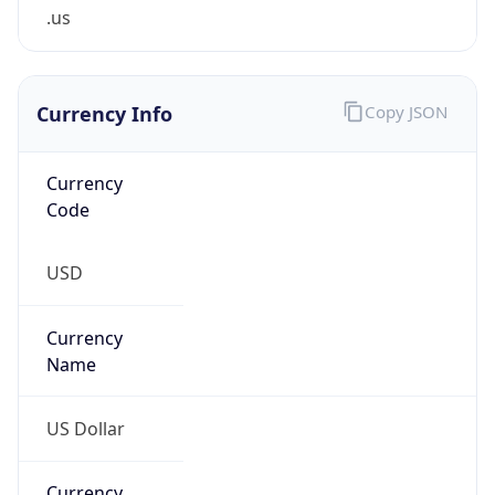
.us
Currency Info
Copy JSON
Currency
Code
USD
Currency
Name
US Dollar
Currency