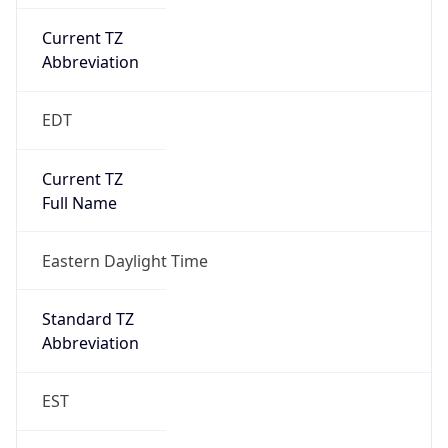
Current TZ
Abbreviation
EDT
Current TZ
Full Name
Eastern Daylight Time
Standard TZ
Abbreviation
EST