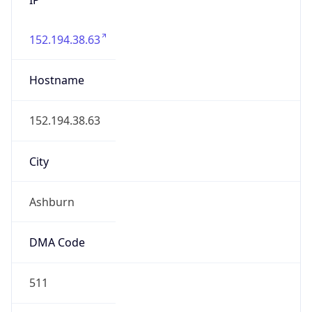
152.194.38.63
Hostname
152.194.38.63
City
Ashburn
DMA Code
511