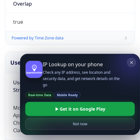
Overlap
true
Powered by Time Zone data
UserAgent Info
Copy JSON
IP Lookup on your phone
Check any IP address, see location and
security data, and get network details on the
User Agent
go
String
Real-time Data
Mobile Ready
Mozilla/5.0 (Linux; Android 14; Pixel 8)
Get it on Google Play
AppleWebKit/537.36 (KHTML, like Gecko)
Chrome/131.0.0.0 Mobile Safari/537.36;
Not now
ClaudeBot/1.0; +claudebot@anthropic.com)