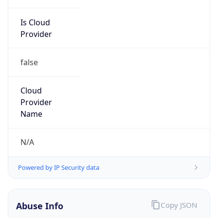
Is Cloud
Provider
false
Cloud
Provider
Name
N/A
Powered by IP Security data
Abuse Info
Copy JSON