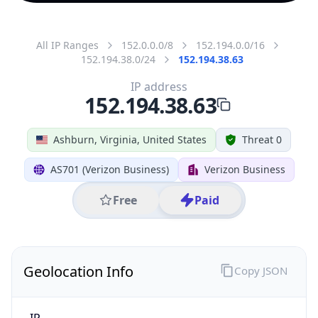
All IP Ranges
152.0.0.0/8
152.194.0.0/16
152.194.38.0/24
152.194.38.63
IP address
152.194.38.63
Ashburn, Virginia, United States
Threat 0
AS701 (Verizon Business)
Verizon Business
Free
Paid
Geolocation Info
Copy JSON
IP