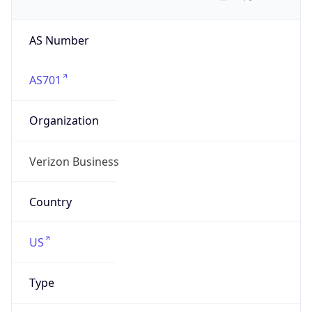
AS Number
AS701
Organization
Verizon Business
Country
US
Type