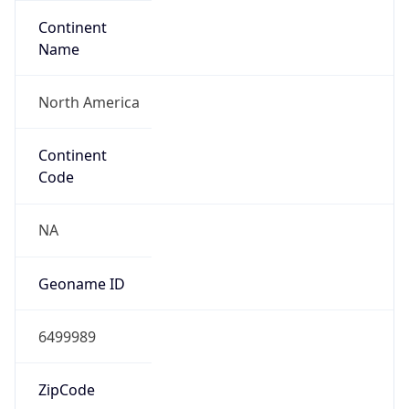
Continent
Name
North America
Continent
Code
NA
Geoname ID
6499989
ZipCode