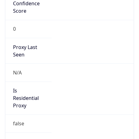
Confidence
Score
0
Proxy Last
Seen
N/A
Is
Residential
Proxy
false