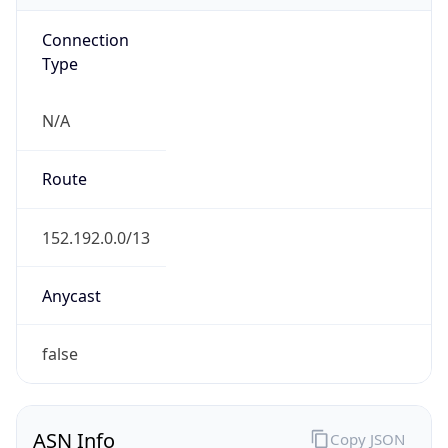
Connection
Type
N/A
Route
152.192.0.0/13
Anycast
false
ASN Info
Copy JSON