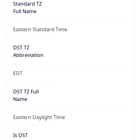
Standard TZ
Full Name
Eastern Standard Time
DST TZ
Abbreviation
EDT
DST TZ Full
Name
Eastern Daylight Time
Is DST