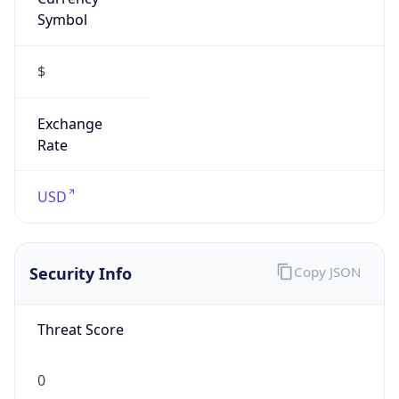
Symbol
$
Exchange
Rate
USD
Security Info
Copy JSON
Threat Score
0