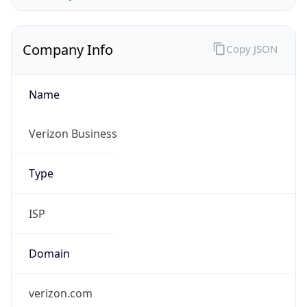
Company Info
Copy JSON
Name
Verizon Business
Type
ISP
Domain
verizon.com