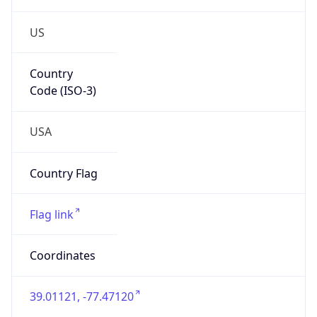
US
Country
Code (ISO-3)
USA
Country Flag
Flag link
Coordinates
39.01121, -77.47120