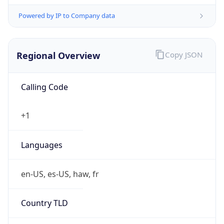
Powered by IP to Company data
Regional Overview
Copy JSON
Calling Code
+1
Languages
en-US, es-US, haw, fr
Country TLD