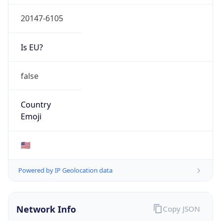
20147-6105
Is EU?
false
Country
Emoji
🇺🇸
Powered by IP Geolocation data
Network Info
Copy JSON