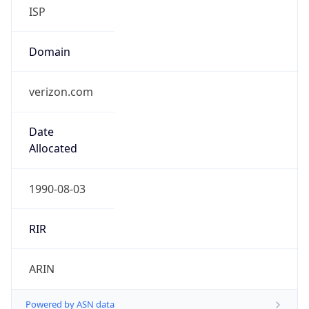
ISP
Domain
verizon.com
Date
Allocated
1990-08-03
RIR
ARIN
Powered by ASN data