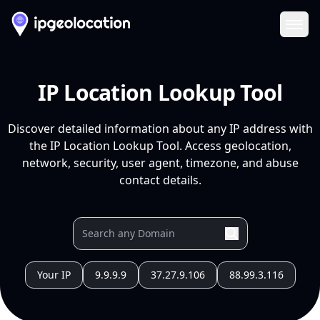
Ope
IP Location Lookup Tool
Discover detailed information about any IP address with
the IP Location Lookup Tool. Access geolocation,
network, security, user agent, timezone, and abuse
contact details.
Your IP
9.9.9.9
37.27.9.106
88.99.3.116