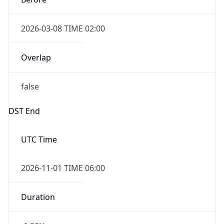
2026-03-08 TIME 02:00
Overlap
false
DST End
UTC Time
2026-11-01 TIME 06:00
Duration