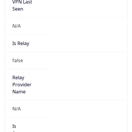
VPN Last
Seen
N/A
Is Relay
false
Relay
Provider
Name
N/A
Is