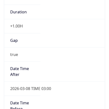
Duration
+1.00H
Gap
true
Date Time
After
2026-03-08 TIME 03:00
Date Time
Before