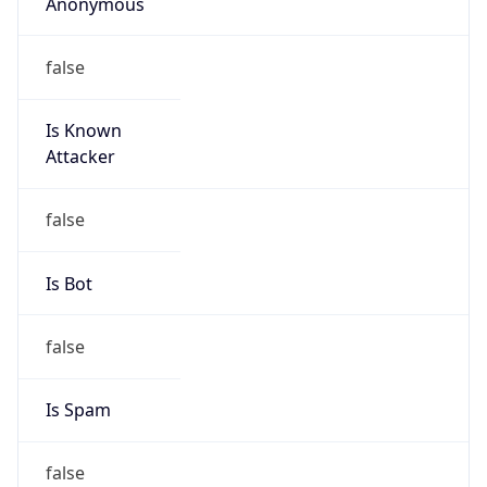
Anonymous
false
Is Known
Attacker
false
Is Bot
false
Is Spam
false