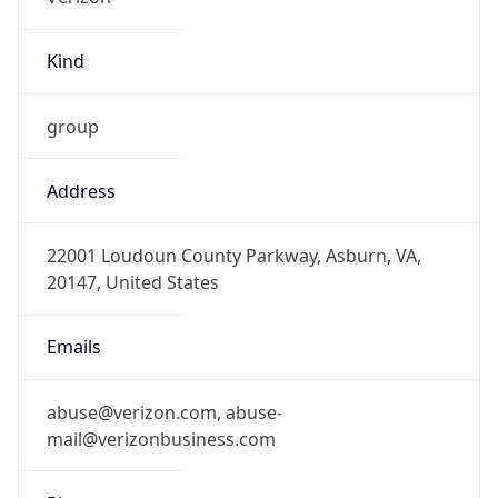
Kind
group
Address
22001 Loudoun County Parkway, Asburn, VA,
20147, United States
Emails
abuse@verizon.com, abuse-
mail@verizonbusiness.com