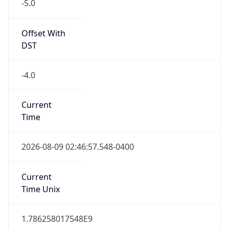
-5.0
Offset With
DST
-4.0
Current
Time
2026-08-09 02:46:57.548-0400
Current
Time Unix
1.786258017548E9