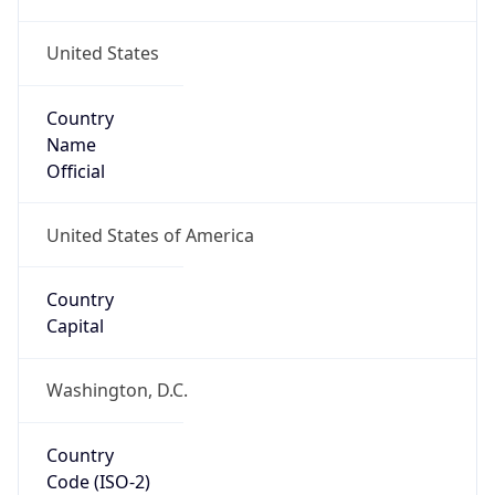
United States
Country
Name
Official
United States of America
Country
Capital
Washington, D.C.
Country
Code (ISO-2)