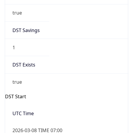
true
DST Savings
1
DST Exists
true
DST Start
UTC Time
2026-03-08 TIME 07:00