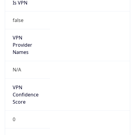
Is VPN
false
VPN
Provider
Names
N/A
VPN
Confidence
Score
0