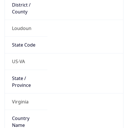
District /
County
Loudoun
State Code
US-VA
State /
Province
Virginia
Country
Name