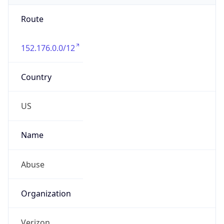
Route
152.176.0.0/12
Country
US
Name
Abuse
Organization
Verizon