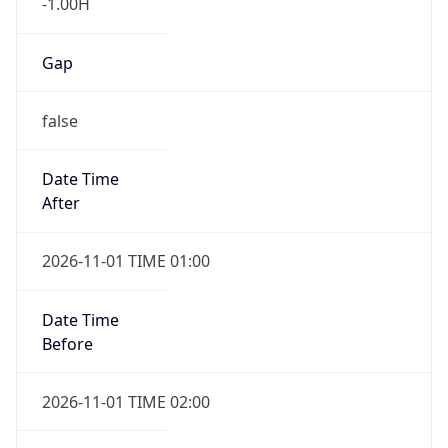
-1.00H
Gap
false
Date Time
After
2026-11-01 TIME 01:00
Date Time
Before
2026-11-01 TIME 02:00