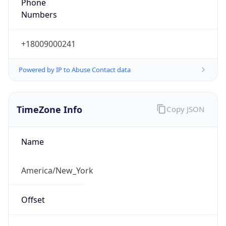
Phone
Numbers
+18009000241
Powered by IP to Abuse Contact data
TimeZone Info
Copy JSON
Name
America/New_York
Offset