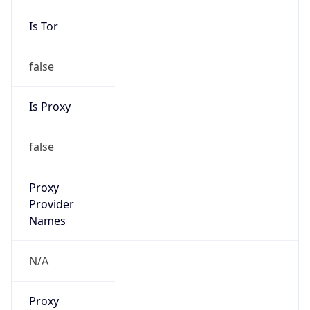
Is Tor
false
Is Proxy
false
Proxy
Provider
Names
N/A
Proxy