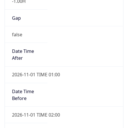
-1.00H
Gap
false
Date Time
After
2026-11-01 TIME 01:00
Date Time
Before
2026-11-01 TIME 02:00