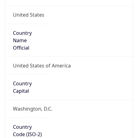
United States
Country
Name
Official
United States of America
Country
Capital
Washington, D.C.
Country
Code (ISO-2)