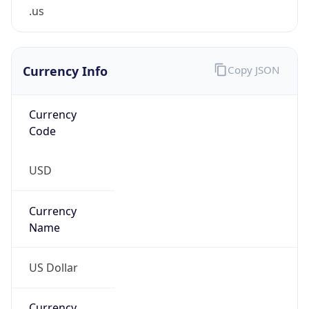
.us
Currency Info
Copy JSON
Currency
Code
USD
Currency
Name
US Dollar
Currency