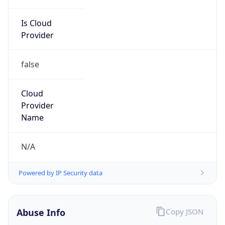
Is Cloud
Provider
false
Cloud
Provider
Name
N/A
Powered by IP Security data
Abuse Info
Copy JSON