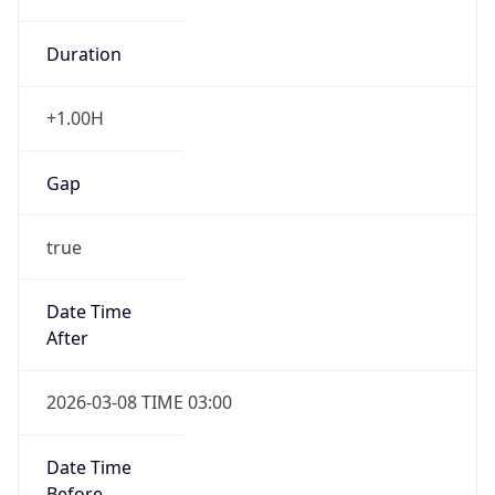
Duration
+1.00H
Gap
true
Date Time
After
2026-03-08 TIME 03:00
Date Time
Before