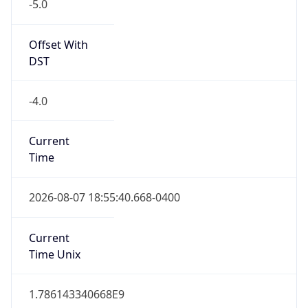
-5.0
Offset With
DST
-4.0
Current
Time
2026-08-07 18:55:40.668-0400
Current
Time Unix
1.786143340668E9