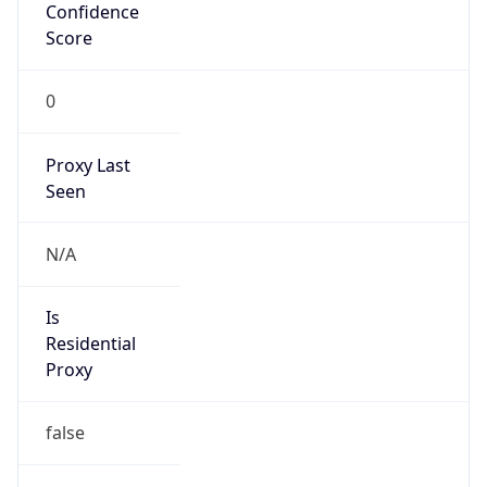
Confidence
Score
0
Proxy Last
Seen
N/A
Is
Residential
Proxy
false