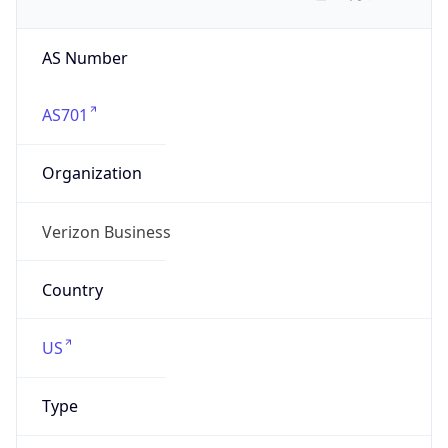
AS Number
AS701
Organization
Verizon Business
Country
US
Type