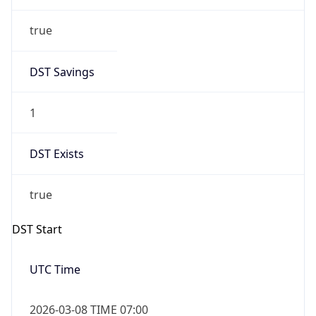
true
DST Savings
1
DST Exists
true
DST Start
UTC Time
2026-03-08 TIME 07:00