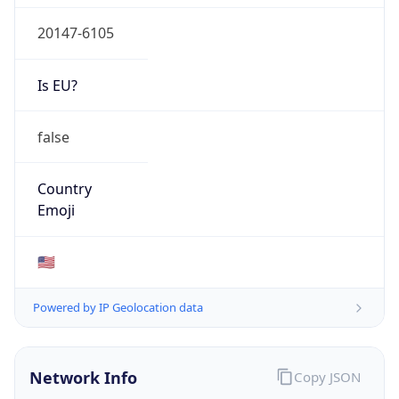
20147-6105
Is EU?
false
Country
Emoji
🇺🇸
Powered by IP Geolocation data
Network Info
Copy JSON