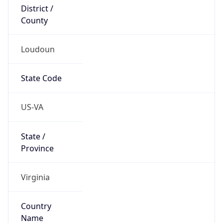
District /
County
Loudoun
State Code
US-VA
State /
Province
Virginia
Country
Name