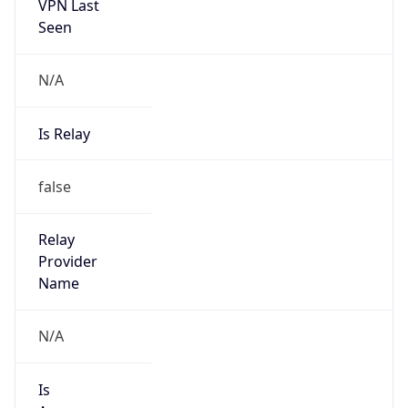
VPN Last
Seen
N/A
Is Relay
false
Relay
Provider
Name
N/A
Is