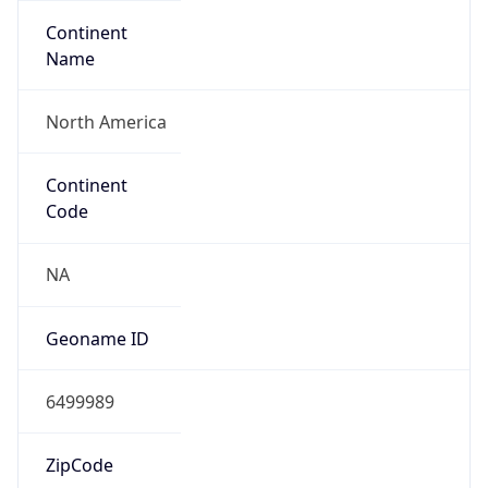
Continent
Name
North America
Continent
Code
NA
Geoname ID
6499989
ZipCode