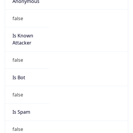
Anonymous
false
Is Known
Attacker
false
Is Bot
false
Is Spam
false