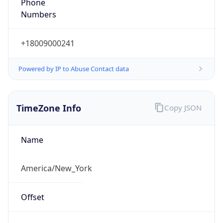
Phone
Numbers
+18009000241
Powered by IP to Abuse Contact data
TimeZone Info
Copy JSON
Name
America/New_York
Offset