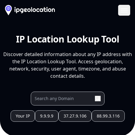
Ope
IP Location Lookup Tool
Discover detailed information about any IP address with
the IP Location Lookup Tool. Access geolocation,
network, security, user agent, timezone, and abuse
contact details.
Your IP
9.9.9.9
37.27.9.106
88.99.3.116