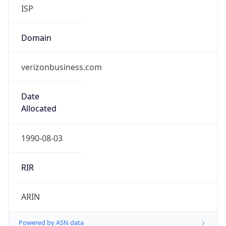
ISP
Domain
verizonbusiness.com
Date
Allocated
1990-08-03
RIR
ARIN
Powered by ASN data