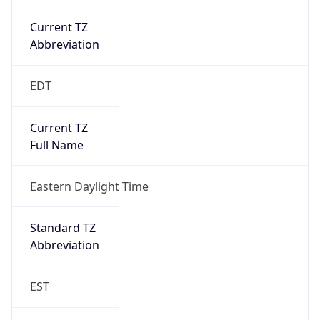
Current TZ
Abbreviation
EDT
Current TZ
Full Name
Eastern Daylight Time
Standard TZ
Abbreviation
EST