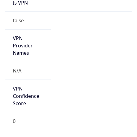
Is VPN
false
VPN
Provider
Names
N/A
VPN
Confidence
Score
0