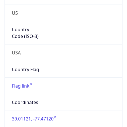
US
Country
Code (ISO-3)
USA
Country Flag
Flag link
Coordinates
39.01121, -77.47120