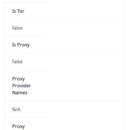
Is Tor
false
Is Proxy
false
Proxy
Provider
Names
N/A
Proxy