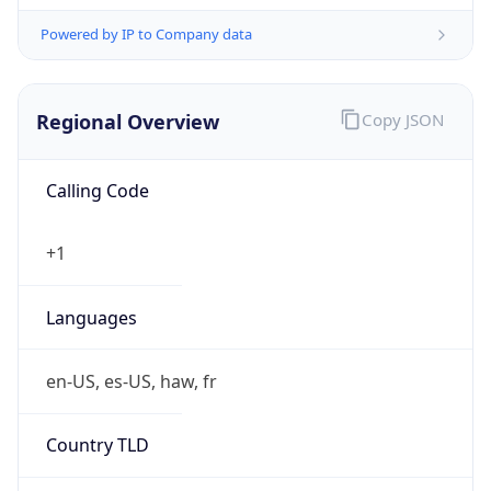
Powered by IP to Company data
Regional Overview
Copy JSON
Calling Code
+1
Languages
en-US, es-US, haw, fr
Country TLD