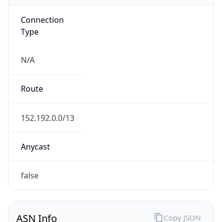
Connection
Type
N/A
Route
152.192.0.0/13
Anycast
false
ASN Info
Copy JSON