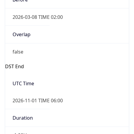
2026-03-08 TIME 02:00
Overlap
false
DST End
UTC Time
2026-11-01 TIME 06:00
Duration