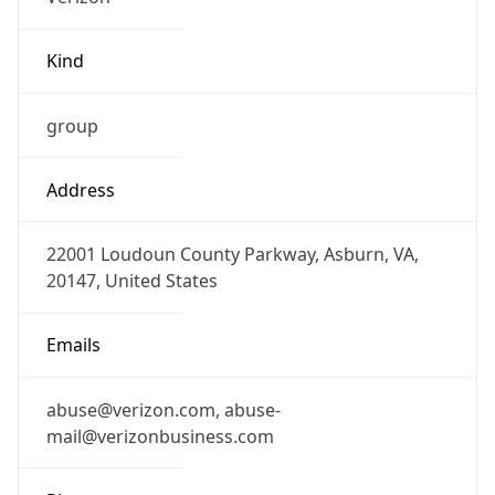
Kind
group
Address
22001 Loudoun County Parkway, Asburn, VA,
20147, United States
Emails
abuse@verizon.com, abuse-
mail@verizonbusiness.com