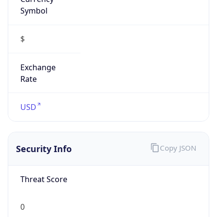
Symbol
$
Exchange
Rate
USD
Security Info
Copy JSON
Threat Score
0