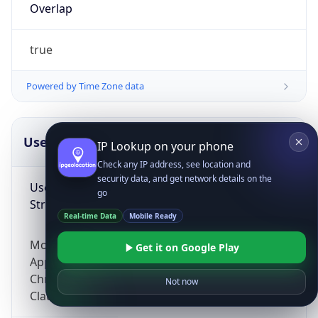
Overlap
true
Powered by Time Zone data
UserAgent Info
Copy JSON
IP Lookup on your phone
Check any IP address, see location and
security data, and get network details on the
User Agent
go
String
Real-time Data
Mobile Ready
Mozilla/5.0 (Linux; Android 14; Pixel 8)
Get it on Google Play
AppleWebKit/537.36 (KHTML, like Gecko)
Chrome/131.0.0.0 Mobile Safari/537.36;
Not now
ClaudeBot/1.0; +claudebot@anthropic.com)