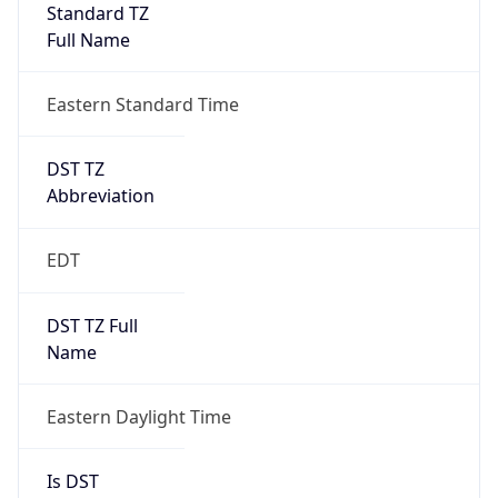
Standard TZ
Full Name
Eastern Standard Time
DST TZ
Abbreviation
EDT
DST TZ Full
Name
Eastern Daylight Time
Is DST