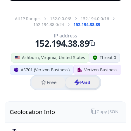
All IP Ranges
152.0.0.0/8
152.194.0.0/16
152.194.38.0/24
152.194.38.89
IP address
152.194.38.89
Ashburn, Virginia, United States
Threat 0
AS701 (Verizon Business)
Verizon Business
Free
Paid
Geolocation Info
Copy JSON
IP