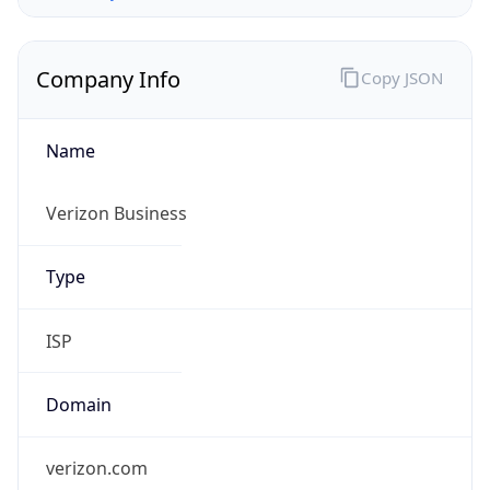
Company Info
Copy JSON
Name
Verizon Business
Type
ISP
Domain
verizon.com