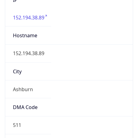
152.194.38.89
Hostname
152.194.38.89
City
Ashburn
DMA Code
511