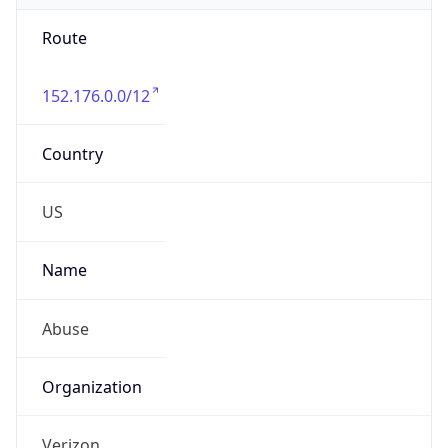
Route
152.176.0.0/12
Country
US
Name
Abuse
Organization
Verizon