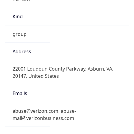
Kind
group
Address
22001 Loudoun County Parkway, Asburn, VA,
20147, United States
Emails
abuse@verizon.com, abuse-
mail@verizonbusiness.com