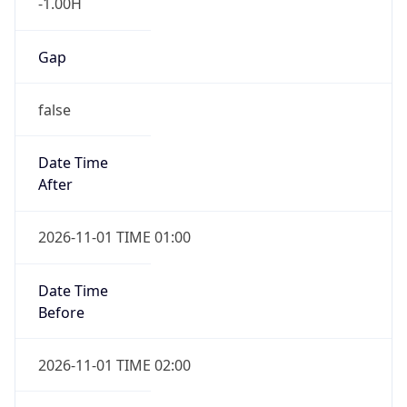
-1.00H
Gap
false
Date Time
After
2026-11-01 TIME 01:00
Date Time
Before
2026-11-01 TIME 02:00