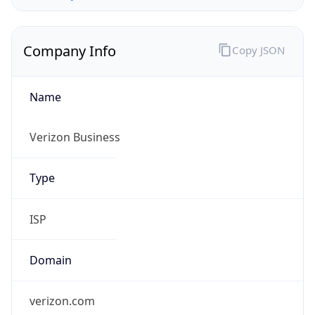
Company Info
Copy JSON
Name
Verizon Business
Type
ISP
Domain
verizon.com