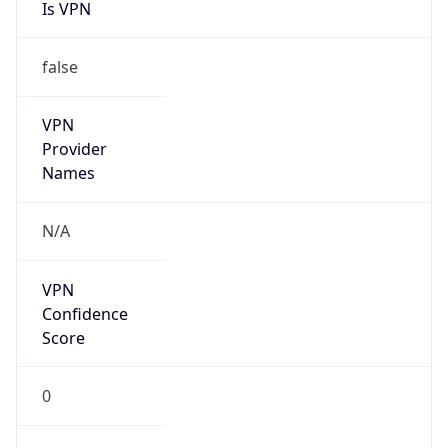
Is VPN
false
VPN
Provider
Names
N/A
VPN
Confidence
Score
0