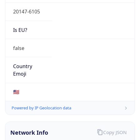
20147-6105
Is EU?
false
Country
Emoji
🇺🇸
Powered by IP Geolocation data
Network Info
Copy JSON