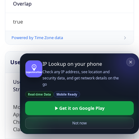
Overlap
true
Powered by Time Zone data
UserAgent Info
Copy JSON
IP Lookup on your phone
Check any IP address, see location and
security data, and get network details on the
User Agent
go
String
Real-time Data
Mobile Ready
Mozilla/5.0 (Linux; Android 14; Pixel 8)
Get it on Google Play
AppleWebKit/537.36 (KHTML, like Gecko)
Chrome/131.0.0.0 Mobile Safari/537.36;
Not now
ClaudeBot/1.0; +claudebot@anthropic.com)