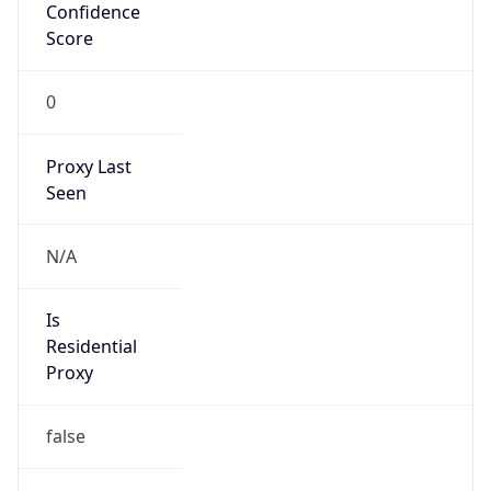
Confidence
Score
0
Proxy Last
Seen
N/A
Is
Residential
Proxy
false