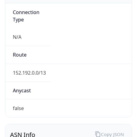
Connection
Type
N/A
Route
152.192.0.0/13
Anycast
false
ASN Info
Copy JSON