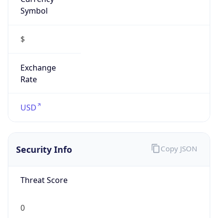
Symbol
$
Exchange
Rate
USD
Security Info
Copy JSON
Threat Score
0