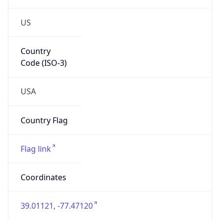
US
Country
Code (ISO-3)
USA
Country Flag
Flag link
Coordinates
39.01121, -77.47120