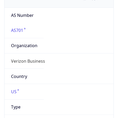
AS Number
AS701
Organization
Verizon Business
Country
US
Type