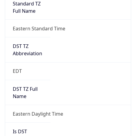
Standard TZ
Full Name
Eastern Standard Time
DST TZ
Abbreviation
EDT
DST TZ Full
Name
Eastern Daylight Time
Is DST