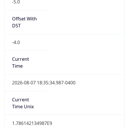
-5.0
Offset With
DST
-4.0
Current
Time
2026-08-07 18:35:34.987-0400
Current
Time Unix
1.786142134987E9