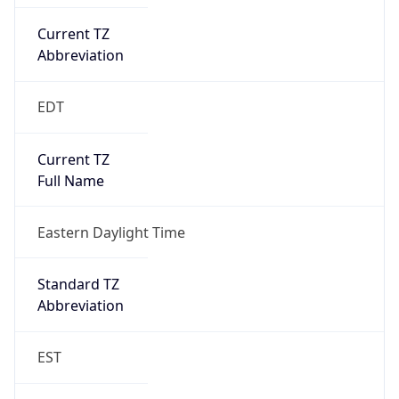
Current TZ
Abbreviation
EDT
Current TZ
Full Name
Eastern Daylight Time
Standard TZ
Abbreviation
EST