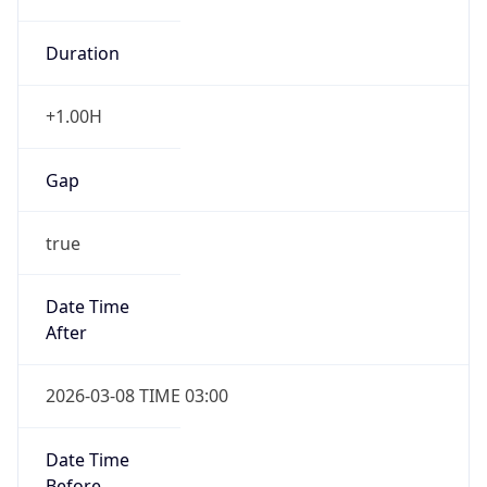
Duration
+1.00H
Gap
true
Date Time
After
2026-03-08 TIME 03:00
Date Time
Before