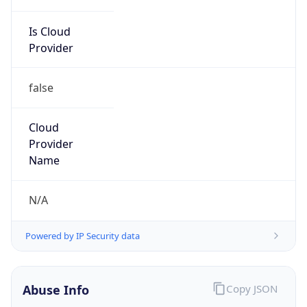
Is Cloud
Provider
false
Cloud
Provider
Name
N/A
Powered by IP Security data
Abuse Info
Copy JSON