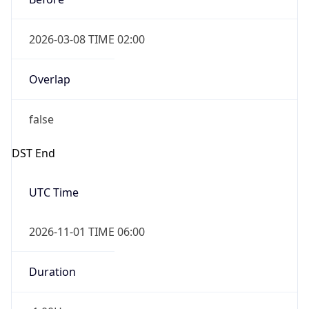
2026-03-08 TIME 02:00
Overlap
false
DST End
UTC Time
2026-11-01 TIME 06:00
Duration