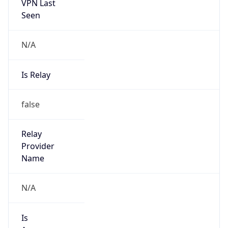
VPN Last
Seen
N/A
Is Relay
false
Relay
Provider
Name
N/A
Is