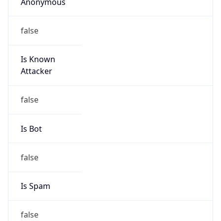
Anonymous
false
Is Known
Attacker
false
Is Bot
false
Is Spam
false