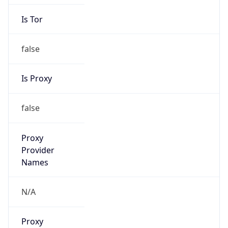
Is Tor
false
Is Proxy
false
Proxy
Provider
Names
N/A
Proxy