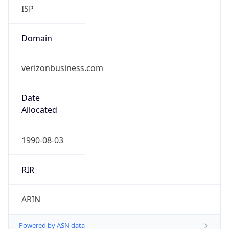
ISP
Domain
verizonbusiness.com
Date
Allocated
1990-08-03
RIR
ARIN
Powered by ASN data