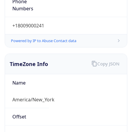
Phone
Numbers
+18009000241
Powered by IP to Abuse Contact data
TimeZone Info
Copy JSON
Name
America/New_York
Offset