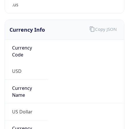
.us
Currency Info
Copy JSON
Currency
Code
USD
Currency
Name
US Dollar
Currency