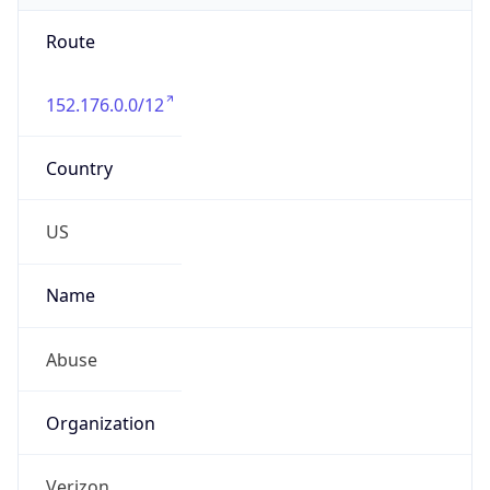
Route
152.176.0.0/12
Country
US
Name
Abuse
Organization
Verizon