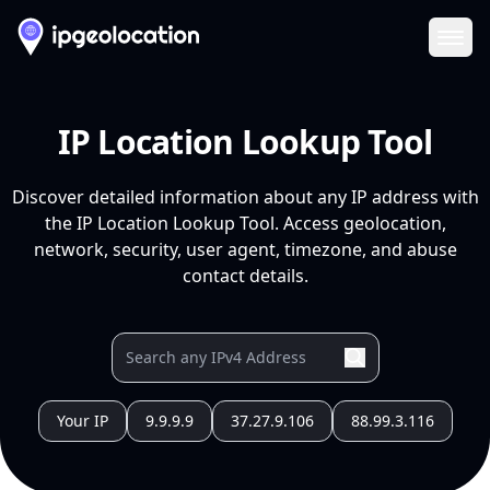
Ope
IP Location Lookup Tool
Discover detailed information about any IP address with
the IP Location Lookup Tool. Access geolocation,
network, security, user agent, timezone, and abuse
contact details.
Your IP
9.9.9.9
37.27.9.106
88.99.3.116