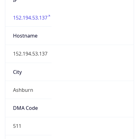
152.194.53.137
Hostname
152.194.53.137
City
Ashburn
DMA Code
511