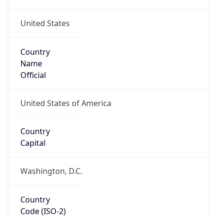
United States
Country
Name
Official
United States of America
Country
Capital
Washington, D.C.
Country
Code (ISO-2)