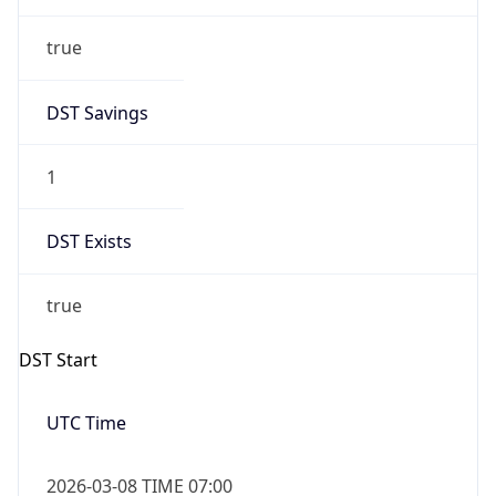
true
DST Savings
1
DST Exists
true
DST Start
UTC Time
2026-03-08 TIME 07:00