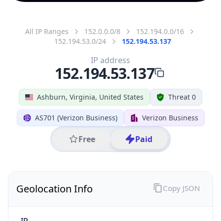
All IP Ranges
152.0.0.0/8
152.194.0.0/16
152.194.53.0/24
152.194.53.137
IP address
152.194.53.137
Ashburn, Virginia, United States
Threat 0
AS701 (Verizon Business)
Verizon Business
Free
Paid
Geolocation Info
Copy JSON
IP