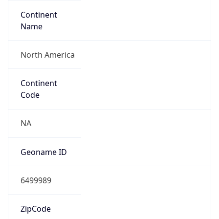
Continent
Name
North America
Continent
Code
NA
Geoname ID
6499989
ZipCode