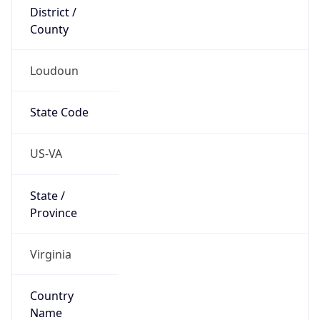
District /
County
Loudoun
State Code
US-VA
State /
Province
Virginia
Country
Name