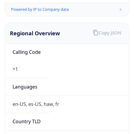
Powered by IP to Company data
Regional Overview
Copy JSON
Calling Code
+1
Languages
en-US, es-US, haw, fr
Country TLD