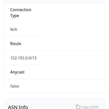
Connection
Type
N/A
Route
152.192.0.0/13
Anycast
false
ASN Info
Copy JSON