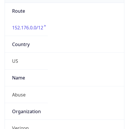
Route
152.176.0.0/12
Country
US
Name
Abuse
Organization
Verizon