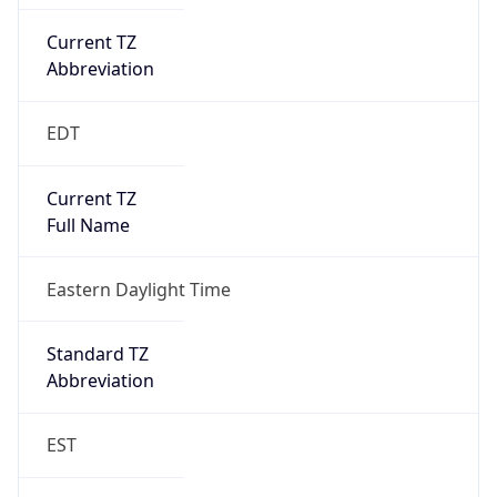
Current TZ
Abbreviation
EDT
Current TZ
Full Name
Eastern Daylight Time
Standard TZ
Abbreviation
EST