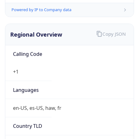
Powered by IP to Company data
Regional Overview
Copy JSON
Calling Code
+1
Languages
en-US, es-US, haw, fr
Country TLD