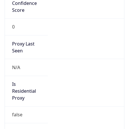
Confidence
Score
0
Proxy Last
Seen
N/A
Is
Residential
Proxy
false