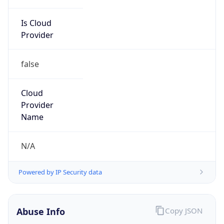
Is Cloud
Provider
false
Cloud
Provider
Name
N/A
Powered by IP Security data
Abuse Info
Copy JSON