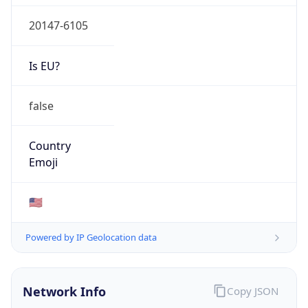
20147-6105
Is EU?
false
Country
Emoji
🇺🇸
Powered by IP Geolocation data
Network Info
Copy JSON