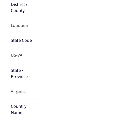
District /
County
Loudoun
State Code
US-VA
State /
Province
Virginia
Country
Name