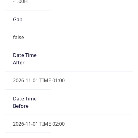
-1.00H
Gap
false
Date Time
After
2026-11-01 TIME 01:00
Date Time
Before
2026-11-01 TIME 02:00