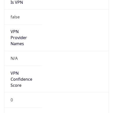
Is VPN
false
VPN
Provider
Names
N/A
VPN
Confidence
Score
0