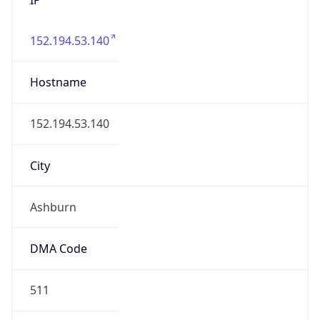
152.194.53.140
Hostname
152.194.53.140
City
Ashburn
DMA Code
511