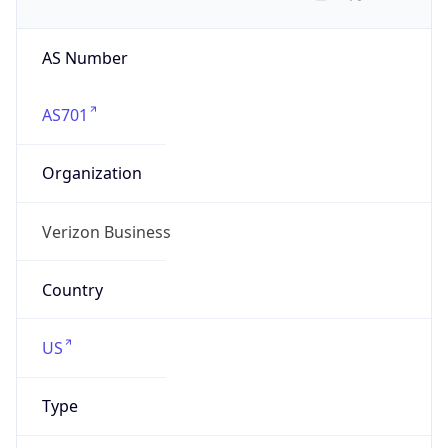
AS Number
AS701
Organization
Verizon Business
Country
US
Type