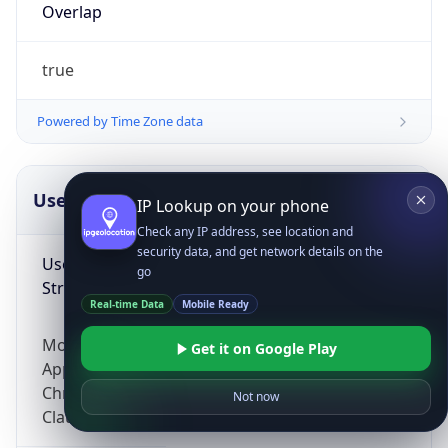
Overlap
true
Powered by Time Zone data
UserAgent Info
Copy JSON
IP Lookup on your phone
Check any IP address, see location and
security data, and get network details on the
User Agent
go
String
Real-time Data
Mobile Ready
Mozilla/5.0 (Linux; Android 14; Pixel 8)
Get it on Google Play
AppleWebKit/537.36 (KHTML, like Gecko)
Chrome/131.0.0.0 Mobile Safari/537.36;
Not now
ClaudeBot/1.0; +claudebot@anthropic.com)