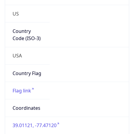
US
Country
Code (ISO-3)
USA
Country Flag
Flag link
Coordinates
39.01121, -77.47120