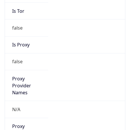
Is Tor
false
Is Proxy
false
Proxy
Provider
Names
N/A
Proxy