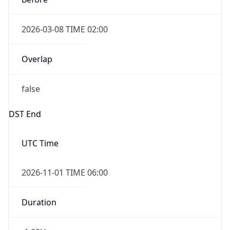
2026-03-08 TIME 02:00
Overlap
false
DST End
UTC Time
2026-11-01 TIME 06:00
Duration