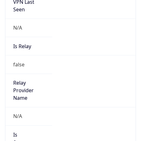
VPN Last
Seen
N/A
Is Relay
false
Relay
Provider
Name
N/A
Is