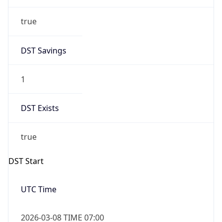
true
DST Savings
1
DST Exists
true
DST Start
UTC Time
2026-03-08 TIME 07:00