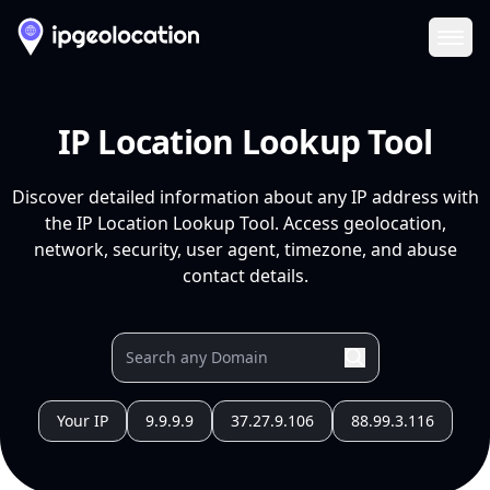
Ope
IP Location Lookup Tool
Discover detailed information about any IP address with
the IP Location Lookup Tool. Access geolocation,
network, security, user agent, timezone, and abuse
contact details.
Your IP
9.9.9.9
37.27.9.106
88.99.3.116