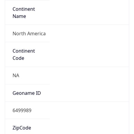
Continent
Name
North America
Continent
Code
NA
Geoname ID
6499989
ZipCode