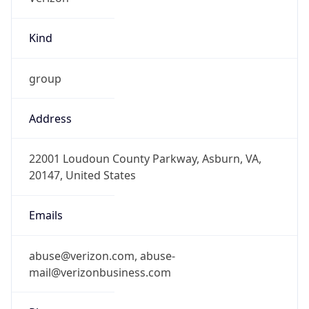
Kind
group
Address
22001 Loudoun County Parkway, Asburn, VA,
20147, United States
Emails
abuse@verizon.com, abuse-
mail@verizonbusiness.com