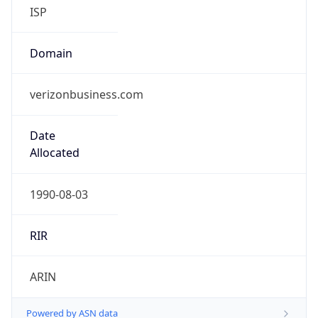
ISP
Domain
verizonbusiness.com
Date
Allocated
1990-08-03
RIR
ARIN
Powered by ASN data