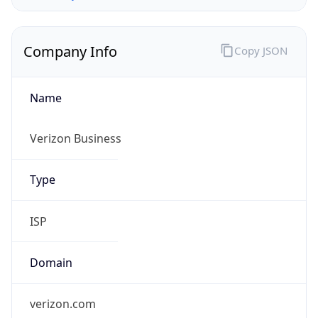
Company Info
Copy JSON
Name
Verizon Business
Type
ISP
Domain
verizon.com