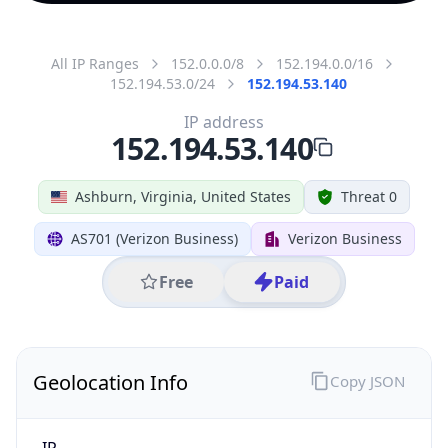
All IP Ranges
152.0.0.0/8
152.194.0.0/16
152.194.53.0/24
152.194.53.140
IP address
152.194.53.140
Ashburn, Virginia, United States
Threat 0
AS701 (Verizon Business)
Verizon Business
Free
Paid
Geolocation Info
Copy JSON
IP