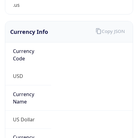
.us
Currency Info
Copy JSON
Currency
Code
USD
Currency
Name
US Dollar
Currency