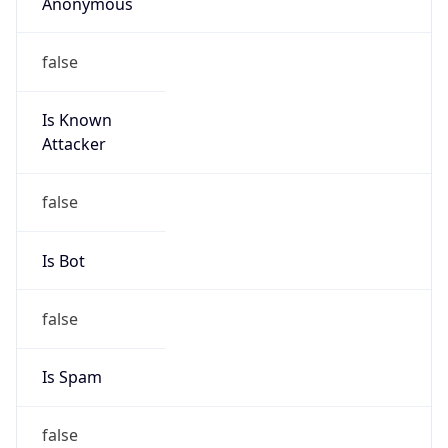
Anonymous
false
Is Known
Attacker
false
Is Bot
false
Is Spam
false