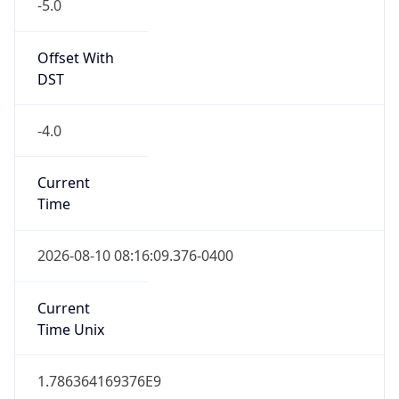
-5.0
Offset With
DST
-4.0
Current
Time
2026-08-10 08:16:09.376-0400
Current
Time Unix
1.786364169376E9