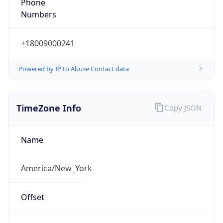
Phone
Numbers
+18009000241
Powered by IP to Abuse Contact data
TimeZone Info
Copy JSON
Name
America/New_York
Offset