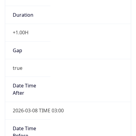
Duration
+1.00H
Gap
true
Date Time
After
2026-03-08 TIME 03:00
Date Time
Before