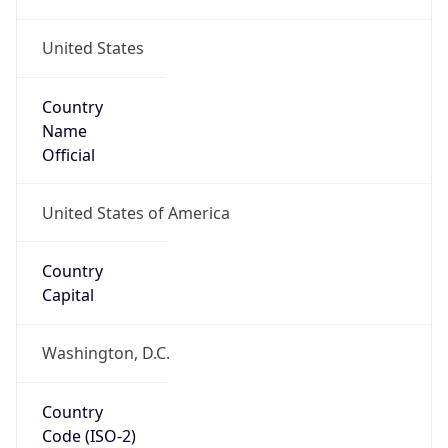
United States
Country
Name
Official
United States of America
Country
Capital
Washington, D.C.
Country
Code (ISO-2)