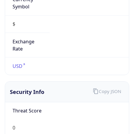
Symbol
$
Exchange
Rate
USD
Security Info
Copy JSON
Threat Score
0