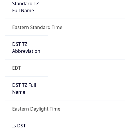
Standard TZ
Full Name
Eastern Standard Time
DST TZ
Abbreviation
EDT
DST TZ Full
Name
Eastern Daylight Time
Is DST