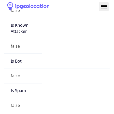
Route
152.176.0.0/12
Country
US
Name
Abuse
Organization
Verizon