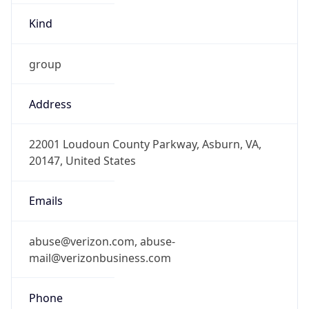
-5.0
Offset With
DST
-4.0
Current
Time
2026-08-07 13:50:26.409-0400
Current
Time Unix
1.786125026409E9