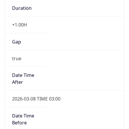
-1.00H
Gap
false
Date Time
After
2026-11-01 TIME 01:00
Date Time
Before
2026-11-01 TIME 02:00