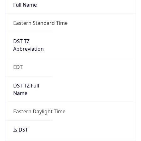
Duration
+1.00H
Gap
true
Date Time
After
2026-03-08 TIME 03:00
Date Time
Before