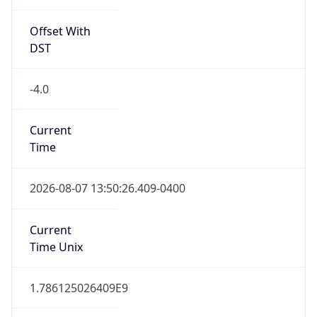
Standard TZ
Full Name
Eastern Standard Time
DST TZ
Abbreviation
EDT
DST TZ Full
Name
Eastern Daylight Time
Is DST