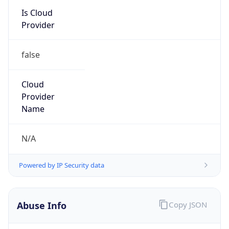
Kind
group
Address
22001 Loudoun County Parkway, Asburn, VA,
20147, United States
Emails
abuse@verizon.com, abuse-
mail@verizonbusiness.com