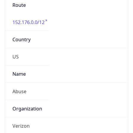
Phone
Numbers
+18009000241
Powered by IP to Abuse Contact data
TimeZone Info
Copy JSON
Name
America/New_York
Offset