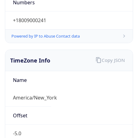
Current TZ
Abbreviation
EDT
Current TZ
Full Name
Eastern Daylight Time
Standard TZ
Abbreviation
EST