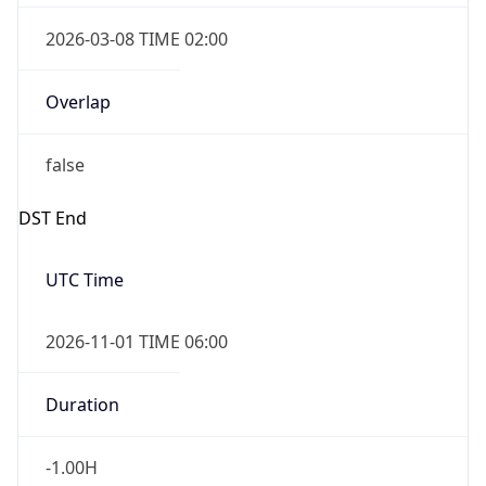
Overlap
true
Powered by Time Zone data
UserAgent Info
Copy JSON
IP Lookup on your phone
Check any IP address, see location and
security data, and get network details on the
User Agent
go
String
Real-time Data
Mobile Ready
Mozilla/5.0 (Linux; Android 14; Pixel 8)
Get it on Google Play
AppleWebKit/537.36 (KHTML, like Gecko)
Chrome/131.0.0.0 Mobile Safari/537.36;
Not now
ClaudeBot/1.0; +claudebot@anthropic.com)