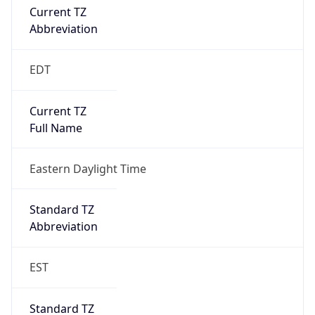
true
DST Savings
1
DST Exists
true
DST Start
UTC Time
2026-03-08 TIME 07:00