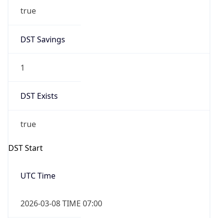
2026-03-08 TIME 02:00
Overlap
false
DST End
UTC Time
2026-11-01 TIME 06:00
Duration