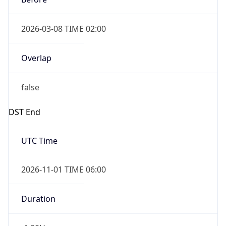
2026-03-08 TIME 02:00
Overlap
false
DST End
UTC Time
2026-11-01 TIME 06:00
Duration