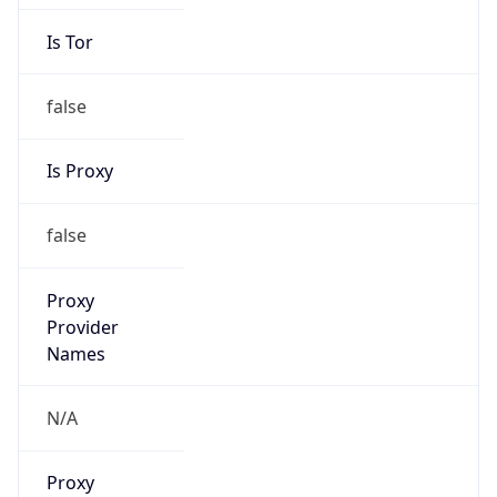
Is Tor
false
Is Proxy
false
Proxy
Provider
Names
N/A
Proxy