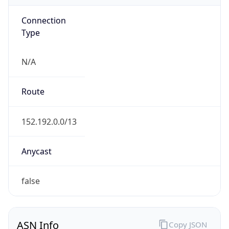
Connection
Type
N/A
Route
152.192.0.0/13
Anycast
false
ASN Info
Copy JSON