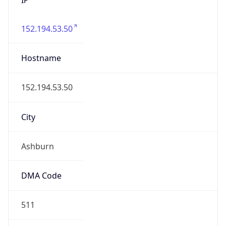
152.194.53.50
Hostname
152.194.53.50
City
Ashburn
DMA Code
511