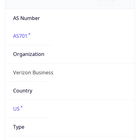
AS Number
AS701
Organization
Verizon Business
Country
US
Type