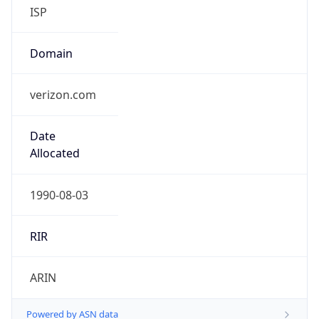
ISP
Domain
verizon.com
Date
Allocated
1990-08-03
RIR
ARIN
Powered by ASN data