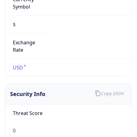
Symbol
$
Exchange
Rate
USD
Security Info
Copy JSON
Threat Score
0