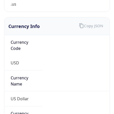
.us
Currency Info
Copy JSON
Currency
Code
USD
Currency
Name
US Dollar
Currency