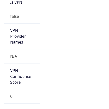
Is VPN
false
VPN
Provider
Names
N/A
VPN
Confidence
Score
0