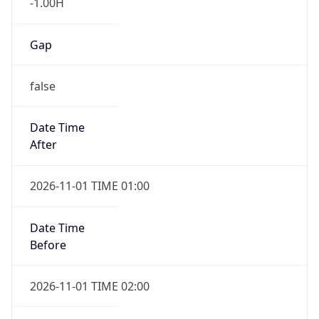
-1.00H
Gap
false
Date Time
After
2026-11-01 TIME 01:00
Date Time
Before
2026-11-01 TIME 02:00