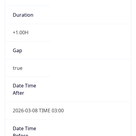
Duration
+1.00H
Gap
true
Date Time
After
2026-03-08 TIME 03:00
Date Time
Before