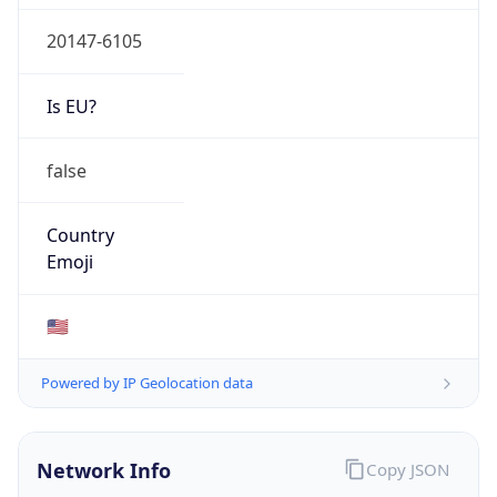
20147-6105
Is EU?
false
Country
Emoji
🇺🇸
Powered by IP Geolocation data
Network Info
Copy JSON