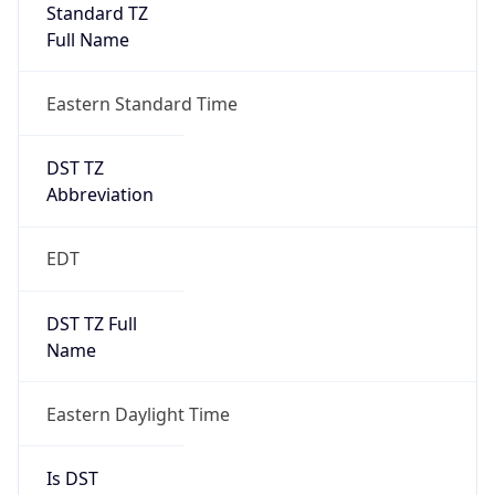
Standard TZ
Full Name
Eastern Standard Time
DST TZ
Abbreviation
EDT
DST TZ Full
Name
Eastern Daylight Time
Is DST