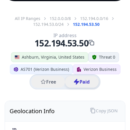
All IP Ranges
152.0.0.0/8
152.194.0.0/16
152.194.53.0/24
152.194.53.50
IP address
152.194.53.50
Ashburn, Virginia, United States
Threat 0
AS701 (Verizon Business)
Verizon Business
Free
Paid
Geolocation Info
Copy JSON
IP