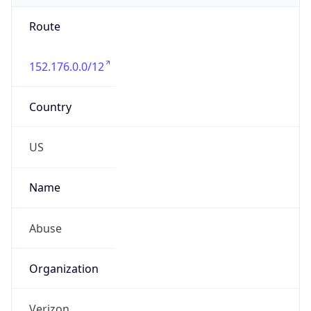
Route
152.176.0.0/12
Country
US
Name
Abuse
Organization
Verizon