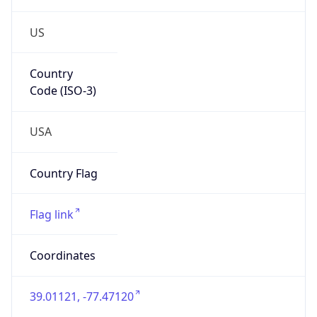
US
Country
Code (ISO-3)
USA
Country Flag
Flag link
Coordinates
39.01121, -77.47120