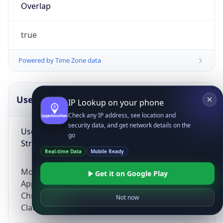
Overlap
true
Powered by Time Zone data
UserAgent Info
Copy JSON
IP Lookup on your phone
Check any IP address, see location and
security data, and get network details on the
User Agent
go
String
Real-time Data
Mobile Ready
Mozilla/5.0 (Linux; Android 14; Pixel 8)
Get it on Google Play
AppleWebKit/537.36 (KHTML, like Gecko)
Chrome/131.0.0.0 Mobile Safari/537.36;
Not now
ClaudeBot/1.0; +claudebot@anthropic.com)