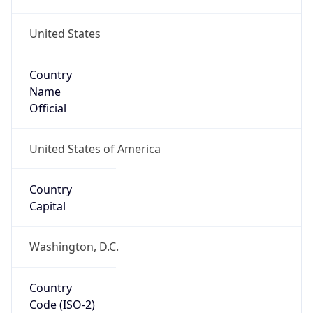
United States
Country
Name
Official
United States of America
Country
Capital
Washington, D.C.
Country
Code (ISO-2)