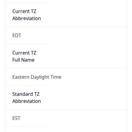
Current TZ
Abbreviation
EDT
Current TZ
Full Name
Eastern Daylight Time
Standard TZ
Abbreviation
EST