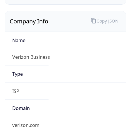
Company Info
Copy JSON
Name
Verizon Business
Type
ISP
Domain
verizon.com