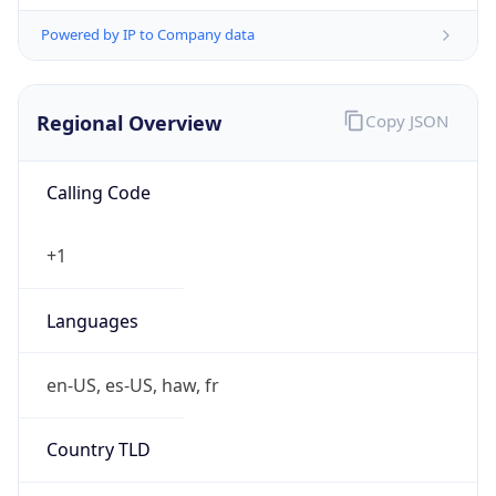
Powered by IP to Company data
Regional Overview
Copy JSON
Calling Code
+1
Languages
en-US, es-US, haw, fr
Country TLD