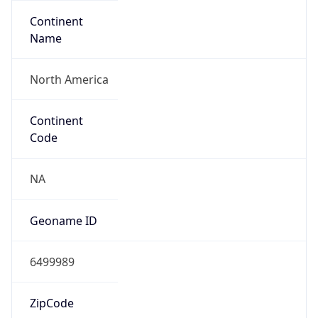
Continent
Name
North America
Continent
Code
NA
Geoname ID
6499989
ZipCode