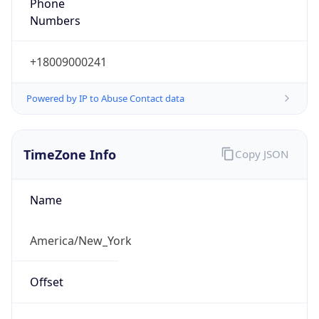
Phone
Numbers
+18009000241
Powered by IP to Abuse Contact data
TimeZone Info
Copy JSON
Name
America/New_York
Offset