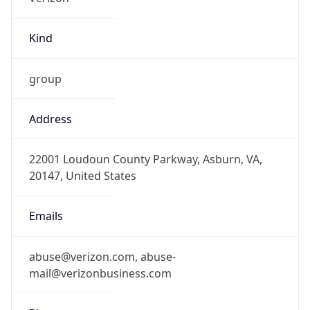
Kind
group
Address
22001 Loudoun County Parkway, Asburn, VA,
20147, United States
Emails
abuse@verizon.com, abuse-
mail@verizonbusiness.com