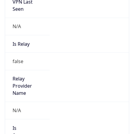
VPN Last
Seen
N/A
Is Relay
false
Relay
Provider
Name
N/A
Is