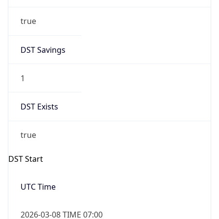
true
DST Savings
1
DST Exists
true
DST Start
UTC Time
2026-03-08 TIME 07:00