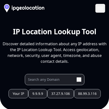
Ope
IP Location Lookup Tool
Discover detailed information about any IP address with
the IP Location Lookup Tool. Access geolocation,
network, security, user agent, timezone, and abuse
contact details.
Your IP
9.9.9.9
37.27.9.106
88.99.3.116