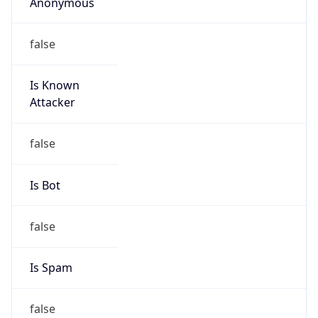
Anonymous
false
Is Known
Attacker
false
Is Bot
false
Is Spam
false