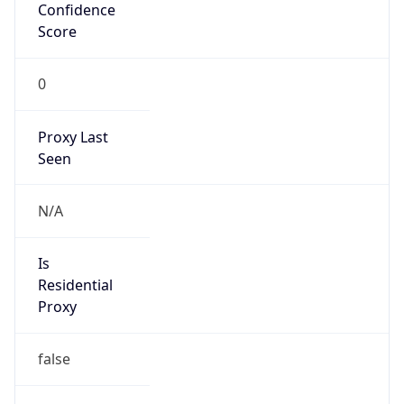
Confidence
Score
0
Proxy Last
Seen
N/A
Is
Residential
Proxy
false