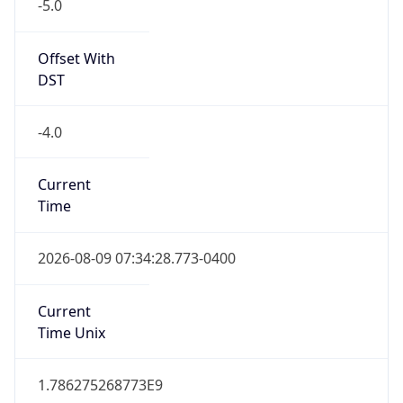
-5.0
Offset With
DST
-4.0
Current
Time
2026-08-09 07:34:28.773-0400
Current
Time Unix
1.786275268773E9