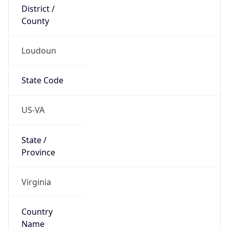
District /
County
Loudoun
State Code
US-VA
State /
Province
Virginia
Country
Name