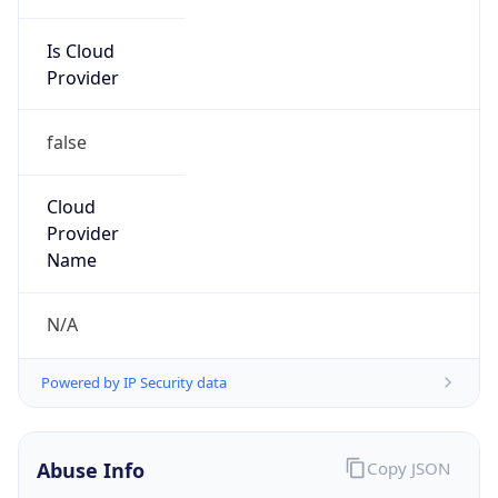
Is Cloud
Provider
false
Cloud
Provider
Name
N/A
Powered by IP Security data
Abuse Info
Copy JSON