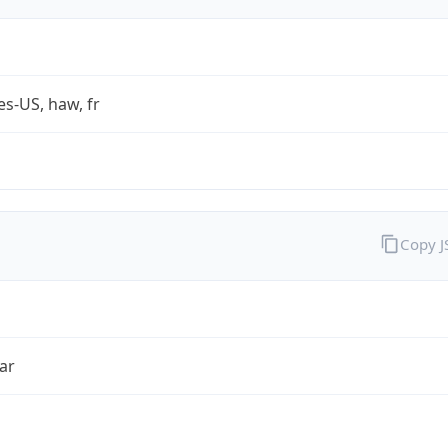
es-US, haw, fr
Copy 
ar