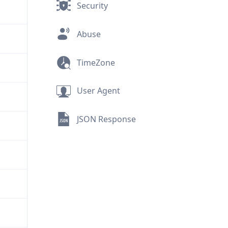
Security
Abuse
TimeZone
User Agent
JSON Response