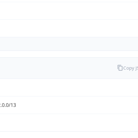
Copy 
.0.0/13