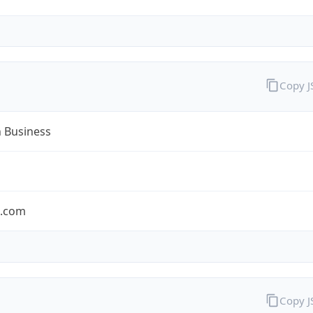
Copy 
n Business
n.com
Copy 