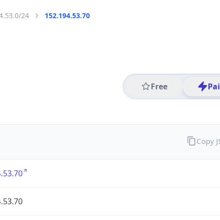
4.53.0/24
152.194.53.70
Free
Pa
Copy 
.53.70
.53.70