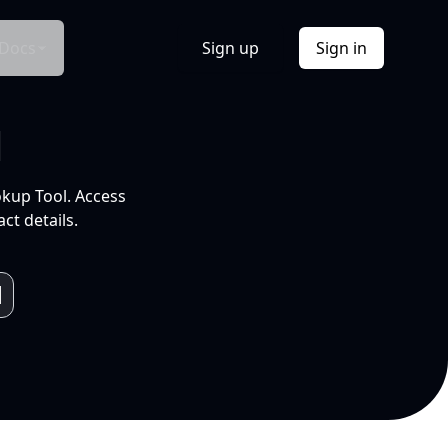
Docs
Sign up
Sign in
l
okup Tool. Access
ct details.