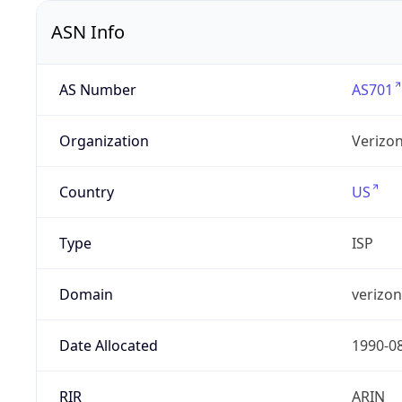
ASN Info
AS Number
AS701
Organization
Verizo
Country
US
Type
ISP
Domain
verizo
Date Allocated
1990-0
RIR
ARIN