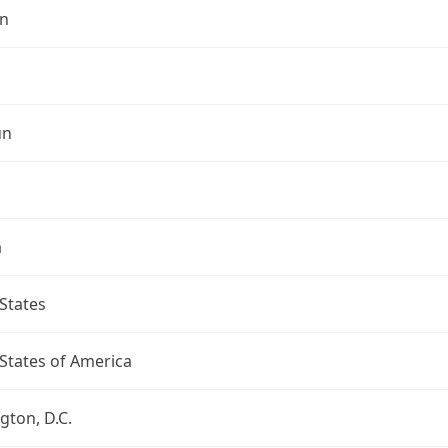
n
un
a
States
States of America
ton, D.C.