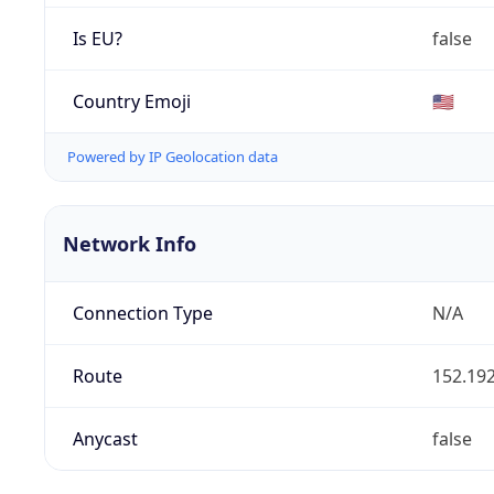
Is EU?
false
Country Emoji
🇺🇸
Powered by IP Geolocation data
Network Info
Connection Type
N/A
Route
152.192
Anycast
false