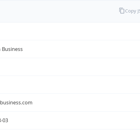
Copy 
n Business
nbusiness.com
8-03