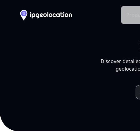
Produ
Discover detaile
geolocatio