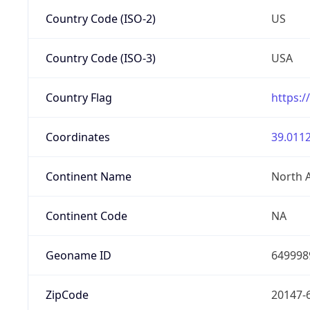
Country Code (ISO-2)
US
Country Code (ISO-3)
USA
Country Flag
https:/
Coordinates
39.0112
Continent Name
North 
Continent Code
NA
Geoname ID
649998
ZipCode
20147-