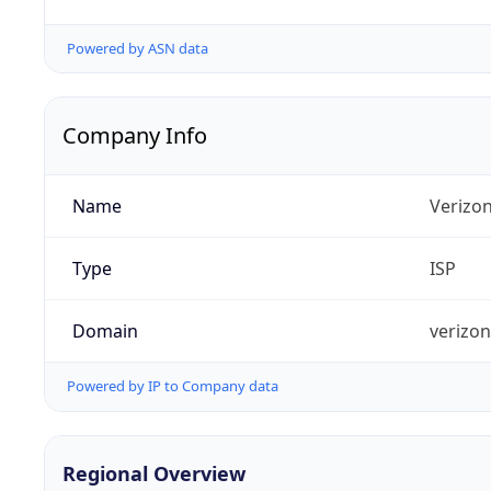
Powered by ASN data
Company Info
Name
Verizo
Type
ISP
Domain
verizo
Powered by IP to Company data
Regional Overview