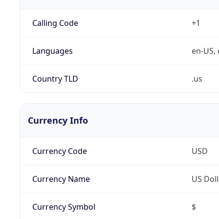
Calling Code
+1
Languages
en-US, 
Country TLD
.us
Currency Info
Currency Code
USD
Currency Name
US Doll
Currency Symbol
$