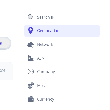
Search IP
Geolocation
id
Network
ASN
JSON
Company
Misc
Currency