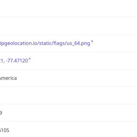
/ipgeolocation.io/static/flags/us_64.png
1, -77.47120
America
9
6105