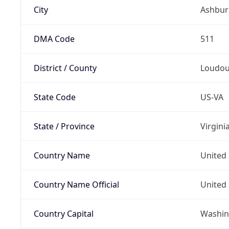
City
Ashbur
DMA Code
511
District / County
Loudo
State Code
US-VA
State / Province
Virgini
Country Name
United 
Country Name Official
United 
Country Capital
Washing