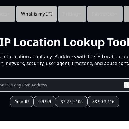
cts
What is my IP?
Pricing
Resources
IP Location Lookup Too
d information about any IP address with the IP Location Lo
n, network, security, user agent, timezone, and abuse conta
Your IP
9.9.9.9
37.27.9.106
88.99.3.116