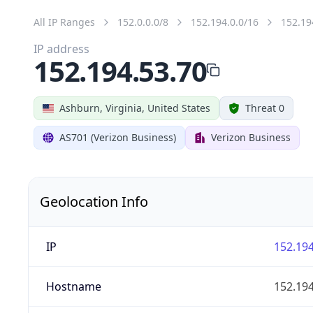
All IP Ranges
152.0.0.0/8
152.194.0.0/16
152.19
IP address
152.194.53.70
Ashburn, Virginia, United States
Threat 0
AS701 (Verizon Business)
Verizon Business
Geolocation Info
IP
152.194
Hostname
152.194