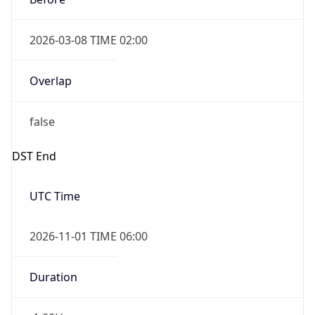
2026-03-08 TIME 02:00
Overlap
false
DST End
UTC Time
2026-11-01 TIME 06:00
Duration