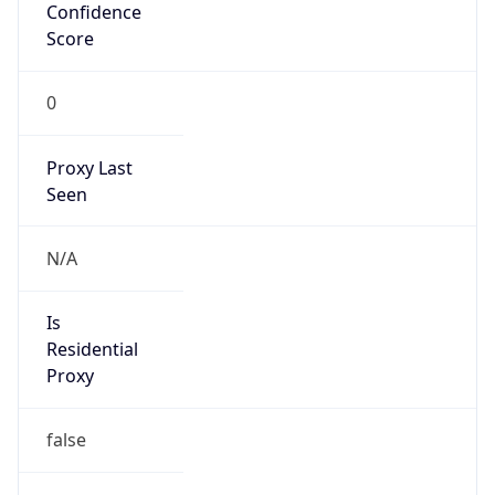
Confidence
Score
0
Proxy Last
Seen
N/A
Is
Residential
Proxy
false