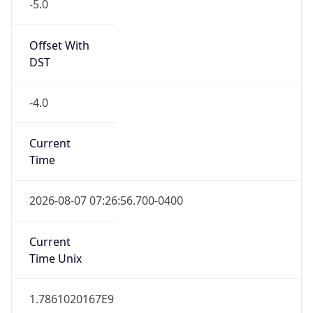
-5.0
Offset With
DST
-4.0
Current
Time
2026-08-07 07:26:56.700-0400
Current
Time Unix
1.7861020167E9