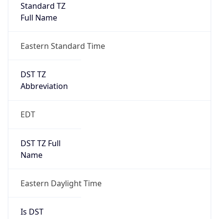
Standard TZ
Full Name
Eastern Standard Time
DST TZ
Abbreviation
EDT
DST TZ Full
Name
Eastern Daylight Time
Is DST