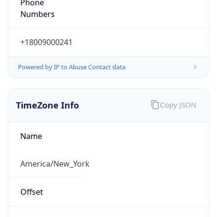
Phone
Numbers
+18009000241
Powered by IP to Abuse Contact data
TimeZone Info
Copy JSON
Name
America/New_York
Offset