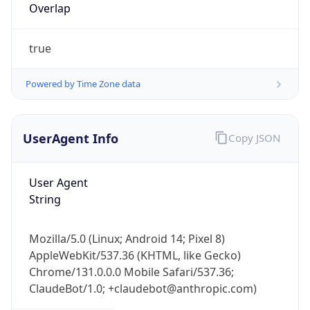
Overlap
true
Powered by Time Zone data
UserAgent Info
Copy JSON
IP Lookup on your phone
Check any IP address, see location and
security data, and get network details on the
User Agent
go
String
Real-time Data
Mobile Ready
Mozilla/5.0 (Linux; Android 14; Pixel 8)
Get it on Google Play
AppleWebKit/537.36 (KHTML, like Gecko)
Chrome/131.0.0.0 Mobile Safari/537.36;
Not now
ClaudeBot/1.0; +claudebot@anthropic.com)