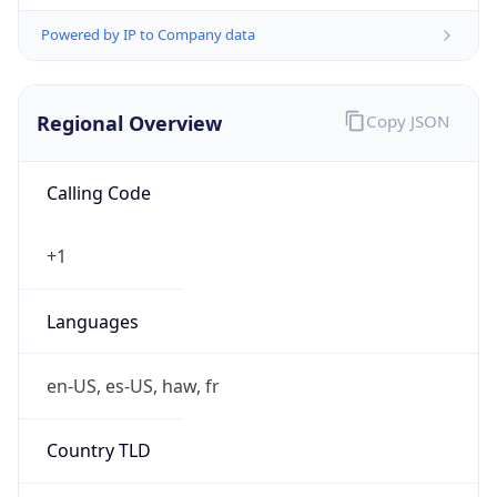
Powered by IP to Company data
Regional Overview
Copy JSON
Calling Code
+1
Languages
en-US, es-US, haw, fr
Country TLD