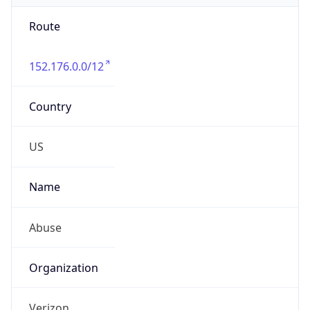
Route
152.176.0.0/12
Country
US
Name
Abuse
Organization
Verizon