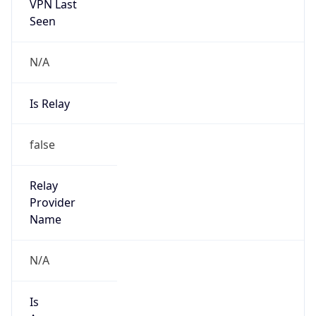
VPN Last
Seen
N/A
Is Relay
false
Relay
Provider
Name
N/A
Is