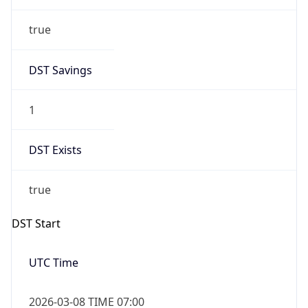
true
DST Savings
1
DST Exists
true
DST Start
UTC Time
2026-03-08 TIME 07:00