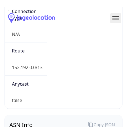
Connection
Type
N/A
Route
152.192.0.0/13
Anycast
false
ASN Info
Copy JSON