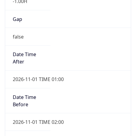
-1.00H
Gap
false
Date Time
After
2026-11-01 TIME 01:00
Date Time
Before
2026-11-01 TIME 02:00