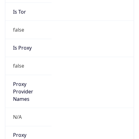
Is Tor
false
Is Proxy
false
Proxy
Provider
Names
N/A
Proxy