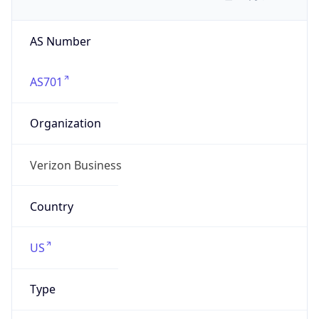
AS Number
AS701
Organization
Verizon Business
Country
US
Type