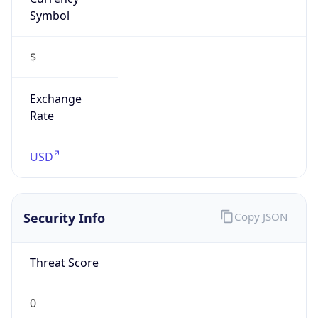
Symbol
$
Exchange
Rate
USD
Security Info
Copy JSON
Threat Score
0