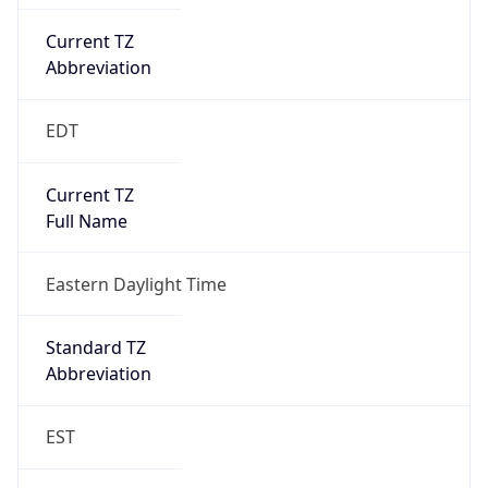
Current TZ
Abbreviation
EDT
Current TZ
Full Name
Eastern Daylight Time
Standard TZ
Abbreviation
EST