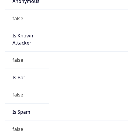
Anonymous
false
Is Known
Attacker
false
Is Bot
false
Is Spam
false