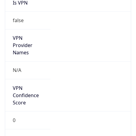
Is VPN
false
VPN
Provider
Names
N/A
VPN
Confidence
Score
0