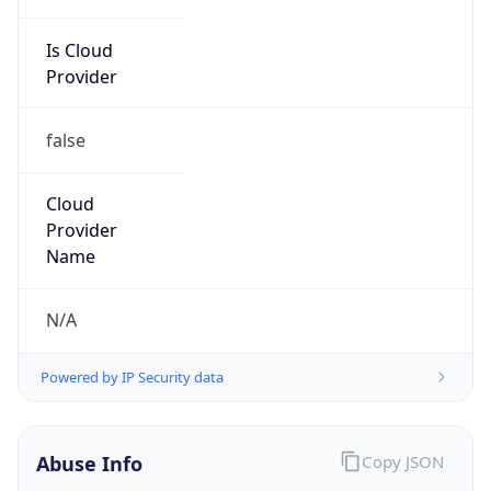
Is Cloud
Provider
false
Cloud
Provider
Name
N/A
Powered by IP Security data
Abuse Info
Copy JSON