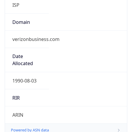
ISP
Domain
verizonbusiness.com
Date
Allocated
1990-08-03
RIR
ARIN
Powered by ASN data