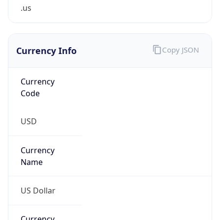
.us
Currency Info
Copy JSON
Currency
Code
USD
Currency
Name
US Dollar
Currency