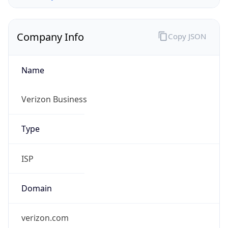
Company Info
Copy JSON
Name
Verizon Business
Type
ISP
Domain
verizon.com