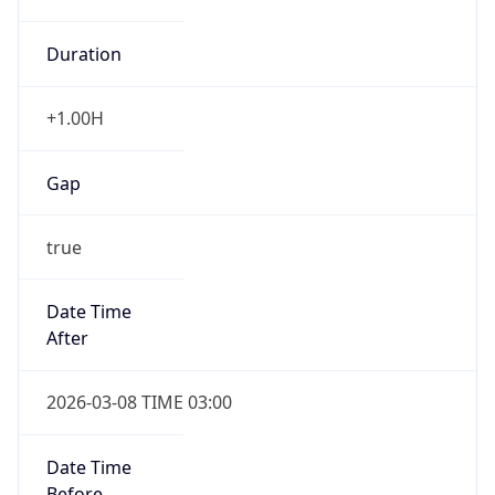
Duration
+1.00H
Gap
true
Date Time
After
2026-03-08 TIME 03:00
Date Time
Before