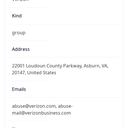
Kind
group
Address
22001 Loudoun County Parkway, Asburn, VA,
20147, United States
Emails
abuse@verizon.com, abuse-
mail@verizonbusiness.com