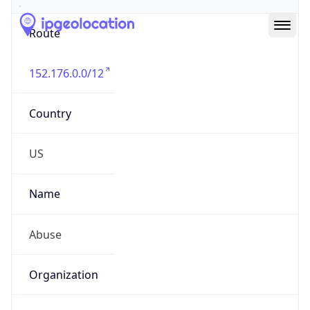
Route
152.176.0.0/12
Country
US
Name
Abuse
Organization
Verizon