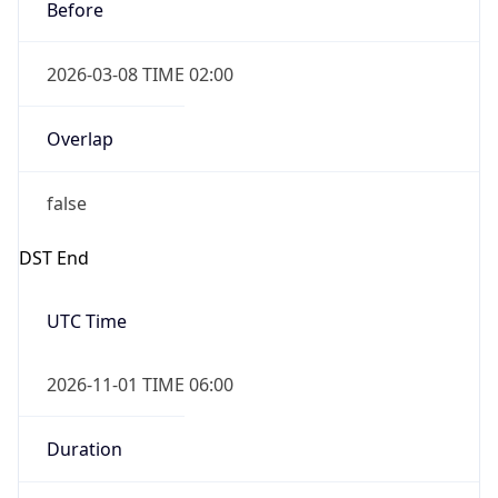
2026-03-08 TIME 02:00
Overlap
false
DST End
UTC Time
2026-11-01 TIME 06:00
Duration