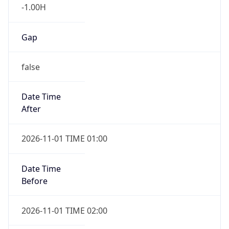
-1.00H
Gap
false
Date Time
After
2026-11-01 TIME 01:00
Date Time
Before
2026-11-01 TIME 02:00