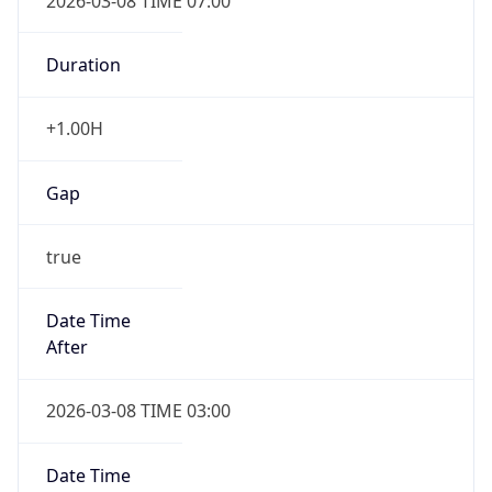
Duration
+1.00H
Gap
true
Date Time
After
2026-03-08 TIME 03:00
Date Time
Before