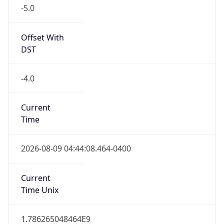
-5.0
Offset With
DST
-4.0
Current
Time
2026-08-09 04:44:08.464-0400
Current
Time Unix
1.786265048464E9