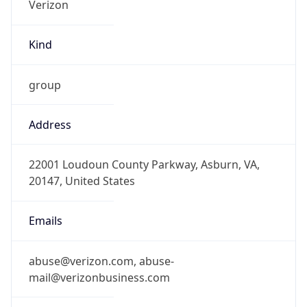
Kind
group
Address
22001 Loudoun County Parkway, Asburn, VA,
20147, United States
Emails
abuse@verizon.com, abuse-
mail@verizonbusiness.com