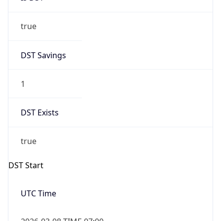
true
DST Savings
1
DST Exists
true
DST Start
UTC Time
2026-03-08 TIME 07:00