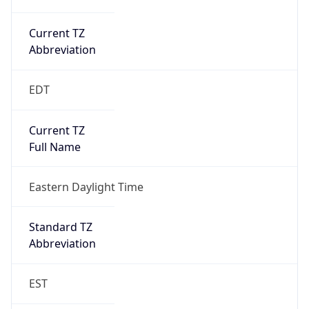
Current TZ
Abbreviation
EDT
Current TZ
Full Name
Eastern Daylight Time
Standard TZ
Abbreviation
EST