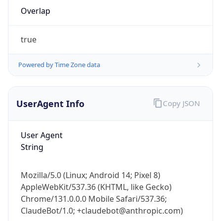
Overlap
true
Powered by Time Zone data
UserAgent Info
Copy JSON
IP Lookup on your phone
Check any IP address, see location and
security data, and get network details on the
User Agent
go
String
Real-time Data
Mobile Ready
Mozilla/5.0 (Linux; Android 14; Pixel 8)
Get it on Google Play
AppleWebKit/537.36 (KHTML, like Gecko)
Chrome/131.0.0.0 Mobile Safari/537.36;
Not now
ClaudeBot/1.0; +claudebot@anthropic.com)