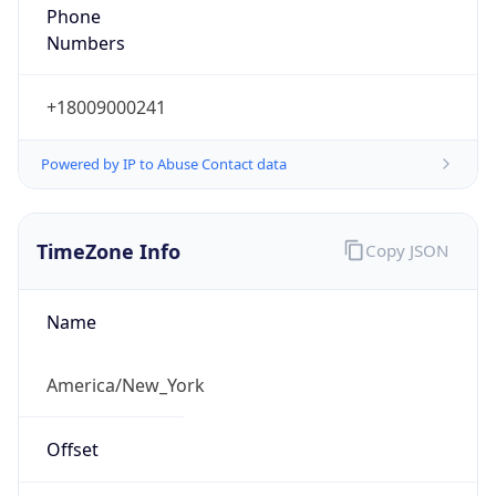
Phone
Numbers
+18009000241
Powered by IP to Abuse Contact data
TimeZone Info
Copy JSON
Name
America/New_York
Offset