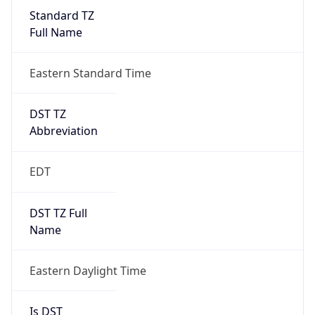
Standard TZ
Full Name
Eastern Standard Time
DST TZ
Abbreviation
EDT
DST TZ Full
Name
Eastern Daylight Time
Is DST