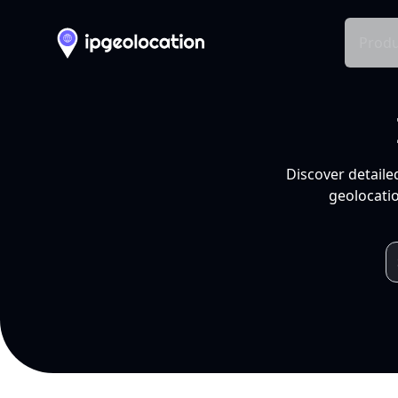
Produ
Discover detaile
geolocatio