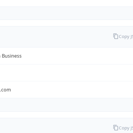
Copy 
n Business
n.com
Copy 