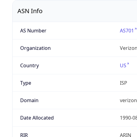
ASN Info
AS Number
AS701
Organization
Verizo
Country
US
Type
ISP
Domain
verizo
Date Allocated
1990-0
RIR
ARIN