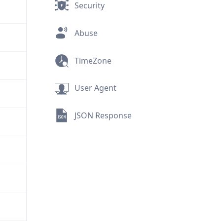
Security
Abuse
TimeZone
User Agent
JSON Response