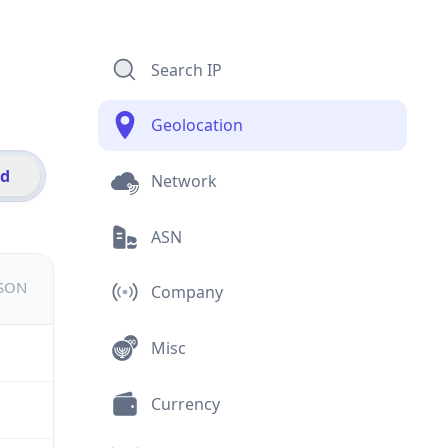
Search IP
Geolocation
id
Network
ASN
JSON
Company
Misc
Currency