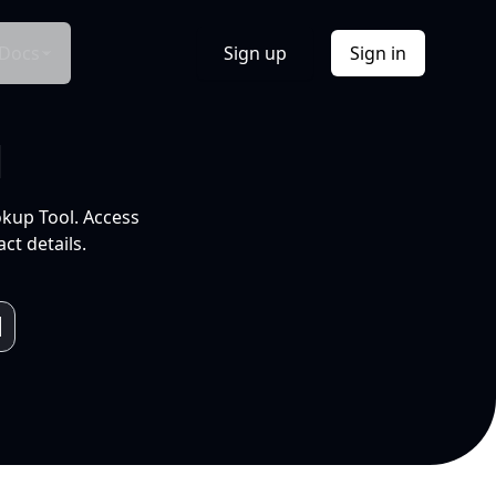
Docs
Sign up
Sign in
l
okup Tool. Access
ct details.