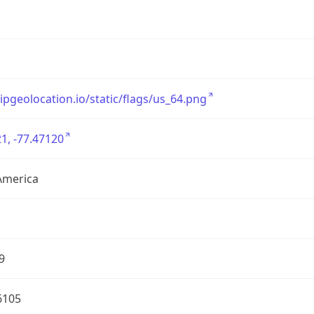
/ipgeolocation.io/static/flags/us_64.png
1, -77.47120
America
9
6105