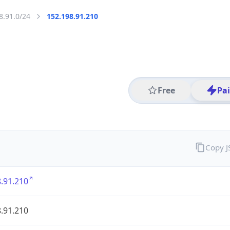
8.91.0/24
152.198.91.210
Free
Pa
Copy 
.91.210
.91.210