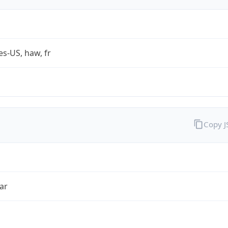
es-US, haw, fr
Copy 
ar