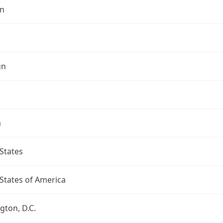
n
un
a
States
States of America
ton, D.C.