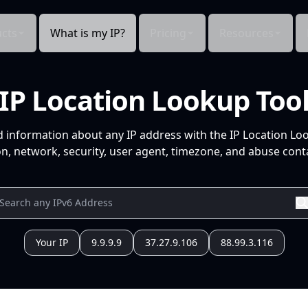
cts
What is my IP?
Pricing
Resources
IP Location Lookup Too
d information about any IP address with the IP Location Lo
n, network, security, user agent, timezone, and abuse conta
Your IP
9.9.9.9
37.27.9.106
88.99.3.116