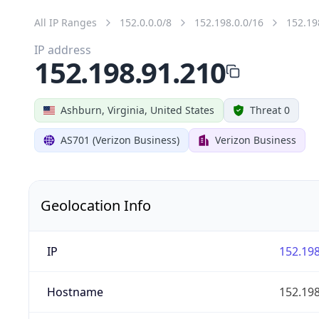
All IP Ranges
152.0.0.0/8
152.198.0.0/16
152.19
IP address
152.198.91.210
Ashburn, Virginia, United States
Threat 0
AS701 (Verizon Business)
Verizon Business
Geolocation Info
IP
152.198
Hostname
152.198