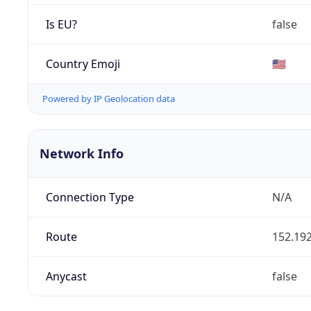
Is EU?
false
Country Emoji
🇺🇸
Powered by IP Geolocation data
Network Info
Connection Type
N/A
Route
152.192
Anycast
false