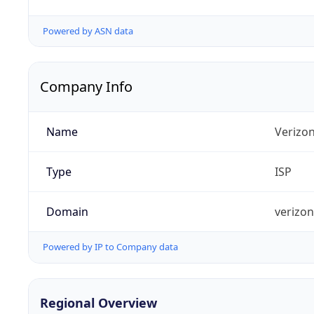
Powered by ASN data
Company Info
Name
Verizo
Type
ISP
Domain
verizo
Powered by IP to Company data
Regional Overview