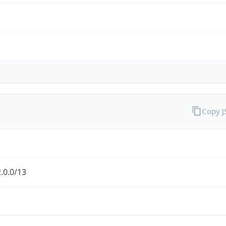
Copy 
.0.0/13