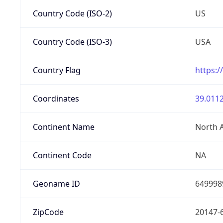
Country Code (ISO-2)
US
Country Code (ISO-3)
USA
Country Flag
https:/
Coordinates
39.0112
Continent Name
North 
Continent Code
NA
Geoname ID
649998
ZipCode
20147-