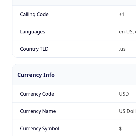
Calling Code
+1
Languages
en-US, 
Country TLD
.us
Currency Info
Currency Code
USD
Currency Name
US Doll
Currency Symbol
$