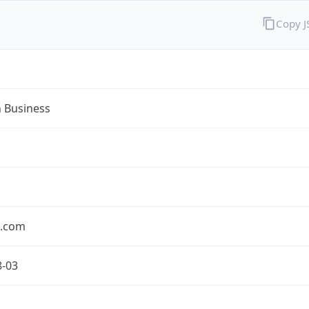
Copy 
n Business
n.com
8-03