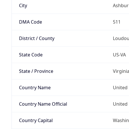
City
Ashbur
DMA Code
511
District / County
Loudo
State Code
US-VA
State / Province
Virgini
Country Name
United 
Country Name Official
United 
Country Capital
Washing