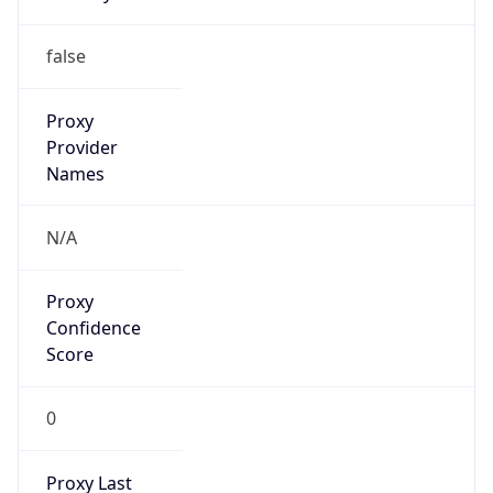
Is VPN
false
VPN
Provider
Names
N/A
VPN
Confidence
Score
0