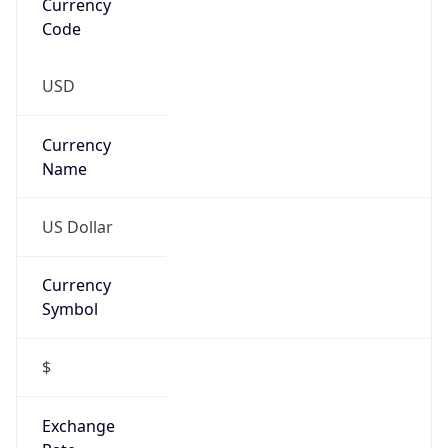
Is Tor
false
Is Proxy
false
Proxy
Provider
Names
N/A
Proxy