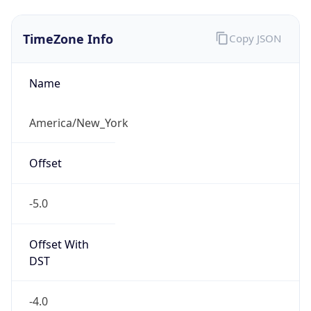
Current TZ
Abbreviation
EDT
Current TZ
Full Name
Eastern Daylight Time
Standard TZ
Abbreviation
EST