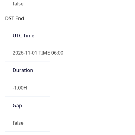
Overlap
true
Powered by Time Zone data
UserAgent Info
Copy JSON
IP Lookup on your phone
Check any IP address, see location and
security data, and get network details on the
User Agent
go
String
Real-time Data
Mobile Ready
Mozilla/5.0 (Linux; Android 14; Pixel 8)
Get it on Google Play
AppleWebKit/537.36 (KHTML, like Gecko)
Chrome/131.0.0.0 Mobile Safari/537.36;
Not now
ClaudeBot/1.0; +claudebot@anthropic.com)