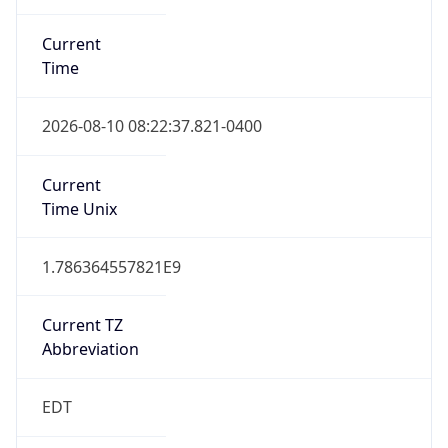
Standard TZ
Full Name
Eastern Standard Time
DST TZ
Abbreviation
EDT
DST TZ Full
Name
Eastern Daylight Time
Is DST