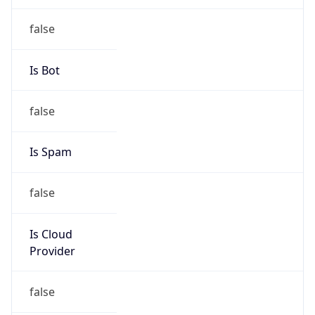
Route
152.176.0.0/12
Country
US
Name
Abuse
Organization
Verizon