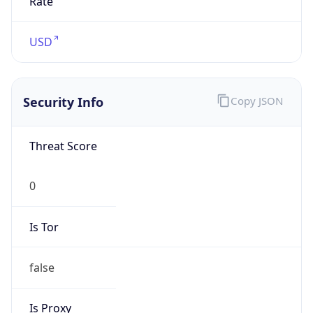
Confidence
Score
0
Proxy Last
Seen
N/A
Is
Residential
Proxy
false