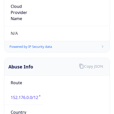
Kind
group
Address
22001 Loudoun County Parkway, Asburn, VA,
20147, United States
Emails
abuse@verizon.com, abuse-
mail@verizonbusiness.com