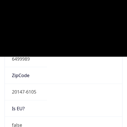
Connection
Type
N/A
Route
152.192.0.0/13
Anycast
false
ASN Info
Copy JSON