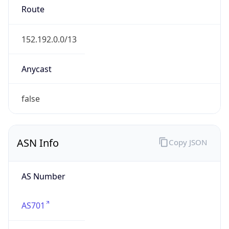
ISP
Domain
verizonbusiness.com
Date
Allocated
1990-08-03
RIR
ARIN
Powered by ASN data