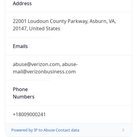
-5.0
Offset With
DST
-4.0
Current
Time
2026-08-10 08:22:37.821-0400
Current
Time Unix
1.786364557821E9