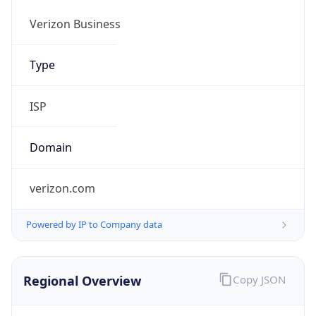
.us
Currency Info
Copy JSON
Currency
Code
USD
Currency
Name
US Dollar
Currency