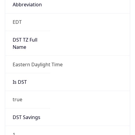
Duration
+1.00H
Gap
true
Date Time
After
2026-03-08 TIME 03:00
Date Time
Before