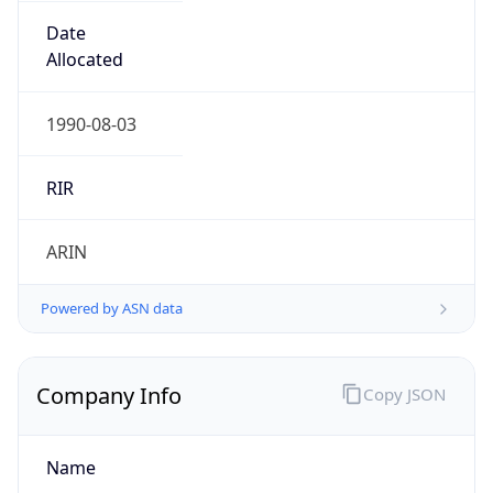
Powered by IP to Company data
Regional Overview
Copy JSON
Calling Code
+1
Languages
en-US, es-US, haw, fr
Country TLD