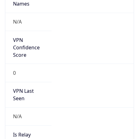
Anonymous
false
Is Known
Attacker
false
Is Bot
false
Is Spam
false