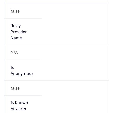
Is Cloud
Provider
false
Cloud
Provider
Name
N/A
Powered by IP Security data
Abuse Info
Copy JSON