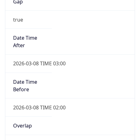
-1.00H
Gap
false
Date Time
After
2026-11-01 TIME 01:00
Date Time
Before
2026-11-01 TIME 02:00