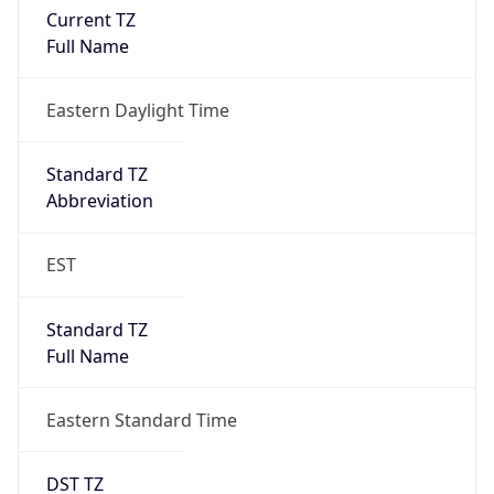
true
DST Savings
1
DST Exists
true
DST Start
UTC Time
2026-03-08 TIME 07:00