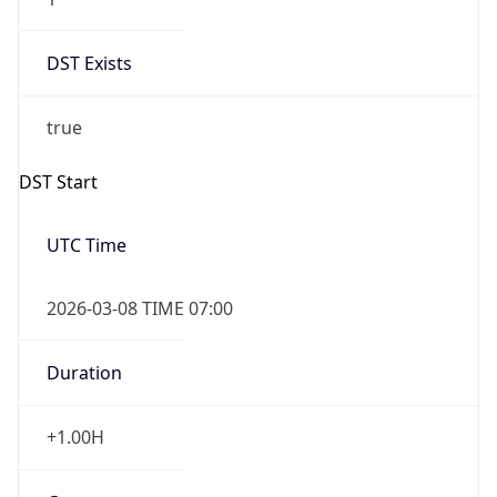
2026-03-08 TIME 02:00
Overlap
false
DST End
UTC Time
2026-11-01 TIME 06:00
Duration