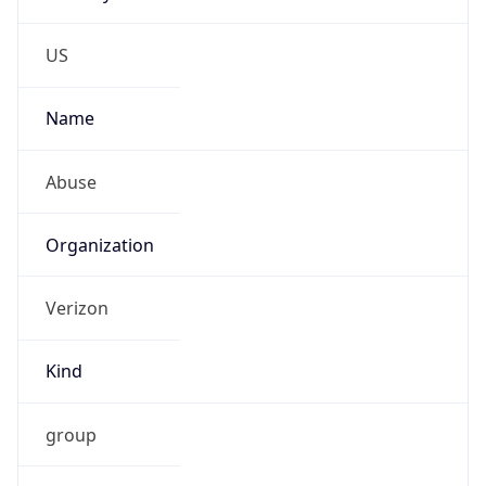
Phone
Numbers
+18009000241
Powered by IP to Abuse Contact data
TimeZone Info
Copy JSON
Name
America/New_York
Offset