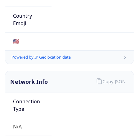
AS Number
AS701
Organization
Verizon Business
Country
US
Type