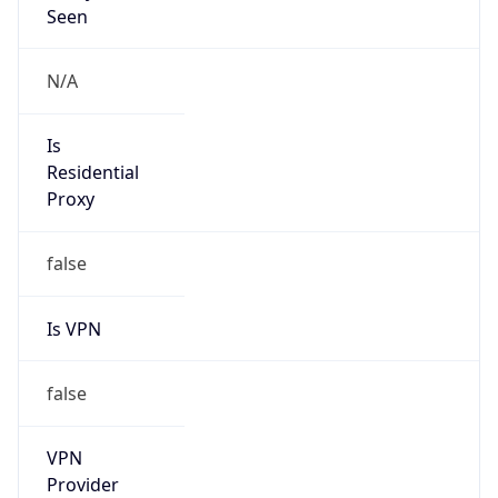
VPN Last
Seen
N/A
Is Relay
false
Relay
Provider
Name
N/A
Is