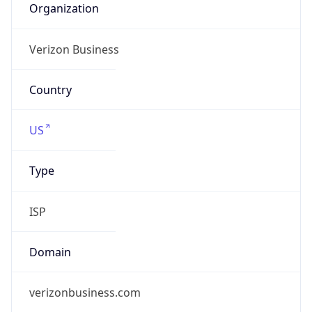
Company Info
Copy JSON
Name
Verizon Business
Type
ISP
Domain
verizon.com