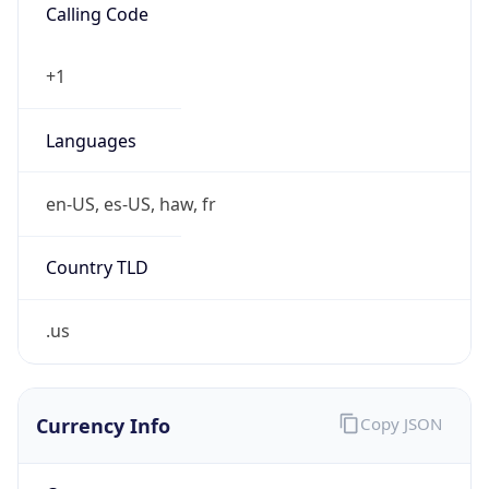
Symbol
$
Exchange
Rate
USD
Security Info
Copy JSON
Threat Score
0