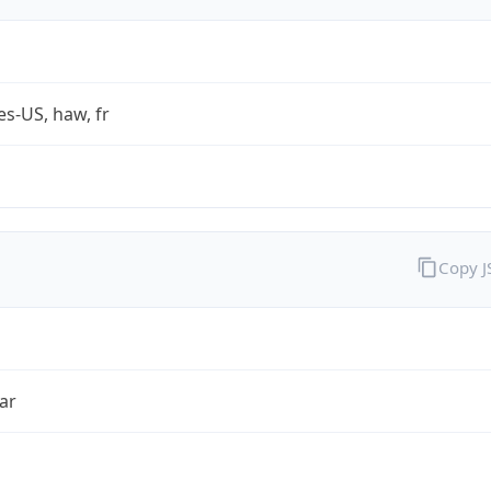
es-US, haw, fr
Copy 
ar