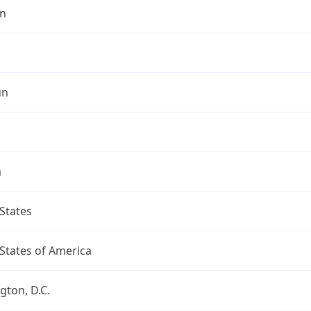
n
un
a
States
States of America
ton, D.C.