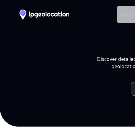
Produ
Discover detaile
geolocatio