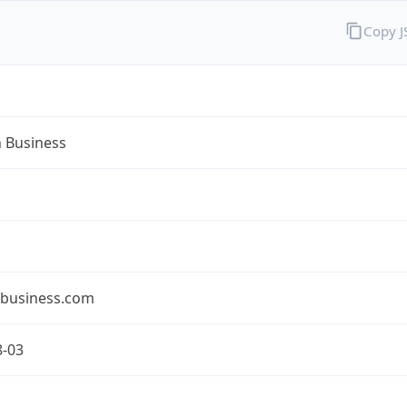
Copy 
n Business
nbusiness.com
8-03