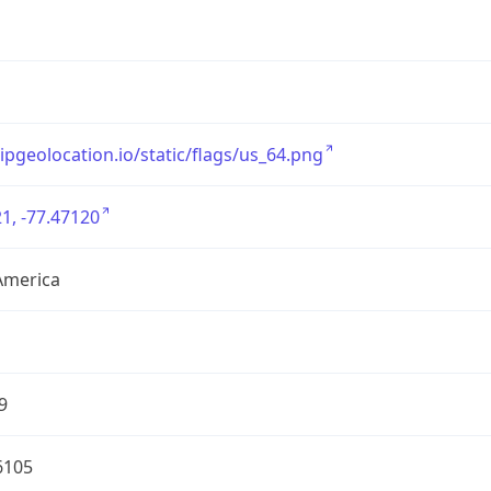
/ipgeolocation.io/static/flags/us_64.png
1, -77.47120
America
9
6105