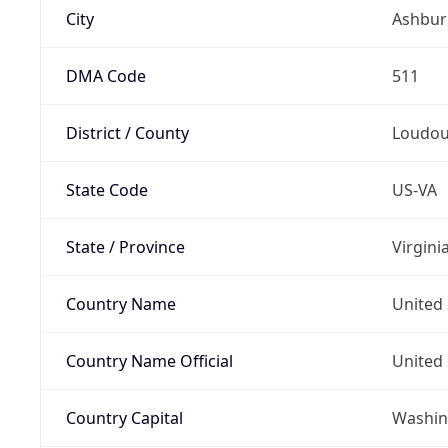
City
Ashbur
DMA Code
511
District / County
Loudo
State Code
US-VA
State / Province
Virgini
Country Name
United 
Country Name Official
United 
Country Capital
Washing