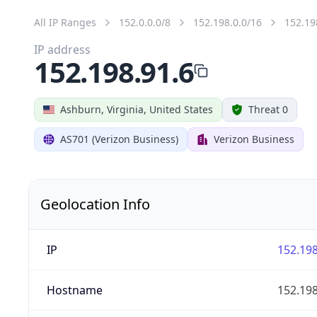
All IP Ranges
152.0.0.0/8
152.198.0.0/16
152.19
IP address
152.198.91.6
Ashburn, Virginia, United States
Threat 0
AS701 (Verizon Business)
Verizon Business
Geolocation Info
IP
152.198
Hostname
152.198