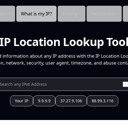
cts
What is my IP?
Pricing
Resources
IP Location Lookup Too
d information about any IP address with the IP Location Lo
n, network, security, user agent, timezone, and abuse conta
Your IP
9.9.9.9
37.27.9.106
88.99.3.116