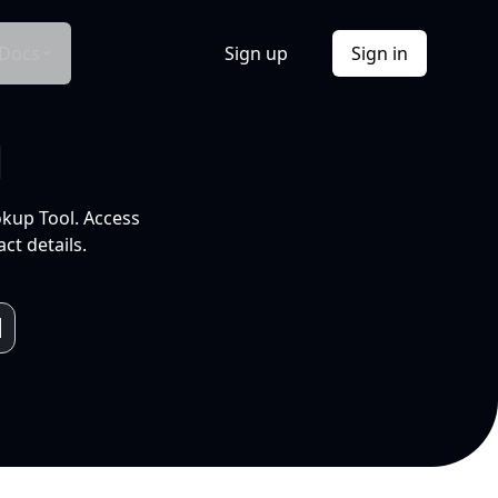
Docs
Sign up
Sign in
l
okup Tool. Access
ct details.