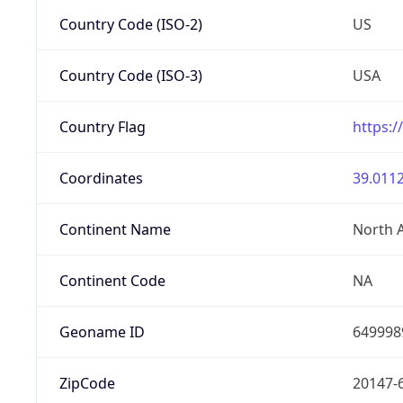
Country Code (ISO-2)
US
Country Code (ISO-3)
USA
Country Flag
https:/
Coordinates
39.0112
Continent Name
North 
Continent Code
NA
Geoname ID
649998
ZipCode
20147-