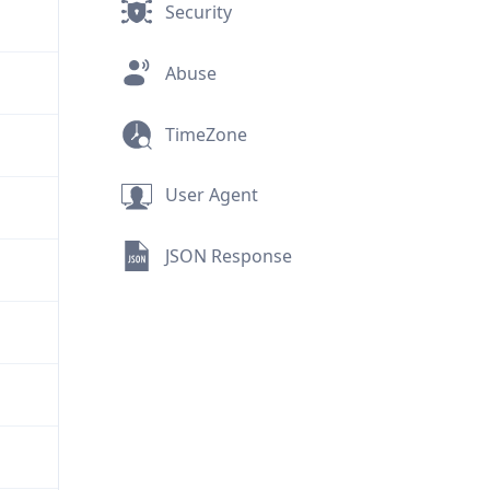
Security
Abuse
TimeZone
User Agent
JSON Response