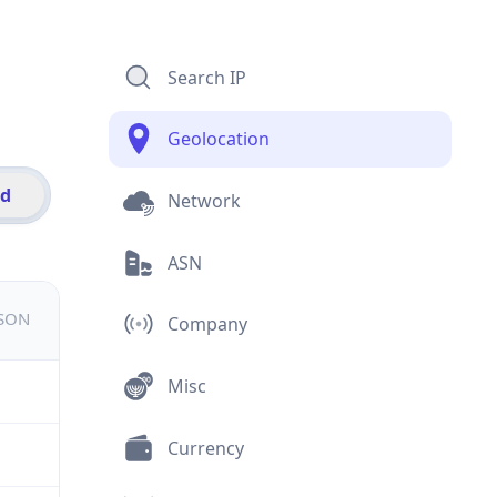
Search IP
Geolocation
id
Network
ASN
JSON
Company
Misc
Currency