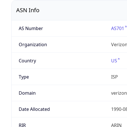
ASN Info
AS Number
AS701
Organization
Verizo
Country
US
Type
ISP
Domain
verizo
Date Allocated
1990-0
RIR
ARIN