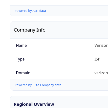
Powered by ASN data
Company Info
Name
Verizo
Type
ISP
Domain
verizo
Powered by IP to Company data
Regional Overview