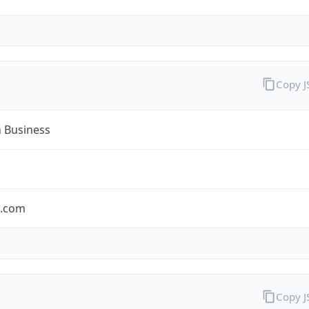
Copy 
n Business
n.com
Copy 