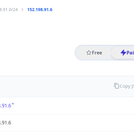
8.91.0/24
152.198.91.6
Free
Pa
Copy 
.91.6
.91.6