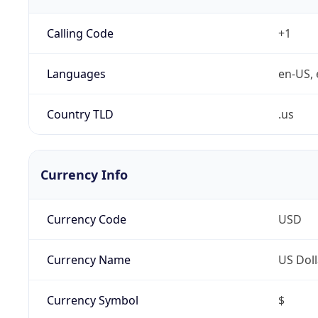
Calling Code
+1
Languages
en-US, 
Country TLD
.us
Currency Info
Currency Code
USD
Currency Name
US Doll
Currency Symbol
$