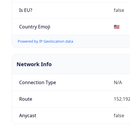
Is EU?
false
Country Emoji
🇺🇸
Powered by IP Geolocation data
Network Info
Connection Type
N/A
Route
152.192
Anycast
false