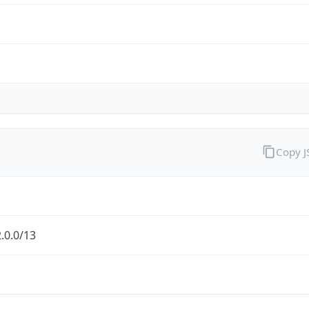
Copy 
.0.0/13