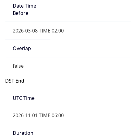
Date Time
Before
2026-03-08 TIME 02:00
Overlap
false
DST End
UTC Time
2026-11-01 TIME 06:00
Duration