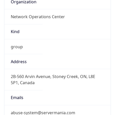
Organization
Network Operations Center
Kind
group
Address
2B-560 Arvin Avenue, Stoney Creek, ON, L8E
5P1, Canada
Emails
abuse-system@servermania.com