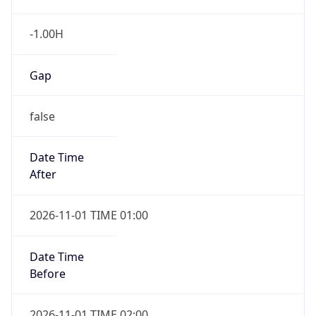
-1.00H
Gap
false
Date Time
After
2026-11-01 TIME 01:00
Date Time
Before
2026-11-01 TIME 02:00