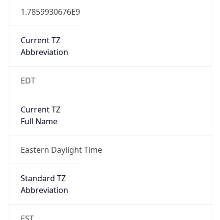
1.7859930676E9
Current TZ
Abbreviation
EDT
Current TZ
Full Name
Eastern Daylight Time
Standard TZ
Abbreviation
EST