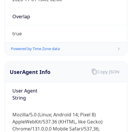
Overlap
true
Powered by Time Zone data
IP Lookup on your phone
Check any IP address, see location and
UserAgent Info
Copy JSON
security data, and get network details on the
go
User Agent
Real-time Data
Mobile Ready
String
Get it on Google Play
Mozilla/5.0 (Linux; Android 14; Pixel 8)
Not now
AppleWebKit/537.36 (KHTML, like Gecko)
Chrome/131.0.0.0 Mobile Safari/537.36;