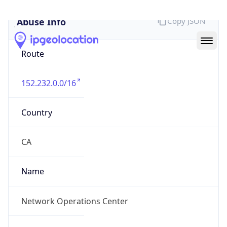
Abuse Info
Copy JSON
Route
152.232.0.0/16
Country
CA
Name
Network Operations Center