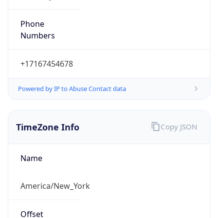
Phone
Numbers
+17167454678
Powered by IP to Abuse Contact data
TimeZone Info
Copy JSON
Name
America/New_York
Offset