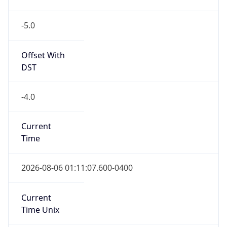
-5.0
Offset With
DST
-4.0
Current
Time
2026-08-06 01:11:07.600-0400
Current
Time Unix