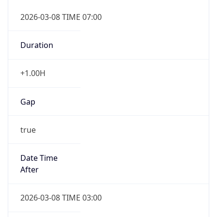
2026-03-08 TIME 07:00
Duration
+1.00H
Gap
true
Date Time
After
2026-03-08 TIME 03:00