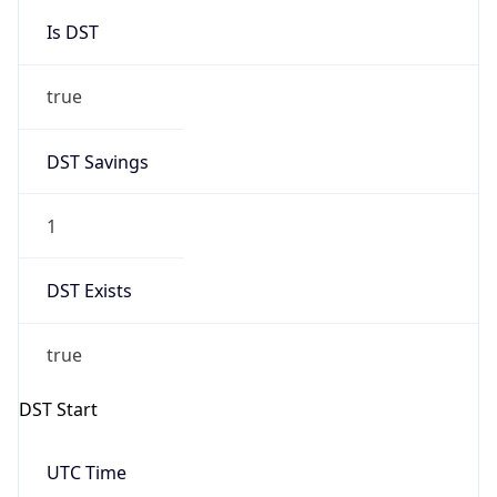
Is DST
true
DST Savings
1
DST Exists
true
DST Start
UTC Time