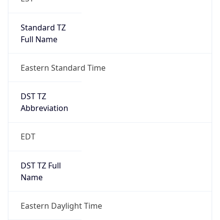
Standard TZ
Full Name
Eastern Standard Time
DST TZ
Abbreviation
EDT
DST TZ Full
Name
Eastern Daylight Time