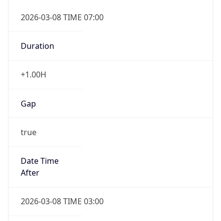
2026-03-08 TIME 07:00
Duration
+1.00H
Gap
true
Date Time
After
2026-03-08 TIME 03:00