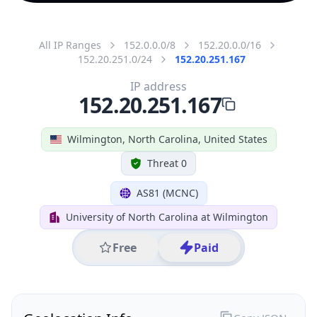
All IP Ranges
152.0.0.0/8
152.20.0.0/16
152.20.251.0/24
152.20.251.167
IP address
152.20.251.167
Wilmington, North Carolina, United States
Threat 0
AS81 (MCNC)
University of North Carolina at Wilmington
Free
Paid