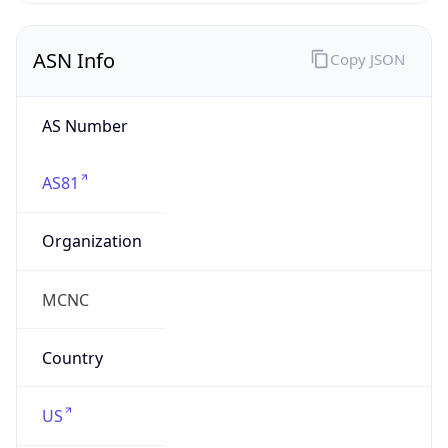
ASN Info
Copy JSON
AS Number
AS81
Organization
MCNC
Country
US