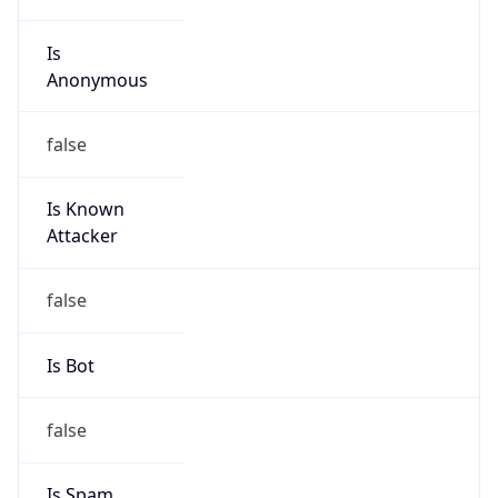
Is
Anonymous
false
Is Known
Attacker
false
Is Bot
false
Is Spam