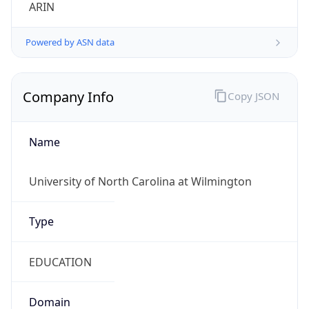
ARIN
Powered by ASN data
Company Info
Copy JSON
Name
University of North Carolina at Wilmington
Type
EDUCATION
Domain