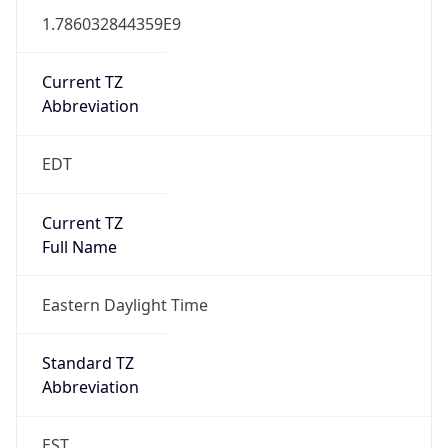
1.786032844359E9
Current TZ
Abbreviation
EDT
Current TZ
Full Name
Eastern Daylight Time
Standard TZ
Abbreviation
EST