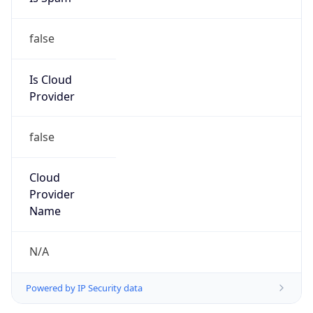
false
Is Cloud
Provider
false
Cloud
Provider
Name
N/A
Powered by IP Security data