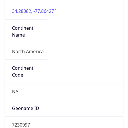
34.28082, -77.86427
Continent
Name
North America
Continent
Code
NA
Geoname ID
7230997