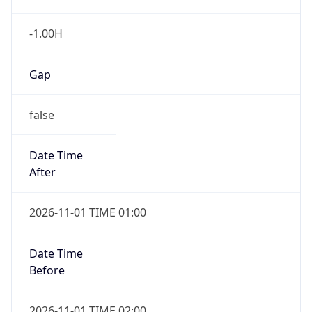
-1.00H
Gap
false
Date Time
After
2026-11-01 TIME 01:00
Date Time
Before
2026-11-01 TIME 02:00