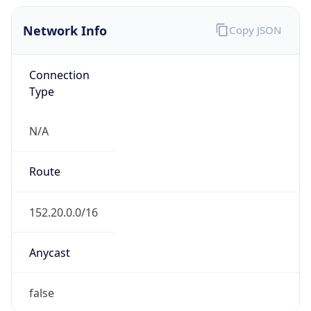
Network Info
Copy JSON
Connection
Type
N/A
Route
152.20.0.0/16
Anycast
false