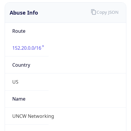
Abuse Info
Copy JSON
Route
152.20.0.0/16
Country
US
Name
UNCW Networking