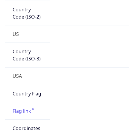
Country
Code (ISO-2)
US
Country
Code (ISO-3)
USA
Country Flag
Flag link
Coordinates