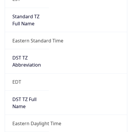
Standard TZ
Full Name
Eastern Standard Time
DST TZ
Abbreviation
EDT
DST TZ Full
Name
Eastern Daylight Time