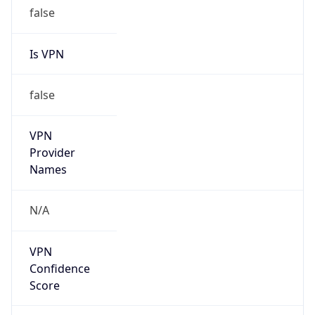
false
Is VPN
false
VPN
Provider
Names
N/A
VPN
Confidence
Score