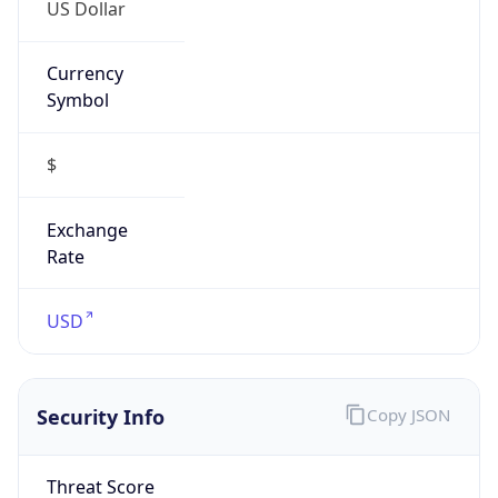
US Dollar
Currency
Symbol
$
Exchange
Rate
USD
Security Info
Copy JSON
Threat Score