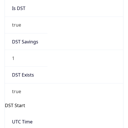
Is DST
true
DST Savings
1
DST Exists
true
DST Start
UTC Time