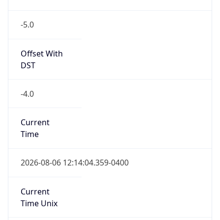
-5.0
Offset With
DST
-4.0
Current
Time
2026-08-06 12:14:04.359-0400
Current
Time Unix