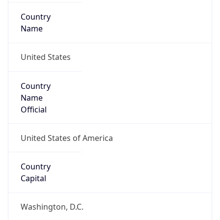
Country
Name
United States
Country
Name
Official
United States of America
Country
Capital
Washington, D.C.