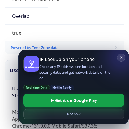
Overlap
true
Powered by Time Zone data
IP Lookup on your phone
Check any IP address, see location and
UserAgent Info
Copy JSON
security data, and get network details on the
go
User Agent
Real-time Data
Mobile Ready
String
Get it on Google Play
Mozilla/5.0 (Linux; Android 14; Pixel 8)
Not now
AppleWebKit/537.36 (KHTML, like Gecko)
Chrome/131.0.0.0 Mobile Safari/537.36;