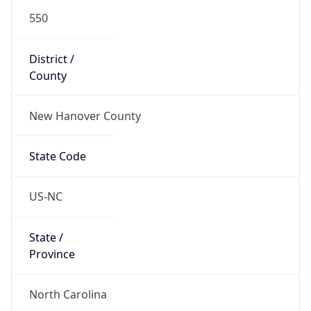
550
District /
County
New Hanover County
State Code
US-NC
State /
Province
North Carolina