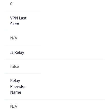
0
VPN Last
Seen
N/A
Is Relay
false
Relay
Provider
Name
N/A