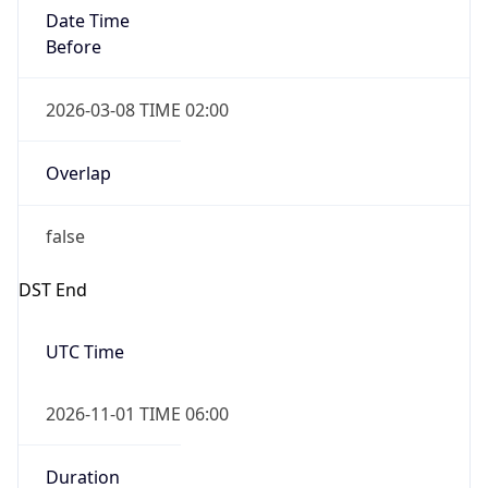
Date Time
Before
2026-03-08 TIME 02:00
Overlap
false
DST End
UTC Time
2026-11-01 TIME 06:00
Duration