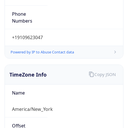
Phone
Numbers
+19109623047
Powered by IP to Abuse Contact data
TimeZone Info
Copy JSON
Name
America/New_York
Offset