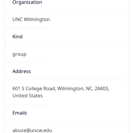
Organization
UNC Wilmington
Kind
group
Address
601 S College Road, Wilmington, NC, 28403,
United States
Emails
abuse@uncw.edu