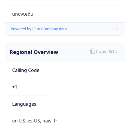
uncw.edu
Powered by IP to Company data
Regional Overview
Copy JSON
Calling Code
+1
Languages
en-US, es-US, haw, fr