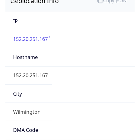
Geolocation Info
Copy JSON
IP
152.20.251.167
Hostname
152.20.251.167
City
Wilmington
DMA Code