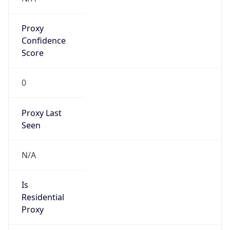
Proxy
Confidence
Score
0
Proxy Last
Seen
N/A
Is
Residential
Proxy