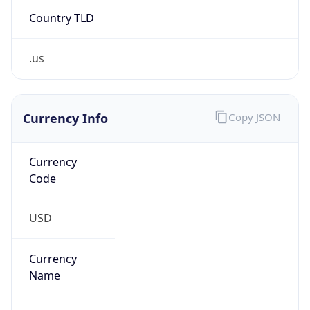
Country TLD
.us
Currency Info
Copy JSON
Currency
Code
USD
Currency
Name