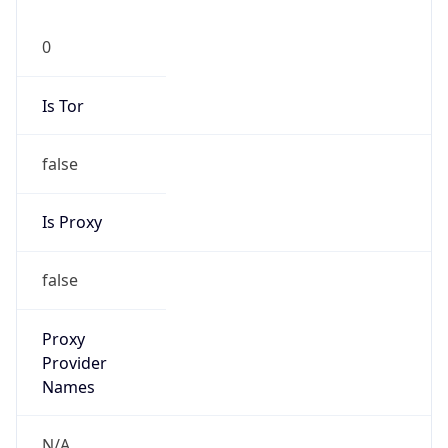
0
Is Tor
false
Is Proxy
false
Proxy
Provider
Names
N/A