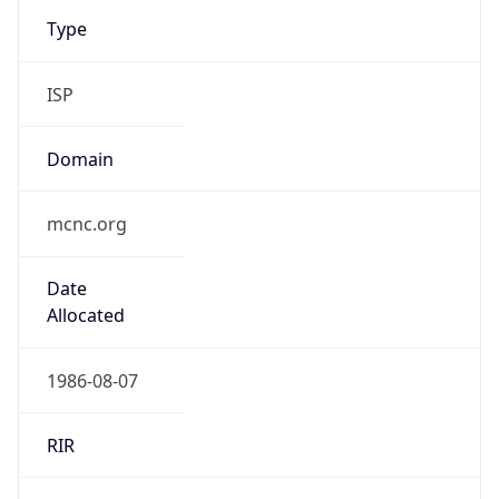
Type
ISP
Domain
mcnc.org
Date
Allocated
1986-08-07
RIR