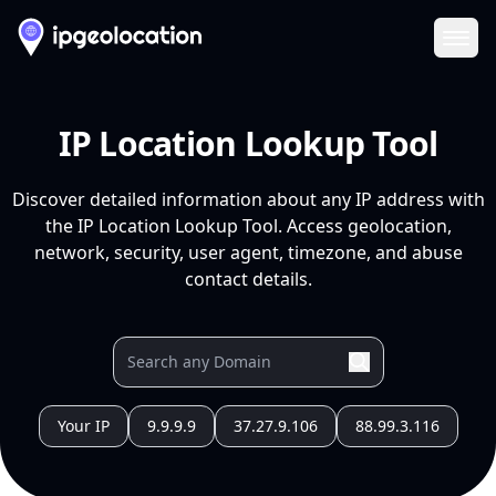
Ope
IP Location Lookup Tool
Discover detailed information about any IP address with
the IP Location Lookup Tool. Access geolocation,
network, security, user agent, timezone, and abuse
contact details.
Your IP
9.9.9.9
37.27.9.106
88.99.3.116