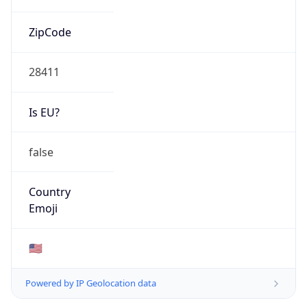
ZipCode
28411
Is EU?
false
Country
Emoji
🇺🇸
Powered by IP Geolocation data