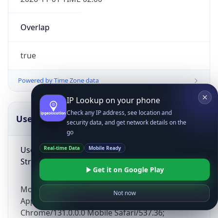
Overlap
true
Powered by Time Zone data
IP Lookup on your phone
Check any IP address, see location and
UserAgent Info
Copy JSON
security data, and get network details on the
go
User Agent
Real-time Data
Mobile Ready
String
Get it on Google Play
Mozilla/5.0 (Linux; Android 14; Pixel 8)
Not now
AppleWebKit/537.36 (KHTML, like Gecko)
Chrome/131.0.0.0 Mobile Safari/537.36;