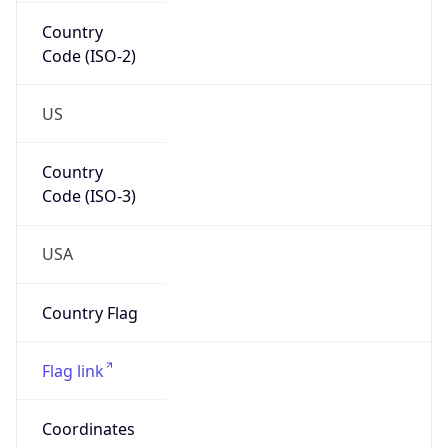
Country
Code (ISO-2)
US
Country
Code (ISO-3)
USA
Country Flag
Flag link
Coordinates