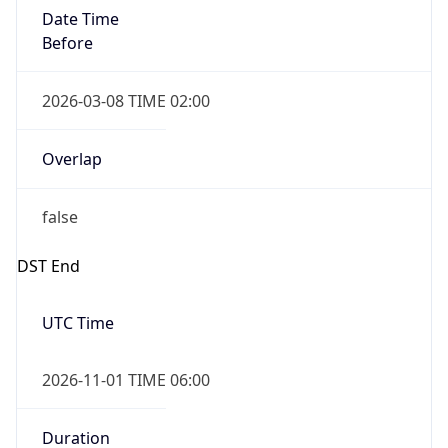
Date Time
Before
2026-03-08 TIME 02:00
Overlap
false
DST End
UTC Time
2026-11-01 TIME 06:00
Duration