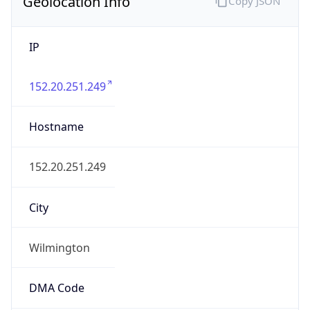
Geolocation Info
Copy JSON
IP
152.20.251.249
Hostname
152.20.251.249
City
Wilmington
DMA Code