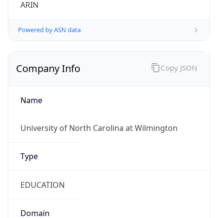
ARIN
Powered by ASN data
Company Info
Copy JSON
Name
University of North Carolina at Wilmington
Type
EDUCATION
Domain