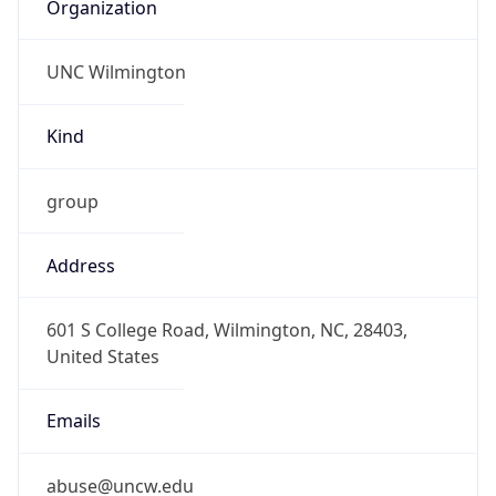
Organization
UNC Wilmington
Kind
group
Address
601 S College Road, Wilmington, NC, 28403,
United States
Emails
abuse@uncw.edu