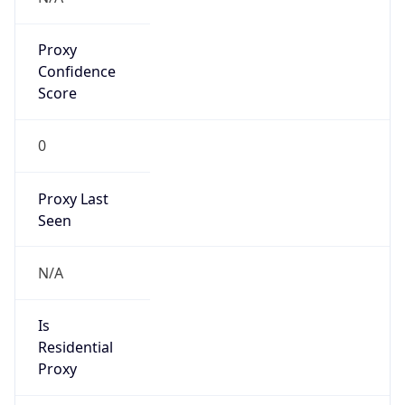
Proxy
Confidence
Score
0
Proxy Last
Seen
N/A
Is
Residential
Proxy