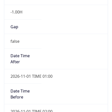
-1.00H
Gap
false
Date Time
After
2026-11-01 TIME 01:00
Date Time
Before
2026-11-01 TIME 02:00