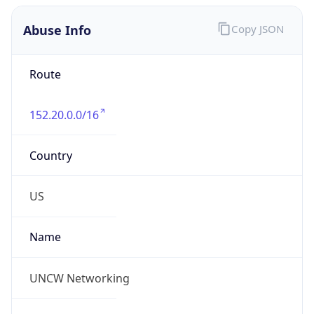
Abuse Info
Copy JSON
Route
152.20.0.0/16
Country
US
Name
UNCW Networking