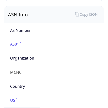
ASN Info
Copy JSON
AS Number
AS81
Organization
MCNC
Country
US