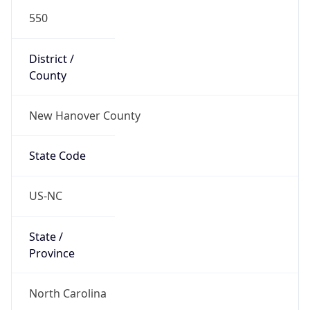
550
District /
County
New Hanover County
State Code
US-NC
State /
Province
North Carolina