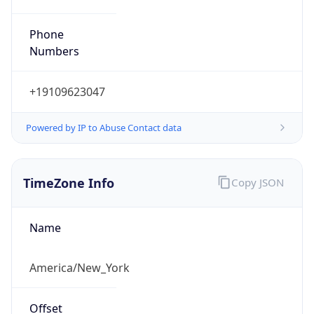
Phone
Numbers
+19109623047
Powered by IP to Abuse Contact data
TimeZone Info
Copy JSON
Name
America/New_York
Offset