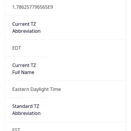
1.786257796565E9
Current TZ
Abbreviation
EDT
Current TZ
Full Name
Eastern Daylight Time
Standard TZ
Abbreviation
EST