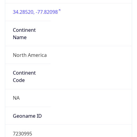
34.28520, -77.82098
Continent
Name
North America
Continent
Code
NA
Geoname ID
7230995