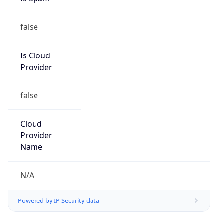
false
Is Cloud
Provider
false
Cloud
Provider
Name
N/A
Powered by IP Security data