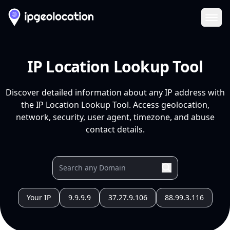
Ope
IP Location Lookup Tool
Discover detailed information about any IP address with
the IP Location Lookup Tool. Access geolocation,
network, security, user agent, timezone, and abuse
contact details.
Your IP
9.9.9.9
37.27.9.106
88.99.3.116