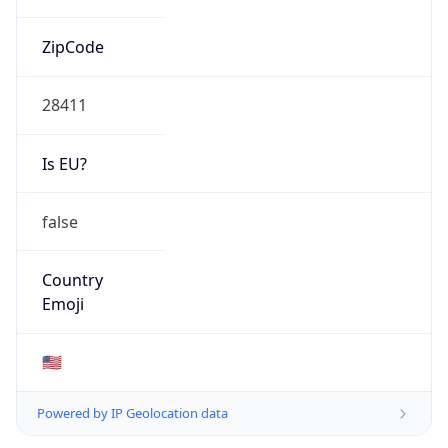
ZipCode
28411
Is EU?
false
Country
Emoji
🇺🇸
Powered by IP Geolocation data