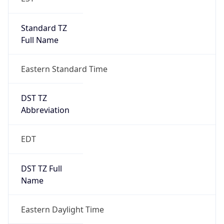
Standard TZ
Full Name
Eastern Standard Time
DST TZ
Abbreviation
EDT
DST TZ Full
Name
Eastern Daylight Time