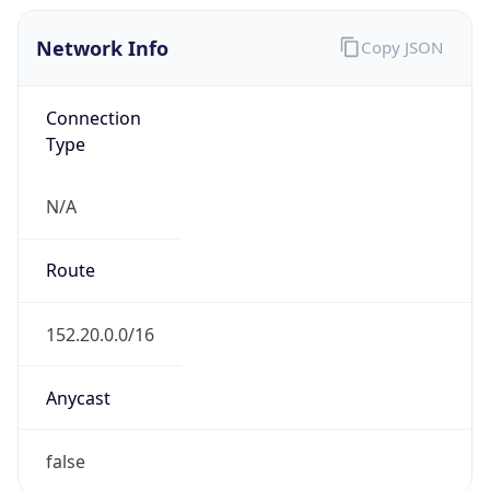
Network Info
Copy JSON
Connection
Type
N/A
Route
152.20.0.0/16
Anycast
false