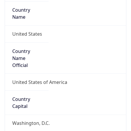
Country
Name
United States
Country
Name
Official
United States of America
Country
Capital
Washington, D.C.