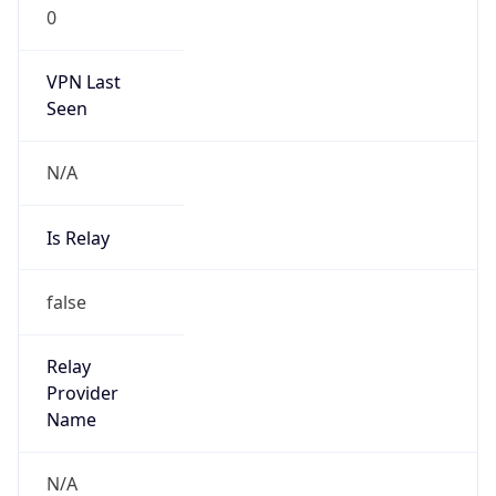
0
VPN Last
Seen
N/A
Is Relay
false
Relay
Provider
Name
N/A