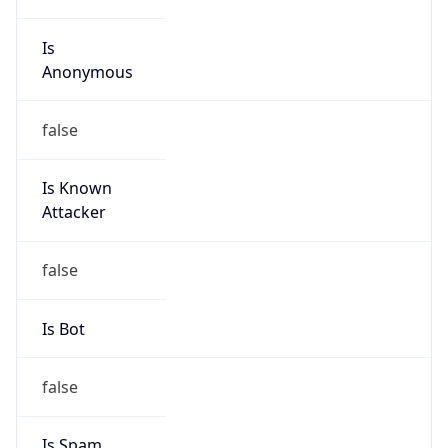
Is
Anonymous
false
Is Known
Attacker
false
Is Bot
false
Is Spam