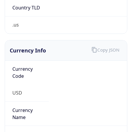
Country TLD
.us
Currency Info
Copy JSON
Currency
Code
USD
Currency
Name