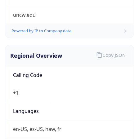
uncw.edu
Powered by IP to Company data
Regional Overview
Copy JSON
Calling Code
+1
Languages
en-US, es-US, haw, fr