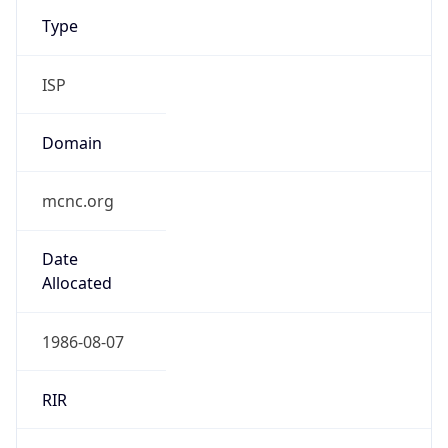
Type
ISP
Domain
mcnc.org
Date
Allocated
1986-08-07
RIR