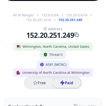
All IP Ranges
152.0.0.0/8
152.20.0.0/16
152.20.251.0/24
152.20.251.249
IP address
152.20.251.249
Wilmington, North Carolina, United States
Threat 0
AS81 (MCNC)
University of North Carolina at Wilmington
Free
Paid