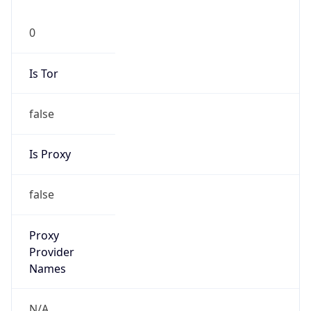
0
Is Tor
false
Is Proxy
false
Proxy
Provider
Names
N/A