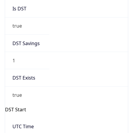
Is DST
true
DST Savings
1
DST Exists
true
DST Start
UTC Time