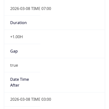
2026-03-08 TIME 07:00
Duration
+1.00H
Gap
true
Date Time
After
2026-03-08 TIME 03:00