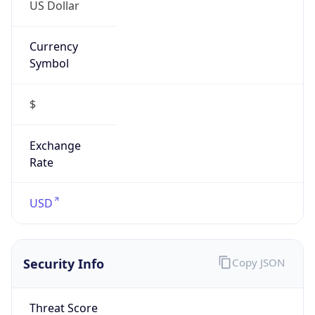
US Dollar
Currency
Symbol
$
Exchange
Rate
USD
Security Info
Copy JSON
Threat Score