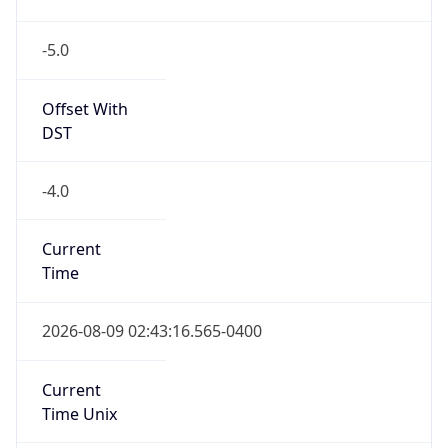
-5.0
Offset With
DST
-4.0
Current
Time
2026-08-09 02:43:16.565-0400
Current
Time Unix