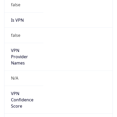
false
Is VPN
false
VPN
Provider
Names
N/A
VPN
Confidence
Score