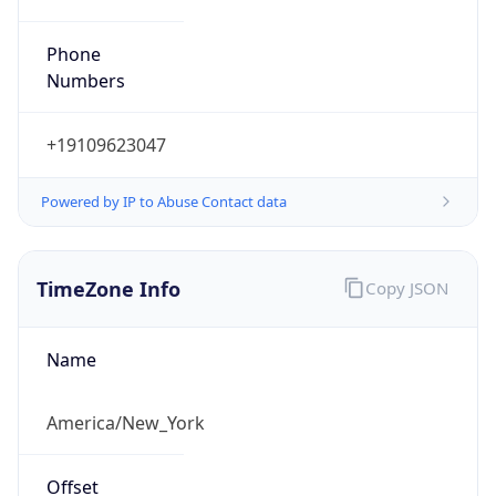
Phone
Numbers
+19109623047
Powered by IP to Abuse Contact data
TimeZone Info
Copy JSON
Name
America/New_York
Offset