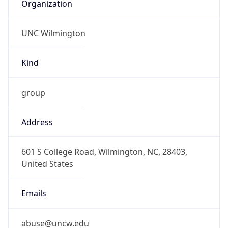
Organization
UNC Wilmington
Kind
group
Address
601 S College Road, Wilmington, NC, 28403,
United States
Emails
abuse@uncw.edu