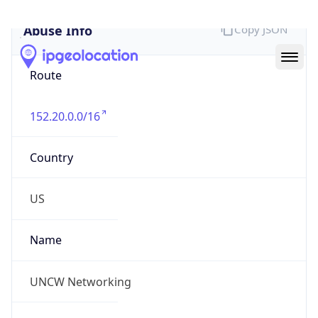
Abuse Info
Copy JSON
Route
152.20.0.0/16
Country
US
Name
UNCW Networking