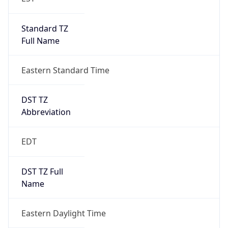
Standard TZ
Full Name
Eastern Standard Time
DST TZ
Abbreviation
EDT
DST TZ Full
Name
Eastern Daylight Time