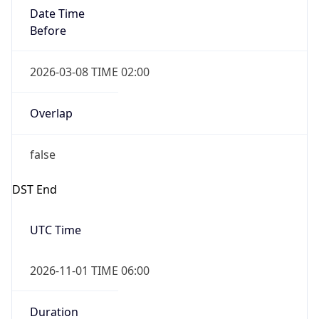
Date Time
Before
2026-03-08 TIME 02:00
Overlap
false
DST End
UTC Time
2026-11-01 TIME 06:00
Duration