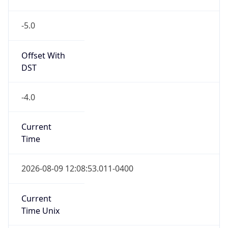
-5.0
Offset With
DST
-4.0
Current
Time
2026-08-09 12:08:53.011-0400
Current
Time Unix