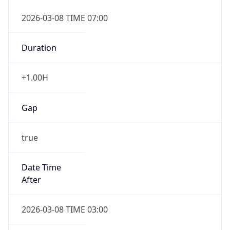
2026-03-08 TIME 07:00
Duration
+1.00H
Gap
true
Date Time
After
2026-03-08 TIME 03:00