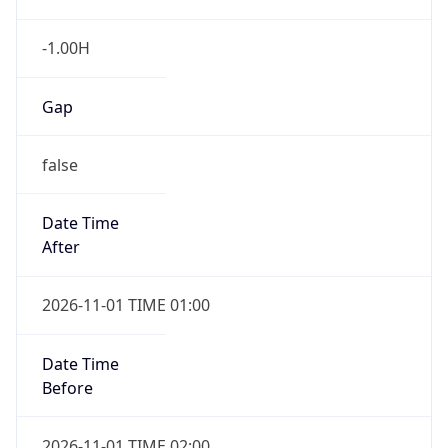
-1.00H
Gap
false
Date Time
After
2026-11-01 TIME 01:00
Date Time
Before
2026-11-01 TIME 02:00