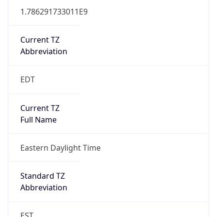
1.786291733011E9
Current TZ
Abbreviation
EDT
Current TZ
Full Name
Eastern Daylight Time
Standard TZ
Abbreviation
EST