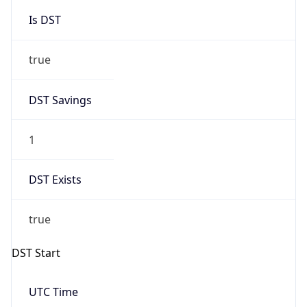
Is DST
true
DST Savings
1
DST Exists
true
DST Start
UTC Time