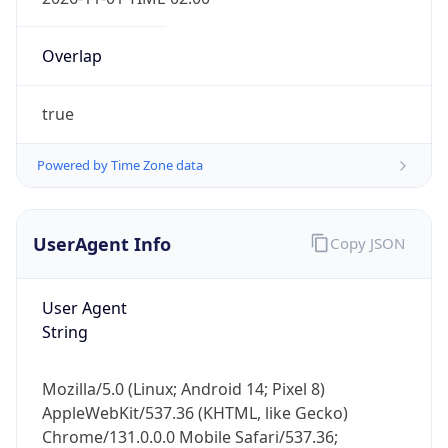
Overlap
true
Powered by Time Zone data
IP Lookup on your phone
Check any IP address, see location and
UserAgent Info
Copy JSON
security data, and get network details on the
go
User Agent
Real-time Data
Mobile Ready
String
Get it on Google Play
Mozilla/5.0 (Linux; Android 14; Pixel 8)
Not now
AppleWebKit/537.36 (KHTML, like Gecko)
Chrome/131.0.0.0 Mobile Safari/537.36;