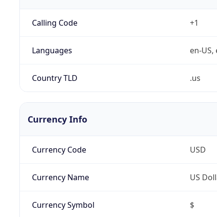
Calling Code
+1
Languages
en-US, 
Country TLD
.us
Currency Info
Currency Code
USD
Currency Name
US Doll
Currency Symbol
$