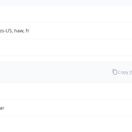
es-US, haw, fr
Copy 
ar