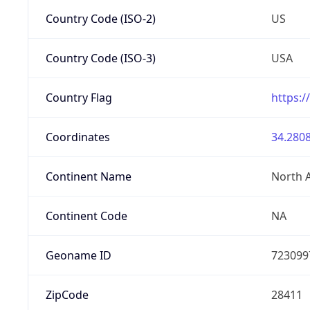
Country Code (ISO-2)
US
Country Code (ISO-3)
USA
Country Flag
https:/
Coordinates
34.2808
Continent Name
North 
Continent Code
NA
Geoname ID
723099
ZipCode
28411