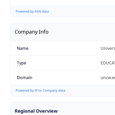
Powered by ASN data
Company Info
Name
Univers
Type
EDUCA
Domain
uncw.e
Powered by IP to Company data
Regional Overview