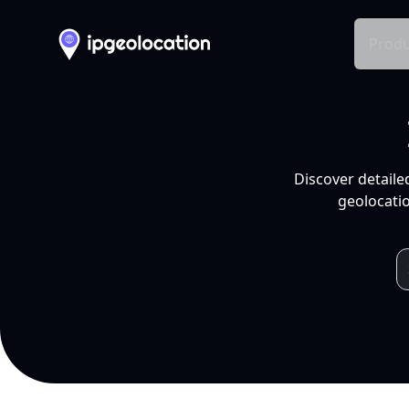
Produ
Discover detaile
geolocatio