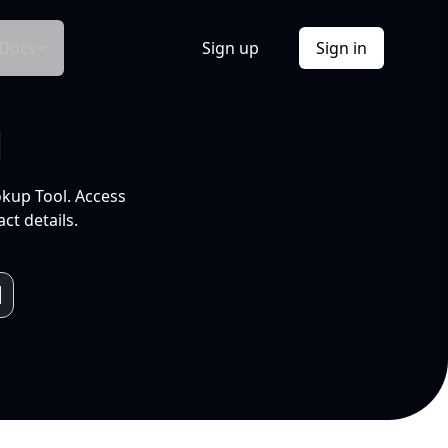
Docs
Sign up
Sign in
l
okup Tool. Access
ct details.