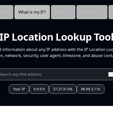
cts
What is my IP?
Pricing
Resources
IP Location Lookup Too
d information about any IP address with the IP Location Lo
n, network, security, user agent, timezone, and abuse conta
Your IP
9.9.9.9
37.27.9.106
88.99.3.116