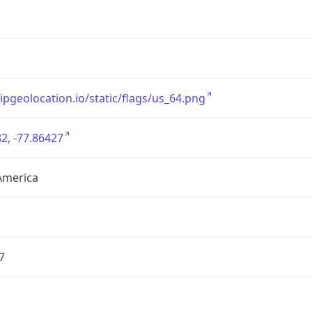
/ipgeolocation.io/static/flags/us_64.png
2, -77.86427
America
7