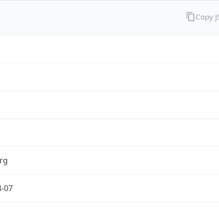
Copy 
rg
8-07