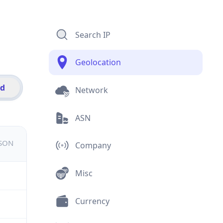
Search IP
Geolocation
id
Network
ASN
JSON
Company
Misc
Currency