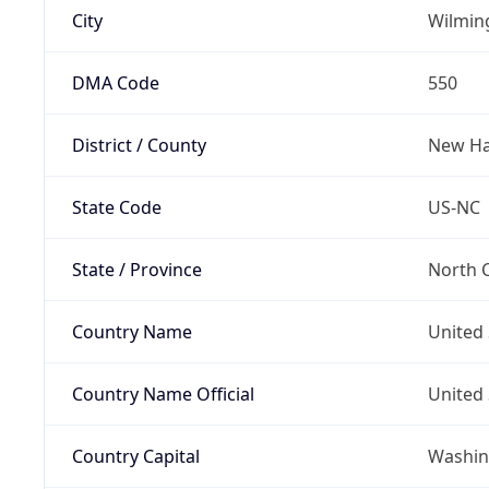
City
Wilmin
DMA Code
550
District / County
New Ha
State Code
US-NC
State / Province
North C
Country Name
United 
Country Name Official
United 
Country Capital
Washing