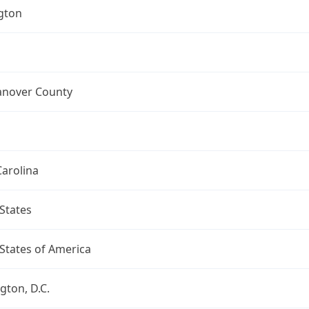
gton
nover County
arolina
States
States of America
ton, D.C.