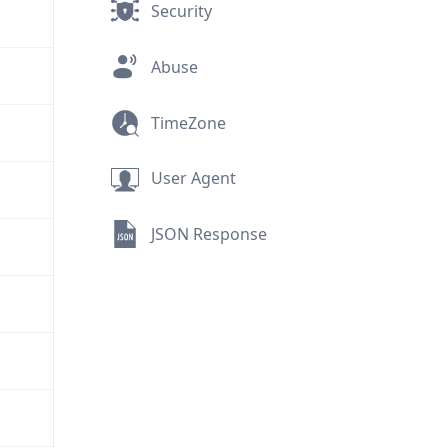
Security
Abuse
TimeZone
User Agent
JSON Response