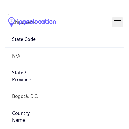
Chapinero
State Code
N/A
State /
Province
Bogotá, D.C.
Country
Name
Colombia