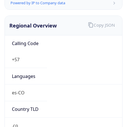
Regional Overview
Copy JSON
Calling Code
+57
Languages
es-CO
Country TLD
.co