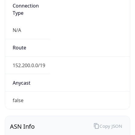
Type
N/A
Route
152.200.0.0/19
Anycast
false
ASN Info
Copy JSON
AS Number