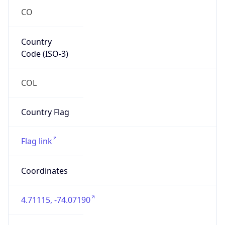
Country
Code (ISO-3)
COL
Country Flag
Flag link
Coordinates
4.71115, -74.07190
Continent
Name