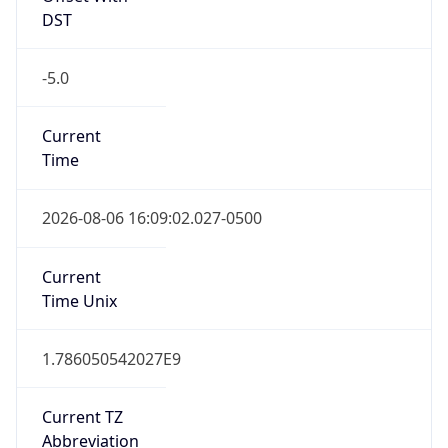
-5.0
Current
Time
2026-08-06 16:09:02.027-0500
Current
Time Unix
1.786050542027E9
Current TZ
Abbreviation