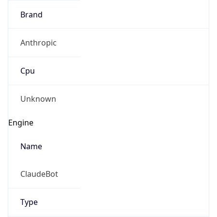
Anthropic
Cpu
Unknown
Engine
Name
ClaudeBot
Type
Robot