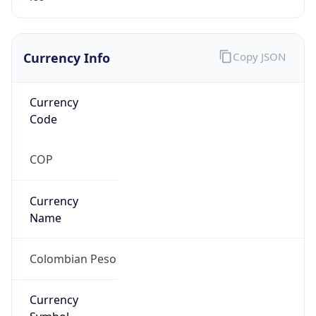
Currency Info
Copy JSON
Currency
Code
COP
Currency
Name
Colombian Peso
Currency
Symbol