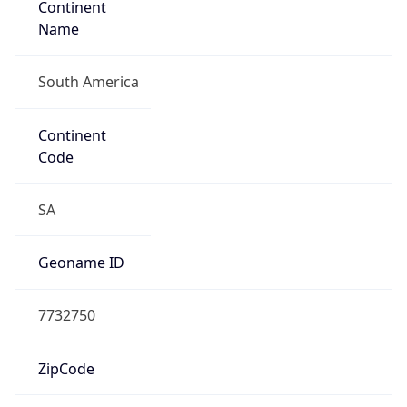
South America
Continent
Code
SA
Geoname ID
7732750
ZipCode
110311