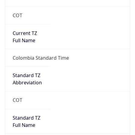
COT
Current TZ
Full Name
Colombia Standard Time
Standard TZ
Abbreviation
COT
Standard TZ
Full Name
Colombia Standard Time