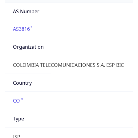
AS3816
Organization
COLOMBIA TELECOMUNICACIONES S.A. ESP BIC
Country
CO
Type
ISP