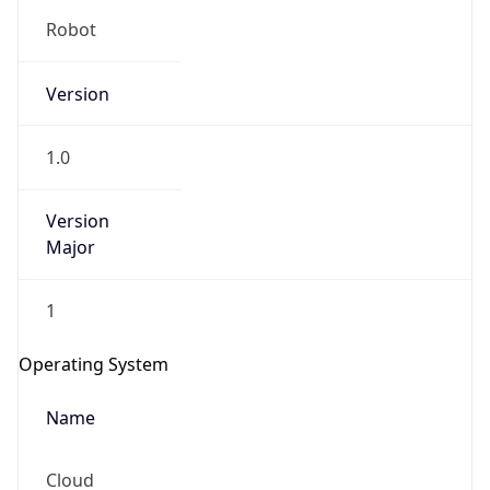
Version
1.0
Version
Major
IP Lookup on your phone
Check any IP address, see location and
1
security data, and get network details on the
go
Operating System
Real-time Data
Mobile Ready
Name
Get it on Google Play
Cloud
Not now