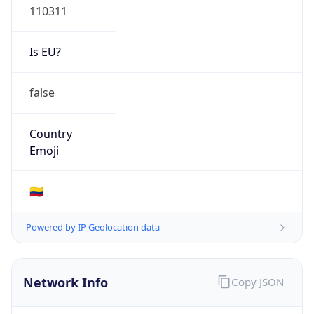
Is EU?
false
Country
Emoji
🇨🇴
Powered by IP Geolocation data
Network Info
Copy JSON
Connection