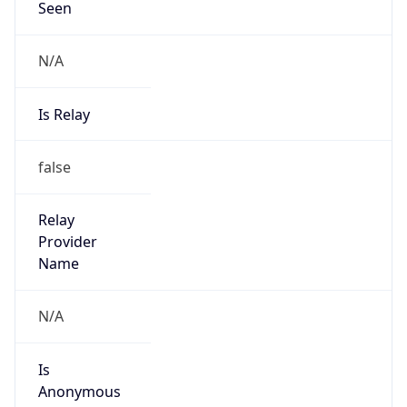
N/A
Is Relay
false
Relay
Provider
Name
N/A
Is
Anonymous
false