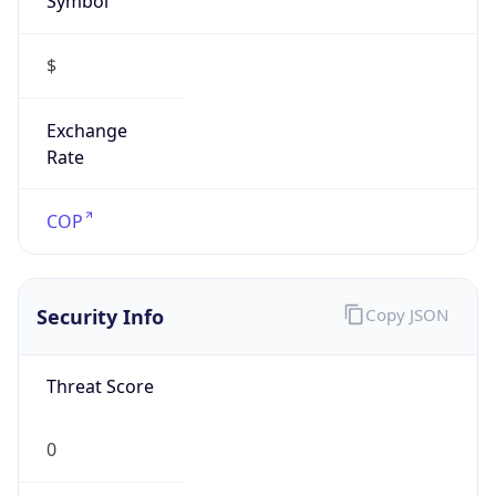
$
Exchange
Rate
COP
Security Info
Copy JSON
Threat Score
0
Is Tor