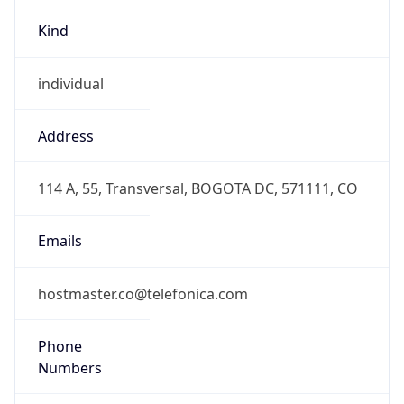
individual
Address
114 A, 55, Transversal, BOGOTA DC, 571111, CO
Emails
hostmaster.co@telefonica.com
Phone
Numbers
+5717050000