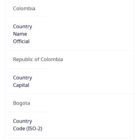
Country
Name
Official
Republic of Colombia
Country
Capital
Bogota
Country
Code (ISO-2)
CO