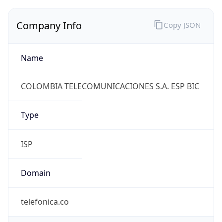
Company Info
Copy JSON
Name
COLOMBIA TELECOMUNICACIONES S.A. ESP BIC
Type
ISP
Domain
telefonica.co
Powered by IP to Company data