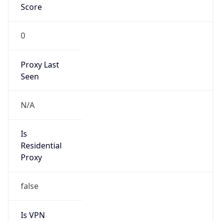
0
Proxy Last
Seen
N/A
Is
Residential
Proxy
false
Is VPN