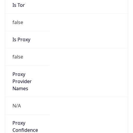
false
Is Proxy
false
Proxy
Provider
Names
N/A
Proxy
Confidence
Score