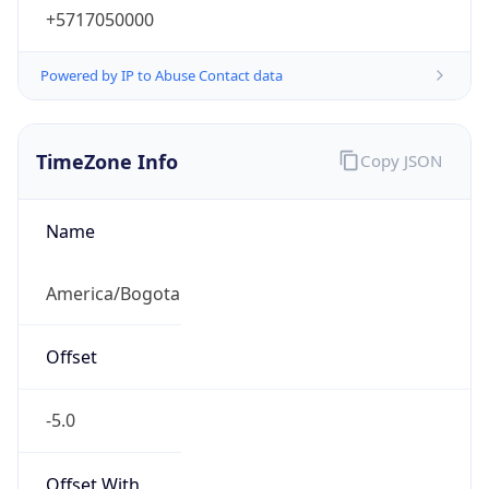
Powered by IP to Abuse Contact data
TimeZone Info
Copy JSON
Name
America/Bogota
Offset
-5.0
Offset With
DST