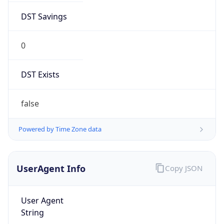
0
DST Exists
false
Powered by Time Zone data
UserAgent Info
Copy JSON
User Agent
String
Mozilla/5.0 (Linux; Android 14; Pixel 8)