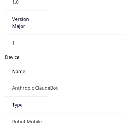
Version
Major
1
Device
Name
Anthropic ClaudeBot
Type
Robot Mobile
Brand