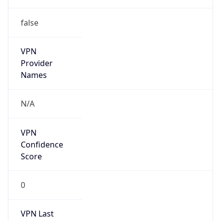
false
VPN
Provider
Names
N/A
VPN
Confidence
Score
0
VPN Last
Seen