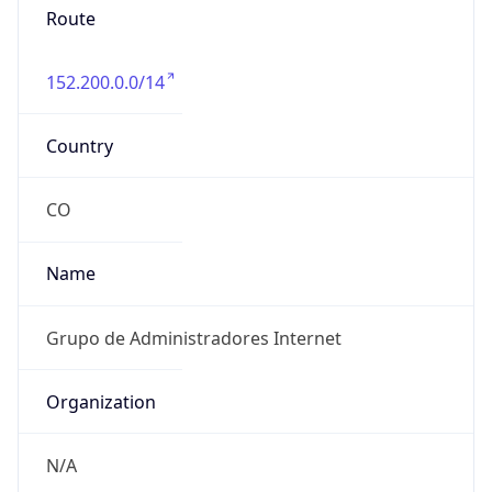
152.200.0.0/14
Country
CO
Name
Grupo de Administradores Internet
Organization
N/A
Kind