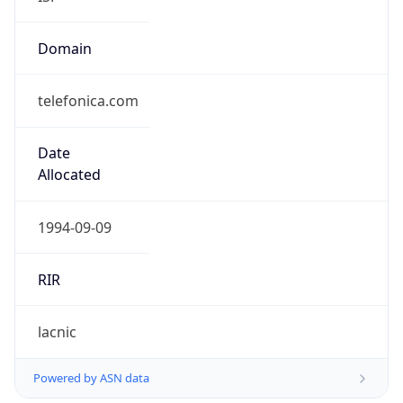
Domain
telefonica.com
Date
Allocated
1994-09-09
RIR
lacnic
Powered by ASN data