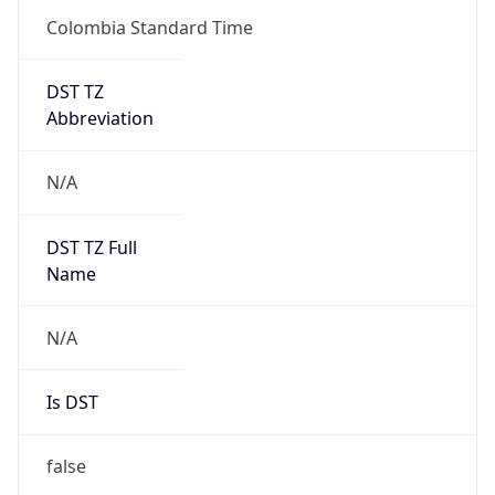
DST TZ
Abbreviation
N/A
DST TZ Full
Name
N/A
Is DST
false
DST Savings