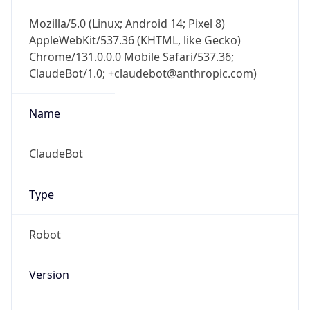
AppleWebKit/537.36 (KHTML, like Gecko)
Chrome/131.0.0.0 Mobile Safari/537.36;
ClaudeBot/1.0; +claudebot@anthropic.com)
Name
ClaudeBot
Type
Robot
Version
1.0