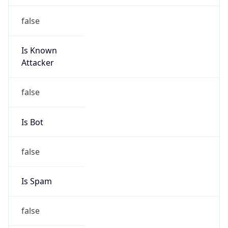
Is Known
Attacker
false
Is Bot
false
Is Spam
false
Is Cloud