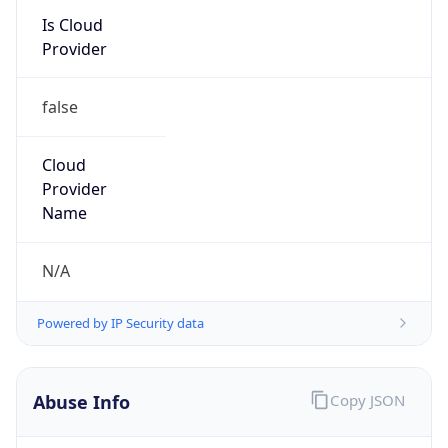
Provider
false
Cloud
Provider
Name
N/A
Powered by IP Security data
Abuse Info
Copy JSON
Route