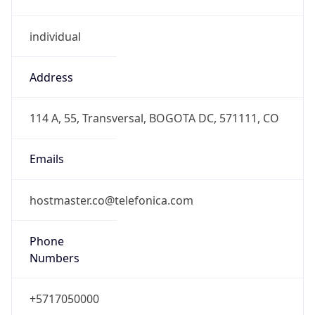
individual
Address
114 A, 55, Transversal, BOGOTA DC, 571111, CO
Emails
hostmaster.co@telefonica.com
Phone
Numbers
+5717050000