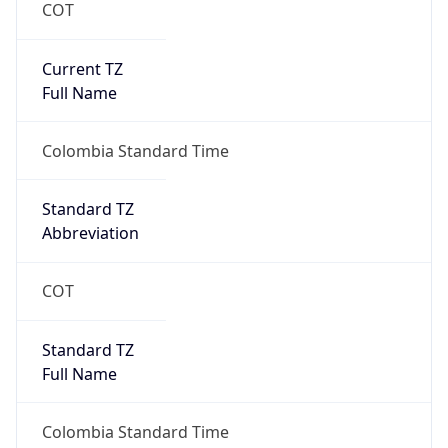
COT
Current TZ
Full Name
Colombia Standard Time
Standard TZ
Abbreviation
COT
Standard TZ
Full Name
Colombia Standard Time