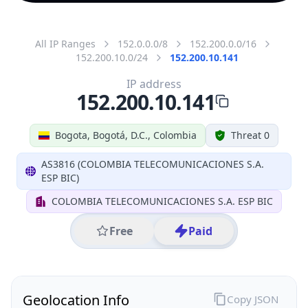
All IP Ranges
152.0.0.0/8
152.200.0.0/16
152.200.10.0/24
152.200.10.141
IP address
152.200.10.141
Bogota, Bogotá, D.C., Colombia
Threat 0
AS3816 (COLOMBIA TELECOMUNICACIONES S.A.
ESP BIC)
COLOMBIA TELECOMUNICACIONES S.A. ESP BIC
Free
Paid
Geolocation Info
Copy JSON