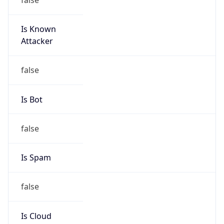
Is Known
Attacker
false
Is Bot
false
Is Spam
false
Is Cloud