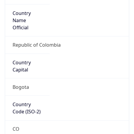
Country
Name
Official
Republic of Colombia
Country
Capital
Bogota
Country
Code (ISO-2)
CO