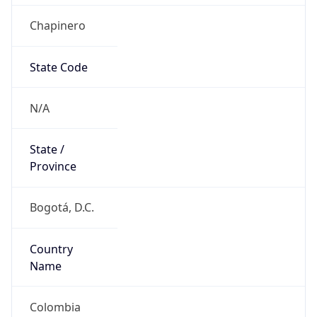
Chapinero
State Code
N/A
State /
Province
Bogotá, D.C.
Country
Name
Colombia