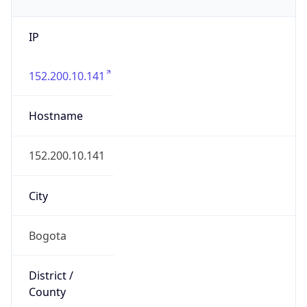
IP
152.200.10.141
Hostname
152.200.10.141
City
Bogota
District /
County