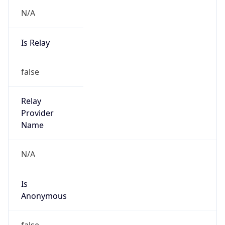
N/A
Is Relay
false
Relay
Provider
Name
N/A
Is
Anonymous
false