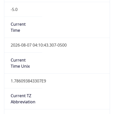
-5.0
Current
Time
2026-08-07 04:10:43.307-0500
Current
Time Unix
1.786093843307E9
Current TZ
Abbreviation