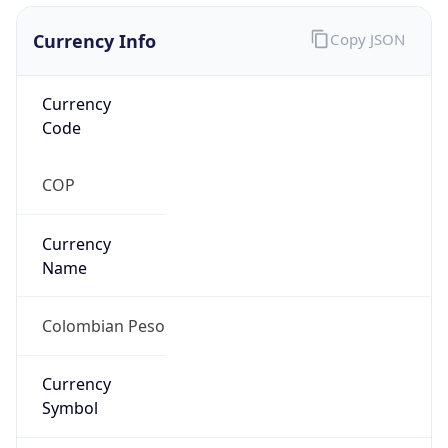
Currency Info
Copy JSON
Currency
Code
COP
Currency
Name
Colombian Peso
Currency
Symbol