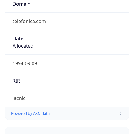
Domain
telefonica.com
Date
Allocated
1994-09-09
RIR
lacnic
Powered by ASN data