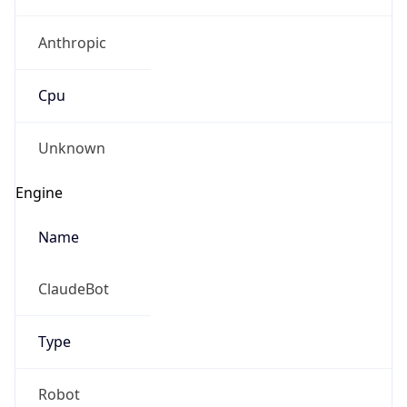
Anthropic
Cpu
Unknown
Engine
Name
ClaudeBot
Type
Robot