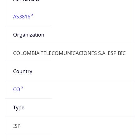
AS3816
Organization
COLOMBIA TELECOMUNICACIONES S.A. ESP BIC
Country
CO
Type
ISP