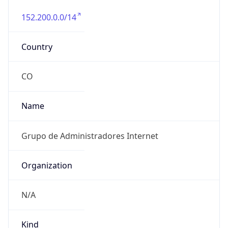
152.200.0.0/14
Country
CO
Name
Grupo de Administradores Internet
Organization
N/A
Kind