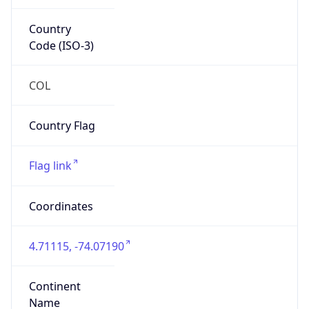
Country
Code (ISO-3)
COL
Country Flag
Flag link
Coordinates
4.71115, -74.07190
Continent
Name