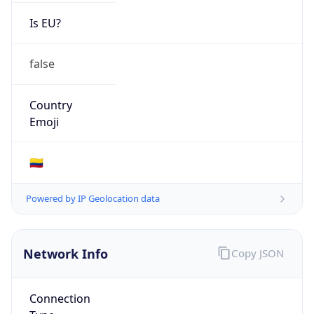
Is EU?
false
Country
Emoji
🇨🇴
Powered by IP Geolocation data
Network Info
Copy JSON
Connection