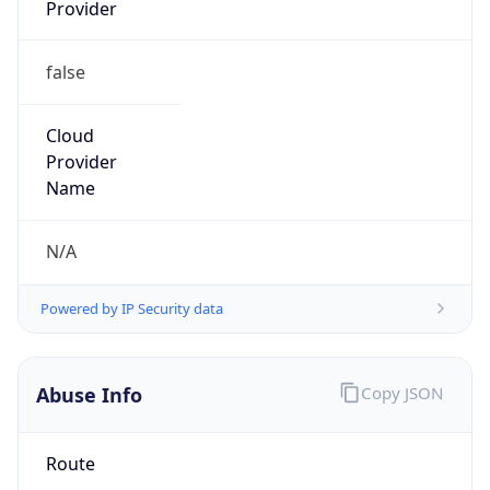
Provider
false
Cloud
Provider
Name
N/A
Powered by IP Security data
Abuse Info
Copy JSON
Route