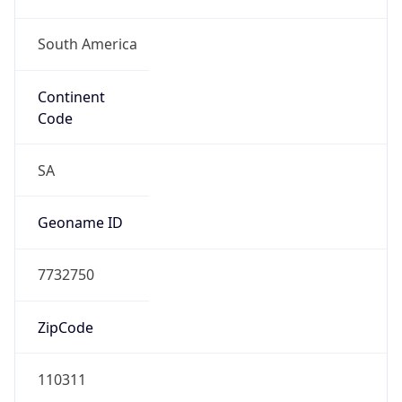
South America
Continent
Code
SA
Geoname ID
7732750
ZipCode
110311