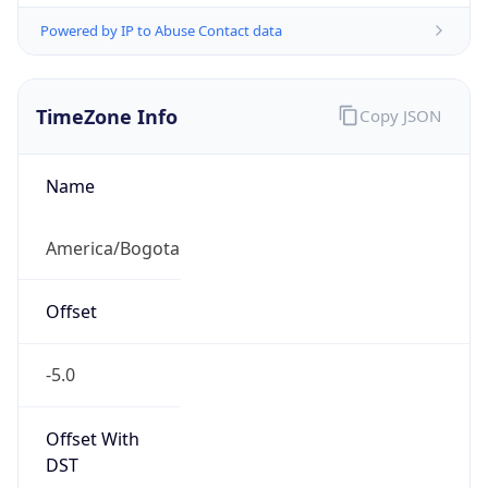
Powered by IP to Abuse Contact data
TimeZone Info
Copy JSON
Name
America/Bogota
Offset
-5.0
Offset With
DST