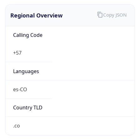
Regional Overview
Copy JSON
Calling Code
+57
Languages
es-CO
Country TLD
.co