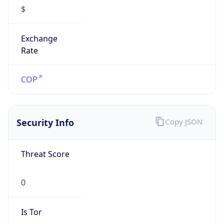
$
Exchange
Rate
COP
Security Info
Copy JSON
Threat Score
0
Is Tor