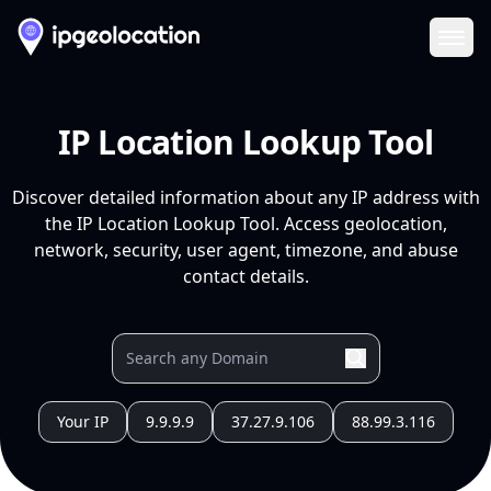
Ope
IP Location Lookup Tool
Discover detailed information about any IP address with
the IP Location Lookup Tool. Access geolocation,
network, security, user agent, timezone, and abuse
contact details.
Your IP
9.9.9.9
37.27.9.106
88.99.3.116