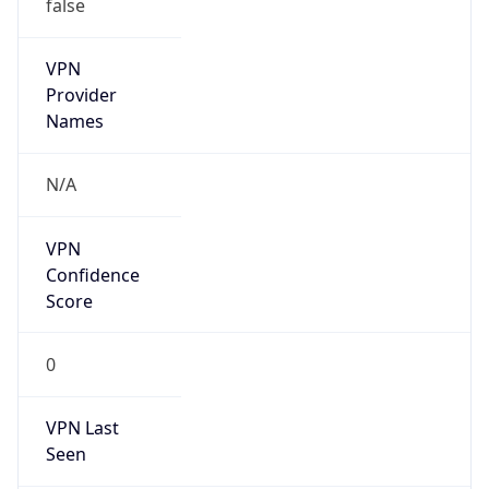
false
VPN
Provider
Names
N/A
VPN
Confidence
Score
0
VPN Last
Seen