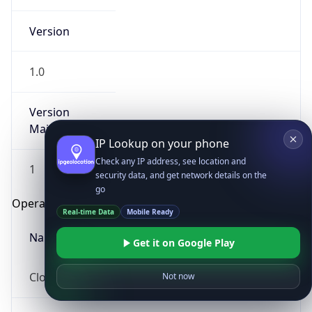
Version
1.0
Version
Major
IP Lookup on your phone
Check any IP address, see location and
1
security data, and get network details on the
go
Operating System
Real-time Data
Mobile Ready
Name
Get it on Google Play
Cloud
Not now