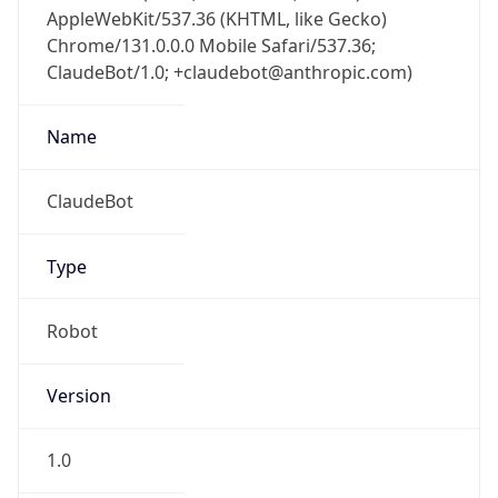
AppleWebKit/537.36 (KHTML, like Gecko)
Chrome/131.0.0.0 Mobile Safari/537.36;
ClaudeBot/1.0; +claudebot@anthropic.com)
Name
ClaudeBot
Type
Robot
Version
1.0