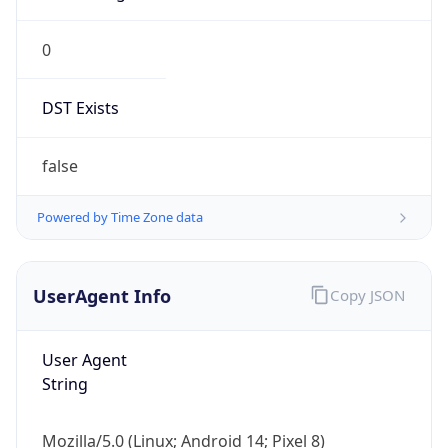
0
DST Exists
false
Powered by Time Zone data
UserAgent Info
Copy JSON
User Agent
String
Mozilla/5.0 (Linux; Android 14; Pixel 8)