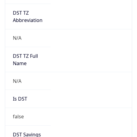
DST TZ
Abbreviation
N/A
DST TZ Full
Name
N/A
Is DST
false
DST Savings