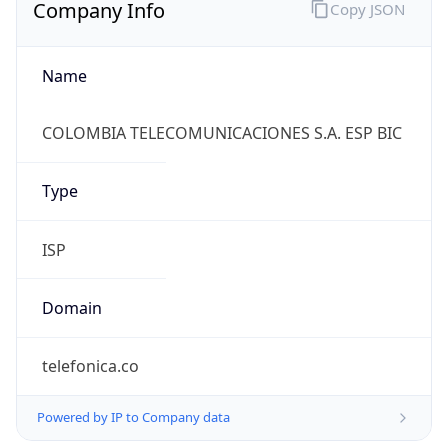
Company Info
Copy JSON
Name
COLOMBIA TELECOMUNICACIONES S.A. ESP BIC
Type
ISP
Domain
telefonica.co
Powered by IP to Company data