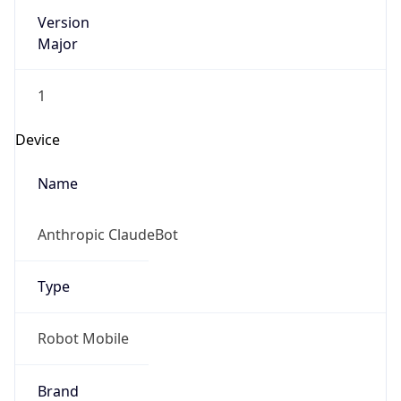
Version
Major
1
Device
Name
Anthropic ClaudeBot
Type
Robot Mobile
Brand