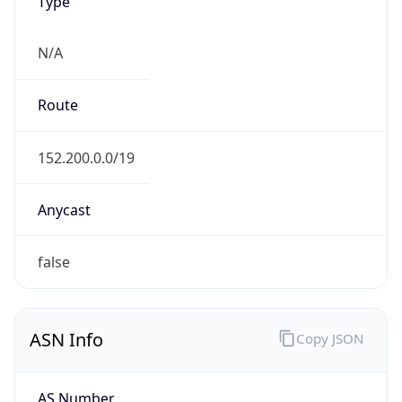
Type
N/A
Route
152.200.0.0/19
Anycast
false
ASN Info
Copy JSON
AS Number