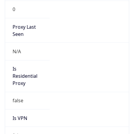
0
Proxy Last
Seen
N/A
Is
Residential
Proxy
false
Is VPN