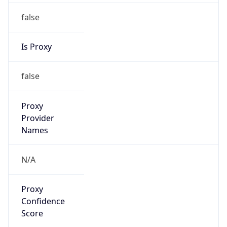
false
Is Proxy
false
Proxy
Provider
Names
N/A
Proxy
Confidence
Score