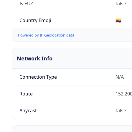
Is EU?
false
Country Emoji
🇨🇴
Powered by IP Geolocation data
Network Info
Connection Type
N/A
Route
152.200
Anycast
false