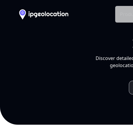
Produ
Discover detaile
geolocatio