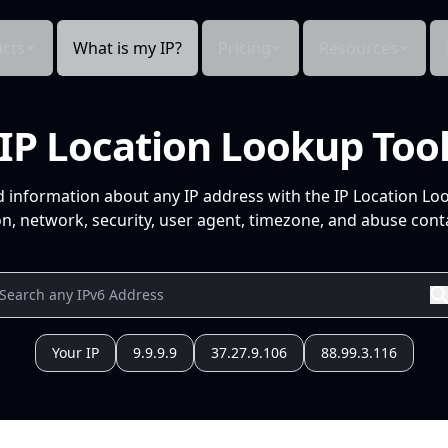
cts
What is my IP?
Pricing
Resources
IP Location Lookup Too
d information about any IP address with the IP Location Lo
n, network, security, user agent, timezone, and abuse conta
Your IP
9.9.9.9
37.27.9.106
88.99.3.116