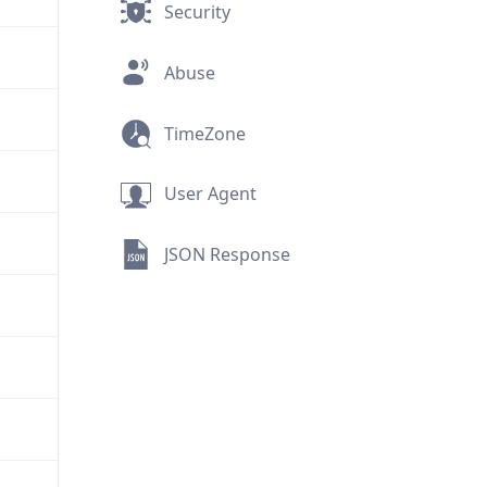
Security
Abuse
TimeZone
User Agent
JSON Response