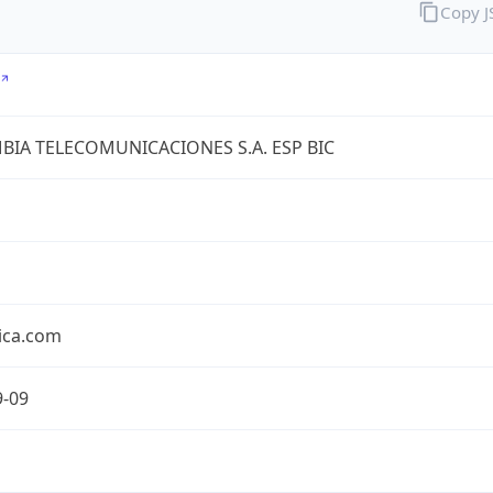
Copy 
IA TELECOMUNICACIONES S.A. ESP BIC
ica.com
9-09