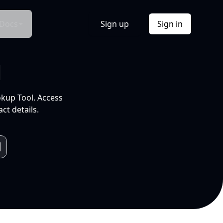
Docs
Sign up
Sign in
l
okup Tool. Access
ct details.