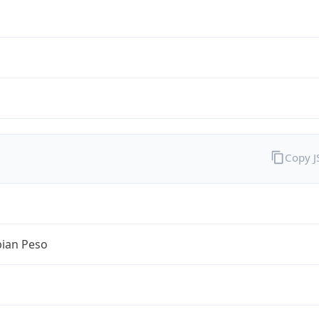
Copy 
ian Peso