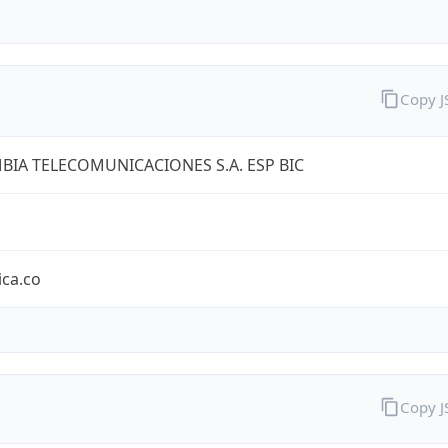
Copy 
IA TELECOMUNICACIONES S.A. ESP BIC
ica.co
Copy 