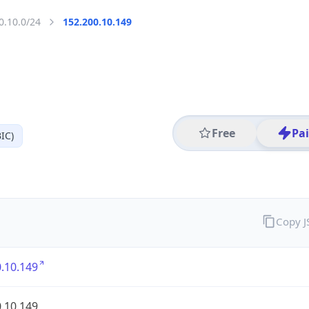
0.10.0/24
152.200.10.149
Free
Pa
IC)
Copy 
.10.149
.10.149