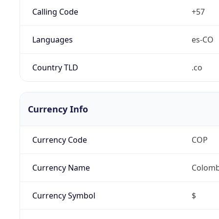
Calling Code
+57
Languages
es-CO
Country TLD
.co
Currency Info
Currency Code
COP
Currency Name
Colomb
Currency Symbol
$