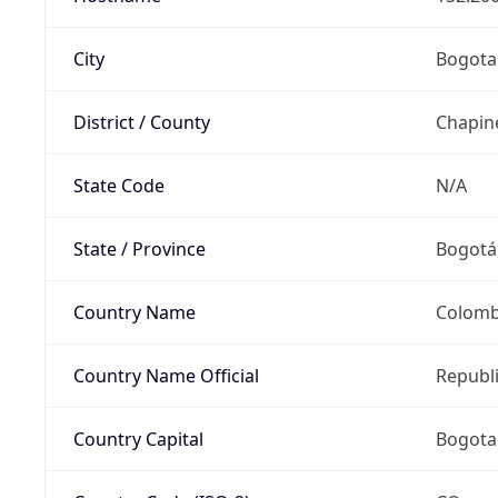
City
Bogota
District / County
Chapin
State Code
N/A
State / Province
Bogotá,
Country Name
Colomb
Country Name Official
Republ
Country Capital
Bogota