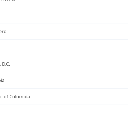
ero
 D.C.
ia
ic of Colombia