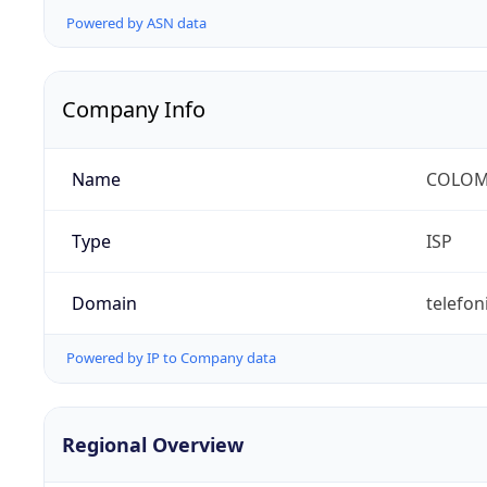
Powered by ASN data
Company Info
Name
COLOMB
Type
ISP
Domain
telefon
Powered by IP to Company data
Regional Overview