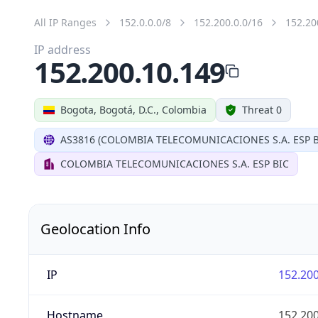
All IP Ranges
152.0.0.0/8
152.200.0.0/16
152.20
IP address
152.200.10.149
Bogota, Bogotá, D.C., Colombia
Threat 0
AS3816 (COLOMBIA TELECOMUNICACIONES S.A. ESP B
COLOMBIA TELECOMUNICACIONES S.A. ESP BIC
Geolocation Info
IP
152.200
Hostname
152.200