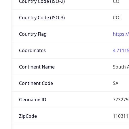
Country Code (ISO-2)
CO
Country Code (ISO-3)
COL
Country Flag
https:/
Coordinates
4.71115
Continent Name
South 
Continent Code
SA
Geoname ID
773275
ZipCode
110311