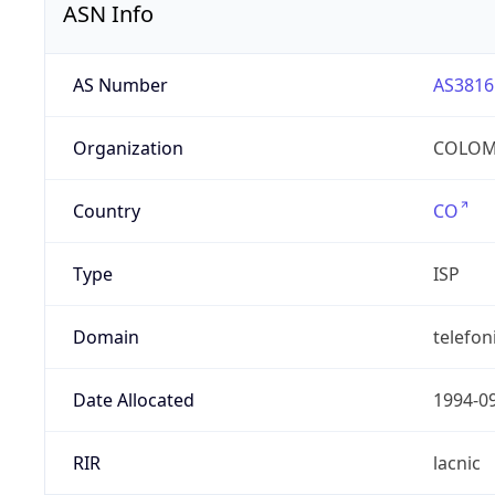
ASN Info
AS Number
AS3816
Organization
COLOMB
Country
CO
Type
ISP
Domain
telefon
Date Allocated
1994-0
RIR
lacnic