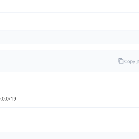
Copy 
.0.0/19