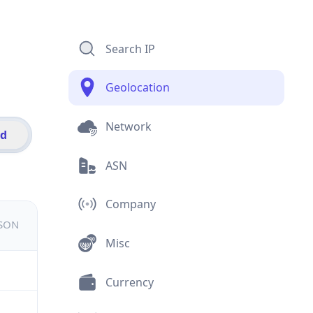
Search IP
Geolocation
Network
id
ASN
Company
JSON
Misc
Currency