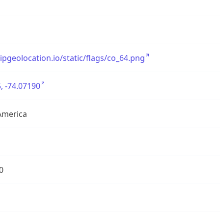
/ipgeolocation.io/static/flags/co_64.png
, -74.07190
America
0