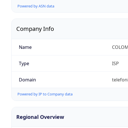
Powered by ASN data
Company Info
Name
COLOMB
Type
ISP
Domain
telefon
Powered by IP to Company data
Regional Overview