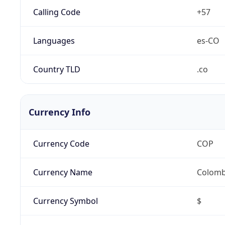
Calling Code
+57
Languages
es-CO
Country TLD
.co
Currency Info
Currency Code
COP
Currency Name
Colomb
Currency Symbol
$