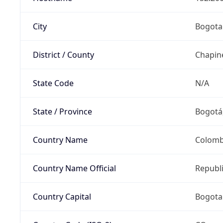
City
Bogota
District / County
Chapin
State Code
N/A
State / Province
Bogotá,
Country Name
Colomb
Country Name Official
Republ
Country Capital
Bogota