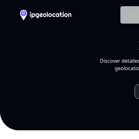
Produ
Discover detaile
geolocatio