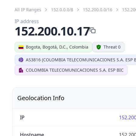
All IP Ranges
152.0.0.0/8
152.200.0.0/16
152.20
IP address
152.200.10.17
Bogota, Bogotá, D.C., Colombia
Threat 0
AS3816 (COLOMBIA TELECOMUNICACIONES S.A. ESP B
COLOMBIA TELECOMUNICACIONES S.A. ESP BIC
Geolocation Info
IP
152.200
Hostname
152.200