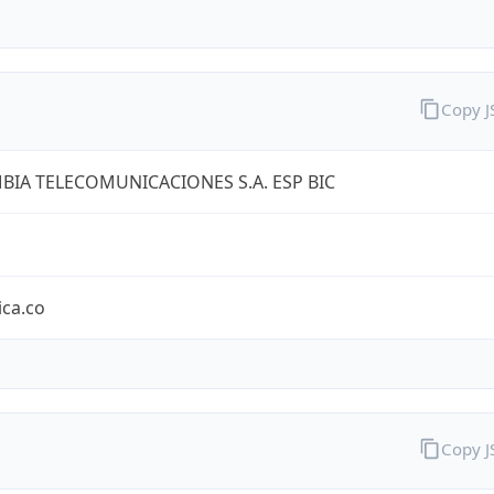
Copy 
IA TELECOMUNICACIONES S.A. ESP BIC
ica.co
Copy 