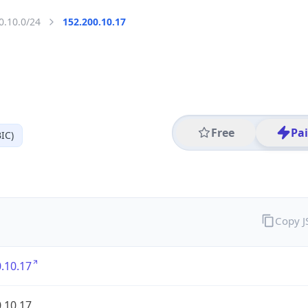
0.10.0/24
152.200.10.17
Free
Pa
IC)
Copy 
.10.17
.10.17