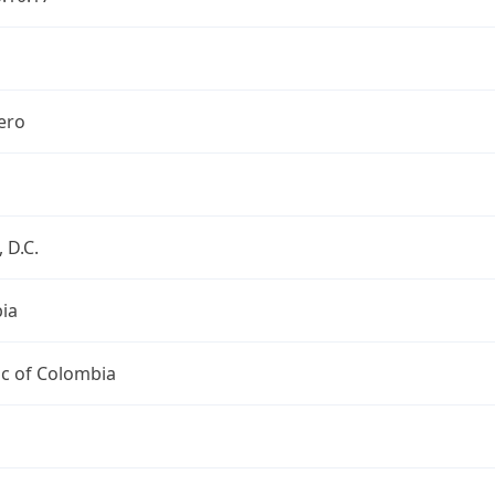
ero
 D.C.
ia
ic of Colombia