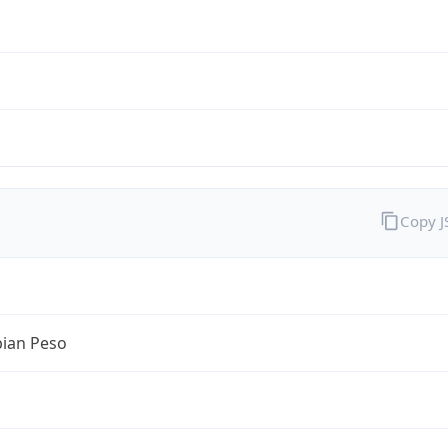
Copy 
ian Peso