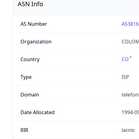
ASN Info
AS Number
AS3816
Organization
COLOMB
Country
CO
Type
ISP
Domain
telefon
Date Allocated
1994-0
RIR
lacnic