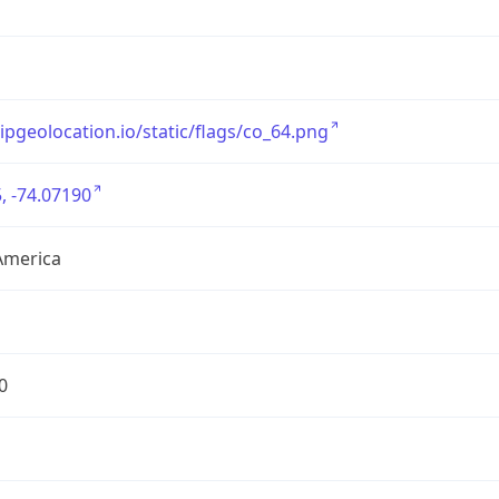
/ipgeolocation.io/static/flags/co_64.png
, -74.07190
America
0