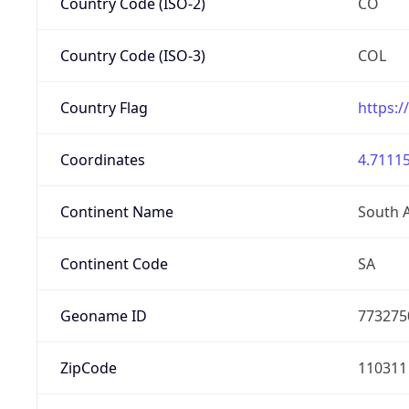
Country Code (ISO-2)
CO
Country Code (ISO-3)
COL
Country Flag
https:/
Coordinates
4.71115
Continent Name
South 
Continent Code
SA
Geoname ID
773275
ZipCode
110311