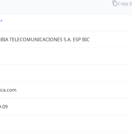
Copy 
IA TELECOMUNICACIONES S.A. ESP BIC
ica.com
9-09