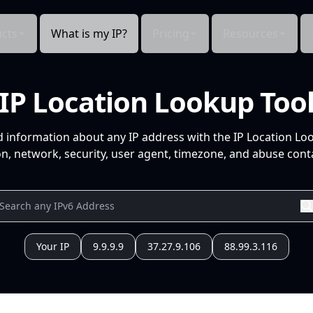
cts
What is my IP?
Pricing
Resources
IP Location Lookup Too
d information about any IP address with the IP Location Lo
n, network, security, user agent, timezone, and abuse conta
Your IP
9.9.9.9
37.27.9.106
88.99.3.116