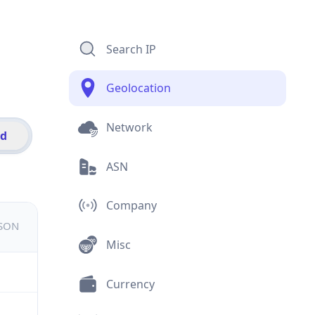
Search IP
Geolocation
Network
id
ASN
Company
JSON
Misc
Currency