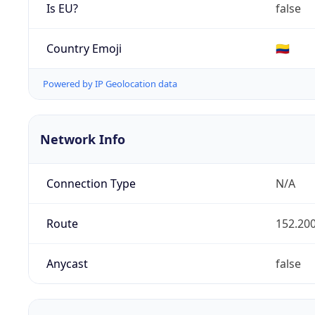
Is EU?
false
Country Emoji
🇨🇴
Powered by IP Geolocation data
Network Info
Connection Type
N/A
Route
152.200
Anycast
false