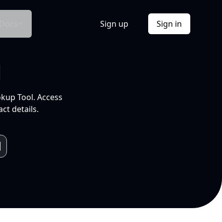
Docs
Sign up
Sign in
l
okup Tool. Access
ct details.