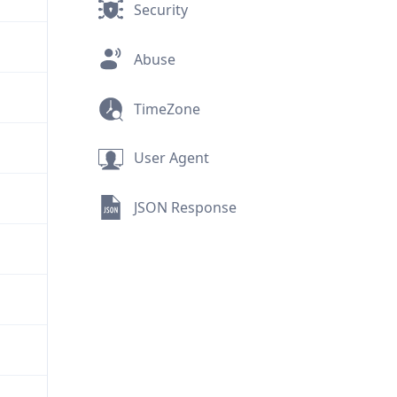
Security
Abuse
TimeZone
User Agent
JSON Response