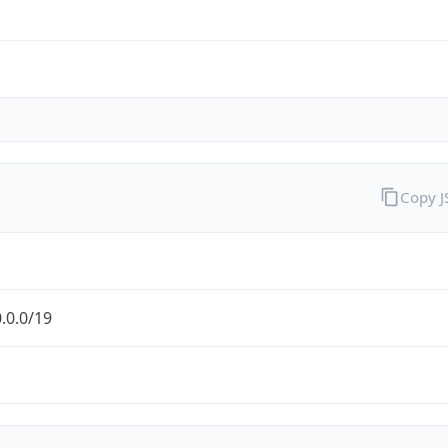
Copy 
.0.0/19