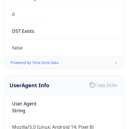
0
DST Exists
false
Powered by Time Zone data
UserAgent Info
Copy JSON
User Agent
String
Mozilla/5.0 (Linux; Android 14; Pixel 8)