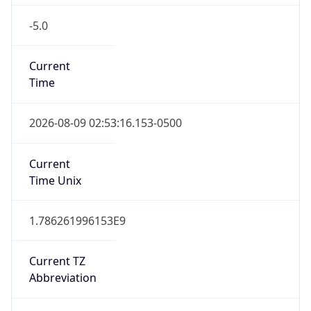
-5.0
Current
Time
2026-08-09 02:53:16.153-0500
Current
Time Unix
1.786261996153E9
Current TZ
Abbreviation