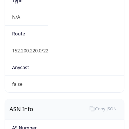
Type
N/A
Route
152.200.220.0/22
Anycast
false
ASN Info
Copy JSON
AS Number