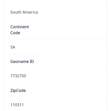
South America
Continent
Code
SA
Geoname ID
7732750
ZipCode
110311