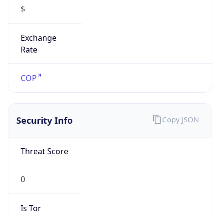
$
Exchange
Rate
COP
Security Info
Copy JSON
Threat Score
0
Is Tor