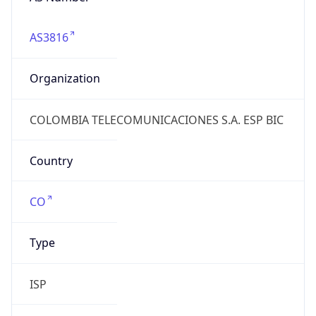
AS3816
Organization
COLOMBIA TELECOMUNICACIONES S.A. ESP BIC
Country
CO
Type
ISP