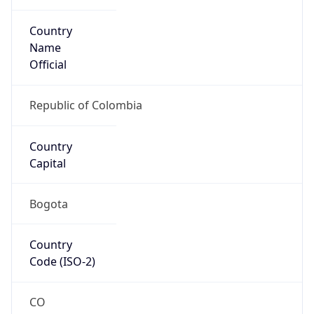
Country
Name
Official
Republic of Colombia
Country
Capital
Bogota
Country
Code (ISO-2)
CO