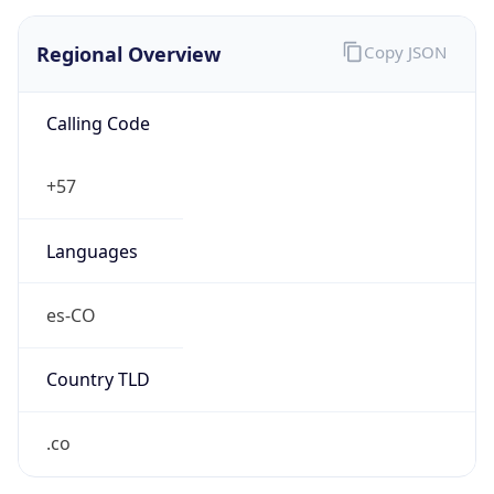
Regional Overview
Copy JSON
Calling Code
+57
Languages
es-CO
Country TLD
.co