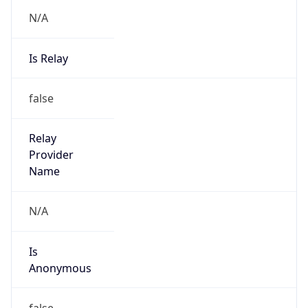
N/A
Is Relay
false
Relay
Provider
Name
N/A
Is
Anonymous
false