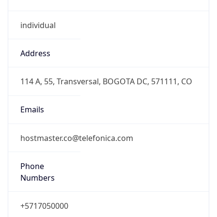
individual
Address
114 A, 55, Transversal, BOGOTA DC, 571111, CO
Emails
hostmaster.co@telefonica.com
Phone
Numbers
+5717050000