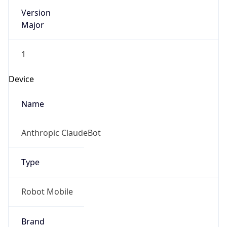
Version
Major
1
Device
Name
Anthropic ClaudeBot
Type
Robot Mobile
Brand