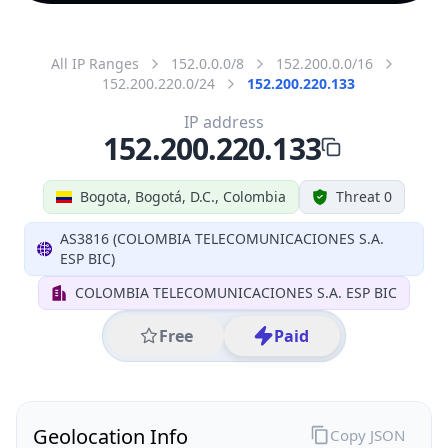
All IP Ranges
152.0.0.0/8
152.200.0.0/16
152.200.220.0/24
152.200.220.133
IP address
152.200.220.133
Bogota, Bogotá, D.C., Colombia
Threat 0
AS3816 (COLOMBIA TELECOMUNICACIONES S.A.
ESP BIC)
COLOMBIA TELECOMUNICACIONES S.A. ESP BIC
Free
Paid
Geolocation Info
Copy JSON