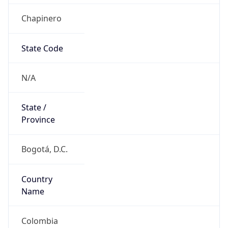
Chapinero
State Code
N/A
State /
Province
Bogotá, D.C.
Country
Name
Colombia