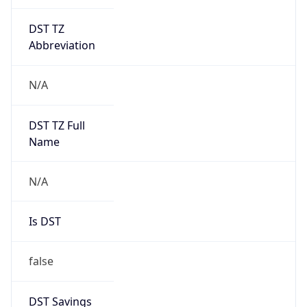
DST TZ
Abbreviation
N/A
DST TZ Full
Name
N/A
Is DST
false
DST Savings