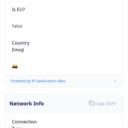
Is EU?
false
Country
Emoji
🇨🇴
Powered by IP Geolocation data
Network Info
Copy JSON
Connection