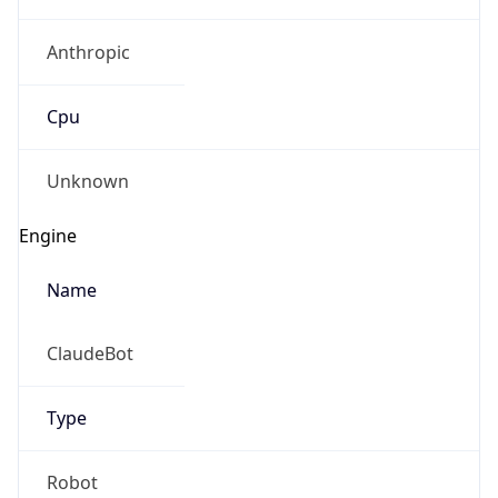
Anthropic
Cpu
Unknown
Engine
Name
ClaudeBot
Type
Robot