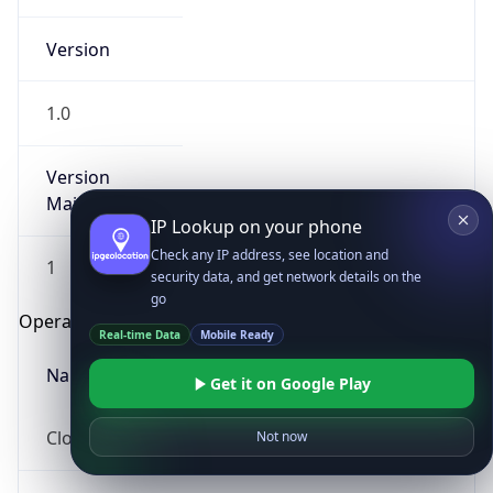
Version
1.0
Version
Major
IP Lookup on your phone
Check any IP address, see location and
1
security data, and get network details on the
go
Operating System
Real-time Data
Mobile Ready
Name
Get it on Google Play
Cloud
Not now