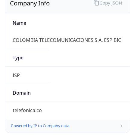
Company Info
Copy JSON
Name
COLOMBIA TELECOMUNICACIONES S.A. ESP BIC
Type
ISP
Domain
telefonica.co
Powered by IP to Company data