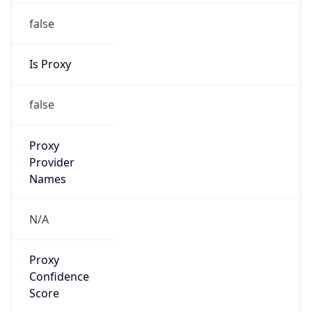
false
Is Proxy
false
Proxy
Provider
Names
N/A
Proxy
Confidence
Score