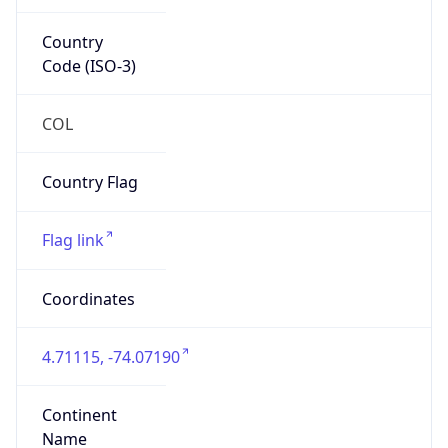
Country
Code (ISO-3)
COL
Country Flag
Flag link
Coordinates
4.71115, -74.07190
Continent
Name