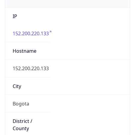
IP
152.200.220.133
Hostname
152.200.220.133
City
Bogota
District /
County