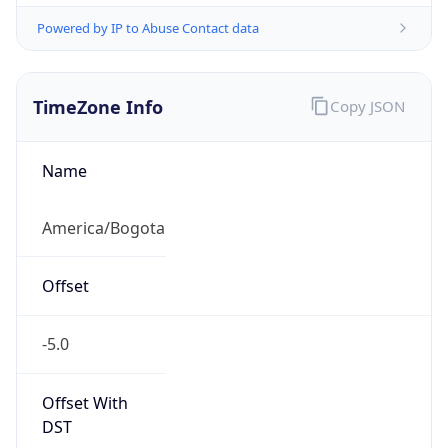
Powered by IP to Abuse Contact data
TimeZone Info
Copy JSON
Name
America/Bogota
Offset
-5.0
Offset With
DST