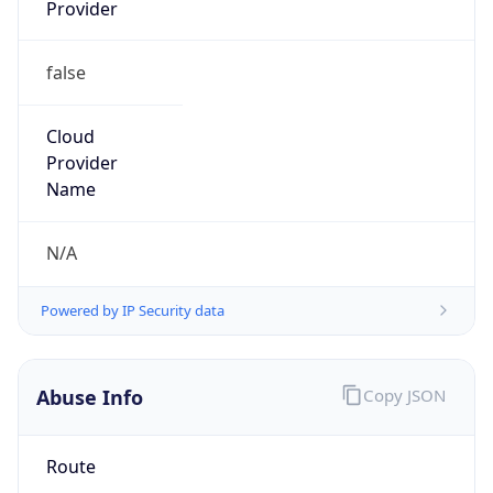
Provider
false
Cloud
Provider
Name
N/A
Powered by IP Security data
Abuse Info
Copy JSON
Route