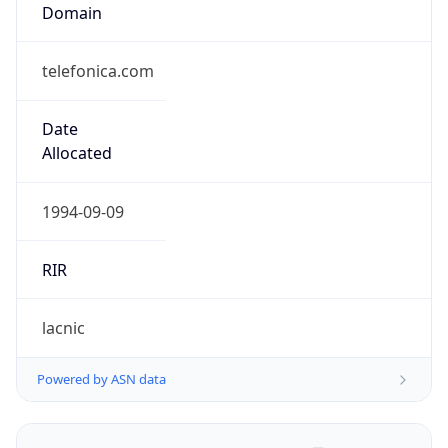
Domain
telefonica.com
Date
Allocated
1994-09-09
RIR
lacnic
Powered by ASN data