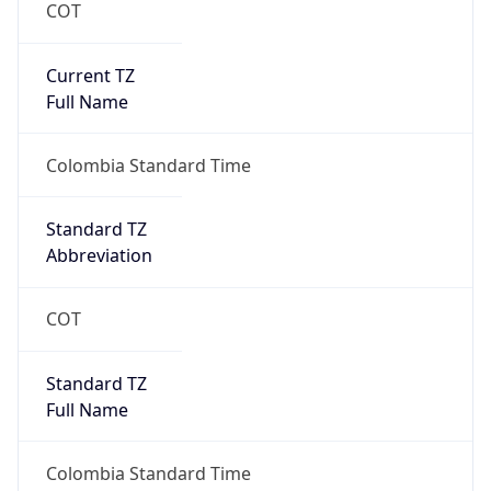
COT
Current TZ
Full Name
Colombia Standard Time
Standard TZ
Abbreviation
COT
Standard TZ
Full Name
Colombia Standard Time