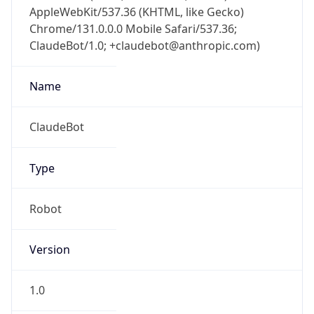
AppleWebKit/537.36 (KHTML, like Gecko)
Chrome/131.0.0.0 Mobile Safari/537.36;
ClaudeBot/1.0; +claudebot@anthropic.com)
Name
ClaudeBot
Type
Robot
Version
1.0