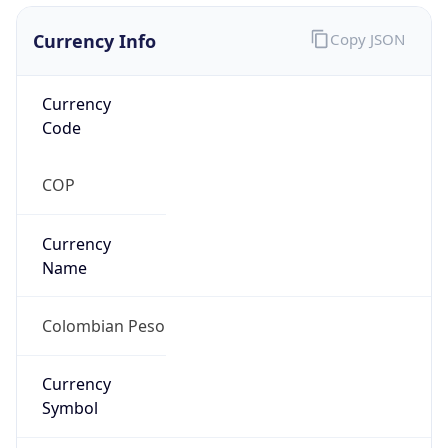
Currency Info
Copy JSON
Currency
Code
COP
Currency
Name
Colombian Peso
Currency
Symbol