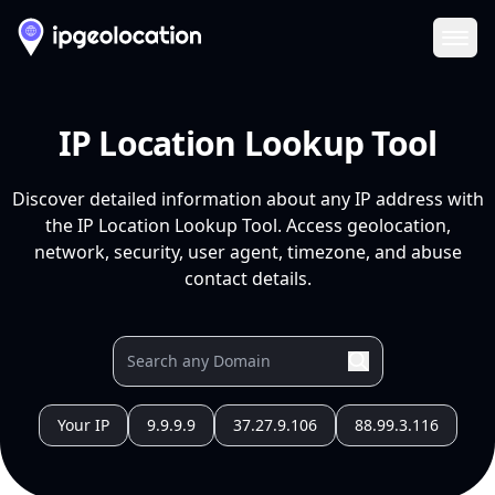
Ope
IP Location Lookup Tool
Discover detailed information about any IP address with
the IP Location Lookup Tool. Access geolocation,
network, security, user agent, timezone, and abuse
contact details.
Your IP
9.9.9.9
37.27.9.106
88.99.3.116