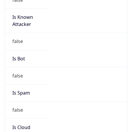
Is Known
Attacker
false
Is Bot
false
Is Spam
false
Is Cloud