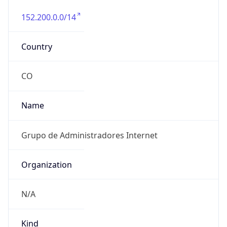
152.200.0.0/14
Country
CO
Name
Grupo de Administradores Internet
Organization
N/A
Kind