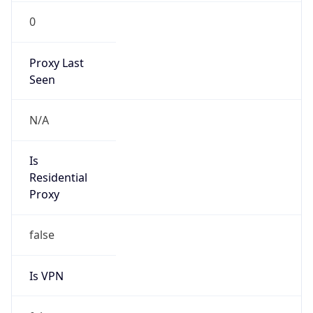
0
Proxy Last
Seen
N/A
Is
Residential
Proxy
false
Is VPN