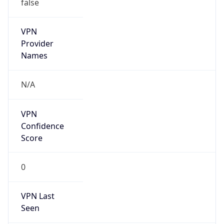
false
VPN
Provider
Names
N/A
VPN
Confidence
Score
0
VPN Last
Seen