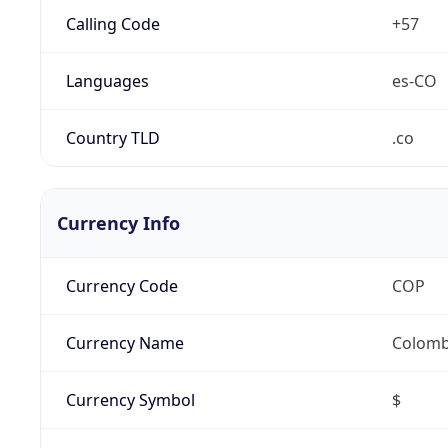
Calling Code
+57
Languages
es-CO
Country TLD
.co
Currency Info
Currency Code
COP
Currency Name
Colomb
Currency Symbol
$