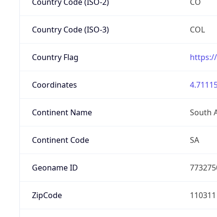
Country Code (ISO-2)
CO
Country Code (ISO-3)
COL
Country Flag
https:/
Coordinates
4.71115
Continent Name
South 
Continent Code
SA
Geoname ID
773275
ZipCode
110311