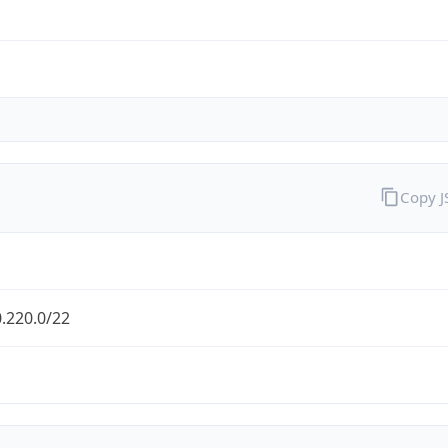
Copy 
.220.0/22