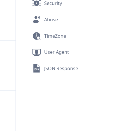
Security
Abuse
TimeZone
User Agent
JSON Response