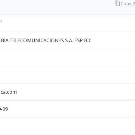
Copy 
IA TELECOMUNICACIONES S.A. ESP BIC
ica.com
9-09