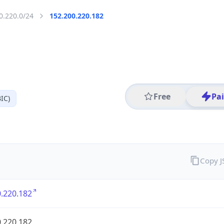
0.220.0/24
152.200.220.182
Free
Pa
IC)
Copy 
.220.182
.220.182