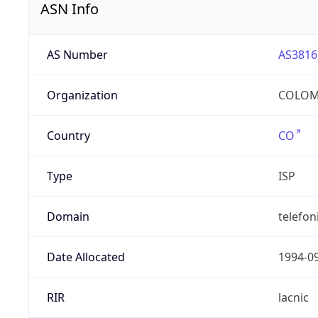
ASN Info
AS Number
AS3816
Organization
COLOMB
Country
CO
Type
ISP
Domain
telefon
Date Allocated
1994-0
RIR
lacnic