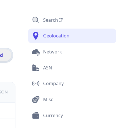
Search IP
Geolocation
Network
id
ASN
Company
JSON
Misc
Currency