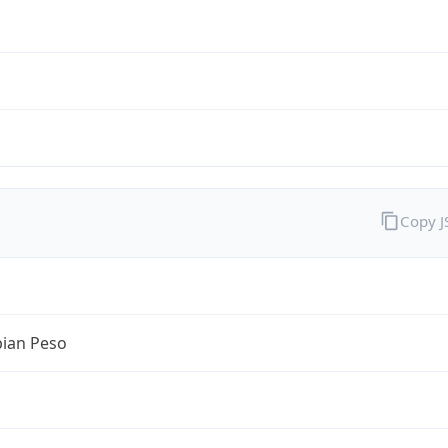
Copy 
ian Peso