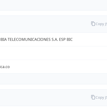
Copy 
IA TELECOMUNICACIONES S.A. ESP BIC
ica.co
Copy 