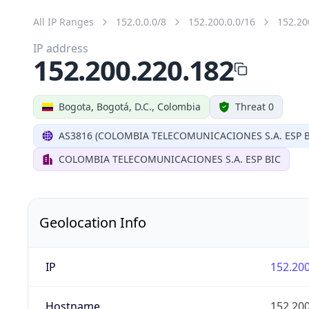
All IP Ranges
152.0.0.0/8
152.200.0.0/16
152.20
IP address
152.200.220.182
Bogota, Bogotá, D.C., Colombia
Threat 0
AS3816 (COLOMBIA TELECOMUNICACIONES S.A. ESP B
COLOMBIA TELECOMUNICACIONES S.A. ESP BIC
Geolocation Info
IP
152.200
Hostname
152.200