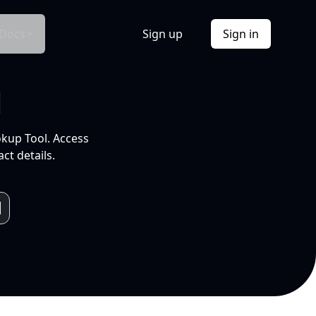
Docs
Sign up
Sign in
l
okup Tool. Access
ct details.