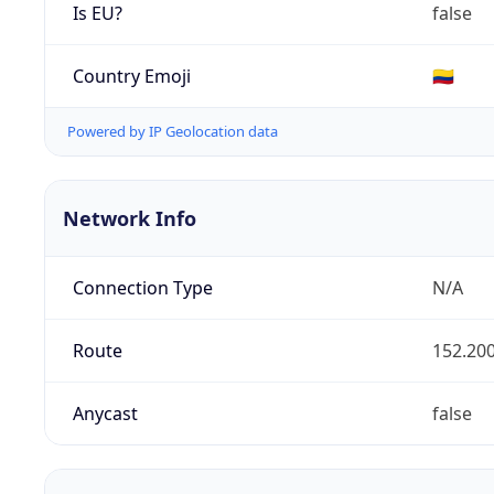
Is EU?
false
Country Emoji
🇨🇴
Powered by IP Geolocation data
Network Info
Connection Type
N/A
Route
152.200
Anycast
false