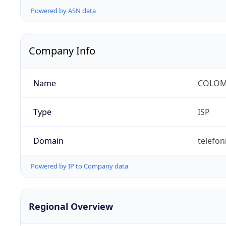
Powered by ASN data
Company Info
Name
COLOMB
Type
ISP
Domain
telefon
Powered by IP to Company data
Regional Overview