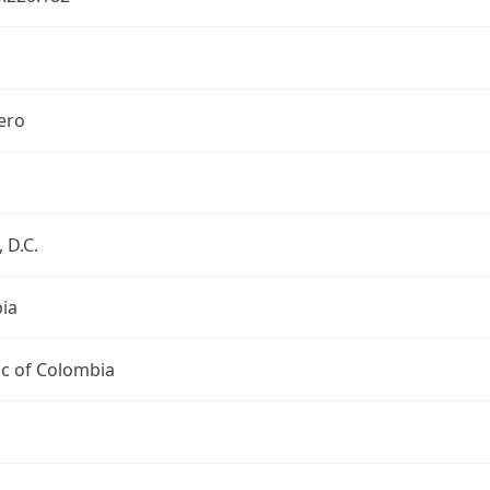
ero
 D.C.
ia
ic of Colombia