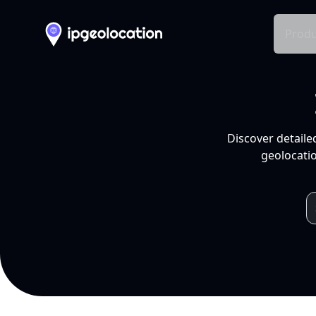
Produ
Discover detaile
geolocatio