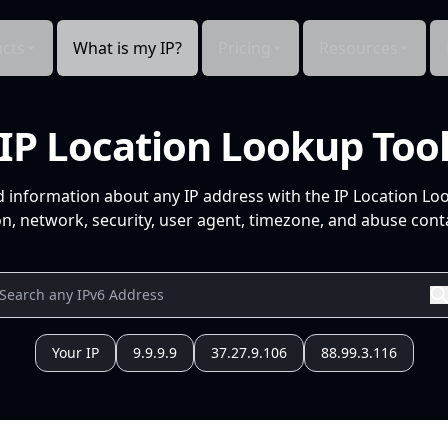
cts
What is my IP?
Pricing
Resources
IP Location Lookup Too
d information about any IP address with the IP Location Lo
n, network, security, user agent, timezone, and abuse conta
Your IP
9.9.9.9
37.27.9.106
88.99.3.116