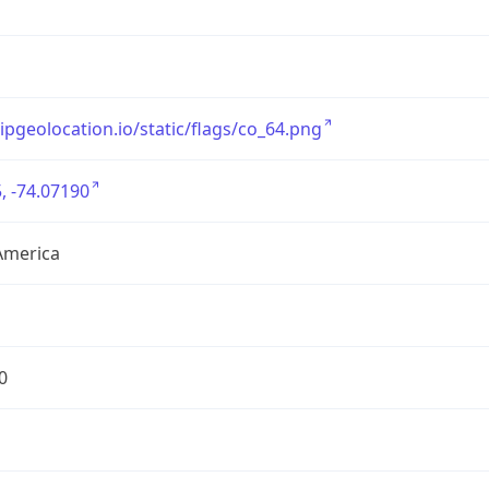
/ipgeolocation.io/static/flags/co_64.png
, -74.07190
America
0