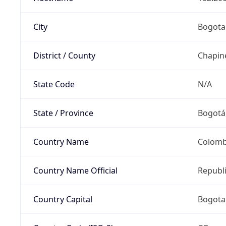
City
Bogota
District / County
Chapin
State Code
N/A
State / Province
Bogotá,
Country Name
Colomb
Country Name Official
Republ
Country Capital
Bogota