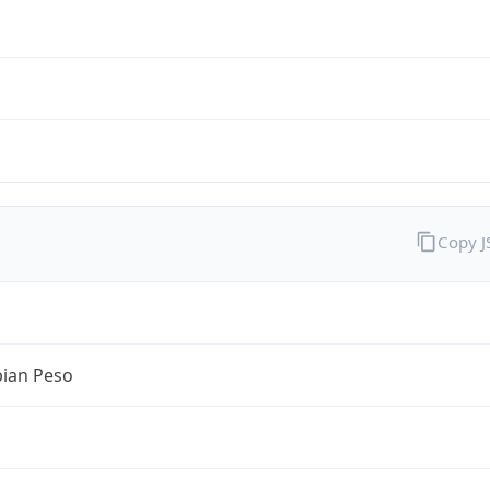
Copy 
ian Peso