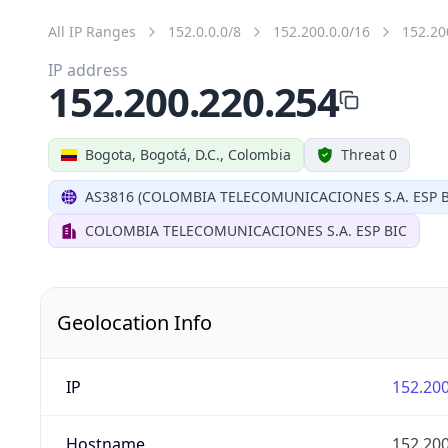
All IP Ranges
152.0.0.0/8
152.200.0.0/16
152.20
IP address
152.200.220.254
Bogota, Bogotá, D.C., Colombia
Threat 0
AS3816 (COLOMBIA TELECOMUNICACIONES S.A. ESP B
COLOMBIA TELECOMUNICACIONES S.A. ESP BIC
Geolocation Info
IP
152.200
Hostname
152.200