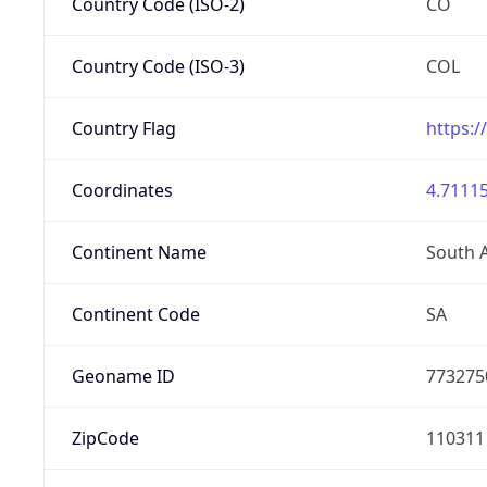
Country Code (ISO-2)
CO
Country Code (ISO-3)
COL
Country Flag
https:/
Coordinates
4.71115
Continent Name
South 
Continent Code
SA
Geoname ID
773275
ZipCode
110311