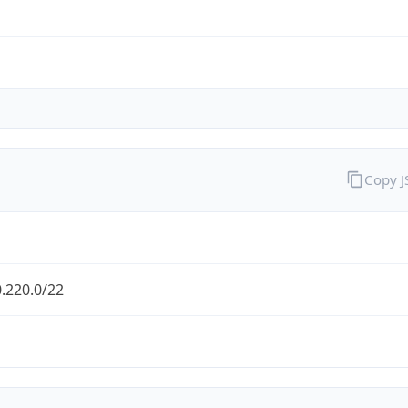
Copy 
.220.0/22