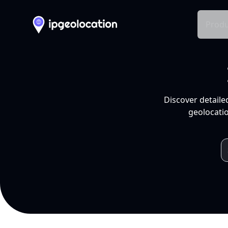
Produ
Discover detaile
geolocatio