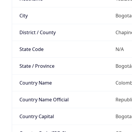
City
Bogota
District / County
Chapin
State Code
N/A
State / Province
Bogotá,
Country Name
Colomb
Country Name Official
Republ
Country Capital
Bogota