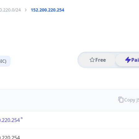
0.220.0/24
152.200.220.254
Free
Pa
IC)
Copy 
.220.254
.220.254