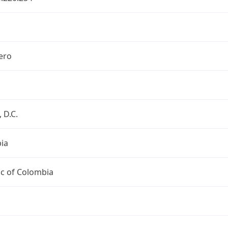
ero
 D.C.
ia
ic of Colombia