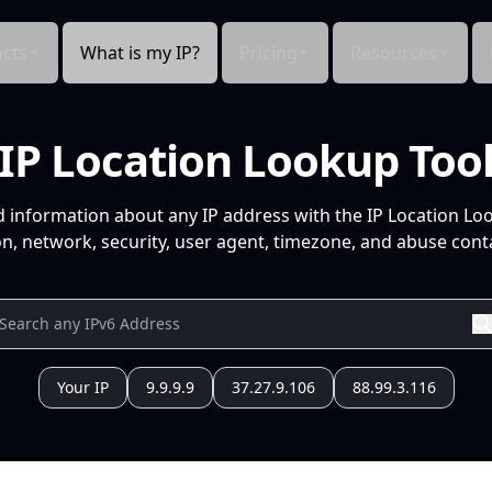
cts
What is my IP?
Pricing
Resources
IP Location Lookup Too
d information about any IP address with the IP Location Lo
n, network, security, user agent, timezone, and abuse conta
Your IP
9.9.9.9
37.27.9.106
88.99.3.116