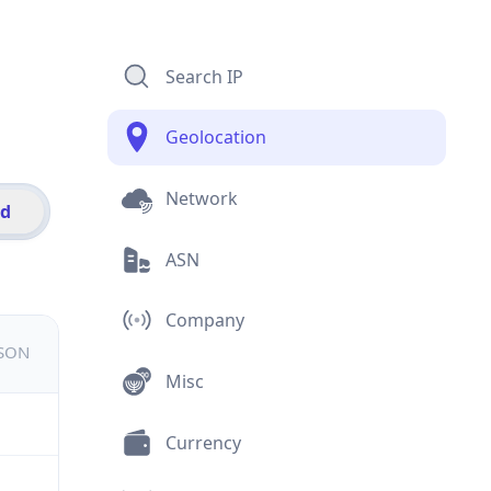
Search IP
Geolocation
Network
id
ASN
Company
JSON
Misc
Currency