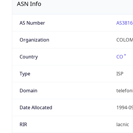
ASN Info
AS Number
AS3816
Organization
COLOMB
Country
CO
Type
ISP
Domain
telefon
Date Allocated
1994-0
RIR
lacnic