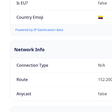
Is EU?
false
Country Emoji
🇨🇴
Powered by IP Geolocation data
Network Info
Connection Type
N/A
Route
152.200
Anycast
false