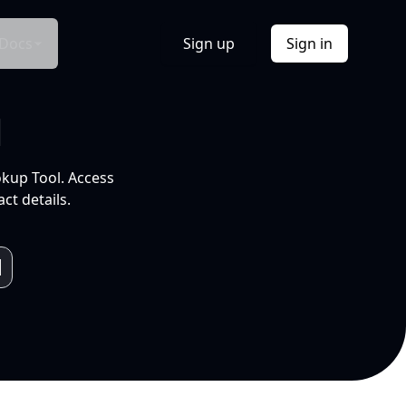
Docs
Sign up
Sign in
l
okup Tool. Access
ct details.