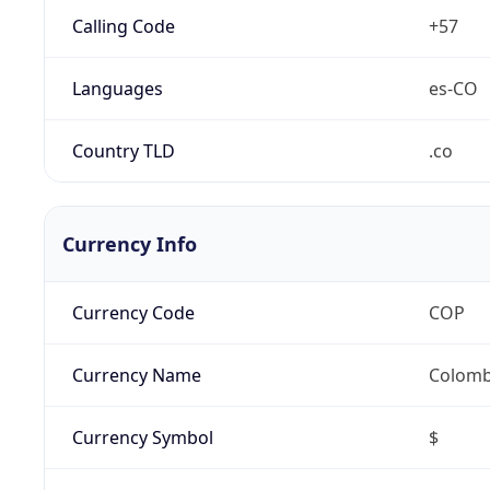
Calling Code
+57
Languages
es-CO
Country TLD
.co
Currency Info
Currency Code
COP
Currency Name
Colomb
Currency Symbol
$