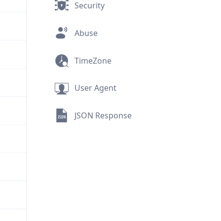
Security
Abuse
TimeZone
User Agent
JSON Response