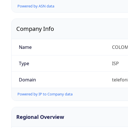
Powered by ASN data
Company Info
Name
COLOMB
Type
ISP
Domain
telefon
Powered by IP to Company data
Regional Overview