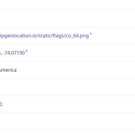
/ipgeolocation.io/static/flags/co_64.png
, -74.07190
America
0