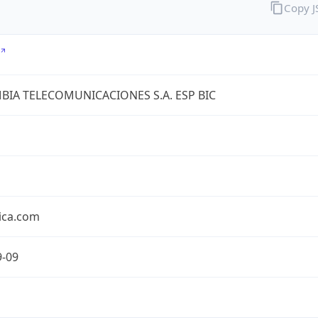
Copy 
IA TELECOMUNICACIONES S.A. ESP BIC
ica.com
9-09