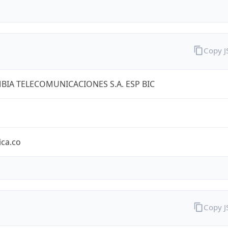
Copy 
IA TELECOMUNICACIONES S.A. ESP BIC
ica.co
Copy 