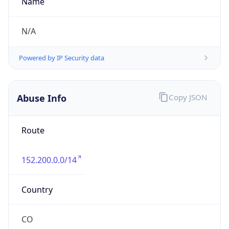
Kind
individual
Address
114 A, 55, Transversal, BOGOTA DC, 571111, CO
Emails
hostmaster.co@telefonica.com
Phone
Numbers