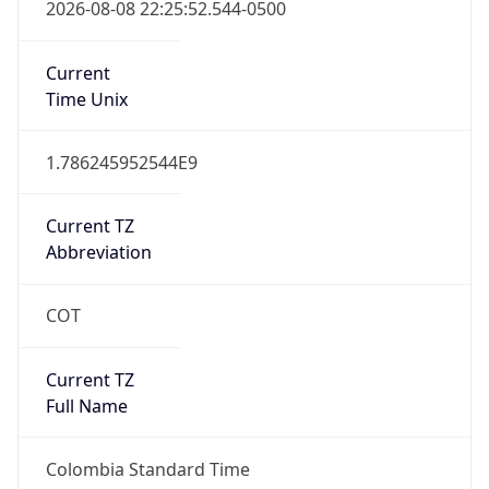
Colombia Standard Time
DST TZ
Abbreviation
N/A
DST TZ Full
Name
N/A
Is DST
false