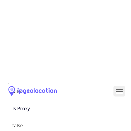
Score
0
Proxy Last
Seen
N/A
Is
Residential
Proxy
false
Is VPN