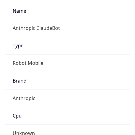
Robot
Version
1.0
Version
IP Lookup on your phone
Major
Check any IP address, see location and
security data, and get network details on the
go
1
Real-time Data
Mobile Ready
Operating System
Get it on Google Play
Name
Not now
Cloud