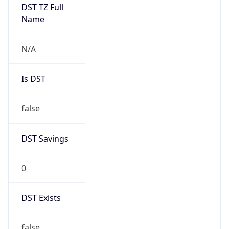
Mozilla/5.0 (Linux; Android 14; Pixel 8)
AppleWebKit/537.36 (KHTML, like Gecko)
Chrome/131.0.0.0 Mobile Safari/537.36;
ClaudeBot/1.0; +claudebot@anthropic.com)
Name
ClaudeBot
Type
Robot
Version