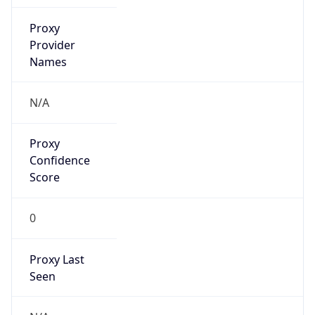
false
VPN
Provider
Names
N/A
VPN
Confidence
Score
0
VPN Last