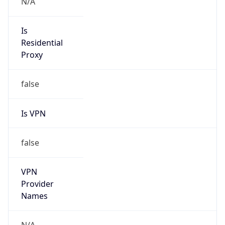
Seen
N/A
Is Relay
false
Relay
Provider
Name
N/A
Is
Anonymous