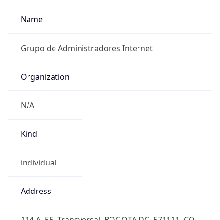
+5717050000
Powered by IP to Abuse Contact data
TimeZone Info
Copy JSON
Name
America/Bogota
Offset
-5.0
Offset With