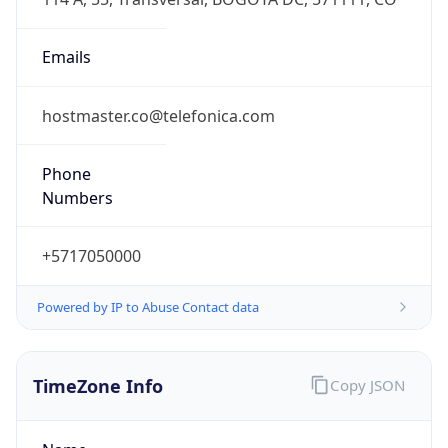
DST
-5.0
Current
Time
2026-08-08 22:25:52.544-0500
Current
Time Unix
1.786245952544E9
Current TZ
Abbreviation