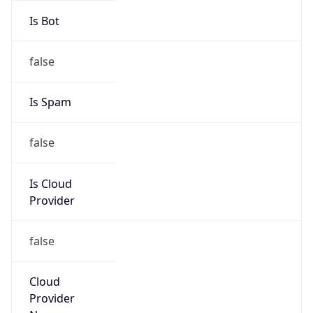
Route
152.200.0.0/14
Country
CO
Name
Grupo de Administradores Internet
Organization
N/A