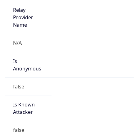
Is Cloud
Provider
false
Cloud
Provider
Name
N/A
Powered by IP Security data
Abuse Info
Copy JSON