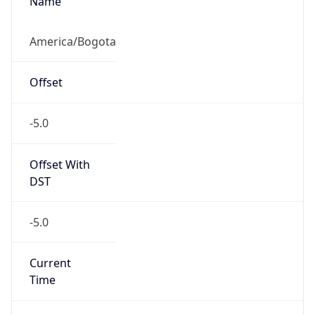
COT
Current TZ
Full Name
Colombia Standard Time
Standard TZ
Abbreviation
COT
Standard TZ
Full Name