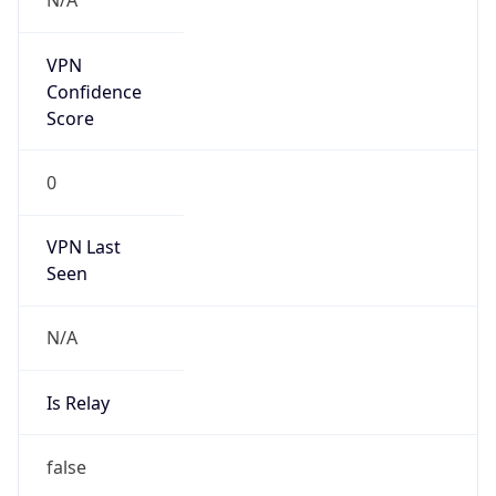
false
Is Known
Attacker
false
Is Bot
false
Is Spam
false