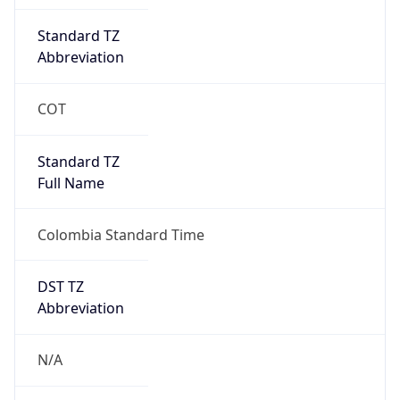
DST Savings
0
DST Exists
false
Powered by Time Zone data
UserAgent Info
Copy JSON
User Agent
String