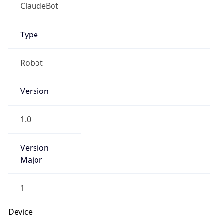
Brand
Anthropic
Cpu
Unknown
Engine
Name
ClaudeBot
Type