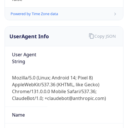
1.0
Version
Major
1
Device
Name
Anthropic ClaudeBot
Type
Robot Mobile