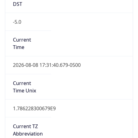
DST
-5.0
Current
Time
2026-08-08 17:31:40.679-0500
Current
Time Unix
1.786228300679E9
Current TZ
Abbreviation