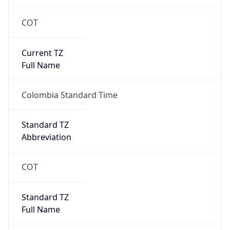
COT
Current TZ
Full Name
Colombia Standard Time
Standard TZ
Abbreviation
COT
Standard TZ
Full Name