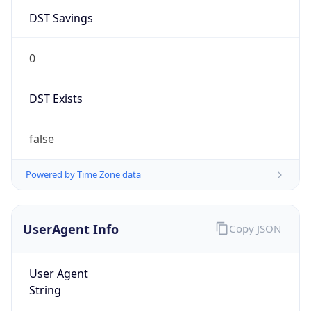
DST Savings
0
DST Exists
false
Powered by Time Zone data
UserAgent Info
Copy JSON
User Agent
String