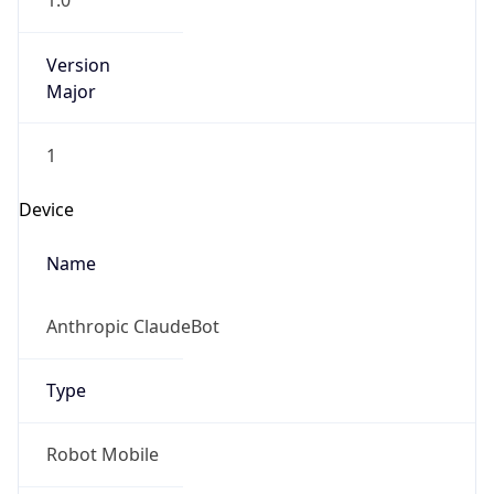
1.0
Version
Major
1
Device
Name
Anthropic ClaudeBot
Type
Robot Mobile