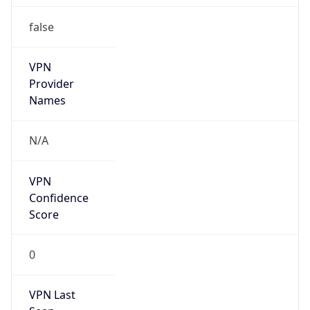
false
VPN
Provider
Names
N/A
VPN
Confidence
Score
0
VPN Last