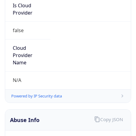
Is Cloud
Provider
false
Cloud
Provider
Name
N/A
Powered by IP Security data
Abuse Info
Copy JSON