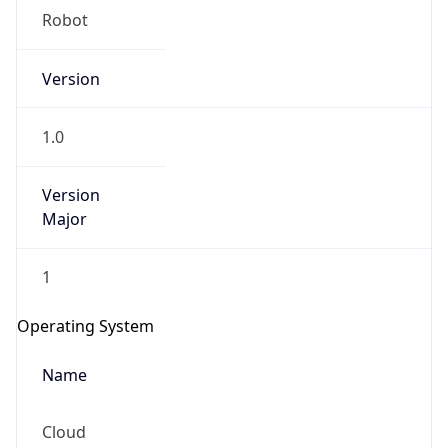
Robot
Version
1.0
Version
IP Lookup on your phone
Major
Check any IP address, see location and
security data, and get network details on the
go
1
Real-time Data
Mobile Ready
Operating System
Get it on Google Play
Name
Not now
Cloud