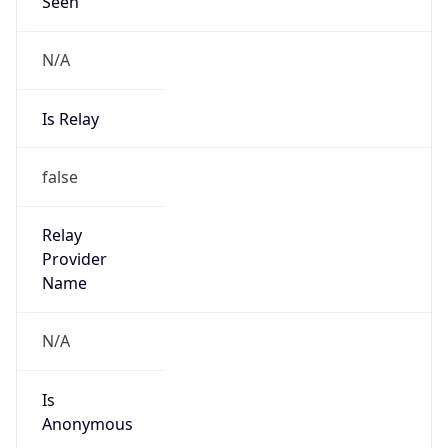
Seen
N/A
Is Relay
false
Relay
Provider
Name
N/A
Is
Anonymous