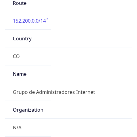
Route
152.200.0.0/14
Country
CO
Name
Grupo de Administradores Internet
Organization
N/A