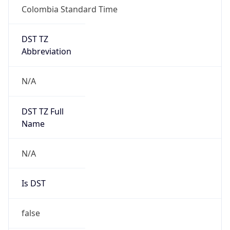
Colombia Standard Time
DST TZ
Abbreviation
N/A
DST TZ Full
Name
N/A
Is DST
false