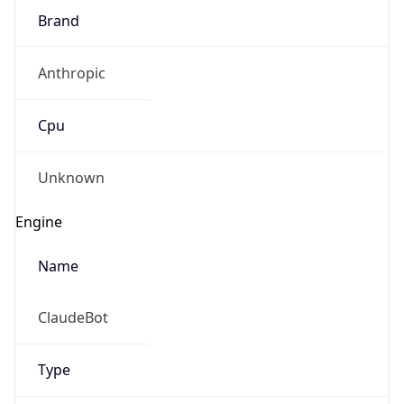
Brand
Anthropic
Cpu
Unknown
Engine
Name
ClaudeBot
Type