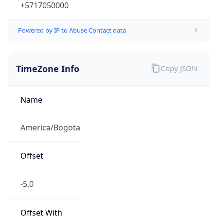
+5717050000
Powered by IP to Abuse Contact data
TimeZone Info
Copy JSON
Name
America/Bogota
Offset
-5.0
Offset With