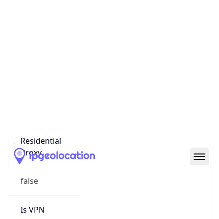
Score
0
Proxy Last
Seen
N/A
Is
Residential
Proxy
false
Is VPN