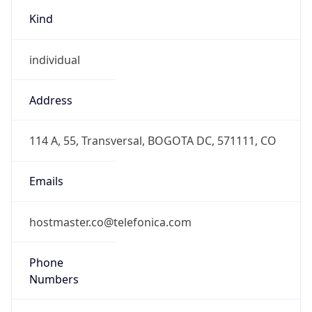
Kind
individual
Address
114 A, 55, Transversal, BOGOTA DC, 571111, CO
Emails
hostmaster.co@telefonica.com
Phone
Numbers