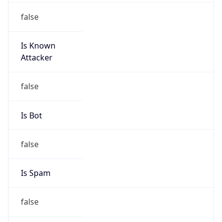
false
Is Known
Attacker
false
Is Bot
false
Is Spam
false