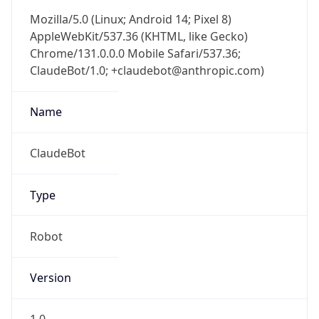
Mozilla/5.0 (Linux; Android 14; Pixel 8)
AppleWebKit/537.36 (KHTML, like Gecko)
Chrome/131.0.0.0 Mobile Safari/537.36;
ClaudeBot/1.0; +claudebot@anthropic.com)
Name
ClaudeBot
Type
Robot
Version