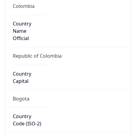
Colombia
Country
Name
Official
Republic of Colombia
Country
Capital
Bogota
Country
Code (ISO-2)