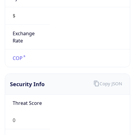
$
Exchange
Rate
COP
Security Info
Copy JSON
Threat Score
0