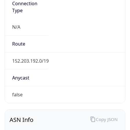
Connection
Type
N/A
Route
152.203.192.0/19
Anycast
false
ASN Info
Copy JSON