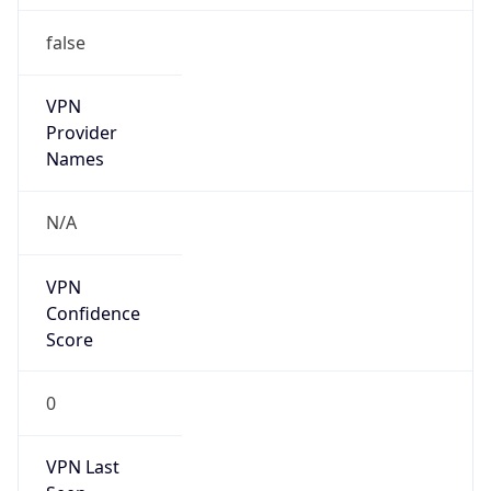
false
VPN
Provider
Names
N/A
VPN
Confidence
Score
0
VPN Last