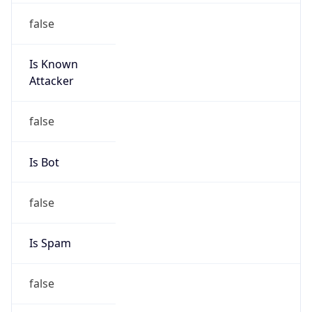
false
Is Known
Attacker
false
Is Bot
false
Is Spam
false