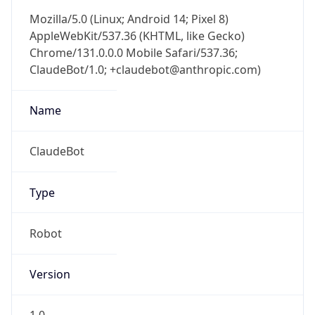
Mozilla/5.0 (Linux; Android 14; Pixel 8)
AppleWebKit/537.36 (KHTML, like Gecko)
Chrome/131.0.0.0 Mobile Safari/537.36;
ClaudeBot/1.0; +claudebot@anthropic.com)
Name
ClaudeBot
Type
Robot
Version