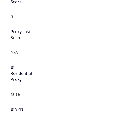
Score
0
Proxy Last
Seen
N/A
Is
Residential
Proxy
false
Is VPN