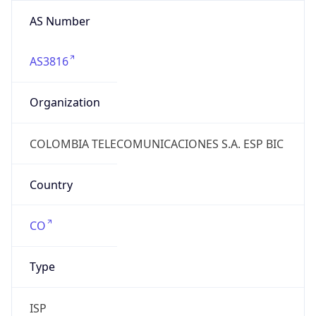
AS Number
AS3816
Organization
COLOMBIA TELECOMUNICACIONES S.A. ESP BIC
Country
CO
Type
ISP