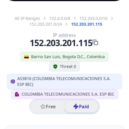
All IP Ranges
152.0.0.0/8
152.203.0.0/16
152.203.201.0/24
152.203.201.115
IP address
152.203.201.115
Barrio San Luis, Bogota D.C., Colombia
Threat 0
AS3816 (COLOMBIA TELECOMUNICACIONES S.A.
ESP BIC)
COLOMBIA TELECOMUNICACIONES S.A. ESP BIC
Free
Paid