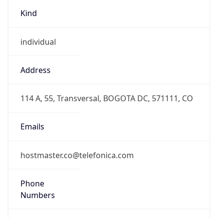
Kind
individual
Address
114 A, 55, Transversal, BOGOTA DC, 571111, CO
Emails
hostmaster.co@telefonica.com
Phone
Numbers