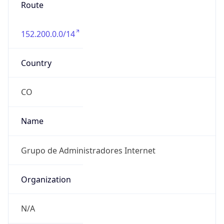
Route
152.200.0.0/14
Country
CO
Name
Grupo de Administradores Internet
Organization
N/A