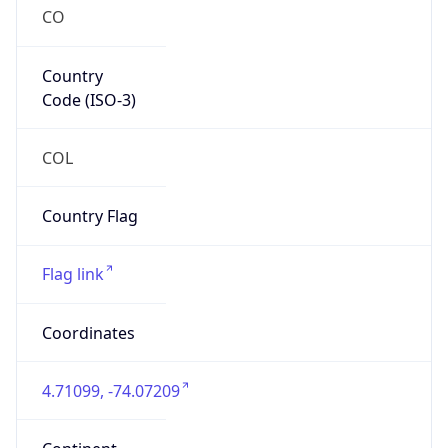
CO
Country
Code (ISO-3)
COL
Country Flag
Flag link
Coordinates
4.71099, -74.07209