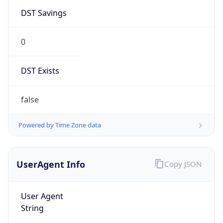
DST Savings
0
DST Exists
false
Powered by Time Zone data
UserAgent Info
Copy JSON
User Agent
String