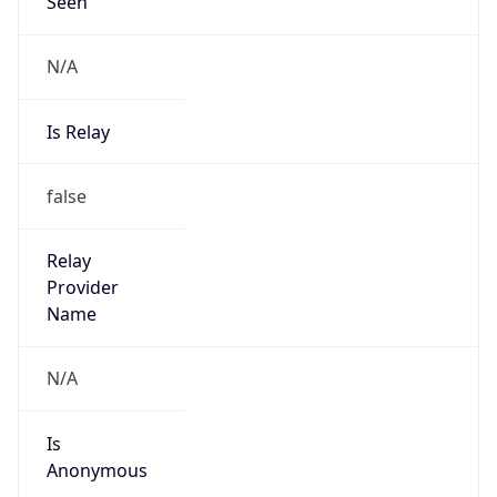
Seen
N/A
Is Relay
false
Relay
Provider
Name
N/A
Is
Anonymous