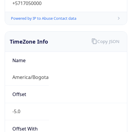
+5717050000
Powered by IP to Abuse Contact data
TimeZone Info
Copy JSON
Name
America/Bogota
Offset
-5.0
Offset With