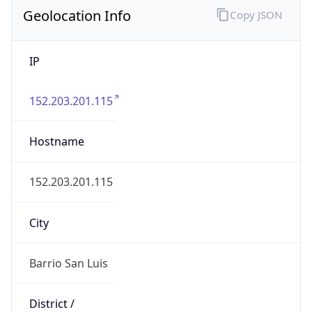
Geolocation Info
Copy JSON
IP
152.203.201.115
Hostname
152.203.201.115
City
Barrio San Luis
District /