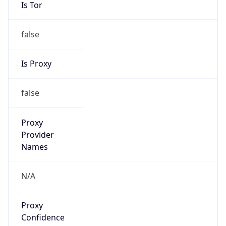
Is Tor
false
Is Proxy
false
Proxy
Provider
Names
N/A
Proxy
Confidence