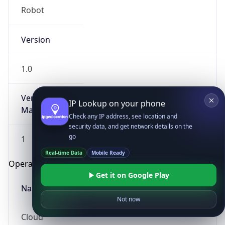
Robot
Version
1.0
Version
IP Lookup on your phone
Major
Check any IP address, see location and
security data, and get network details on the
go
1
Real-time Data
Mobile Ready
Operating System
Get it on Google Play
Name
Not now
Cloud