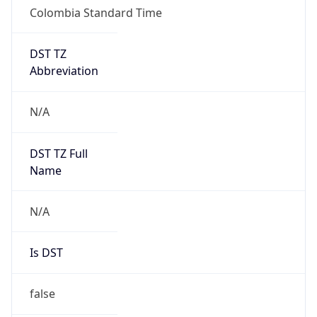
Colombia Standard Time
DST TZ
Abbreviation
N/A
DST TZ Full
Name
N/A
Is DST
false