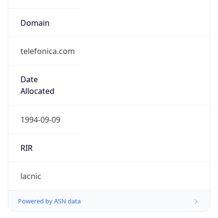
Domain
telefonica.com
Date
Allocated
1994-09-09
RIR
lacnic
Powered by ASN data