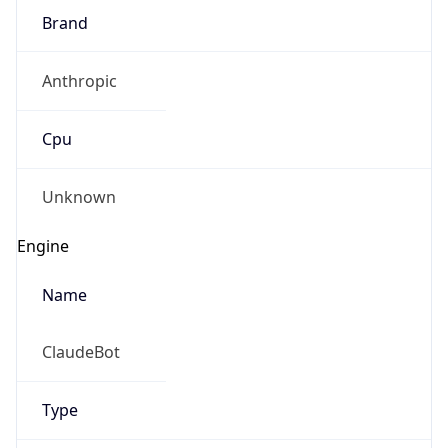
Brand
Anthropic
Cpu
Unknown
Engine
Name
ClaudeBot
Type