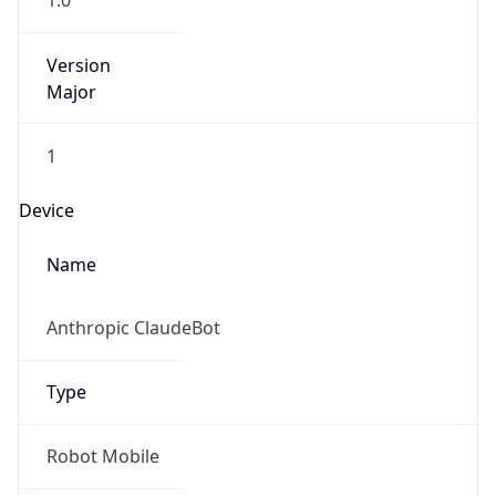
1.0
Version
Major
1
Device
Name
Anthropic ClaudeBot
Type
Robot Mobile