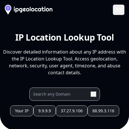
Ope
IP Location Lookup Tool
Discover detailed information about any IP address with
the IP Location Lookup Tool. Access geolocation,
network, security, user agent, timezone, and abuse
contact details.
Your IP
9.9.9.9
37.27.9.106
88.99.3.116