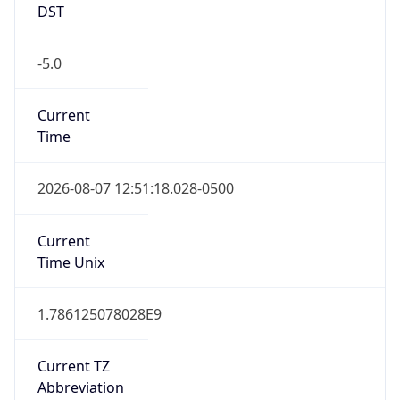
DST
-5.0
Current
Time
2026-08-07 12:51:18.028-0500
Current
Time Unix
1.786125078028E9
Current TZ
Abbreviation