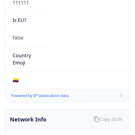
111111
Is EU?
false
Country
Emoji
🇨🇴
Powered by IP Geolocation data
Network Info
Copy JSON