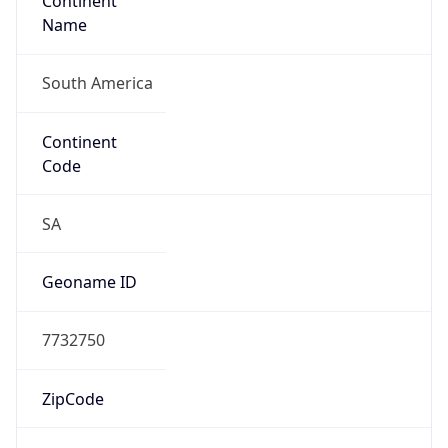
Continent
Name
South America
Continent
Code
SA
Geoname ID
7732750
ZipCode