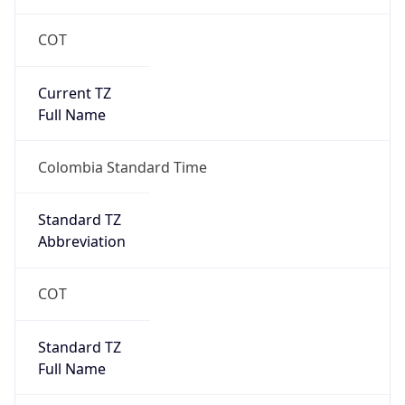
COT
Current TZ
Full Name
Colombia Standard Time
Standard TZ
Abbreviation
COT
Standard TZ
Full Name