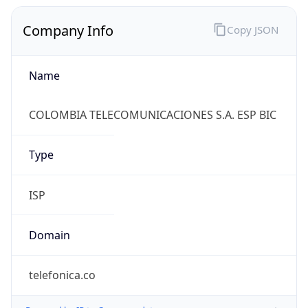
Company Info
Copy JSON
Name
COLOMBIA TELECOMUNICACIONES S.A. ESP BIC
Type
ISP
Domain
telefonica.co