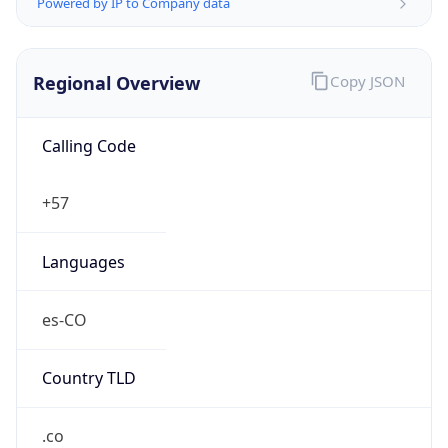
Powered by IP to Company data
Regional Overview
Copy JSON
Calling Code
+57
Languages
es-CO
Country TLD
.co