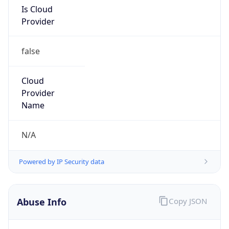
Is Cloud
Provider
false
Cloud
Provider
Name
N/A
Powered by IP Security data
Abuse Info
Copy JSON