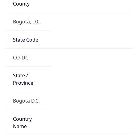
County
Bogotá, D.C.
State Code
CO-DC
State /
Province
Bogota D.C.
Country
Name