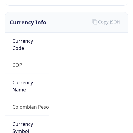
Currency Info
Copy JSON
Currency
Code
COP
Currency
Name
Colombian Peso
Currency
Symbol