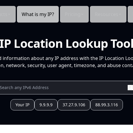
cts
What is my IP?
Pricing
Resources
IP Location Lookup Too
d information about any IP address with the IP Location Lo
n, network, security, user agent, timezone, and abuse conta
Your IP
9.9.9.9
37.27.9.106
88.99.3.116