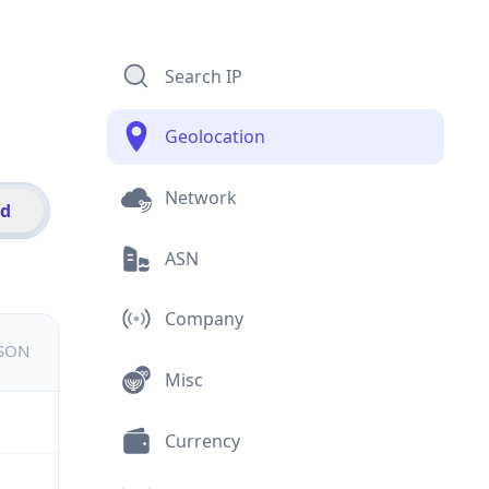
Search IP
Geolocation
Network
id
ASN
Company
JSON
Misc
Currency