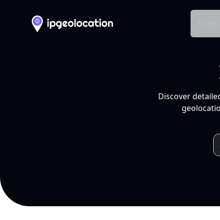
Produ
Discover detaile
geolocatio