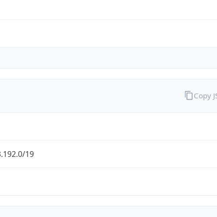
Copy 
.192.0/19