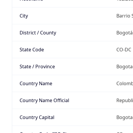
City
Barrio 
District / County
Bogotá,
State Code
CO-DC
State / Province
Bogota 
Country Name
Colomb
Country Name Official
Republ
Country Capital
Bogota