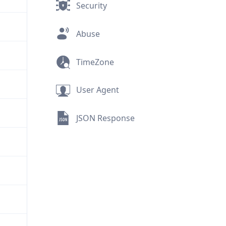
Security
Abuse
TimeZone
User Agent
JSON Response