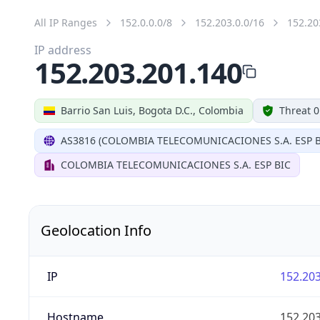
All IP Ranges
152.0.0.0/8
152.203.0.0/16
152.20
IP address
152.203.201.140
Barrio San Luis, Bogota D.C., Colombia
Threat 0
AS3816 (COLOMBIA TELECOMUNICACIONES S.A. ESP B
COLOMBIA TELECOMUNICACIONES S.A. ESP BIC
Geolocation Info
IP
152.203
Hostname
152.203