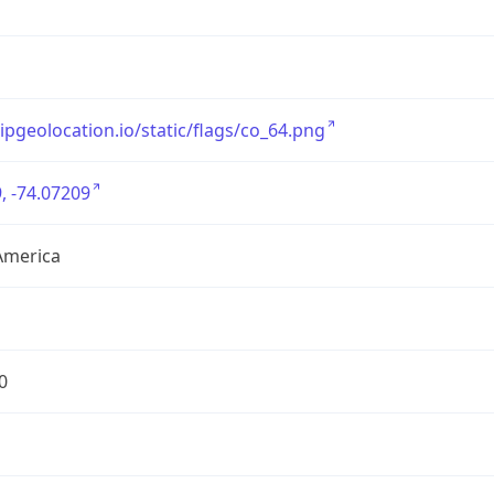
/ipgeolocation.io/static/flags/co_64.png
, -74.07209
America
0