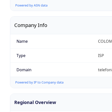
Powered by ASN data
Company Info
Name
COLOMB
Type
ISP
Domain
telefon
Powered by IP to Company data
Regional Overview