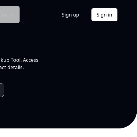
Docs
Sign up
Sign in
l
okup Tool. Access
ct details.