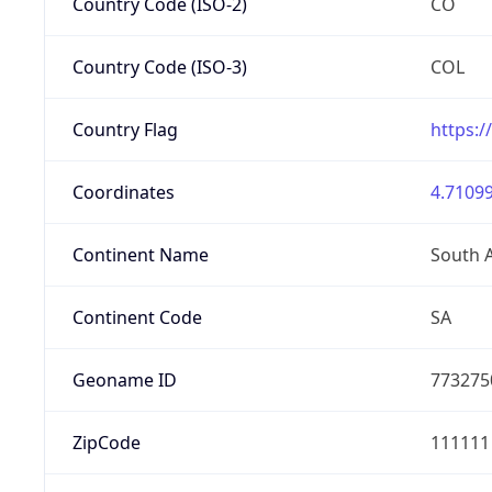
Country Code (ISO-2)
CO
Country Code (ISO-3)
COL
Country Flag
https:/
Coordinates
4.71099
Continent Name
South 
Continent Code
SA
Geoname ID
773275
ZipCode
111111