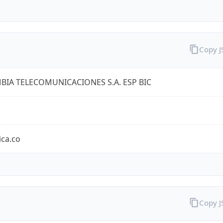
Copy 
IA TELECOMUNICACIONES S.A. ESP BIC
ica.co
Copy 