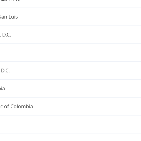
San Luis
 D.C.
D.C.
ia
ic of Colombia