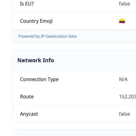
Is EU?
false
Country Emoji
🇨🇴
Powered by IP Geolocation data
Network Info
Connection Type
N/A
Route
152.203
Anycast
false