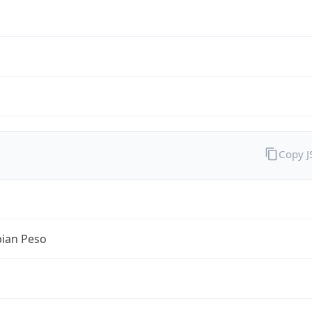
Copy 
ian Peso