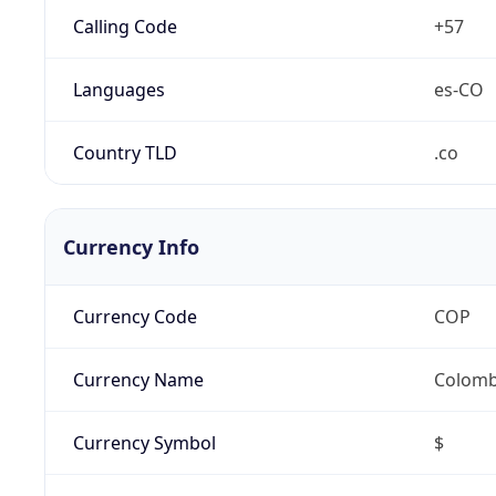
Calling Code
+57
Languages
es-CO
Country TLD
.co
Currency Info
Currency Code
COP
Currency Name
Colomb
Currency Symbol
$