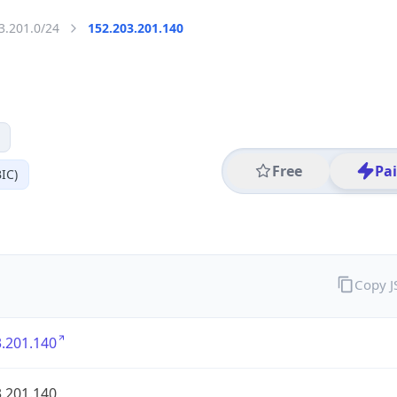
3.201.0/24
152.203.201.140
Free
Pa
IC)
Copy 
.201.140
.201.140