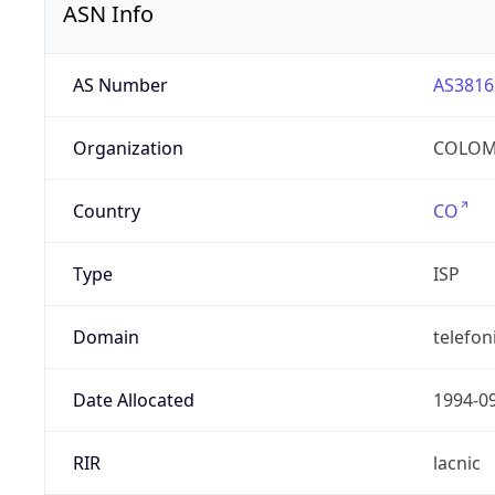
ASN Info
AS Number
AS3816
Organization
COLOMB
Country
CO
Type
ISP
Domain
telefon
Date Allocated
1994-0
RIR
lacnic