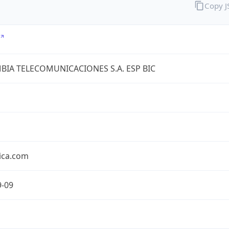
Copy 
IA TELECOMUNICACIONES S.A. ESP BIC
ica.com
9-09