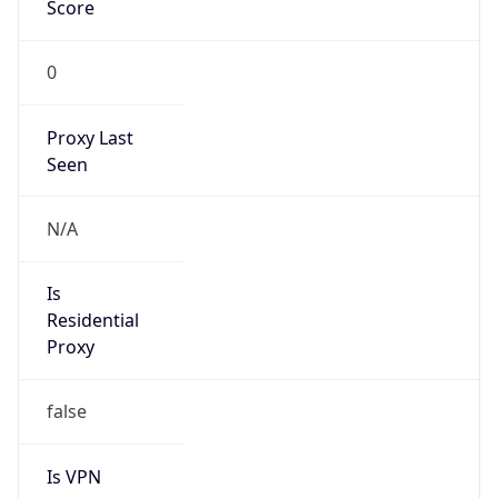
Score
0
Proxy Last
Seen
N/A
Is
Residential
Proxy
false
Is VPN