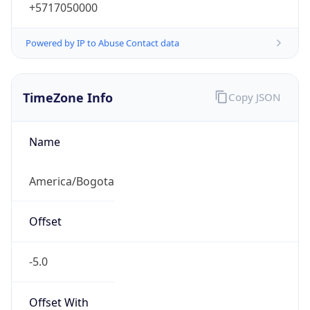
+5717050000
Powered by IP to Abuse Contact data
TimeZone Info
Copy JSON
Name
America/Bogota
Offset
-5.0
Offset With