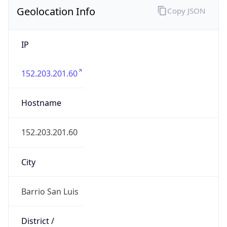
Geolocation Info
Copy JSON
IP
152.203.201.60
Hostname
152.203.201.60
City
Barrio San Luis
District /