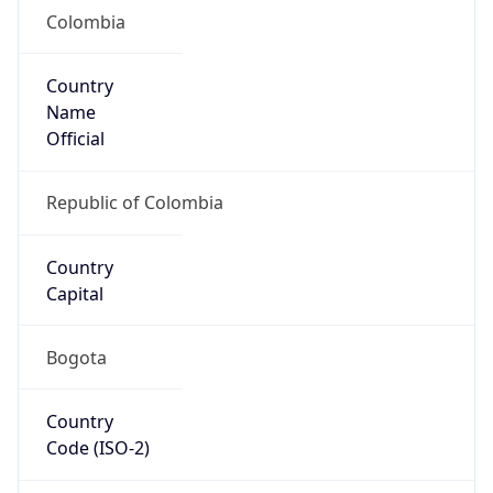
Colombia
Country
Name
Official
Republic of Colombia
Country
Capital
Bogota
Country
Code (ISO-2)