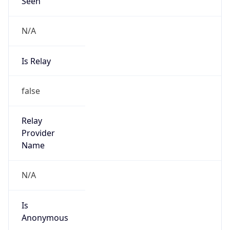
Seen
N/A
Is Relay
false
Relay
Provider
Name
N/A
Is
Anonymous