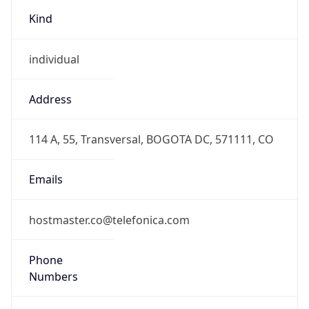
Kind
individual
Address
114 A, 55, Transversal, BOGOTA DC, 571111, CO
Emails
hostmaster.co@telefonica.com
Phone
Numbers