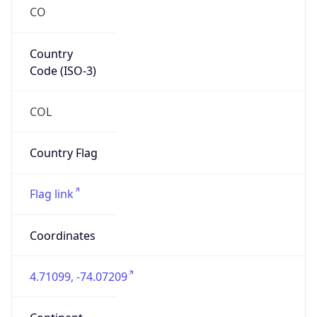
CO
Country
Code (ISO-3)
COL
Country Flag
Flag link
Coordinates
4.71099, -74.07209