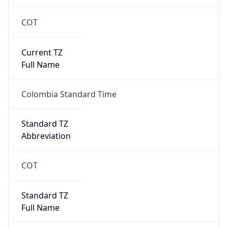
COT
Current TZ
Full Name
Colombia Standard Time
Standard TZ
Abbreviation
COT
Standard TZ
Full Name