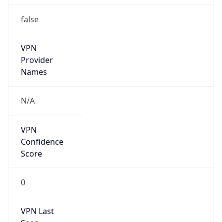
false
VPN
Provider
Names
N/A
VPN
Confidence
Score
0
VPN Last