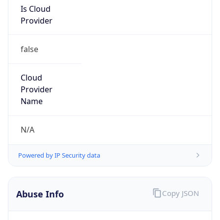
Is Cloud
Provider
false
Cloud
Provider
Name
N/A
Powered by IP Security data
Abuse Info
Copy JSON