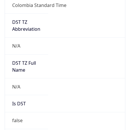
Colombia Standard Time
DST TZ
Abbreviation
N/A
DST TZ Full
Name
N/A
Is DST
false