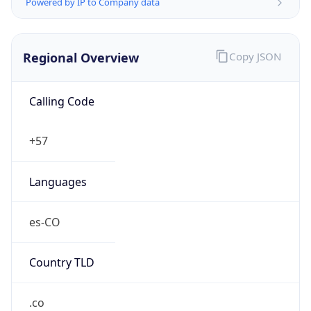
Powered by IP to Company data
Regional Overview
Copy JSON
Calling Code
+57
Languages
es-CO
Country TLD
.co