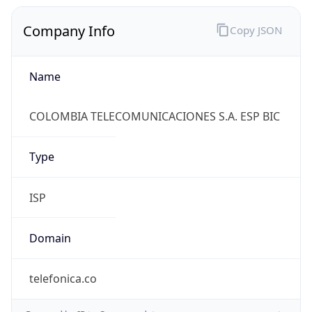
Company Info
Copy JSON
Name
COLOMBIA TELECOMUNICACIONES S.A. ESP BIC
Type
ISP
Domain
telefonica.co