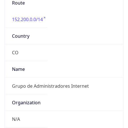
Route
152.200.0.0/14
Country
CO
Name
Grupo de Administradores Internet
Organization
N/A