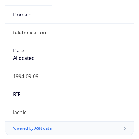
Domain
telefonica.com
Date
Allocated
1994-09-09
RIR
lacnic
Powered by ASN data