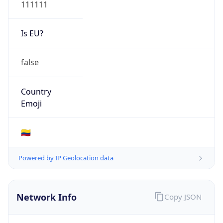
111111
Is EU?
false
Country
Emoji
🇨🇴
Powered by IP Geolocation data
Network Info
Copy JSON