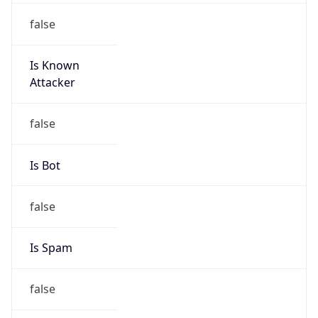
false
Is Known
Attacker
false
Is Bot
false
Is Spam
false