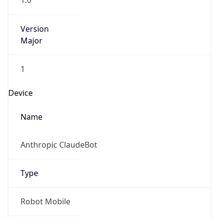
1.0
Version
Major
1
Device
Name
Anthropic ClaudeBot
Type
Robot Mobile