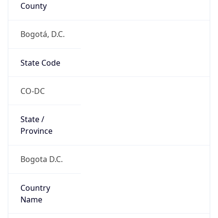
County
Bogotá, D.C.
State Code
CO-DC
State /
Province
Bogota D.C.
Country
Name