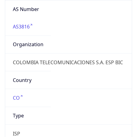
AS Number
AS3816
Organization
COLOMBIA TELECOMUNICACIONES S.A. ESP BIC
Country
CO
Type
ISP