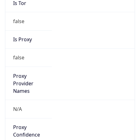
Is Tor
false
Is Proxy
false
Proxy
Provider
Names
N/A
Proxy
Confidence