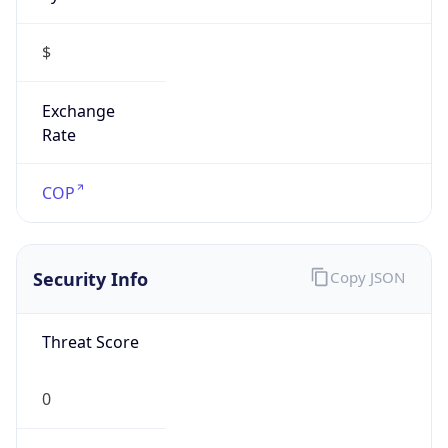
$
Exchange
Rate
COP
Security Info
Copy JSON
Threat Score
0