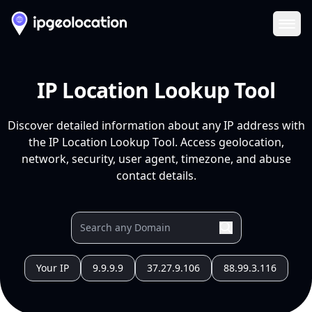
Ope
IP Location Lookup Tool
Discover detailed information about any IP address with
the IP Location Lookup Tool. Access geolocation,
network, security, user agent, timezone, and abuse
contact details.
Your IP
9.9.9.9
37.27.9.106
88.99.3.116