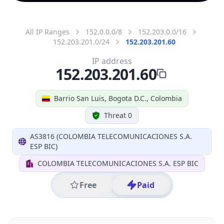
All IP Ranges
152.0.0.0/8
152.203.0.0/16
152.203.201.0/24
152.203.201.60
IP address
152.203.201.60
Barrio San Luis, Bogota D.C., Colombia
Threat 0
AS3816 (COLOMBIA TELECOMUNICACIONES S.A.
ESP BIC)
COLOMBIA TELECOMUNICACIONES S.A. ESP BIC
Free
Paid