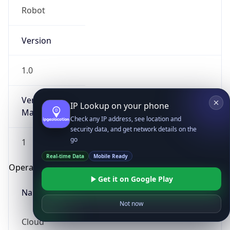
Robot
Version
1.0
Version
IP Lookup on your phone
Major
Check any IP address, see location and
security data, and get network details on the
go
1
Real-time Data
Mobile Ready
Operating System
Get it on Google Play
Name
Not now
Cloud