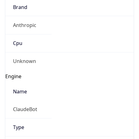
Brand
Anthropic
Cpu
Unknown
Engine
Name
ClaudeBot
Type