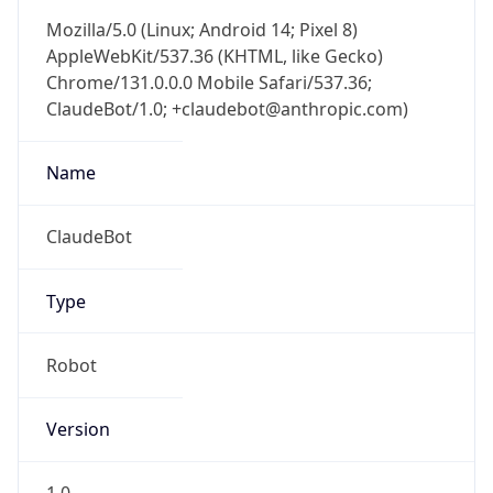
Mozilla/5.0 (Linux; Android 14; Pixel 8)
AppleWebKit/537.36 (KHTML, like Gecko)
Chrome/131.0.0.0 Mobile Safari/537.36;
ClaudeBot/1.0; +claudebot@anthropic.com)
Name
ClaudeBot
Type
Robot
Version