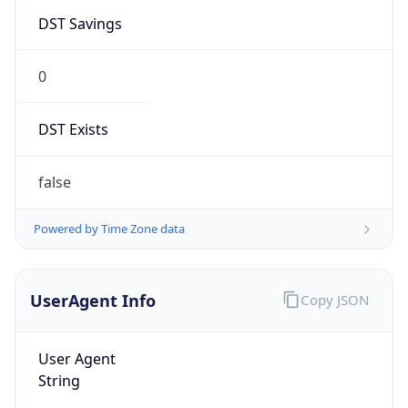
DST Savings
0
DST Exists
false
Powered by Time Zone data
UserAgent Info
Copy JSON
User Agent
String