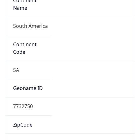
Continent
Name
South America
Continent
Code
SA
Geoname ID
7732750
ZipCode