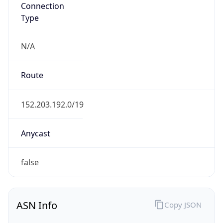
Connection
Type
N/A
Route
152.203.192.0/19
Anycast
false
ASN Info
Copy JSON