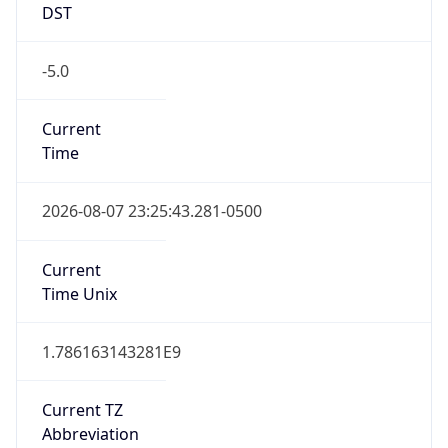
DST
-5.0
Current
Time
2026-08-07 23:25:43.281-0500
Current
Time Unix
1.786163143281E9
Current TZ
Abbreviation