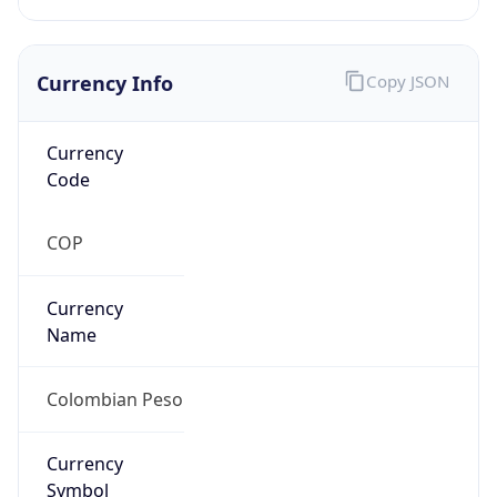
Currency Info
Copy JSON
Currency
Code
COP
Currency
Name
Colombian Peso
Currency
Symbol