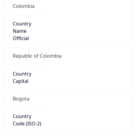
Colombia
Country
Name
Official
Republic of Colombia
Country
Capital
Bogota
Country
Code (ISO-2)