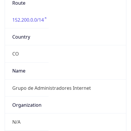
Route
152.200.0.0/14
Country
CO
Name
Grupo de Administradores Internet
Organization
N/A