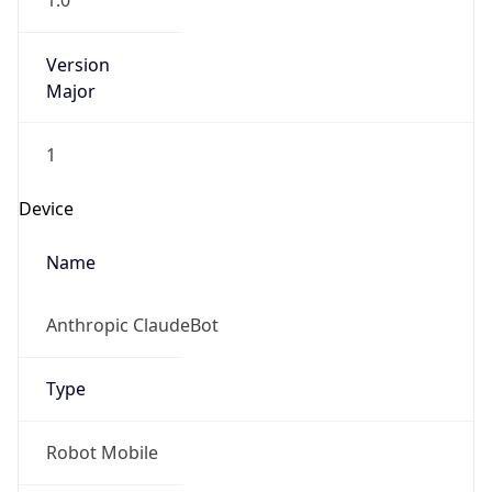
1.0
Version
Major
1
Device
Name
Anthropic ClaudeBot
Type
Robot Mobile