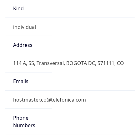
Kind
individual
Address
114 A, 55, Transversal, BOGOTA DC, 571111, CO
Emails
hostmaster.co@telefonica.com
Phone
Numbers