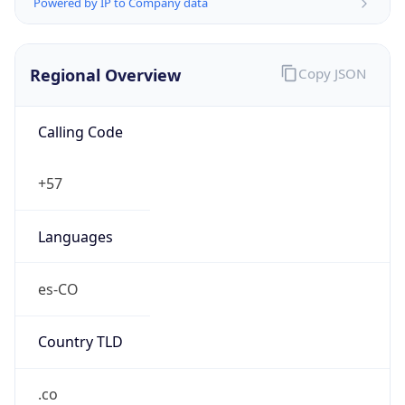
Powered by IP to Company data
Regional Overview
Copy JSON
Calling Code
+57
Languages
es-CO
Country TLD
.co