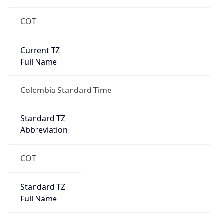
COT
Current TZ
Full Name
Colombia Standard Time
Standard TZ
Abbreviation
COT
Standard TZ
Full Name