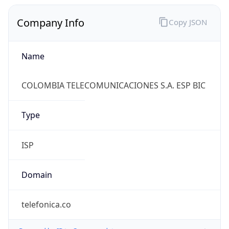
Company Info
Copy JSON
Name
COLOMBIA TELECOMUNICACIONES S.A. ESP BIC
Type
ISP
Domain
telefonica.co