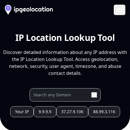
Ope
IP Location Lookup Tool
Discover detailed information about any IP address with
the IP Location Lookup Tool. Access geolocation,
network, security, user agent, timezone, and abuse
contact details.
Your IP
9.9.9.9
37.27.9.106
88.99.3.116