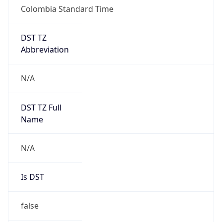
Colombia Standard Time
DST TZ
Abbreviation
N/A
DST TZ Full
Name
N/A
Is DST
false