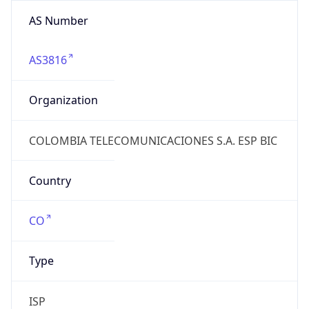
AS Number
AS3816
Organization
COLOMBIA TELECOMUNICACIONES S.A. ESP BIC
Country
CO
Type
ISP