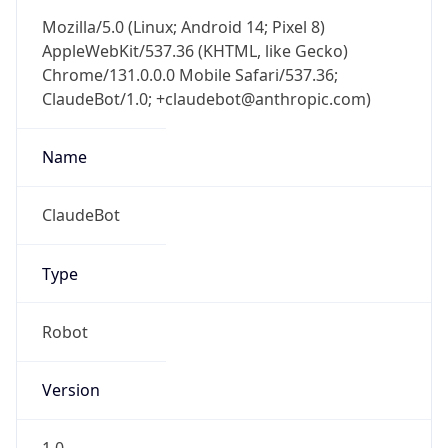
Mozilla/5.0 (Linux; Android 14; Pixel 8)
AppleWebKit/537.36 (KHTML, like Gecko)
Chrome/131.0.0.0 Mobile Safari/537.36;
ClaudeBot/1.0; +claudebot@anthropic.com)
Name
ClaudeBot
Type
Robot
Version