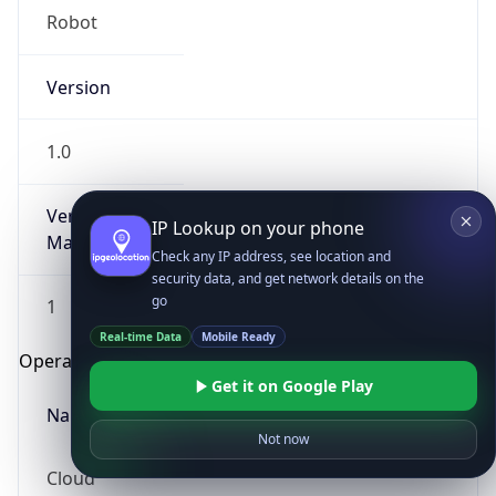
Robot
Version
1.0
Version
IP Lookup on your phone
Major
Check any IP address, see location and
security data, and get network details on the
go
1
Real-time Data
Mobile Ready
Operating System
Get it on Google Play
Name
Not now
Cloud