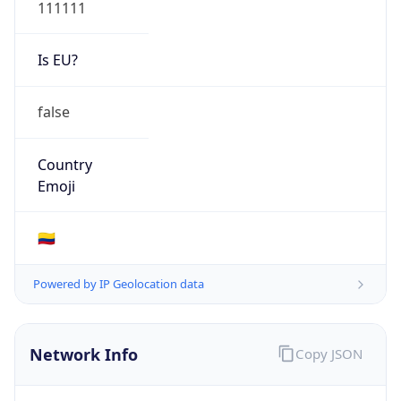
111111
Is EU?
false
Country
Emoji
🇨🇴
Powered by IP Geolocation data
Network Info
Copy JSON