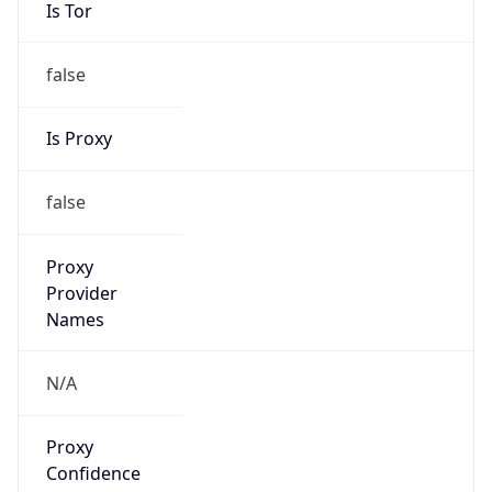
Is Tor
false
Is Proxy
false
Proxy
Provider
Names
N/A
Proxy
Confidence