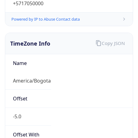
+5717050000
Powered by IP to Abuse Contact data
TimeZone Info
Copy JSON
Name
America/Bogota
Offset
-5.0
Offset With