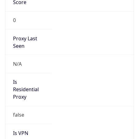
Score
0
Proxy Last
Seen
N/A
Is
Residential
Proxy
false
Is VPN