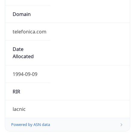
Domain
telefonica.com
Date
Allocated
1994-09-09
RIR
lacnic
Powered by ASN data