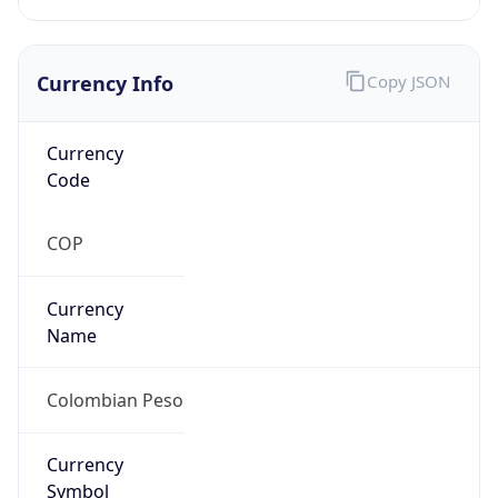
Currency Info
Copy JSON
Currency
Code
COP
Currency
Name
Colombian Peso
Currency
Symbol