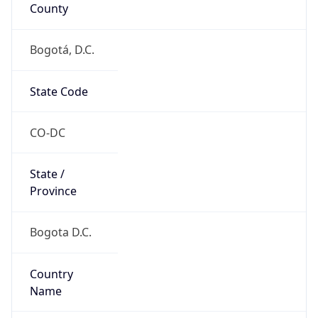
County
Bogotá, D.C.
State Code
CO-DC
State /
Province
Bogota D.C.
Country
Name