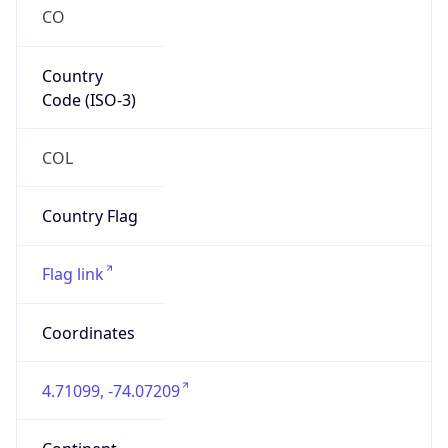
CO
Country
Code (ISO-3)
COL
Country Flag
Flag link
Coordinates
4.71099, -74.07209