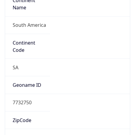
Continent
Name
South America
Continent
Code
SA
Geoname ID
7732750
ZipCode