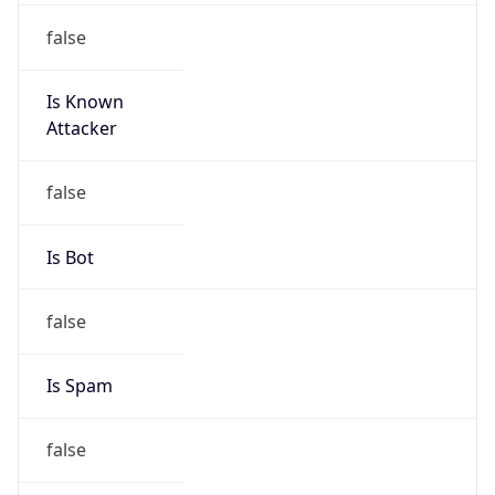
false
Is Known
Attacker
false
Is Bot
false
Is Spam
false