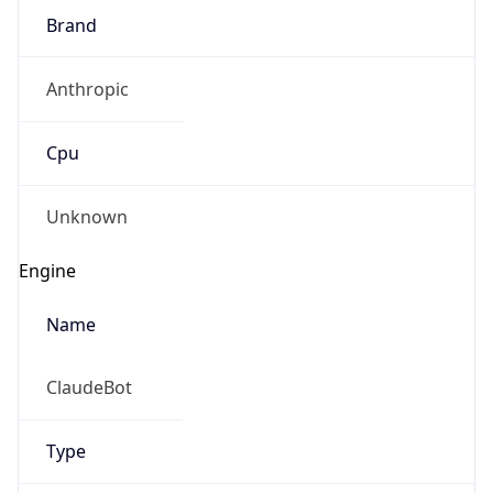
Brand
Anthropic
Cpu
Unknown
Engine
Name
ClaudeBot
Type