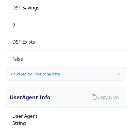
DST Savings
0
DST Exists
false
Powered by Time Zone data
UserAgent Info
Copy JSON
User Agent
String