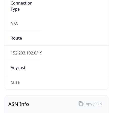
Connection
Type
N/A
Route
152.203.192.0/19
Anycast
false
ASN Info
Copy JSON