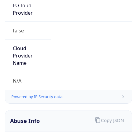
Is Cloud
Provider
false
Cloud
Provider
Name
N/A
Powered by IP Security data
Abuse Info
Copy JSON