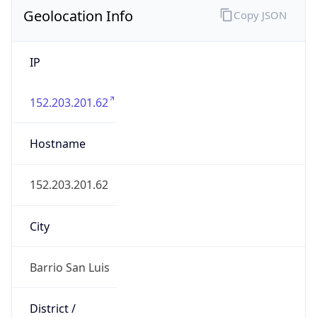
Geolocation Info
Copy JSON
IP
152.203.201.62
Hostname
152.203.201.62
City
Barrio San Luis
District /