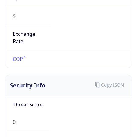
$
Exchange
Rate
COP
Security Info
Copy JSON
Threat Score
0