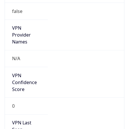
false
VPN
Provider
Names
N/A
VPN
Confidence
Score
0
VPN Last