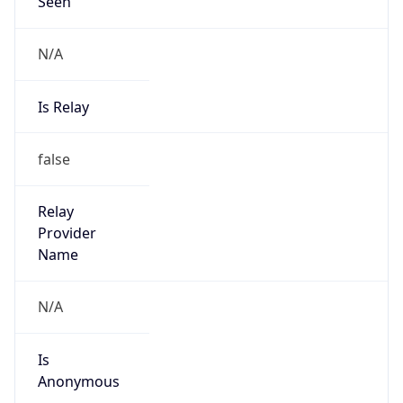
Seen
N/A
Is Relay
false
Relay
Provider
Name
N/A
Is
Anonymous