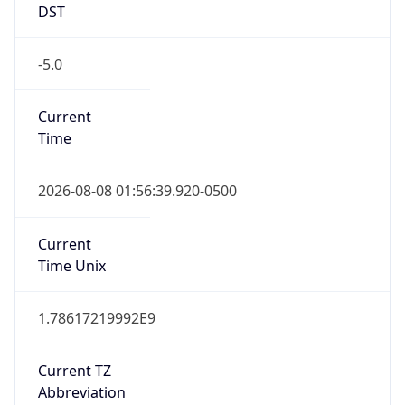
DST
-5.0
Current
Time
2026-08-08 01:56:39.920-0500
Current
Time Unix
1.78617219992E9
Current TZ
Abbreviation