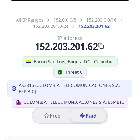
All IP Ranges
152.0.0.0/8
152.203.0.0/16
152.203.201.0/24
152.203.201.62
IP address
152.203.201.62
Barrio San Luis, Bogota D.C., Colombia
Threat 0
AS3816 (COLOMBIA TELECOMUNICACIONES S.A.
ESP BIC)
COLOMBIA TELECOMUNICACIONES S.A. ESP BIC
Free
Paid