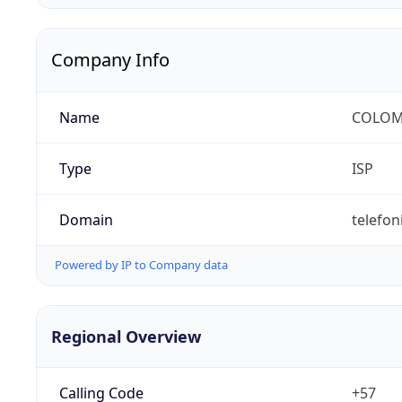
Company Info
Name
COLOMB
Type
ISP
Domain
telefon
Powered by IP to Company data
Regional Overview
Calling Code
+57