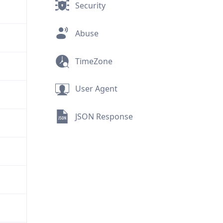
Security
Abuse
TimeZone
User Agent
JSON Response