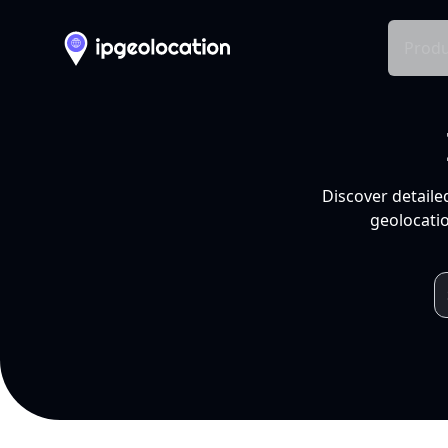
Produ
Discover detaile
geolocatio