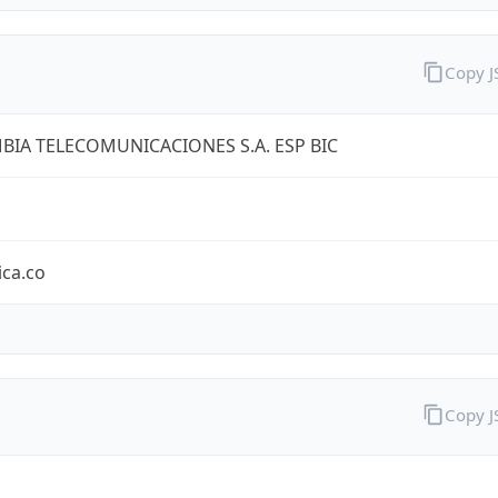
Copy 
IA TELECOMUNICACIONES S.A. ESP BIC
ica.co
Copy 