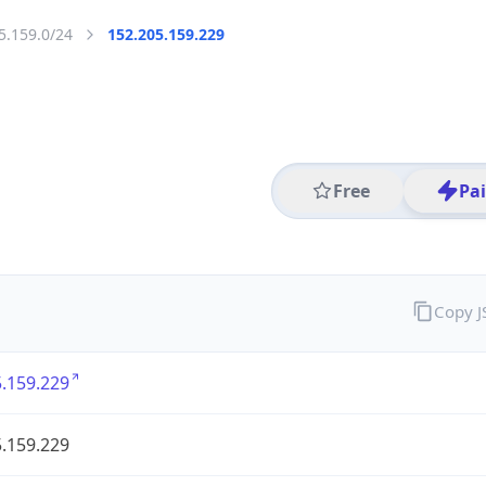
5.159.0/24
152.205.159.229
Free
Pa
Copy 
.159.229
.159.229