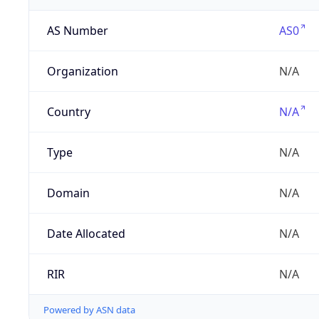
AS Number
AS0
Organization
N/A
Country
N/A
Type
N/A
Domain
N/A
Date Allocated
N/A
RIR
N/A
Powered by ASN data