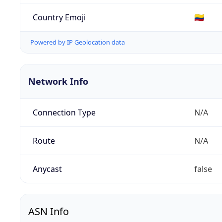
Country Emoji
🇨🇴
Powered by IP Geolocation data
Network Info
Connection Type
N/A
Route
N/A
Anycast
false
ASN Info