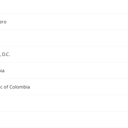
ero
 D.C.
ia
ic of Colombia