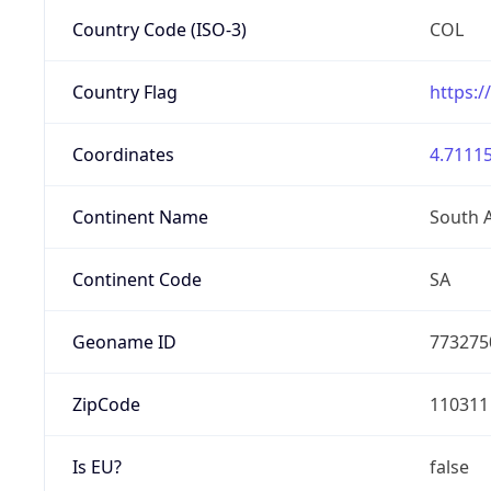
Country Code (ISO-3)
COL
Country Flag
https:/
Coordinates
4.71115
Continent Name
South 
Continent Code
SA
Geoname ID
773275
ZipCode
110311
Is EU?
false