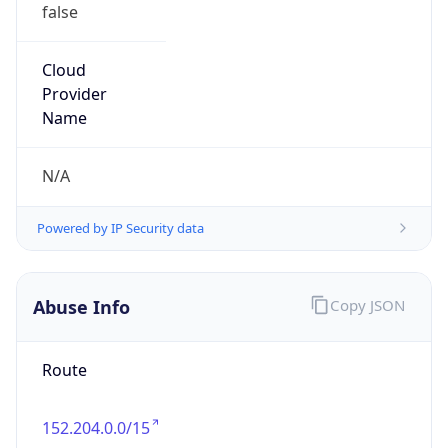
false
Cloud
Provider
Name
N/A
Powered by IP Security data
Abuse Info
Copy JSON
Route
152.204.0.0/15