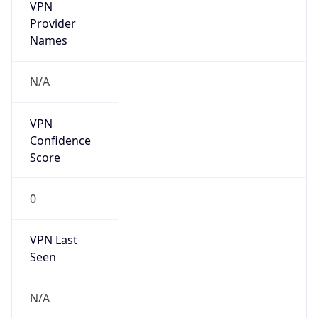
VPN
Provider
Names
N/A
VPN
Confidence
Score
0
VPN Last
Seen
N/A