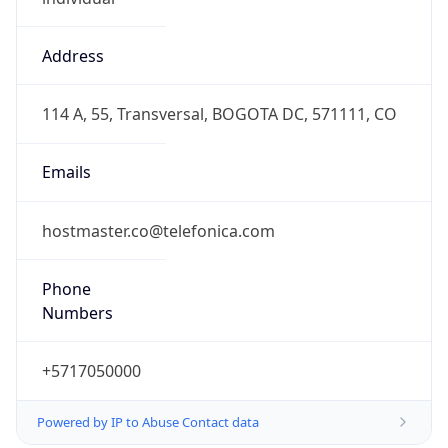
Address
114 A, 55, Transversal, BOGOTA DC, 571111, CO
Emails
hostmaster.co@telefonica.com
Phone
Numbers
+5717050000
Powered by IP to Abuse Contact data