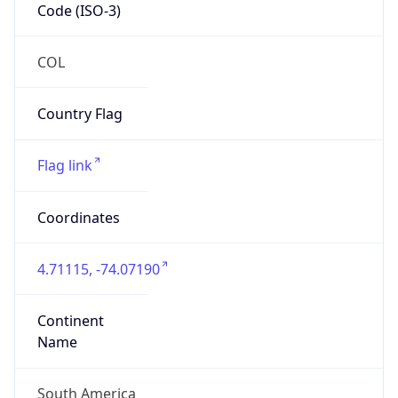
Code (ISO-3)
COL
Country Flag
Flag link
Coordinates
4.71115, -74.07190
Continent
Name
South America