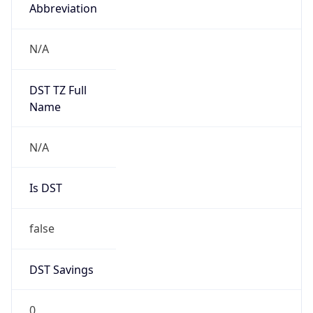
Abbreviation
N/A
DST TZ Full
Name
N/A
Is DST
false
DST Savings
0