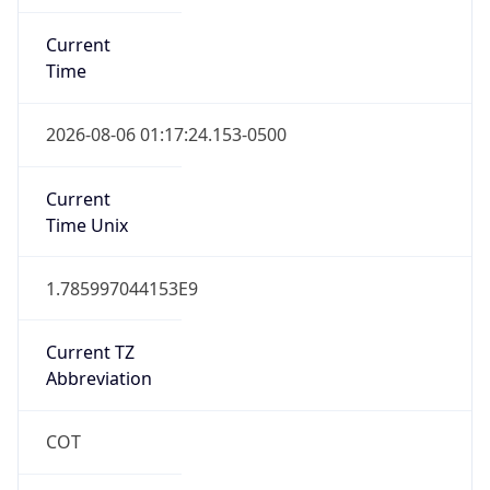
Current
Time
2026-08-06 01:17:24.153-0500
Current
Time Unix
1.785997044153E9
Current TZ
Abbreviation
COT