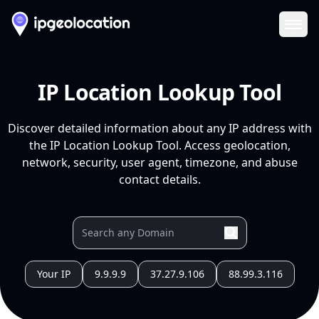
Ope
IP Location Lookup Tool
Discover detailed information about any IP address with
the IP Location Lookup Tool. Access geolocation,
network, security, user agent, timezone, and abuse
contact details.
Your IP
9.9.9.9
37.27.9.106
88.99.3.116