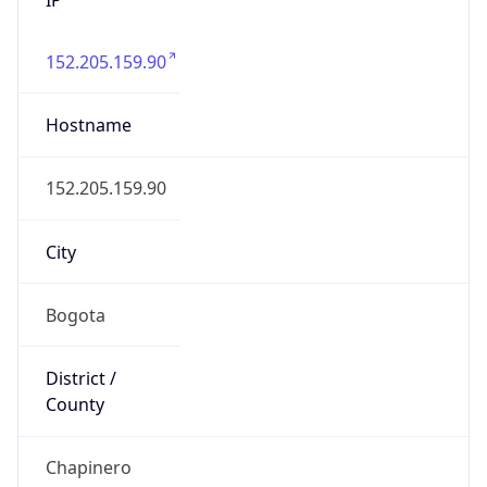
152.205.159.90
Hostname
152.205.159.90
City
Bogota
District /
County
Chapinero