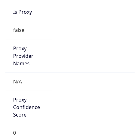
Is Proxy
false
Proxy
Provider
Names
N/A
Proxy
Confidence
Score
0