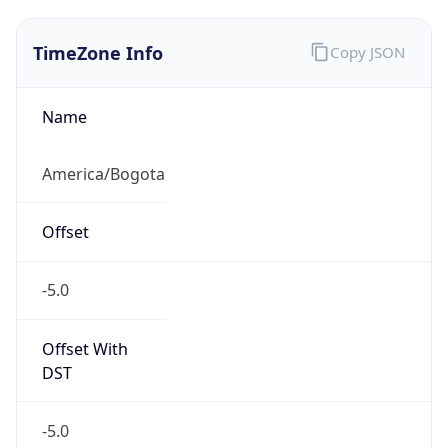
TimeZone Info
Copy JSON
Name
America/Bogota
Offset
-5.0
Offset With
DST
-5.0