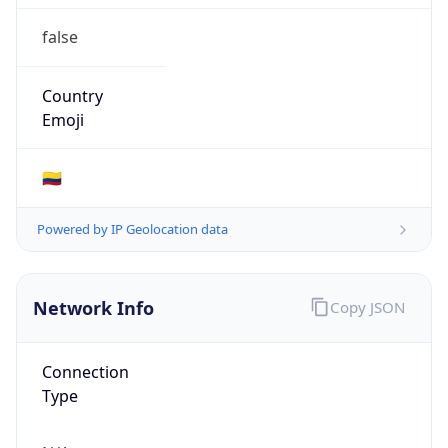
false
Country
Emoji
🇨🇴
Powered by IP Geolocation data
Network Info
Copy JSON
Connection
Type