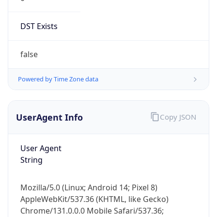
DST Exists
false
Powered by Time Zone data
UserAgent Info
Copy JSON
User Agent
String
Mozilla/5.0 (Linux; Android 14; Pixel 8)
AppleWebKit/537.36 (KHTML, like Gecko)
Chrome/131.0.0.0 Mobile Safari/537.36;