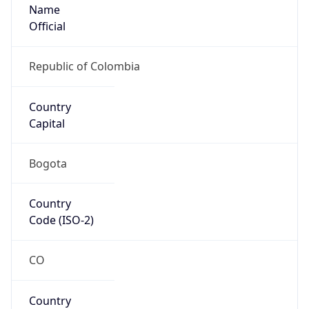
Name
Official
Republic of Colombia
Country
Capital
Bogota
Country
Code (ISO-2)
CO
Country