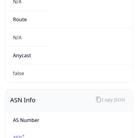
N/A
Route
N/A
Anycast
false
ASN Info
Copy JSON
AS Number
AS0