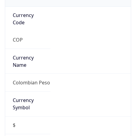
Currency
Code
COP
Currency
Name
Colombian Peso
Currency
Symbol
$