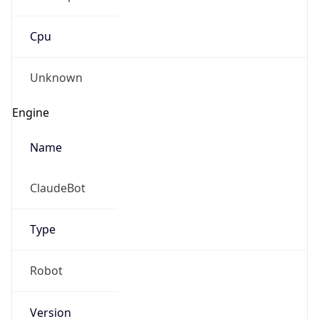
Cpu
Unknown
Engine
Name
ClaudeBot
Type
Robot
Version