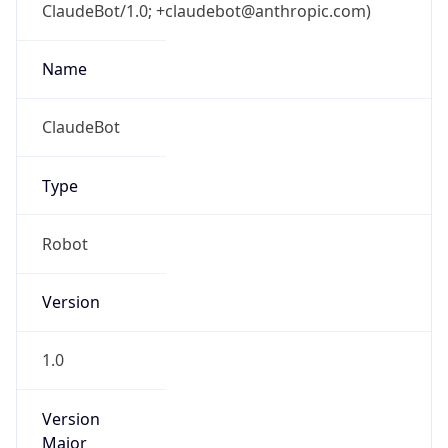
ClaudeBot/1.0; +claudebot@anthropic.com)
Name
ClaudeBot
Type
Robot
Version
1.0
Version
Major