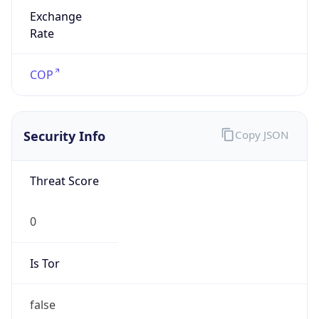
Exchange
Rate
COP
Security Info
Copy JSON
Threat Score
0
Is Tor
false