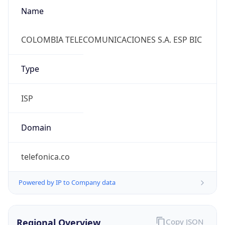
Name
COLOMBIA TELECOMUNICACIONES S.A. ESP BIC
Type
ISP
Domain
telefonica.co
Powered by IP to Company data
Regional Overview
Copy JSON