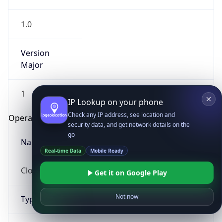
1.0
Version
Major
1
IP Lookup on your phone
Check any IP address, see location and
Operating System
security data, and get network details on the
go
Name
Real-time Data
Mobile Ready
Cloud
Get it on Google Play
Not now
Type