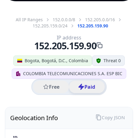
All IP Ranges
152.0.0.0/8
152.205.0.0/16
152.205.159.0/24
152.205.159.90
IP address
152.205.159.90
Bogota, Bogotá, D.C., Colombia
Threat 0
COLOMBIA TELECOMUNICACIONES S.A. ESP BIC
Free
Paid
Geolocation Info
Copy JSON
IP