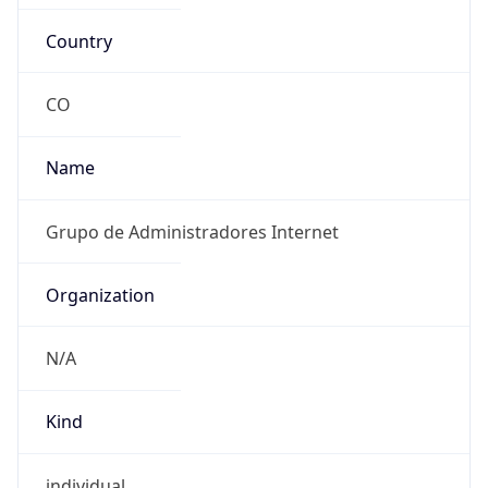
Country
CO
Name
Grupo de Administradores Internet
Organization
N/A
Kind
individual