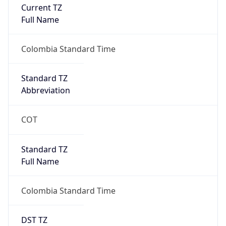
Current TZ
Full Name
Colombia Standard Time
Standard TZ
Abbreviation
COT
Standard TZ
Full Name
Colombia Standard Time
DST TZ