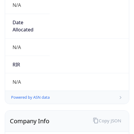
N/A
Date
Allocated
N/A
RIR
N/A
Powered by ASN data
Company Info
Copy JSON