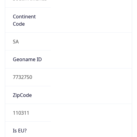
Continent
Code
SA
Geoname ID
7732750
ZipCode
110311
Is EU?