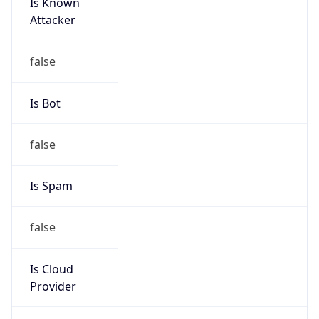
Is Known
Attacker
false
Is Bot
false
Is Spam
false
Is Cloud
Provider