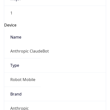
1
Device
Name
Anthropic ClaudeBot
Type
Robot Mobile
Brand
Anthropic