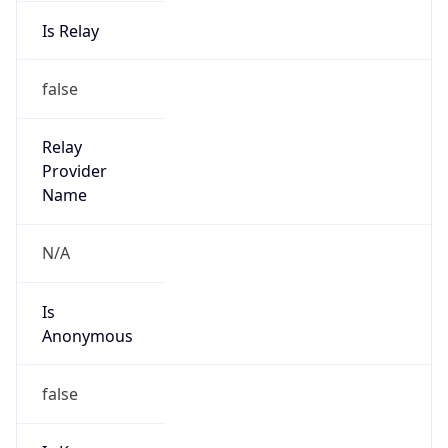
Is Relay
false
Relay
Provider
Name
N/A
Is
Anonymous
false