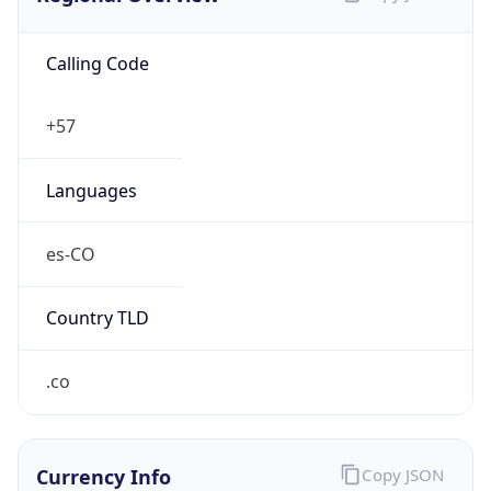
Calling Code
+57
Languages
es-CO
Country TLD
.co
Currency Info
Copy JSON