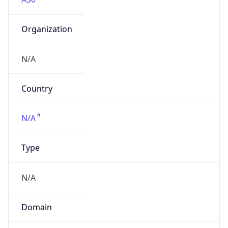
Organization
N/A
Country
N/A
Type
N/A
Domain