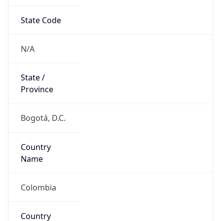
State Code
N/A
State /
Province
Bogotá, D.C.
Country
Name
Colombia
Country