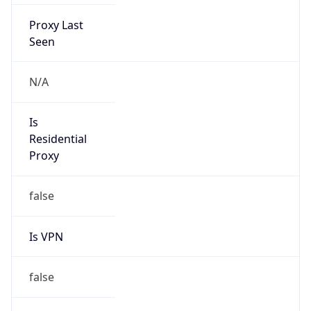
Proxy Last
Seen
N/A
Is
Residential
Proxy
false
Is VPN
false