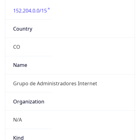
152.204.0.0/15
Country
CO
Name
Grupo de Administradores Internet
Organization
N/A
Kind