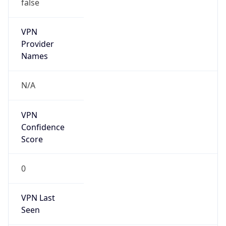
false
VPN
Provider
Names
N/A
VPN
Confidence
Score
0
VPN Last
Seen