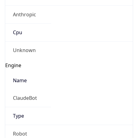
Anthropic
Cpu
Unknown
Engine
Name
ClaudeBot
Type
Robot