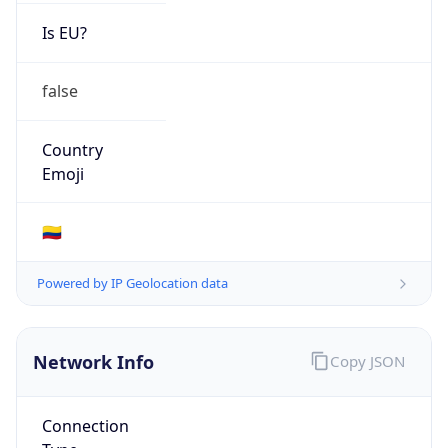
Is EU?
false
Country
Emoji
🇨🇴
Powered by IP Geolocation data
Network Info
Copy JSON
Connection