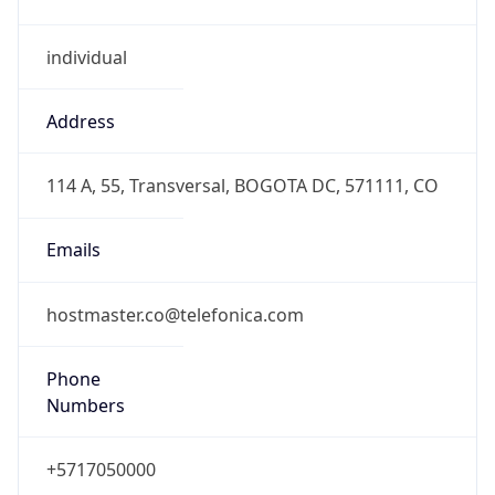
individual
Address
114 A, 55, Transversal, BOGOTA DC, 571111, CO
Emails
hostmaster.co@telefonica.com
Phone
Numbers
+5717050000