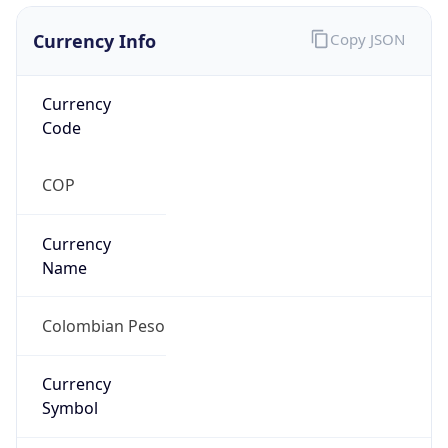
Currency Info
Copy JSON
Currency
Code
COP
Currency
Name
Colombian Peso
Currency
Symbol