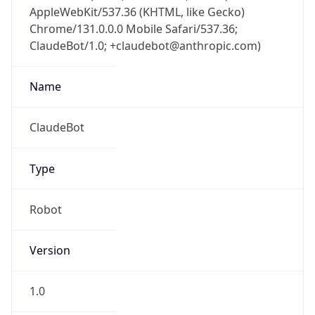
AppleWebKit/537.36 (KHTML, like Gecko)
Chrome/131.0.0.0 Mobile Safari/537.36;
ClaudeBot/1.0; +claudebot@anthropic.com)
Name
ClaudeBot
Type
Robot
Version
1.0