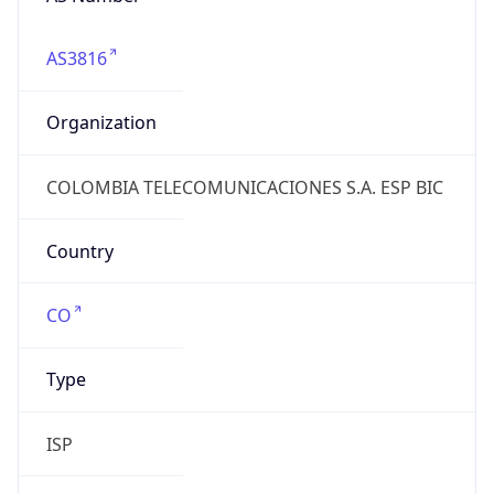
AS3816
Organization
COLOMBIA TELECOMUNICACIONES S.A. ESP BIC
Country
CO
Type
ISP