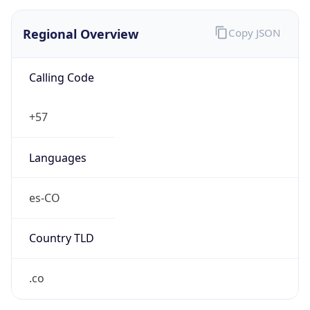
Regional Overview
Copy JSON
Calling Code
+57
Languages
es-CO
Country TLD
.co