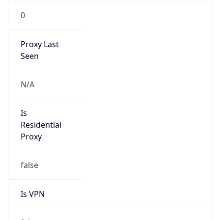
0
Proxy Last
Seen
N/A
Is
Residential
Proxy
false
Is VPN