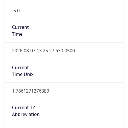
-5.0
Current
Time
2026-08-07 13:25:27.630-0500
Current
Time Unix
1.78612712763E9
Current TZ
Abbreviation