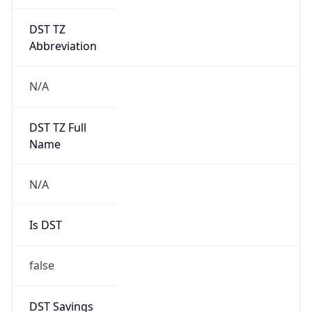
DST TZ
Abbreviation
N/A
DST TZ Full
Name
N/A
Is DST
false
DST Savings