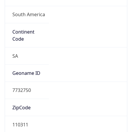
South America
Continent
Code
SA
Geoname ID
7732750
ZipCode
110311