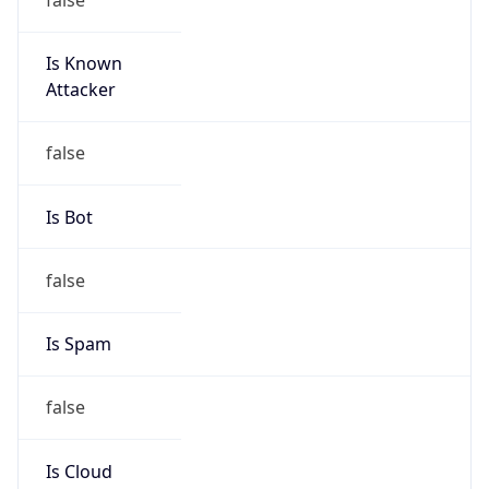
Is Known
Attacker
false
Is Bot
false
Is Spam
false
Is Cloud