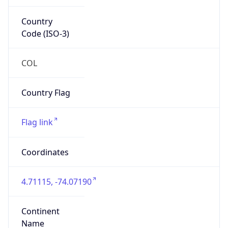
Country
Code (ISO-3)
COL
Country Flag
Flag link
Coordinates
4.71115, -74.07190
Continent
Name