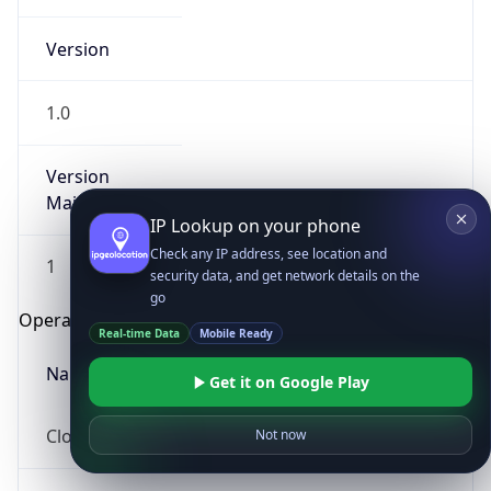
Version
1.0
Version
Major
IP Lookup on your phone
Check any IP address, see location and
1
security data, and get network details on the
go
Operating System
Real-time Data
Mobile Ready
Name
Get it on Google Play
Cloud
Not now