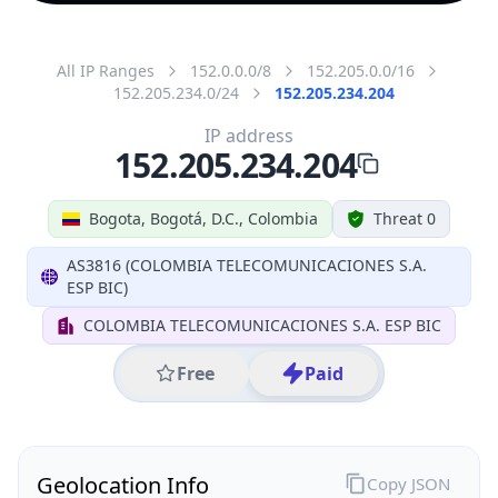
All IP Ranges
152.0.0.0/8
152.205.0.0/16
152.205.234.0/24
152.205.234.204
IP address
152.205.234.204
Bogota, Bogotá, D.C., Colombia
Threat 0
AS3816 (COLOMBIA TELECOMUNICACIONES S.A.
ESP BIC)
COLOMBIA TELECOMUNICACIONES S.A. ESP BIC
Free
Paid
Geolocation Info
Copy JSON