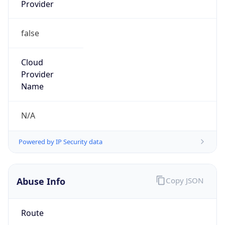
Provider
false
Cloud
Provider
Name
N/A
Powered by IP Security data
Abuse Info
Copy JSON
Route