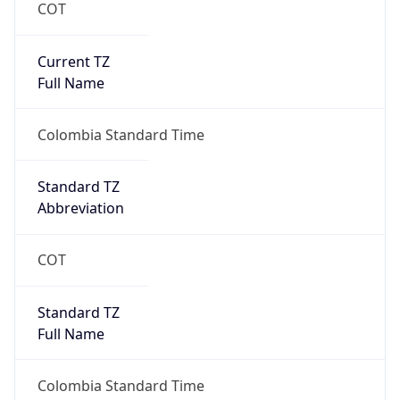
COT
Current TZ
Full Name
Colombia Standard Time
Standard TZ
Abbreviation
COT
Standard TZ
Full Name
Colombia Standard Time