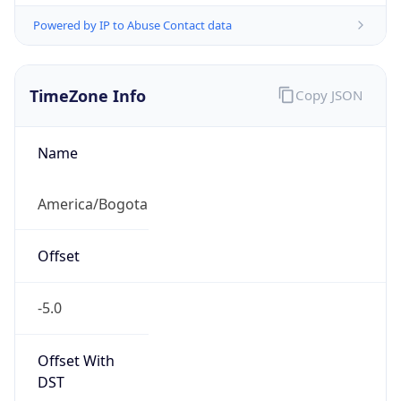
Powered by IP to Abuse Contact data
TimeZone Info
Copy JSON
Name
America/Bogota
Offset
-5.0
Offset With
DST