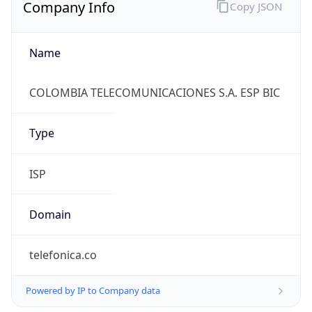
Company Info
Copy JSON
Name
COLOMBIA TELECOMUNICACIONES S.A. ESP BIC
Type
ISP
Domain
telefonica.co
Powered by IP to Company data