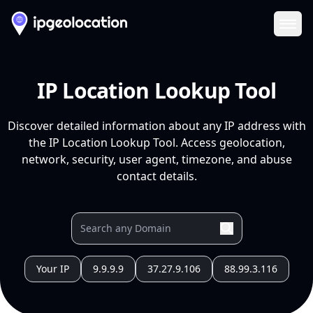
Ope
IP Location Lookup Tool
Discover detailed information about any IP address with
the IP Location Lookup Tool. Access geolocation,
network, security, user agent, timezone, and abuse
contact details.
Your IP
9.9.9.9
37.27.9.106
88.99.3.116