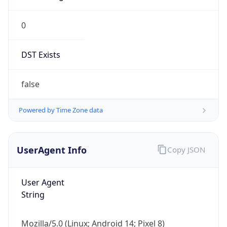
0
DST Exists
false
Powered by Time Zone data
UserAgent Info
Copy JSON
User Agent
String
Mozilla/5.0 (Linux; Android 14; Pixel 8)