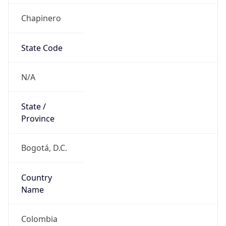
Chapinero
State Code
N/A
State /
Province
Bogotá, D.C.
Country
Name
Colombia