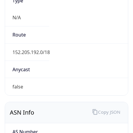
Type
N/A
Route
152.205.192.0/18
Anycast
false
ASN Info
Copy JSON
AS Number