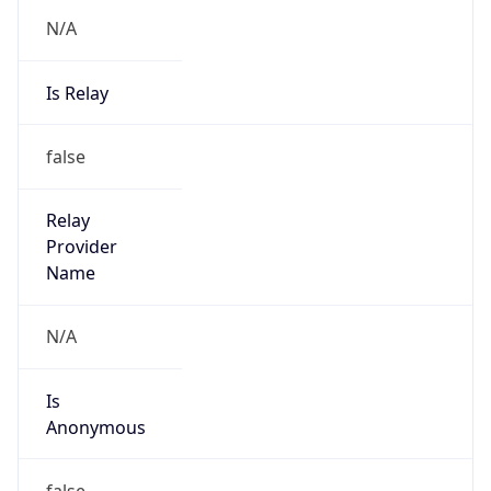
N/A
Is Relay
false
Relay
Provider
Name
N/A
Is
Anonymous
false