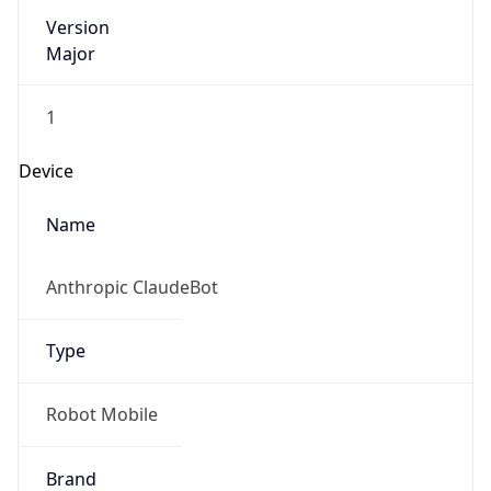
Version
Major
1
Device
Name
Anthropic ClaudeBot
Type
Robot Mobile
Brand