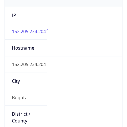
IP
152.205.234.204
Hostname
152.205.234.204
City
Bogota
District /
County