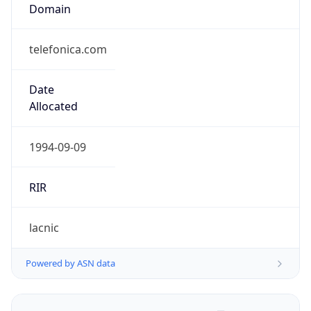
Domain
telefonica.com
Date
Allocated
1994-09-09
RIR
lacnic
Powered by ASN data