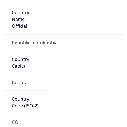
Country
Name
Official
Republic of Colombia
Country
Capital
Bogota
Country
Code (ISO-2)
CO