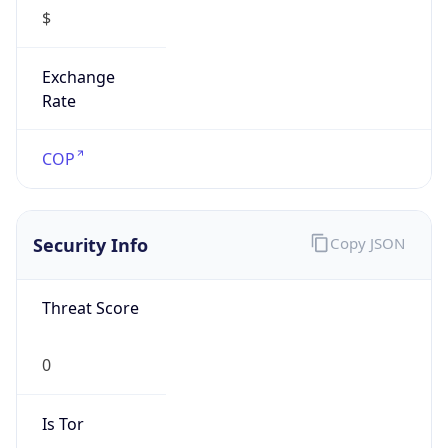
$
Exchange
Rate
COP
Security Info
Copy JSON
Threat Score
0
Is Tor