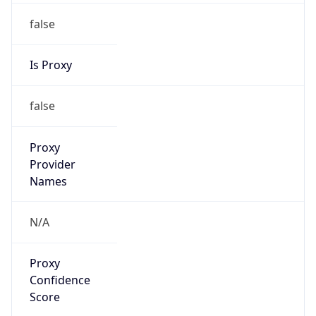
false
Is Proxy
false
Proxy
Provider
Names
N/A
Proxy
Confidence
Score