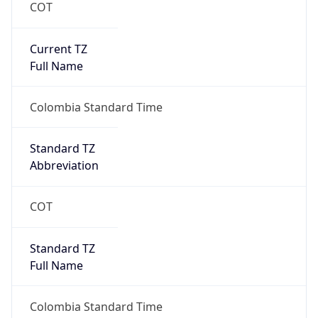
COT
Current TZ
Full Name
Colombia Standard Time
Standard TZ
Abbreviation
COT
Standard TZ
Full Name
Colombia Standard Time