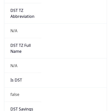
DST TZ
Abbreviation
N/A
DST TZ Full
Name
N/A
Is DST
false
DST Savings