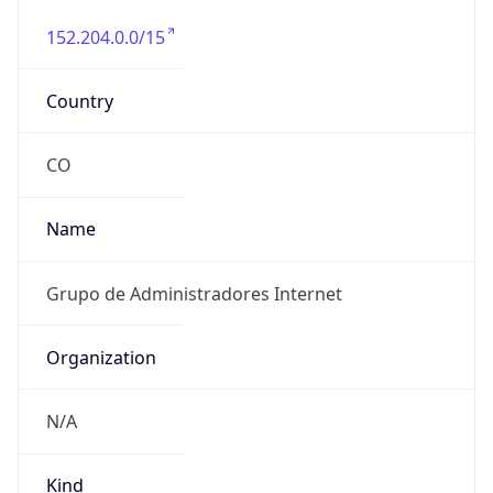
152.204.0.0/15
Country
CO
Name
Grupo de Administradores Internet
Organization
N/A
Kind