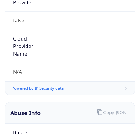
Provider
false
Cloud
Provider
Name
N/A
Powered by IP Security data
Abuse Info
Copy JSON
Route