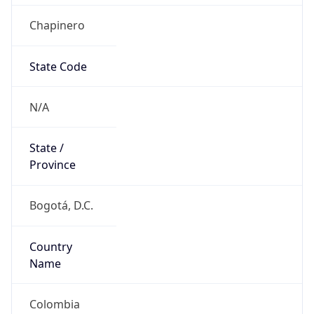
Chapinero
State Code
N/A
State /
Province
Bogotá, D.C.
Country
Name
Colombia