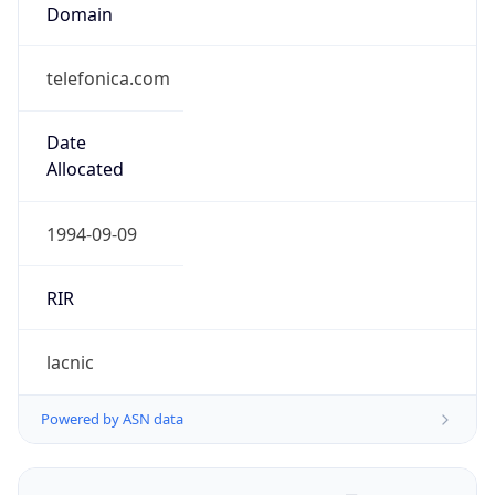
Domain
telefonica.com
Date
Allocated
1994-09-09
RIR
lacnic
Powered by ASN data