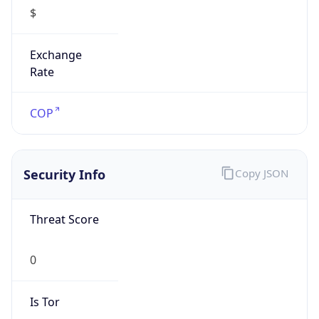
$
Exchange
Rate
COP
Security Info
Copy JSON
Threat Score
0
Is Tor