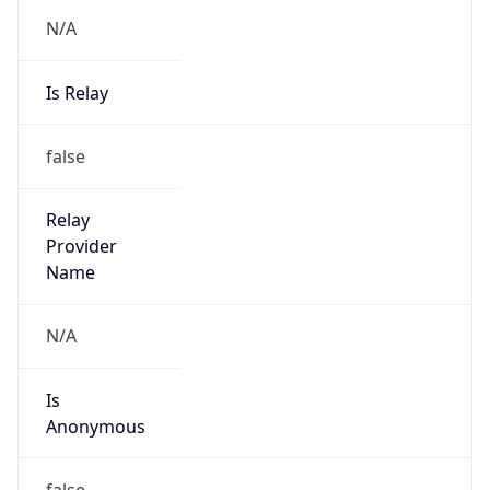
N/A
Is Relay
false
Relay
Provider
Name
N/A
Is
Anonymous
false