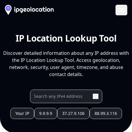
Ope
IP Location Lookup Tool
Discover detailed information about any IP address with
the IP Location Lookup Tool. Access geolocation,
network, security, user agent, timezone, and abuse
contact details.
Your IP
9.9.9.9
37.27.9.106
88.99.3.116