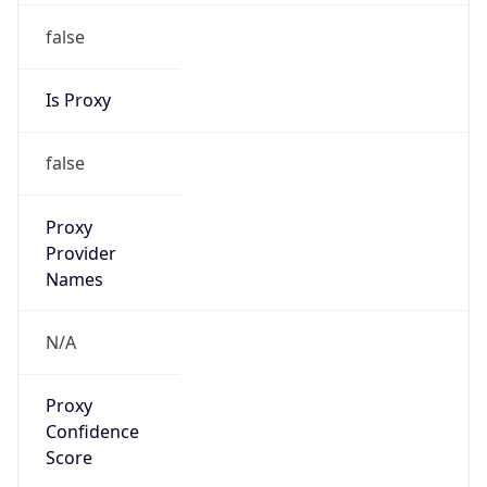
false
Is Proxy
false
Proxy
Provider
Names
N/A
Proxy
Confidence
Score