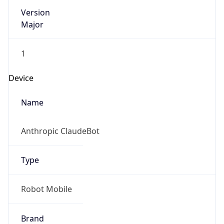
Version
Major
1
Device
Name
Anthropic ClaudeBot
Type
Robot Mobile
Brand