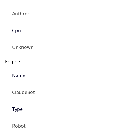
Anthropic
Cpu
Unknown
Engine
Name
ClaudeBot
Type
Robot