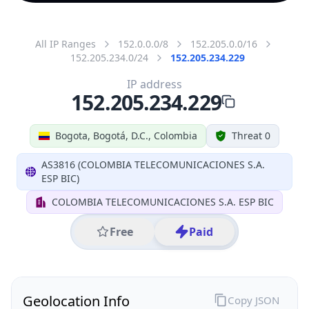
All IP Ranges
152.0.0.0/8
152.205.0.0/16
152.205.234.0/24
152.205.234.229
IP address
152.205.234.229
Bogota, Bogotá, D.C., Colombia
Threat 0
AS3816 (COLOMBIA TELECOMUNICACIONES S.A.
ESP BIC)
COLOMBIA TELECOMUNICACIONES S.A. ESP BIC
Free
Paid
Geolocation Info
Copy JSON