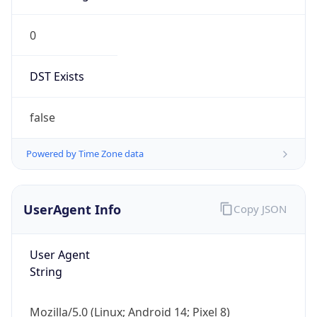
0
DST Exists
false
Powered by Time Zone data
UserAgent Info
Copy JSON
User Agent
String
Mozilla/5.0 (Linux; Android 14; Pixel 8)