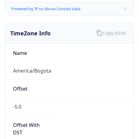
Powered by IP to Abuse Contact data
TimeZone Info
Copy JSON
Name
America/Bogota
Offset
-5.0
Offset With
DST