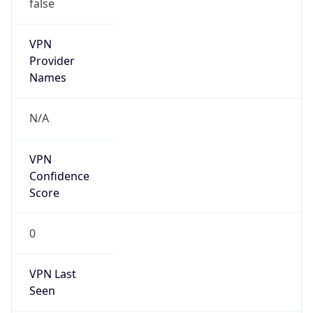
false
VPN
Provider
Names
N/A
VPN
Confidence
Score
0
VPN Last
Seen