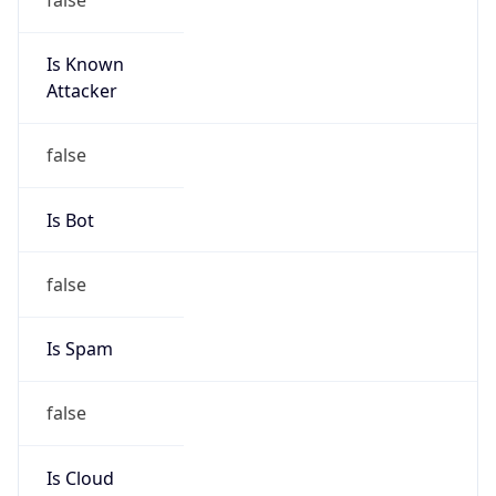
Is Known
Attacker
false
Is Bot
false
Is Spam
false
Is Cloud