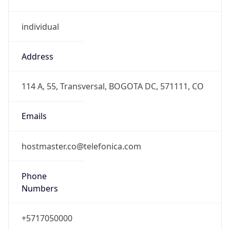
individual
Address
114 A, 55, Transversal, BOGOTA DC, 571111, CO
Emails
hostmaster.co@telefonica.com
Phone
Numbers
+5717050000