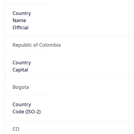
Country
Name
Official
Republic of Colombia
Country
Capital
Bogota
Country
Code (ISO-2)
CO