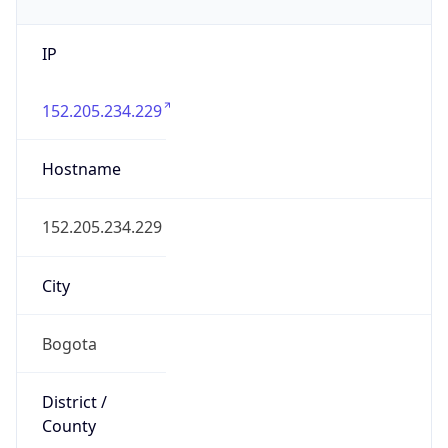
IP
152.205.234.229
Hostname
152.205.234.229
City
Bogota
District /
County