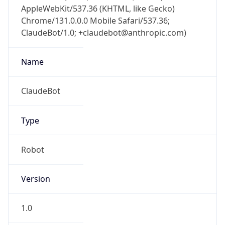
AppleWebKit/537.36 (KHTML, like Gecko)
Chrome/131.0.0.0 Mobile Safari/537.36;
ClaudeBot/1.0; +claudebot@anthropic.com)
Name
ClaudeBot
Type
Robot
Version
1.0