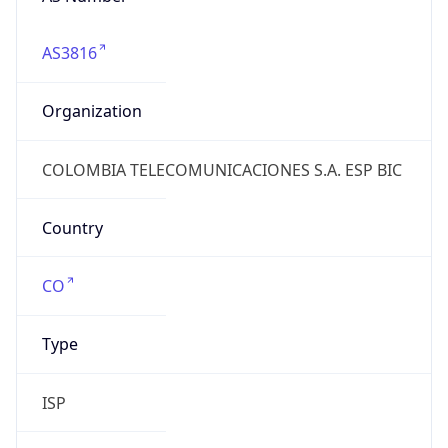
AS3816
Organization
COLOMBIA TELECOMUNICACIONES S.A. ESP BIC
Country
CO
Type
ISP