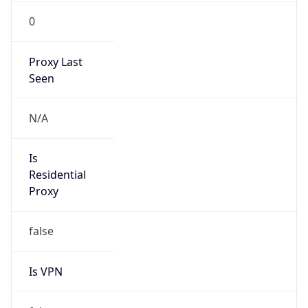
0
Proxy Last
Seen
N/A
Is
Residential
Proxy
false
Is VPN