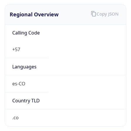
Regional Overview
Copy JSON
Calling Code
+57
Languages
es-CO
Country TLD
.co