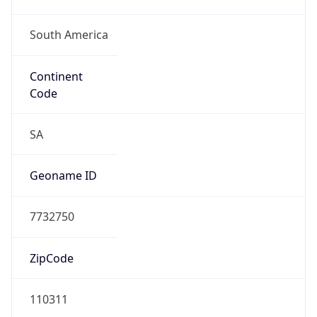
South America
Continent
Code
SA
Geoname ID
7732750
ZipCode
110311