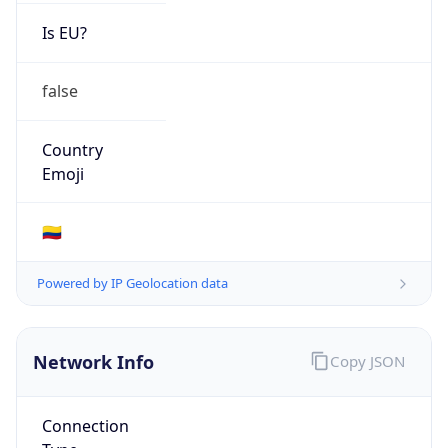
Is EU?
false
Country
Emoji
🇨🇴
Powered by IP Geolocation data
Network Info
Copy JSON
Connection