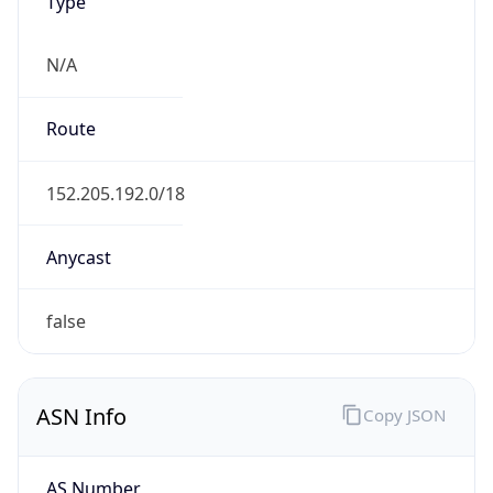
Type
N/A
Route
152.205.192.0/18
Anycast
false
ASN Info
Copy JSON
AS Number