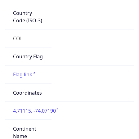
Country
Code (ISO-3)
COL
Country Flag
Flag link
Coordinates
4.71115, -74.07190
Continent
Name