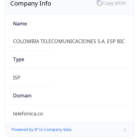
Company Info
Copy JSON
Name
COLOMBIA TELECOMUNICACIONES S.A. ESP BIC
Type
ISP
Domain
telefonica.co
Powered by IP to Company data