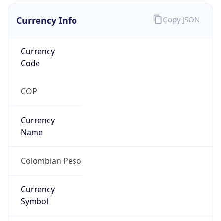
Currency Info
Copy JSON
Currency
Code
COP
Currency
Name
Colombian Peso
Currency
Symbol