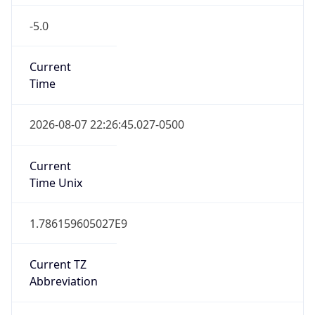
-5.0
Current
Time
2026-08-07 22:26:45.027-0500
Current
Time Unix
1.786159605027E9
Current TZ
Abbreviation