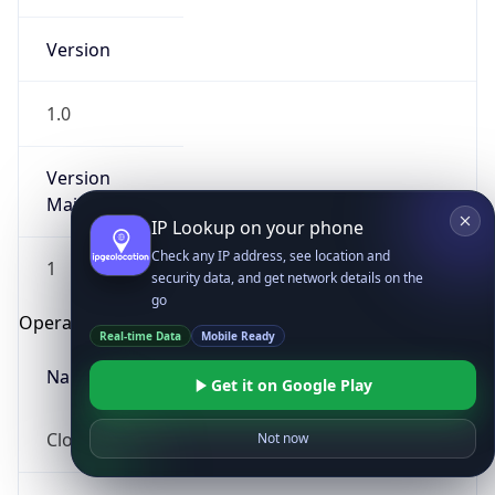
Version
1.0
Version
Major
IP Lookup on your phone
Check any IP address, see location and
1
security data, and get network details on the
go
Operating System
Real-time Data
Mobile Ready
Name
Get it on Google Play
Cloud
Not now