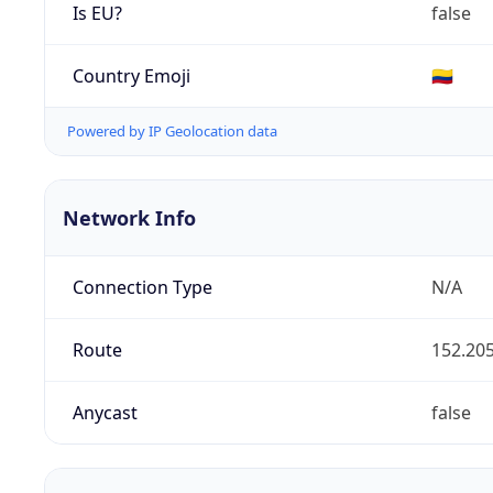
Is EU?
false
Country Emoji
🇨🇴
Powered by IP Geolocation data
Network Info
Connection Type
N/A
Route
152.205
Anycast
false