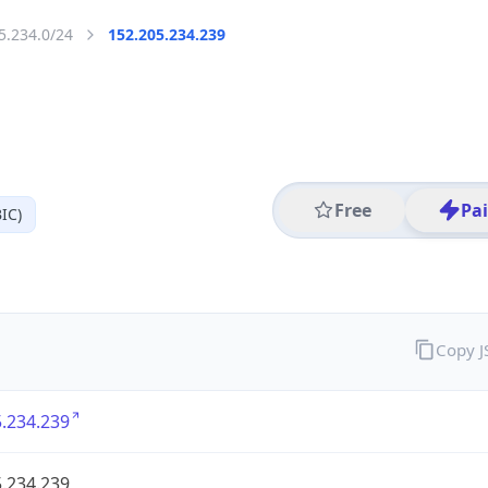
5.234.0/24
152.205.234.239
Free
Pa
IC)
Copy 
.234.239
.234.239