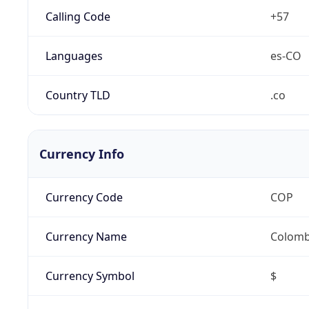
Calling Code
+57
Languages
es-CO
Country TLD
.co
Currency Info
Currency Code
COP
Currency Name
Colomb
Currency Symbol
$