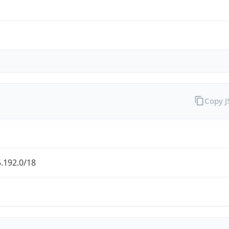
Copy 
.192.0/18