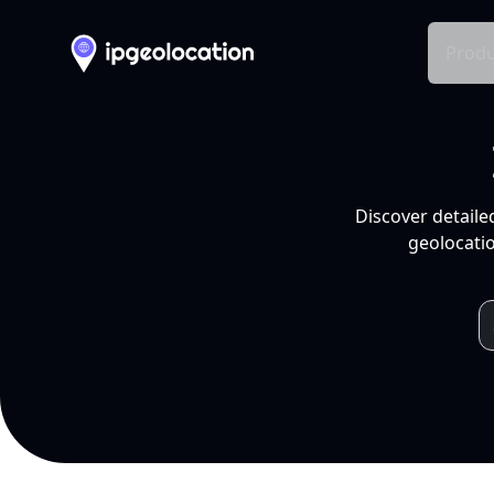
Produ
Discover detaile
geolocatio