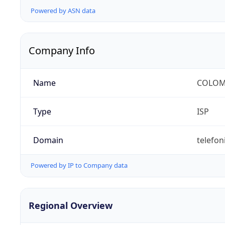
Powered by ASN data
Company Info
Name
COLOMB
Type
ISP
Domain
telefon
Powered by IP to Company data
Regional Overview