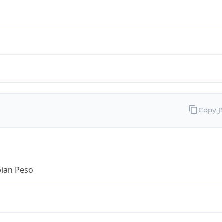
Copy 
ian Peso