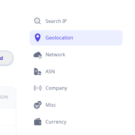
Search IP
Geolocation
Network
id
ASN
Company
JSON
Misc
Currency