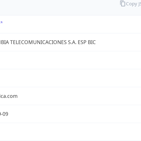
Copy 
IA TELECOMUNICACIONES S.A. ESP BIC
ica.com
9-09