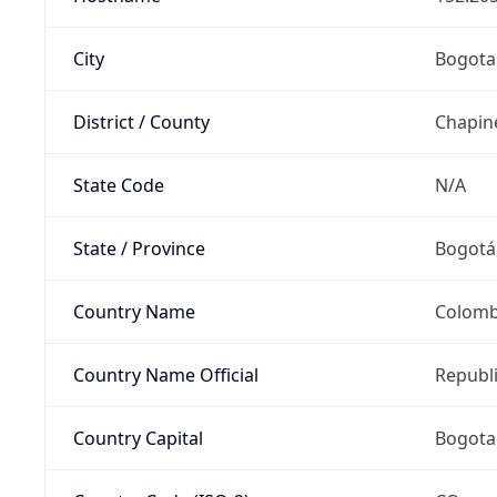
City
Bogota
District / County
Chapin
State Code
N/A
State / Province
Bogotá,
Country Name
Colomb
Country Name Official
Republ
Country Capital
Bogota