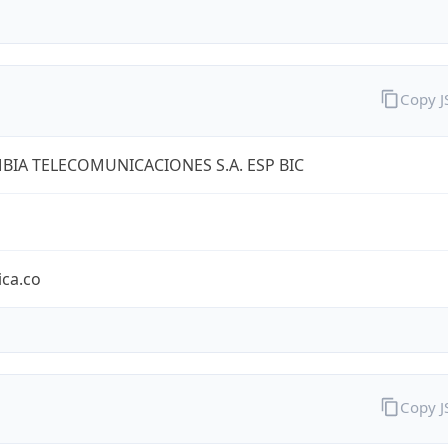
Copy 
IA TELECOMUNICACIONES S.A. ESP BIC
ica.co
Copy 