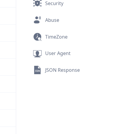
Security
Abuse
TimeZone
User Agent
JSON Response