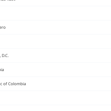
ero
 D.C.
ia
ic of Colombia