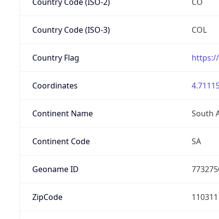
Country Code (ISO-2)
CO
Country Code (ISO-3)
COL
Country Flag
https:/
Coordinates
4.71115
Continent Name
South 
Continent Code
SA
Geoname ID
773275
ZipCode
110311