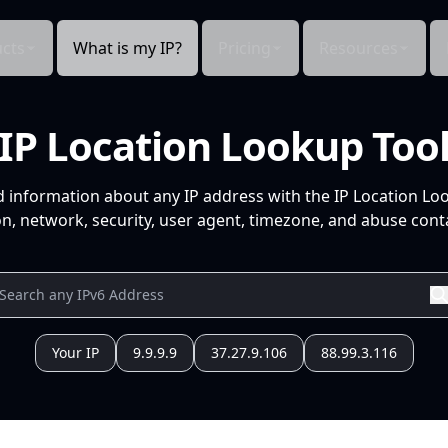
cts
What is my IP?
Pricing
Resources
IP Location Lookup Too
d information about any IP address with the IP Location Lo
n, network, security, user agent, timezone, and abuse conta
Your IP
9.9.9.9
37.27.9.106
88.99.3.116