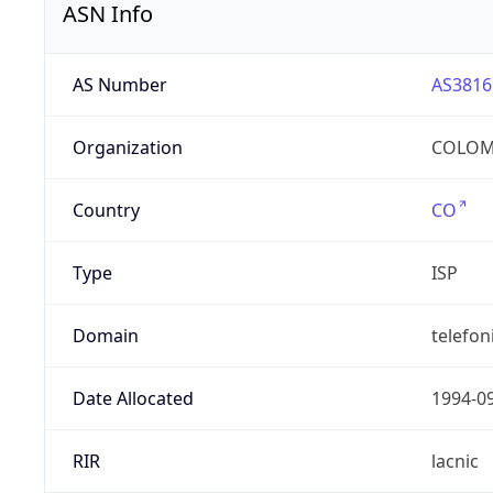
ASN Info
AS Number
AS3816
Organization
COLOMB
Country
CO
Type
ISP
Domain
telefon
Date Allocated
1994-0
RIR
lacnic