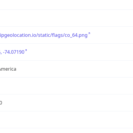
/ipgeolocation.io/static/flags/co_64.png
, -74.07190
America
0