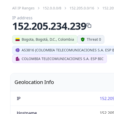
All IP Ranges
152.0.0.0/8
152.205.0.0/16
152.20
IP address
152.205.234.239
Bogota, Bogotá, D.C., Colombia
Threat 0
AS3816 (COLOMBIA TELECOMUNICACIONES S.A. ESP B
COLOMBIA TELECOMUNICACIONES S.A. ESP BIC
Geolocation Info
IP
152.205
Hostname
152.205