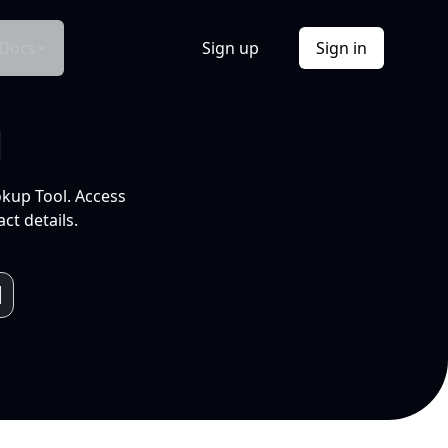
Docs
Sign up
Sign in
l
okup Tool. Access
ct details.