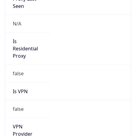
Is Known
Attacker
false
Is Bot
false
Is Spam
false
Is Cloud