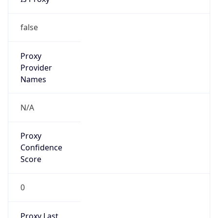
N/A
Is Relay
false
Relay
Provider
Name
N/A
Is
Anonymous
false