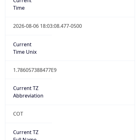
0
DST Exists
false
Powered by Time Zone data
UserAgent Info
Copy JSON
User Agent
String
Mozilla/5.0 (Linux; Android 14; Pixel 8)