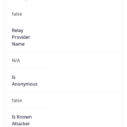
152.204.0.0/15
Country
CO
Name
Grupo de Administradores Internet
Organization
N/A
Kind