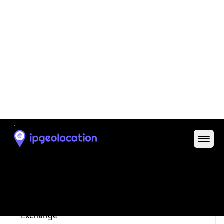
0
Proxy Last
Seen
N/A
Is
Residential
Proxy
false
Is VPN