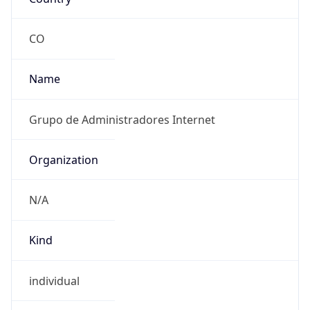
-5.0
Current
Time
2026-08-06 18:03:08.477-0500
Current
Time Unix
1.786057388477E9
Current TZ
Abbreviation