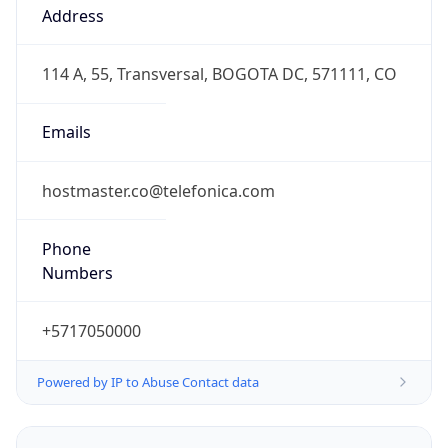
COT
Current TZ
Full Name
Colombia Standard Time
Standard TZ
Abbreviation
COT
Standard TZ
Full Name
Colombia Standard Time