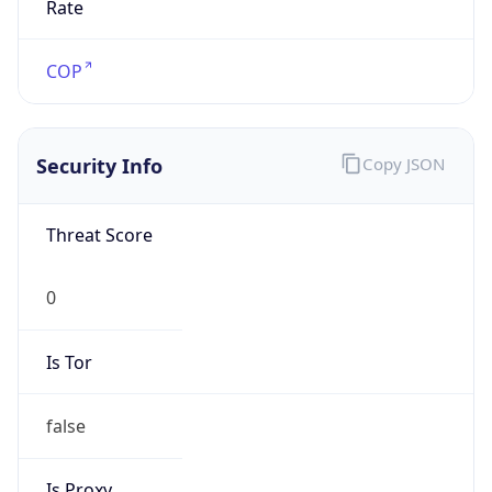
false
VPN
Provider
Names
N/A
VPN
Confidence
Score
0
VPN Last
Seen