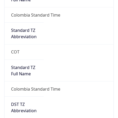
AppleWebKit/537.36 (KHTML, like Gecko)
Chrome/131.0.0.0 Mobile Safari/537.36;
ClaudeBot/1.0; +claudebot@anthropic.com)
Name
ClaudeBot
Type
Robot
Version
1.0