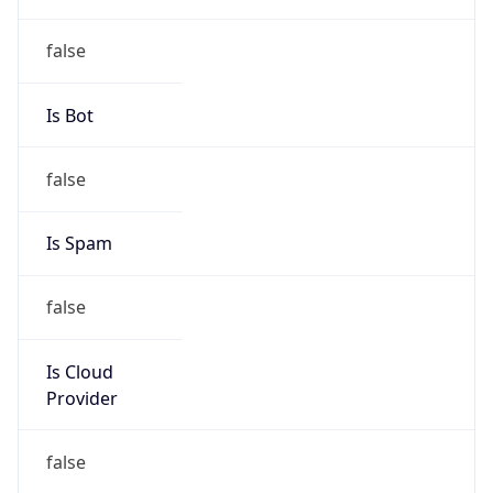
individual
Address
114 A, 55, Transversal, BOGOTA DC, 571111, CO
Emails
hostmaster.co@telefonica.com
Phone
Numbers
+5717050000