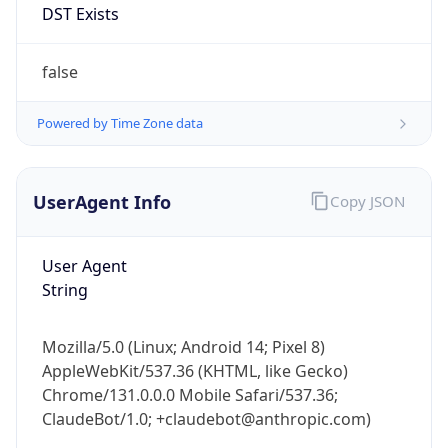
Anthropic
Cpu
Unknown
Engine
Name
ClaudeBot
Type
Robot