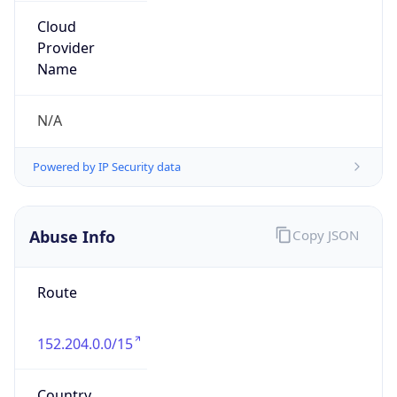
Powered by IP to Abuse Contact data
TimeZone Info
Copy JSON
Name
America/Bogota
Offset
-5.0
Offset With
DST