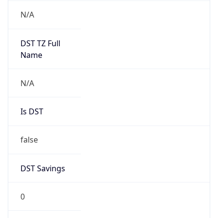
Version
Major
1
Device
Name
Anthropic ClaudeBot
Type
Robot Mobile
Brand