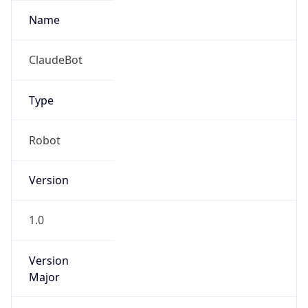
Version
1.0
Version
Major
IP Lookup on your phone
Check any IP address, see location and
1
security data, and get network details on the
go
Operating System
Real-time Data
Mobile Ready
Name
Get it on Google Play
Cloud
Not now