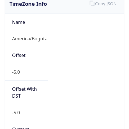
DST TZ
Abbreviation
N/A
DST TZ Full
Name
N/A
Is DST
false
DST Savings