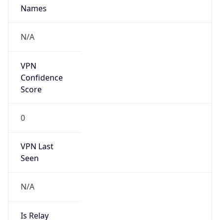
Provider
false
Cloud
Provider
Name
N/A
Powered by IP Security data
Abuse Info
Copy JSON
Route