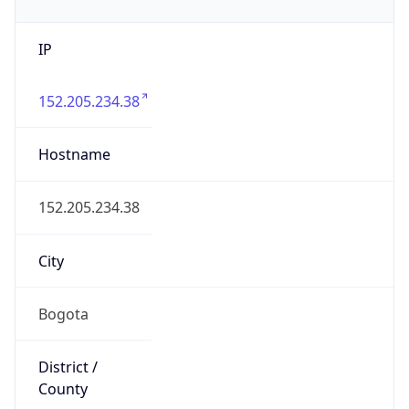
IP
152.205.234.38
Hostname
152.205.234.38
City
Bogota
District /
County