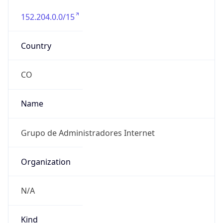
152.204.0.0/15
Country
CO
Name
Grupo de Administradores Internet
Organization
N/A
Kind