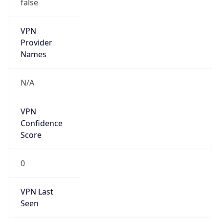
false
VPN
Provider
Names
N/A
VPN
Confidence
Score
0
VPN Last
Seen