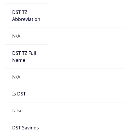
DST TZ
Abbreviation
N/A
DST TZ Full
Name
N/A
Is DST
false
DST Savings