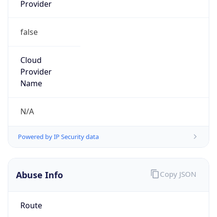
Provider
false
Cloud
Provider
Name
N/A
Powered by IP Security data
Abuse Info
Copy JSON
Route