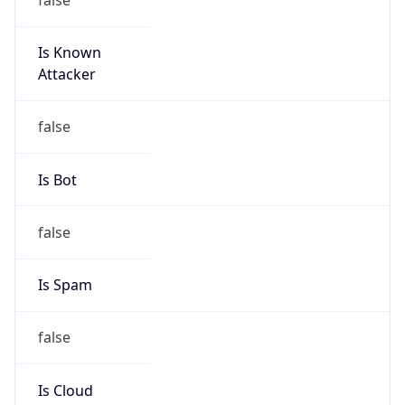
Is Known
Attacker
false
Is Bot
false
Is Spam
false
Is Cloud