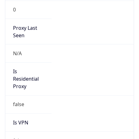
0
Proxy Last
Seen
N/A
Is
Residential
Proxy
false
Is VPN