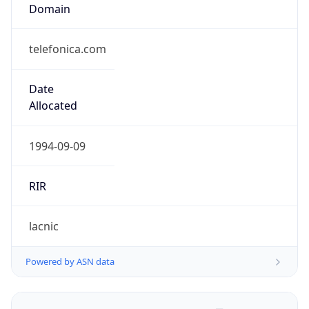
Domain
telefonica.com
Date
Allocated
1994-09-09
RIR
lacnic
Powered by ASN data