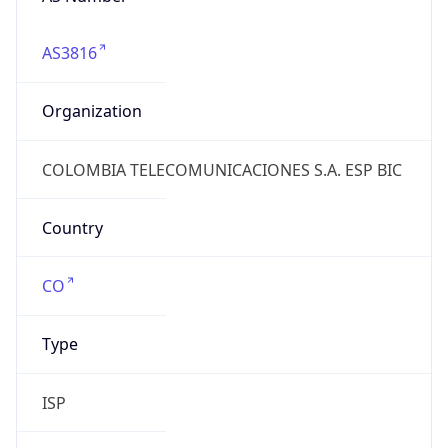
AS3816
Organization
COLOMBIA TELECOMUNICACIONES S.A. ESP BIC
Country
CO
Type
ISP