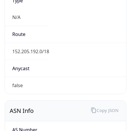
Type
N/A
Route
152.205.192.0/18
Anycast
false
ASN Info
Copy JSON
AS Number