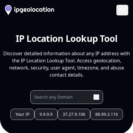
Ope
IP Location Lookup Tool
Discover detailed information about any IP address with
the IP Location Lookup Tool. Access geolocation,
network, security, user agent, timezone, and abuse
contact details.
Your IP
9.9.9.9
37.27.9.106
88.99.3.116