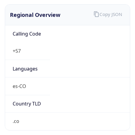
Regional Overview
Copy JSON
Calling Code
+57
Languages
es-CO
Country TLD
.co