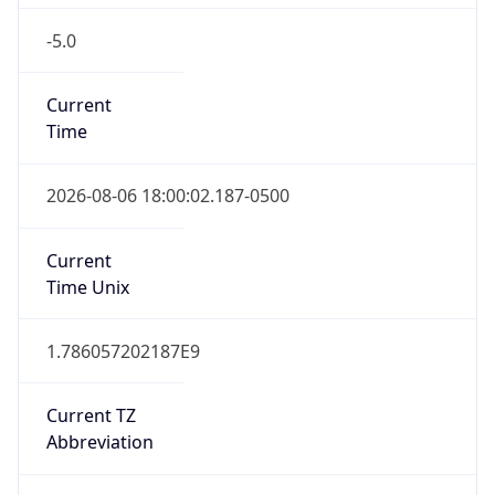
-5.0
Current
Time
2026-08-06 18:00:02.187-0500
Current
Time Unix
1.786057202187E9
Current TZ
Abbreviation