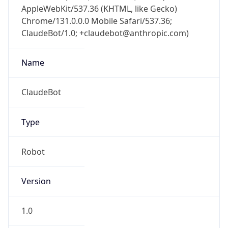
AppleWebKit/537.36 (KHTML, like Gecko)
Chrome/131.0.0.0 Mobile Safari/537.36;
ClaudeBot/1.0; +claudebot@anthropic.com)
Name
ClaudeBot
Type
Robot
Version
1.0