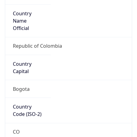
Country
Name
Official
Republic of Colombia
Country
Capital
Bogota
Country
Code (ISO-2)
CO