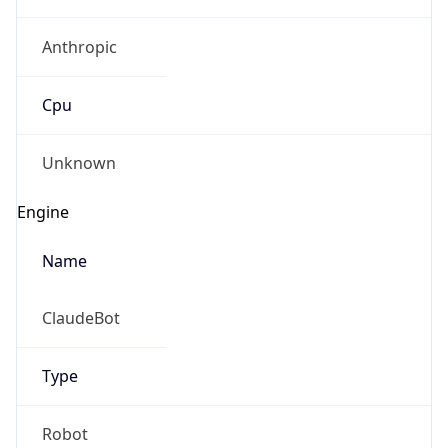
Anthropic
Cpu
Unknown
Engine
Name
ClaudeBot
Type
Robot