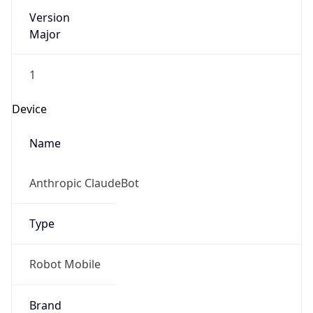
Version
Major
1
Device
Name
Anthropic ClaudeBot
Type
Robot Mobile
Brand