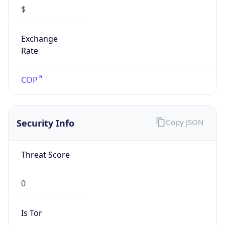
$
Exchange
Rate
COP
Security Info
Copy JSON
Threat Score
0
Is Tor