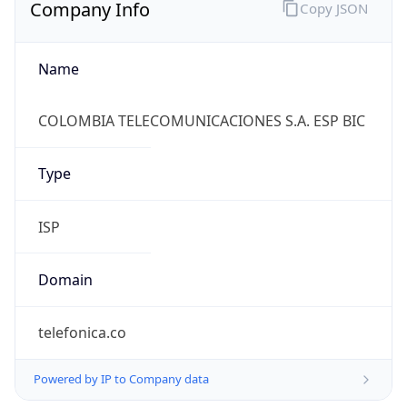
Company Info
Copy JSON
Name
COLOMBIA TELECOMUNICACIONES S.A. ESP BIC
Type
ISP
Domain
telefonica.co
Powered by IP to Company data