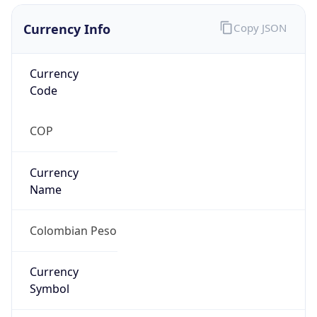
Currency Info
Copy JSON
Currency
Code
COP
Currency
Name
Colombian Peso
Currency
Symbol