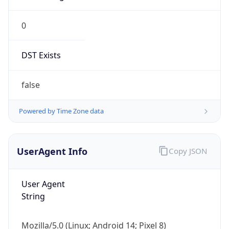
0
DST Exists
false
Powered by Time Zone data
UserAgent Info
Copy JSON
User Agent
String
Mozilla/5.0 (Linux; Android 14; Pixel 8)