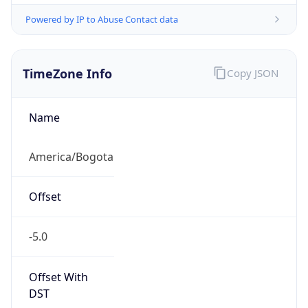
Powered by IP to Abuse Contact data
TimeZone Info
Copy JSON
Name
America/Bogota
Offset
-5.0
Offset With
DST