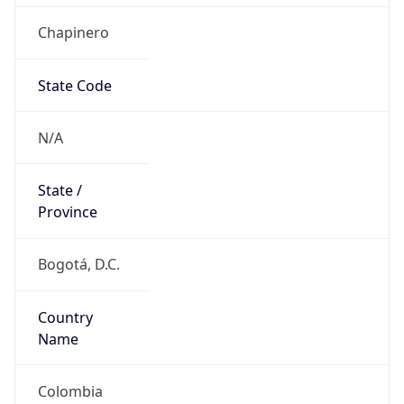
Chapinero
State Code
N/A
State /
Province
Bogotá, D.C.
Country
Name
Colombia