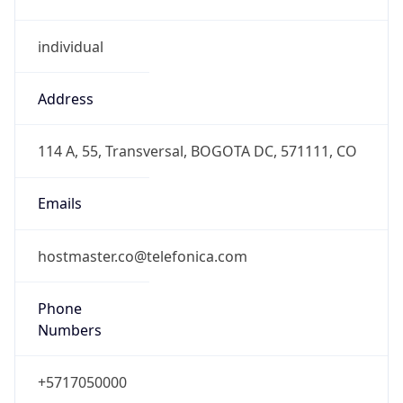
individual
Address
114 A, 55, Transversal, BOGOTA DC, 571111, CO
Emails
hostmaster.co@telefonica.com
Phone
Numbers
+5717050000