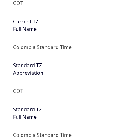
COT
Current TZ
Full Name
Colombia Standard Time
Standard TZ
Abbreviation
COT
Standard TZ
Full Name
Colombia Standard Time