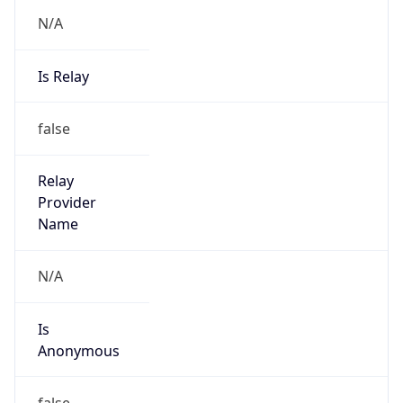
N/A
Is Relay
false
Relay
Provider
Name
N/A
Is
Anonymous
false