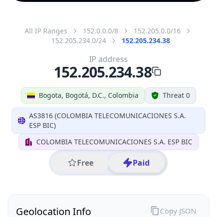
All IP Ranges
152.0.0.0/8
152.205.0.0/16
152.205.234.0/24
152.205.234.38
IP address
152.205.234.38
Bogota, Bogotá, D.C., Colombia
Threat 0
AS3816 (COLOMBIA TELECOMUNICACIONES S.A.
ESP BIC)
COLOMBIA TELECOMUNICACIONES S.A. ESP BIC
Free
Paid
Geolocation Info
Copy JSON