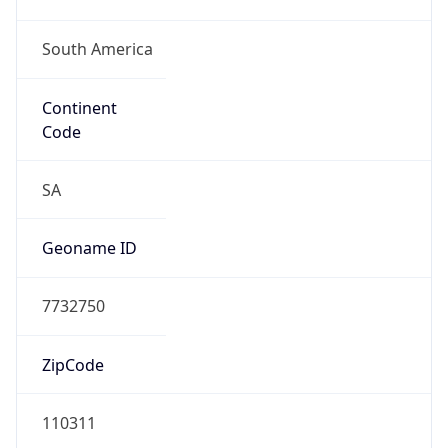
South America
Continent
Code
SA
Geoname ID
7732750
ZipCode
110311