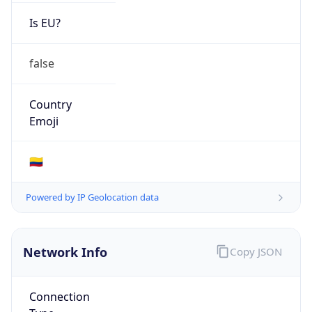
Is EU?
false
Country
Emoji
🇨🇴
Powered by IP Geolocation data
Network Info
Copy JSON
Connection