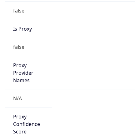
false
Is Proxy
false
Proxy
Provider
Names
N/A
Proxy
Confidence
Score