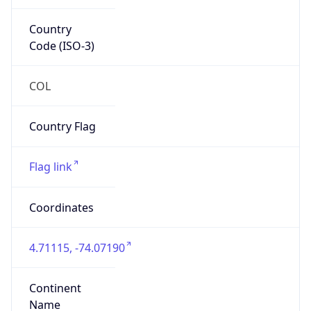
Country
Code (ISO-3)
COL
Country Flag
Flag link
Coordinates
4.71115, -74.07190
Continent
Name