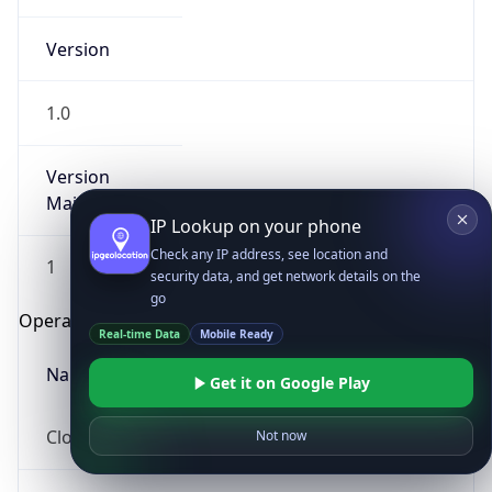
Version
1.0
Version
Major
IP Lookup on your phone
Check any IP address, see location and
1
security data, and get network details on the
go
Operating System
Real-time Data
Mobile Ready
Name
Get it on Google Play
Cloud
Not now