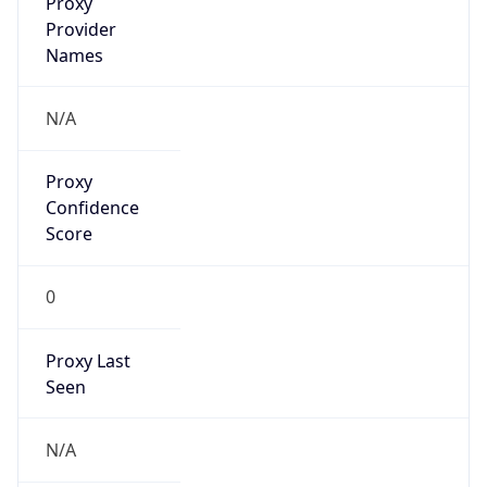
false
VPN
Provider
Names
N/A
VPN
Confidence
Score
0
VPN Last
Seen