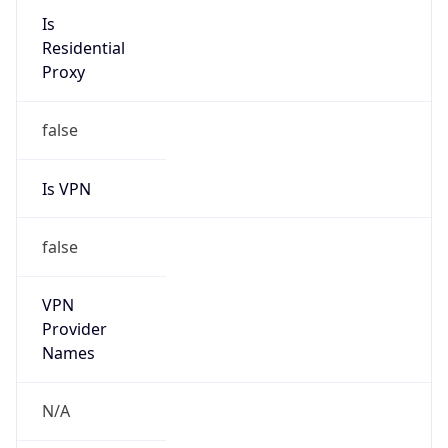
N/A
Is Relay
false
Relay
Provider
Name
N/A
Is
Anonymous
false