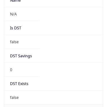
AppleWebKit/537.36 (KHTML, like Gecko)
Chrome/131.0.0.0 Mobile Safari/537.36;
ClaudeBot/1.0; +claudebot@anthropic.com)
Name
ClaudeBot
Type
Robot
Version
1.0