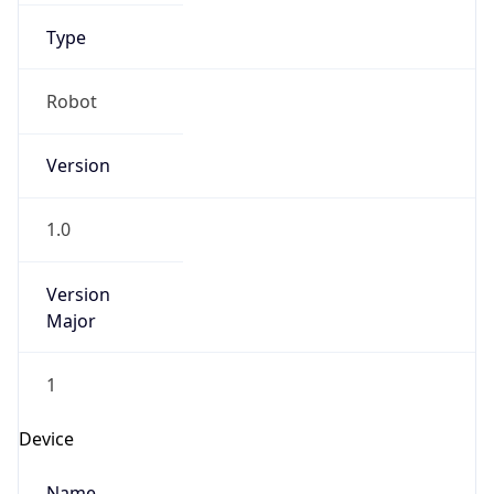
Anthropic
Cpu
Unknown
Engine
Name
ClaudeBot
Type
Robot