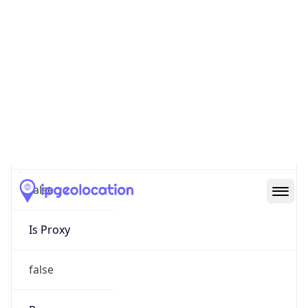
0
Proxy Last
Seen
N/A
Is
Residential
Proxy
false
Is VPN