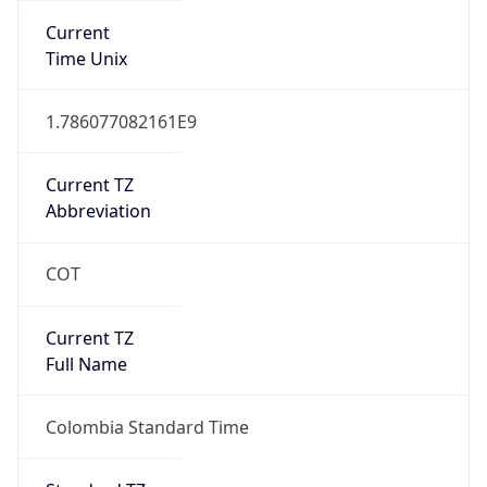
DST TZ
Abbreviation
N/A
DST TZ Full
Name
N/A
Is DST
false
DST Savings