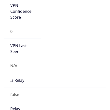
Is Known
Attacker
false
Is Bot
false
Is Spam
false
Is Cloud