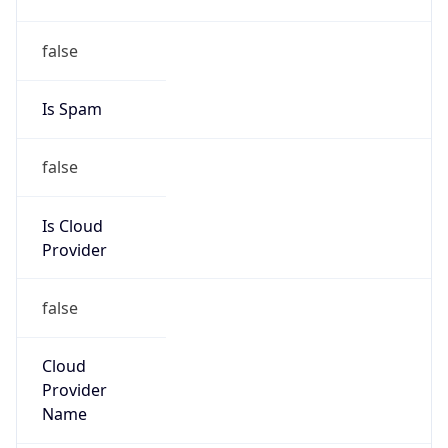
152.204.0.0/15
Country
CO
Name
Grupo de Administradores Internet
Organization
N/A
Kind