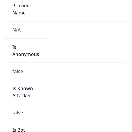
Provider
false
Cloud
Provider
Name
N/A
Powered by IP Security data
Abuse Info
Copy JSON
Route