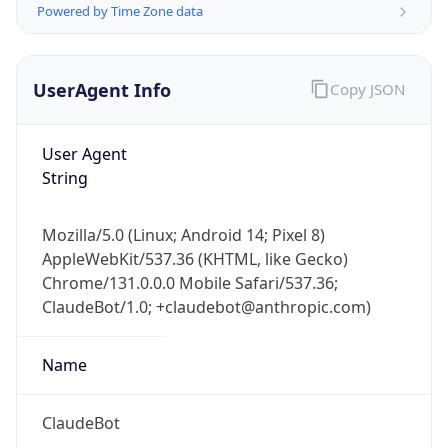
Version
Major
1
Device
Name
Anthropic ClaudeBot
Type
Robot Mobile
Brand