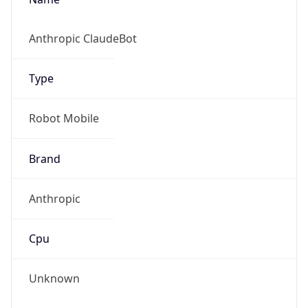
Version
1.0
Version
Major
IP Lookup on your phone
Check any IP address, see location and
1
security data, and get network details on the
go
Operating System
Real-time Data
Mobile Ready
Name
Get it on Google Play
Cloud
Not now