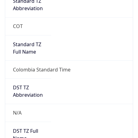
0
DST Exists
false
Powered by Time Zone data
UserAgent Info
Copy JSON
User Agent
String
Mozilla/5.0 (Linux; Android 14; Pixel 8)