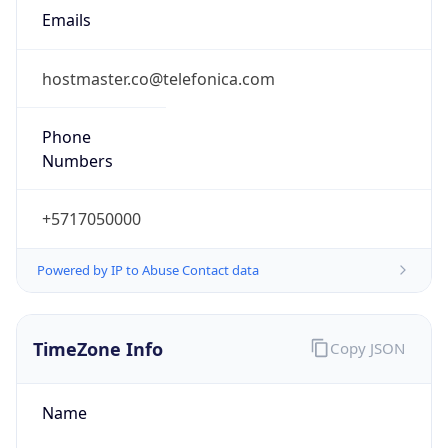
-5.0
Current
Time
2026-08-06 23:31:22.161-0500
Current
Time Unix
1.786077082161E9
Current TZ
Abbreviation