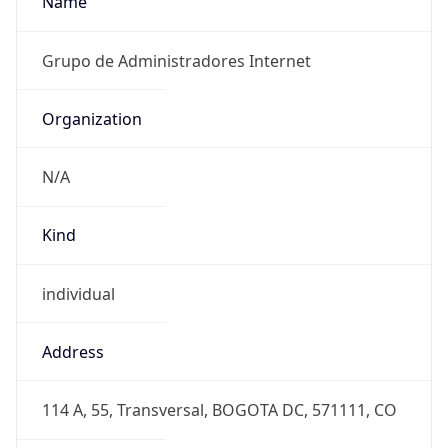
Powered by IP to Abuse Contact data
TimeZone Info
Copy JSON
Name
America/Bogota
Offset
-5.0
Offset With
DST