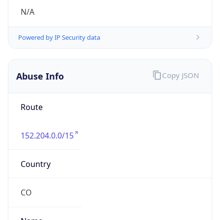
individual
Address
114 A, 55, Transversal, BOGOTA DC, 571111, CO
Emails
hostmaster.co@telefonica.com
Phone
Numbers
+5717050000