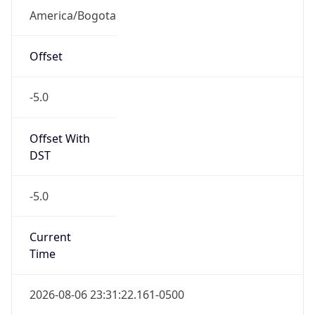
COT
Current TZ
Full Name
Colombia Standard Time
Standard TZ
Abbreviation
COT
Standard TZ
Full Name
Colombia Standard Time