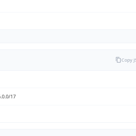
Copy 
.0.0/17