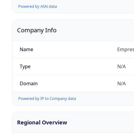
Powered by ASN data
Company Info
Name
Empresa
Type
N/A
Domain
N/A
Powered by IP to Company data
Regional Overview