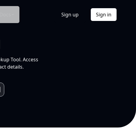
Docs
Sign up
Sign in
l
okup Tool. Access
ct details.