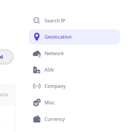
Search IP
Geolocation
Network
id
ASN
Company
JSON
Misc
Currency