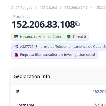
All IP Ranges
152.0.0.0/8
152.206.0.0/16
152.20
IP address
152.206.83.108
Havana, La Habana, Cuba
Threat 0
AS27725 (Empresa de Telecomunicaciones de Cuba, S.
Empresa filial consultoria e investigacion social
Geolocation Info
IP
152.206
Hostname
152.206