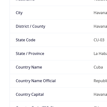
City
Havan
District / County
Havan
State Code
CU-03
State / Province
La Hab
Country Name
Cuba
Country Name Official
Republi
Country Capital
Havan