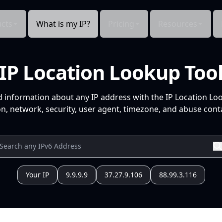
cts
What is my IP?
Pricing
Resources
IP Location Lookup Too
d information about any IP address with the IP Location Lo
n, network, security, user agent, timezone, and abuse conta
Your IP
9.9.9.9
37.27.9.106
88.99.3.116