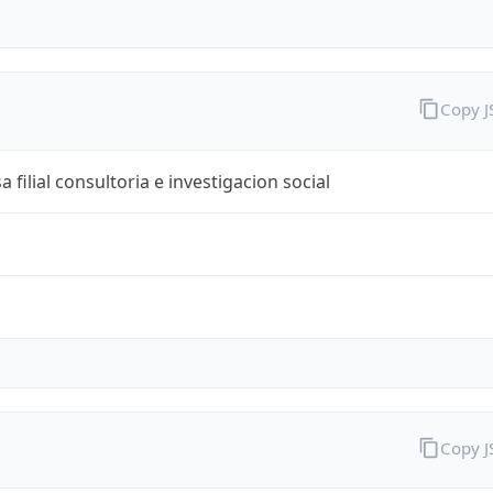
Copy 
 filial consultoria e investigacion social
Copy 