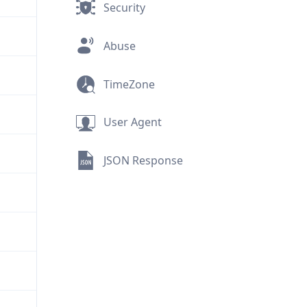
Security
Abuse
TimeZone
User Agent
JSON Response