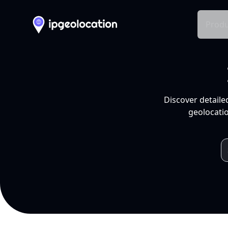
Produ
Discover detaile
geolocatio