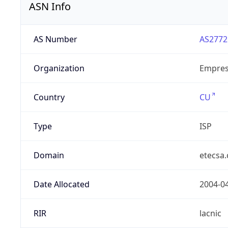
ASN Info
AS Number
AS2772
Organization
Empres
Country
CU
Type
ISP
Domain
etecsa.
Date Allocated
2004-0
RIR
lacnic