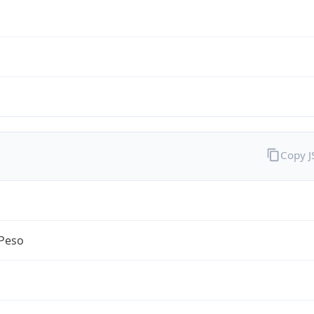
Copy 
Peso