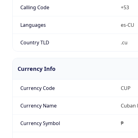
Calling Code
+53
Languages
es-CU
Country TLD
.cu
Currency Info
Currency Code
CUP
Currency Name
Cuban 
Currency Symbol
₱