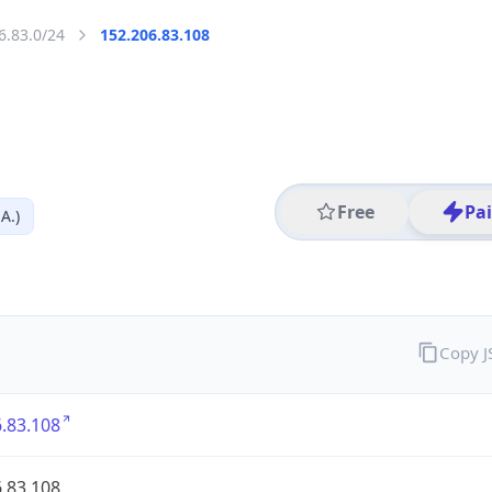
6.83.0/24
152.206.83.108
Free
Pa
A.)
Copy 
.83.108
.83.108