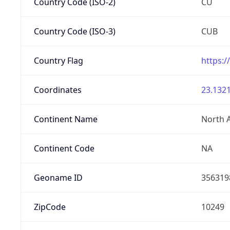
Country Code (ISO-2)
CU
Country Code (ISO-3)
CUB
Country Flag
https:/
Coordinates
23.1321
Continent Name
North 
Continent Code
NA
Geoname ID
356319
ZipCode
10249