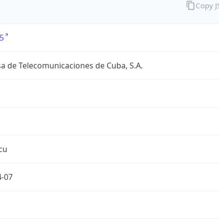
Copy 
5
a de Telecomunicaciones de Cuba, S.A.
cu
4-07