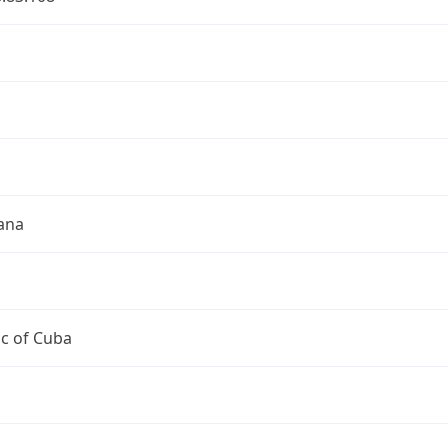
a
a
ana
c of Cuba
a