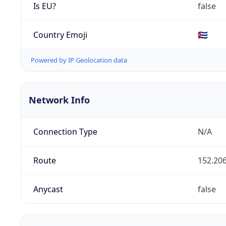
Is EU?
false
Country Emoji
🇨🇺
Powered by IP Geolocation data
Network Info
Connection Type
N/A
Route
152.206
Anycast
false