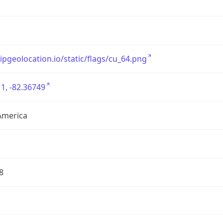
/ipgeolocation.io/static/flags/cu_64.png
1, -82.36749
America
8