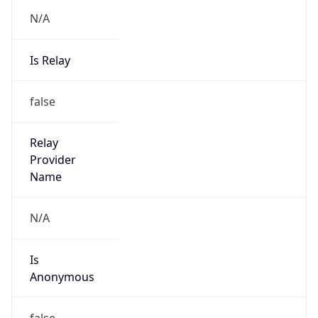
N/A
Is Relay
false
Relay
Provider
Name
N/A
Is
Anonymous
false