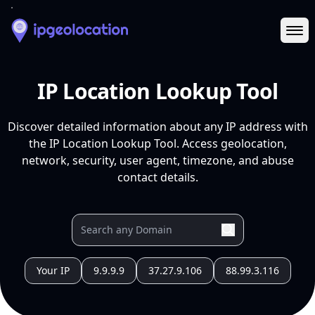
Ope
IP Location Lookup Tool
Discover detailed information about any IP address with
the IP Location Lookup Tool. Access geolocation,
network, security, user agent, timezone, and abuse
contact details.
Your IP
9.9.9.9
37.27.9.106
88.99.3.116