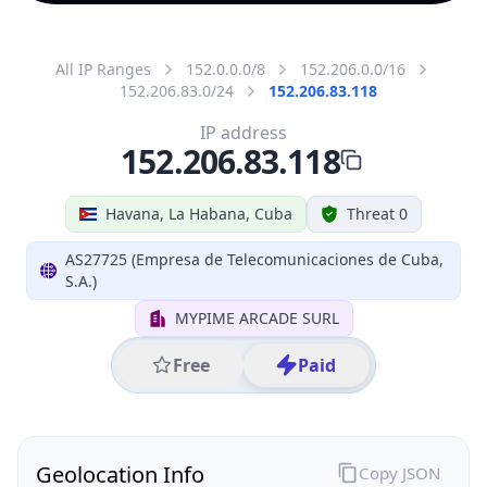
All IP Ranges
152.0.0.0/8
152.206.0.0/16
152.206.83.0/24
152.206.83.118
IP address
152.206.83.118
Havana, La Habana, Cuba
Threat 0
AS27725 (Empresa de Telecomunicaciones de Cuba,
S.A.)
MYPIME ARCADE SURL
Free
Paid
Geolocation Info
Copy JSON