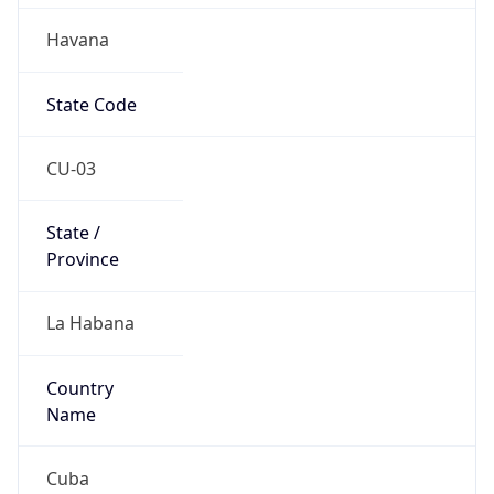
Havana
State Code
CU-03
State /
Province
La Habana
Country
Name
Cuba