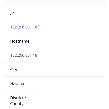
IP
152.206.83.118
Hostname
152.206.83.118
City
Havana
District /
County