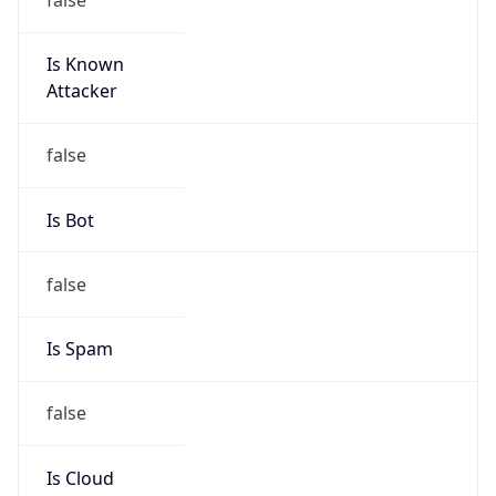
Is Known
Attacker
false
Is Bot
false
Is Spam
false
Is Cloud