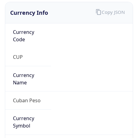
Currency Info
Copy JSON
Currency
Code
CUP
Currency
Name
Cuban Peso
Currency
Symbol