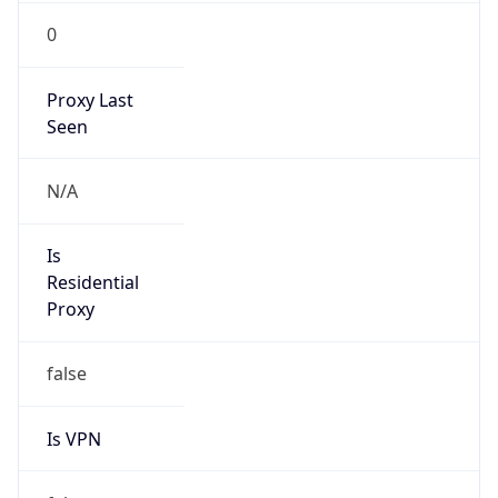
0
Proxy Last
Seen
N/A
Is
Residential
Proxy
false
Is VPN