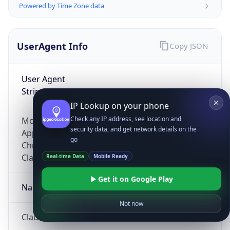
Powered by Time Zone data
UserAgent Info
Copy JSON
User Agent
String
IP Lookup on your phone
Check any IP address, see location and
Mozilla/5.0 (Linux; Android 14; Pixel 8)
security data, and get network details on the
AppleWebKit/537.36 (KHTML, like Gecko)
go
Chrome/131.0.0.0 Mobile Safari/537.36;
ClaudeBot/1.0; +claudebot@anthropic.com)
Real-time Data
Mobile Ready
Get it on Google Play
Name
Not now
ClaudeBot