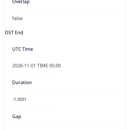
Overlap
false
DST End
UTC Time
2026-11-01 TIME 05:00
Duration
-1.00H
Gap