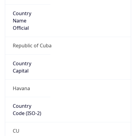
Country
Name
Official
Republic of Cuba
Country
Capital
Havana
Country
Code (ISO-2)
CU