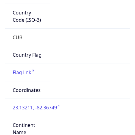
Country
Code (ISO-3)
CUB
Country Flag
Flag link
Coordinates
23.13211, -82.36749
Continent
Name