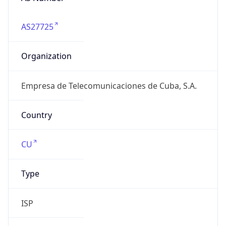
AS27725
Organization
Empresa de Telecomunicaciones de Cuba, S.A.
Country
CU
Type
ISP