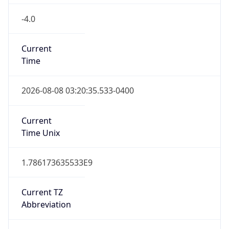
-4.0
Current
Time
2026-08-08 03:20:35.533-0400
Current
Time Unix
1.786173635533E9
Current TZ
Abbreviation