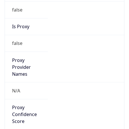
false
Is Proxy
false
Proxy
Provider
Names
N/A
Proxy
Confidence
Score