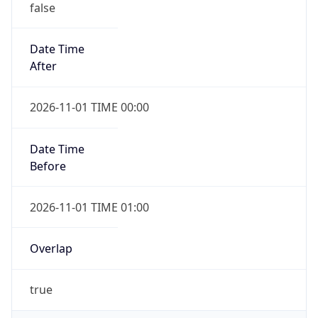
false
Date Time
After
2026-11-01 TIME 00:00
Date Time
Before
2026-11-01 TIME 01:00
Overlap
true