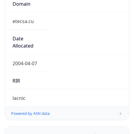
Domain
etecsa.cu
Date
Allocated
2004-04-07
RIR
lacnic
Powered by ASN data