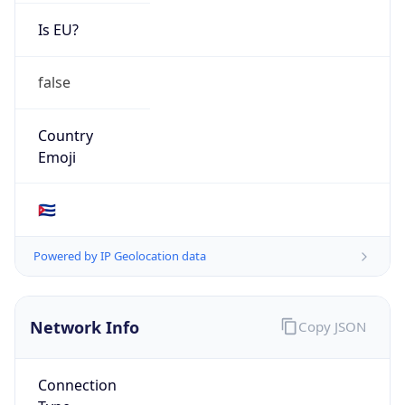
Is EU?
false
Country
Emoji
🇨🇺
Powered by IP Geolocation data
Network Info
Copy JSON
Connection