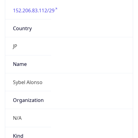
152.206.83.112/29
Country
JP
Name
Sybel Alonso
Organization
N/A
Kind