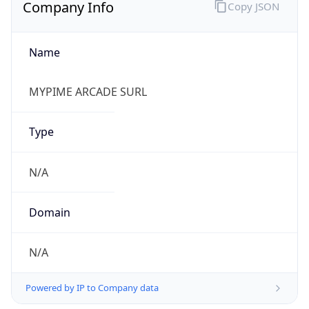
Company Info
Copy JSON
Name
MYPIME ARCADE SURL
Type
N/A
Domain
N/A
Powered by IP to Company data