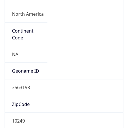
North America
Continent
Code
NA
Geoname ID
3563198
ZipCode
10249