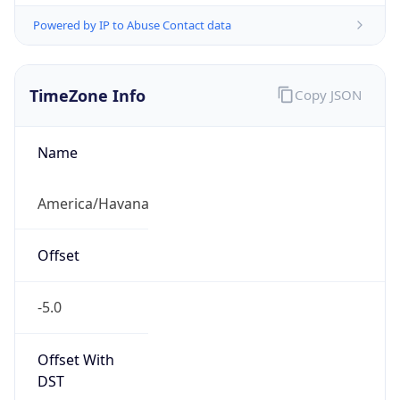
Powered by IP to Abuse Contact data
TimeZone Info
Copy JSON
Name
America/Havana
Offset
-5.0
Offset With
DST