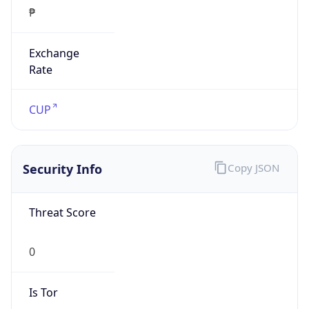
₱
Exchange
Rate
CUP
Security Info
Copy JSON
Threat Score
0
Is Tor