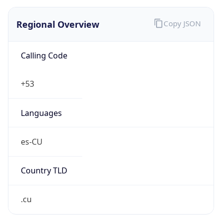
Regional Overview
Copy JSON
Calling Code
+53
Languages
es-CU
Country TLD
.cu