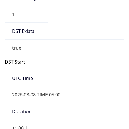
1
DST Exists
true
DST Start
UTC Time
2026-03-08 TIME 05:00
Duration
+1.00H