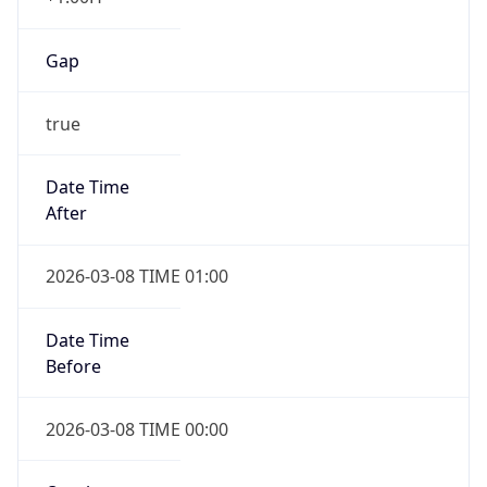
Gap
true
Date Time
After
2026-03-08 TIME 01:00
Date Time
Before
2026-03-08 TIME 00:00