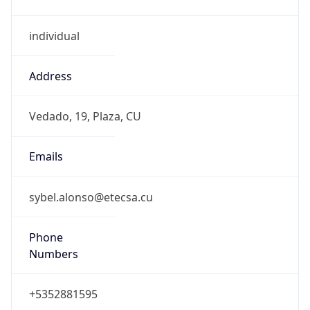
individual
Address
Vedado, 19, Plaza, CU
Emails
sybel.alonso@etecsa.cu
Phone
Numbers
+5352881595