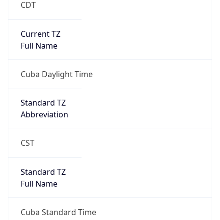
CDT
Current TZ
Full Name
Cuba Daylight Time
Standard TZ
Abbreviation
CST
Standard TZ
Full Name
Cuba Standard Time