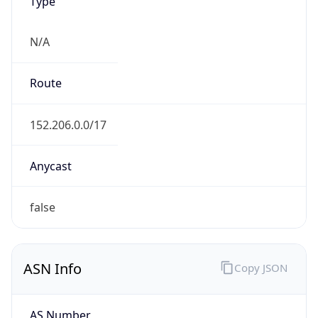
Type
N/A
Route
152.206.0.0/17
Anycast
false
ASN Info
Copy JSON
AS Number