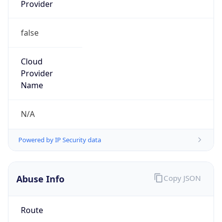
Provider
false
Cloud
Provider
Name
N/A
Powered by IP Security data
Abuse Info
Copy JSON
Route