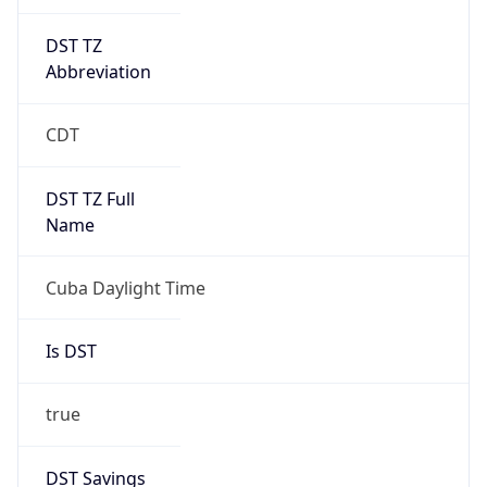
DST TZ
Abbreviation
CDT
DST TZ Full
Name
Cuba Daylight Time
Is DST
true
DST Savings