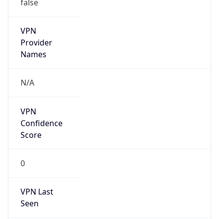
false
VPN
Provider
Names
N/A
VPN
Confidence
Score
0
VPN Last
Seen