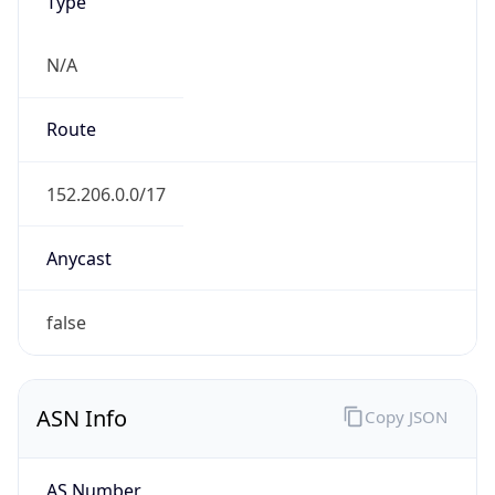
Type
N/A
Route
152.206.0.0/17
Anycast
false
ASN Info
Copy JSON
AS Number