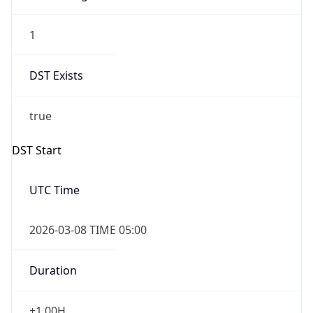
1
DST Exists
true
DST Start
UTC Time
2026-03-08 TIME 05:00
Duration
+1.00H