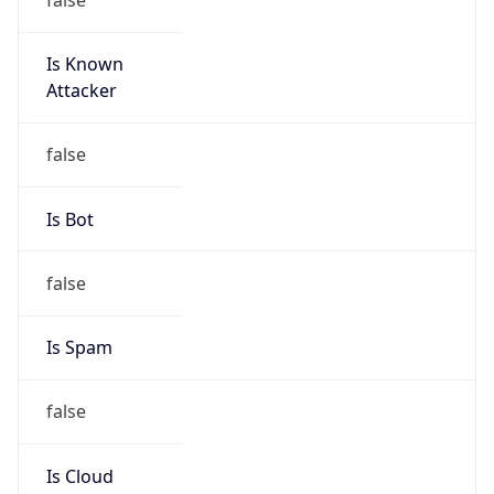
Is Known
Attacker
false
Is Bot
false
Is Spam
false
Is Cloud