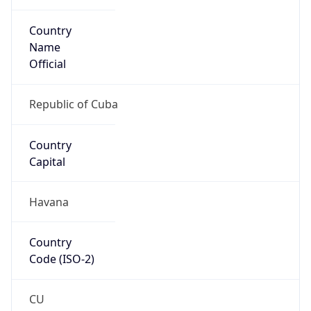
Country
Name
Official
Republic of Cuba
Country
Capital
Havana
Country
Code (ISO-2)
CU