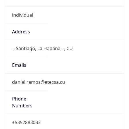
individual
Address
-, Santiago, La Habana, -, CU
Emails
daniel.ramos@etecsa.cu
Phone
Numbers
+5352883033