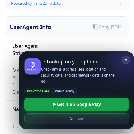
Powered by Time Zone data
UserAgent Info
Copy JSON
User Agent
String
IP Lookup on your phone
Check any IP address, see location and
Mozilla/5.0 (Linux; Android 14; Pixel 8)
security data, and get network details on the
AppleWebKit/537.36 (KHTML, like Gecko)
go
Chrome/131.0.0.0 Mobile Safari/537.36;
ClaudeBot/1.0; +claudebot@anthropic.com)
Real-time Data
Mobile Ready
Get it on Google Play
Name
Not now
ClaudeBot