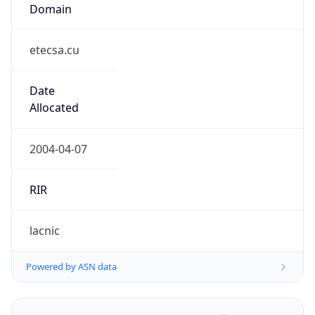
Domain
etecsa.cu
Date
Allocated
2004-04-07
RIR
lacnic
Powered by ASN data