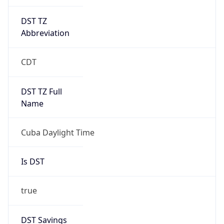
DST TZ
Abbreviation
CDT
DST TZ Full
Name
Cuba Daylight Time
Is DST
true
DST Savings