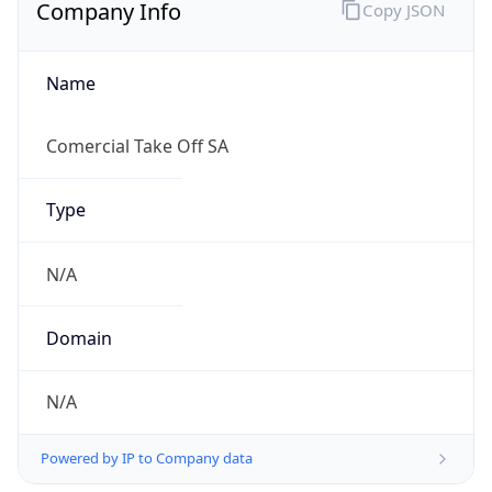
Company Info
Copy JSON
Name
Comercial Take Off SA
Type
N/A
Domain
N/A
Powered by IP to Company data