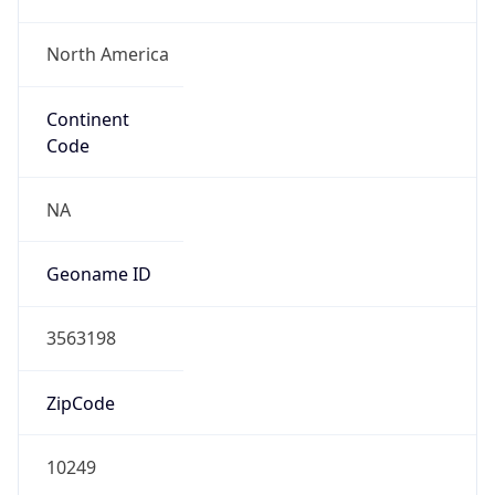
North America
Continent
Code
NA
Geoname ID
3563198
ZipCode
10249