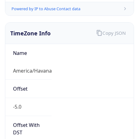
Powered by IP to Abuse Contact data
TimeZone Info
Copy JSON
Name
America/Havana
Offset
-5.0
Offset With
DST