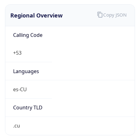
Regional Overview
Copy JSON
Calling Code
+53
Languages
es-CU
Country TLD
.cu