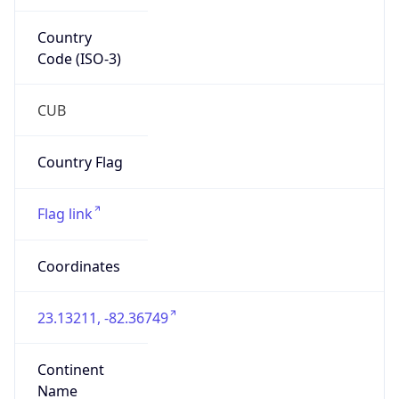
Country
Code (ISO-3)
CUB
Country Flag
Flag link
Coordinates
23.13211, -82.36749
Continent
Name