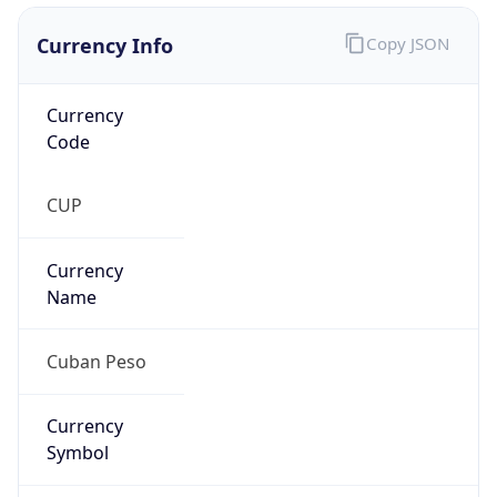
Currency Info
Copy JSON
Currency
Code
CUP
Currency
Name
Cuban Peso
Currency
Symbol