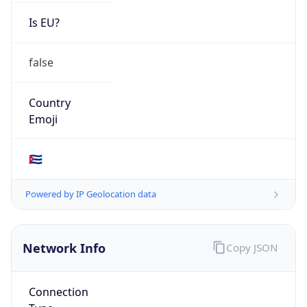
Is EU?
false
Country
Emoji
🇨🇺
Powered by IP Geolocation data
Network Info
Copy JSON
Connection