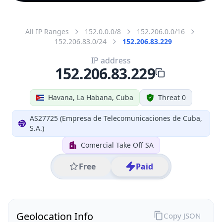
All IP Ranges
152.0.0.0/8
152.206.0.0/16
152.206.83.0/24
152.206.83.229
IP address
152.206.83.229
Havana, La Habana, Cuba
Threat 0
AS27725 (Empresa de Telecomunicaciones de Cuba,
S.A.)
Comercial Take Off SA
Free
Paid
Geolocation Info
Copy JSON