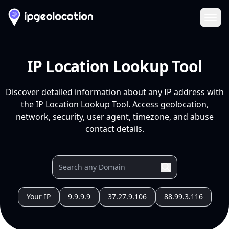
Ope
IP Location Lookup Tool
Discover detailed information about any IP address with
the IP Location Lookup Tool. Access geolocation,
network, security, user agent, timezone, and abuse
contact details.
Your IP
9.9.9.9
37.27.9.106
88.99.3.116