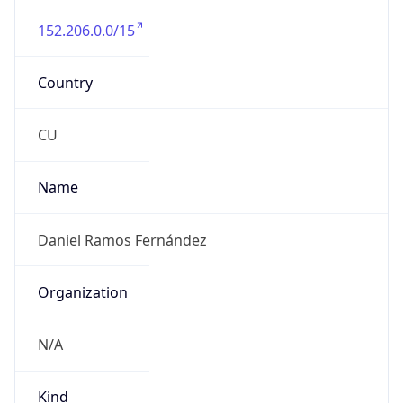
152.206.0.0/15
Country
CU
Name
Daniel Ramos Fernández
Organization
N/A
Kind