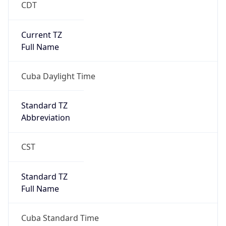
CDT
Current TZ
Full Name
Cuba Daylight Time
Standard TZ
Abbreviation
CST
Standard TZ
Full Name
Cuba Standard Time