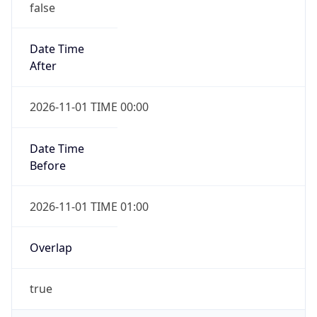
false
Date Time
After
2026-11-01 TIME 00:00
Date Time
Before
2026-11-01 TIME 01:00
Overlap
true