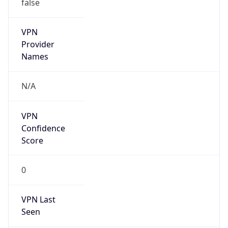
false
VPN
Provider
Names
N/A
VPN
Confidence
Score
0
VPN Last
Seen