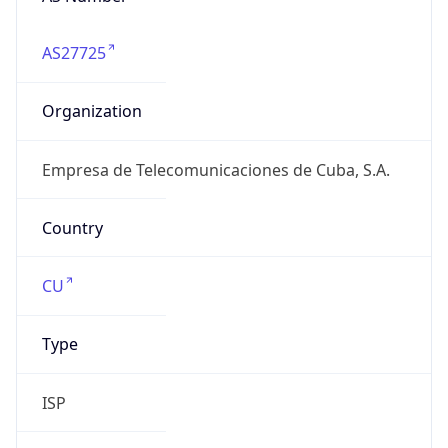
AS27725
Organization
Empresa de Telecomunicaciones de Cuba, S.A.
Country
CU
Type
ISP