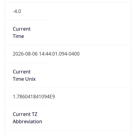
-4.0
Current
Time
2026-08-06 14:44:01.094-0400
Current
Time Unix
1.786041841094E9
Current TZ
Abbreviation