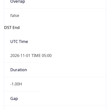
Overlap
false
DST End
UTC Time
2026-11-01 TIME 05:00
Duration
-1.00H
Gap