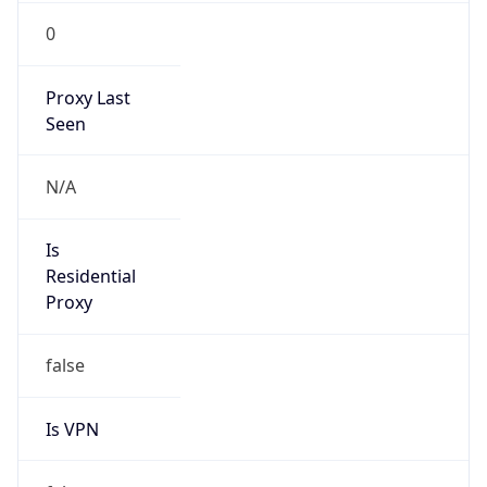
0
Proxy Last
Seen
N/A
Is
Residential
Proxy
false
Is VPN