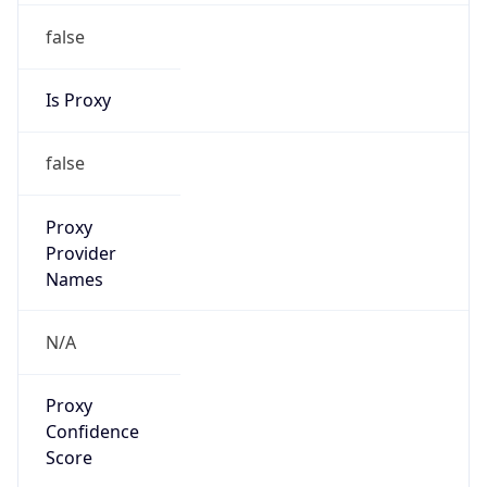
false
Is Proxy
false
Proxy
Provider
Names
N/A
Proxy
Confidence
Score