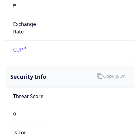
₱
Exchange
Rate
CUP
Security Info
Copy JSON
Threat Score
0
Is Tor