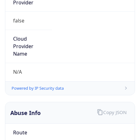
Provider
false
Cloud
Provider
Name
N/A
Powered by IP Security data
Abuse Info
Copy JSON
Route