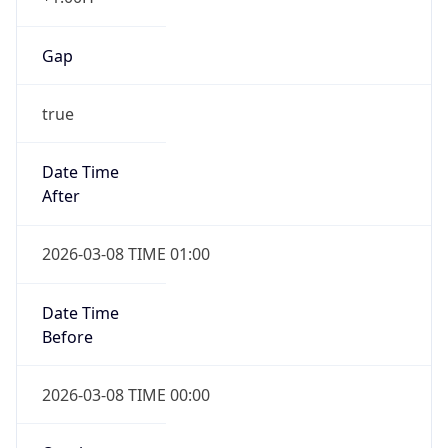
Gap
true
Date Time
After
2026-03-08 TIME 01:00
Date Time
Before
2026-03-08 TIME 00:00