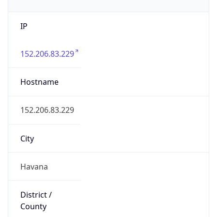
IP
152.206.83.229
Hostname
152.206.83.229
City
Havana
District /
County