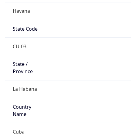
Havana
State Code
CU-03
State /
Province
La Habana
Country
Name
Cuba