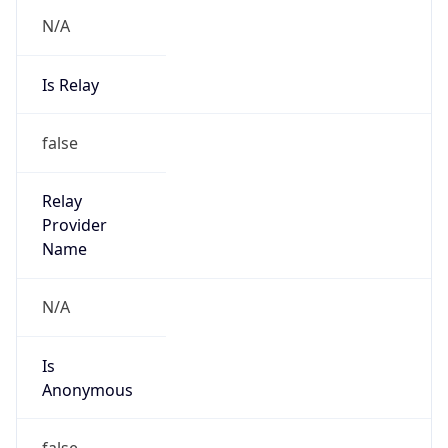
N/A
Is Relay
false
Relay
Provider
Name
N/A
Is
Anonymous
false