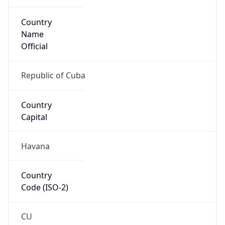
Country
Name
Official
Republic of Cuba
Country
Capital
Havana
Country
Code (ISO-2)
CU