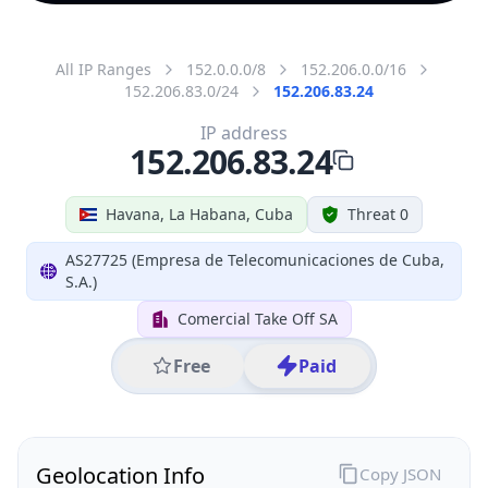
All IP Ranges
152.0.0.0/8
152.206.0.0/16
152.206.83.0/24
152.206.83.24
IP address
152.206.83.24
Havana, La Habana, Cuba
Threat 0
AS27725 (Empresa de Telecomunicaciones de Cuba,
S.A.)
Comercial Take Off SA
Free
Paid
Geolocation Info
Copy JSON