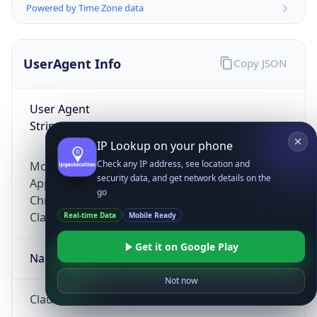
Powered by Time Zone data
UserAgent Info
Copy JSON
User Agent
String
IP Lookup on your phone
Check any IP address, see location and
Mozilla/5.0 (Linux; Android 14; Pixel 8)
security data, and get network details on the
AppleWebKit/537.36 (KHTML, like Gecko)
go
Chrome/131.0.0.0 Mobile Safari/537.36;
ClaudeBot/1.0; +claudebot@anthropic.com)
Real-time Data
Mobile Ready
Get it on Google Play
Name
Not now
ClaudeBot