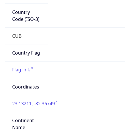
Country
Code (ISO-3)
CUB
Country Flag
Flag link
Coordinates
23.13211, -82.36749
Continent
Name