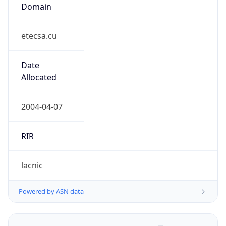
Domain
etecsa.cu
Date
Allocated
2004-04-07
RIR
lacnic
Powered by ASN data