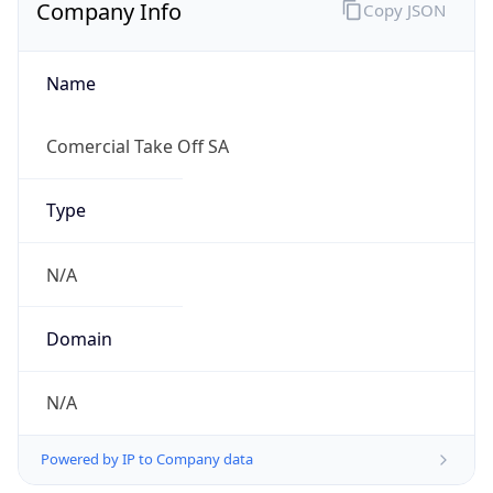
Company Info
Copy JSON
Name
Comercial Take Off SA
Type
N/A
Domain
N/A
Powered by IP to Company data