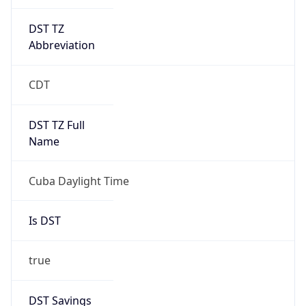
DST TZ
Abbreviation
CDT
DST TZ Full
Name
Cuba Daylight Time
Is DST
true
DST Savings