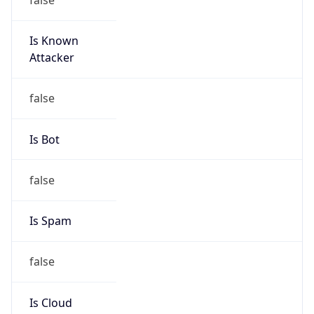
Is Known
Attacker
false
Is Bot
false
Is Spam
false
Is Cloud