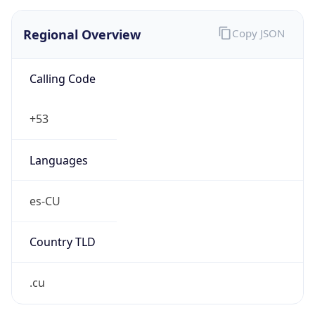
Regional Overview
Copy JSON
Calling Code
+53
Languages
es-CU
Country TLD
.cu