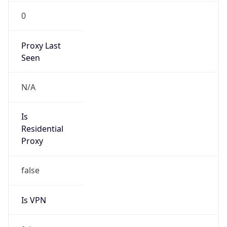
0
Proxy Last
Seen
N/A
Is
Residential
Proxy
false
Is VPN