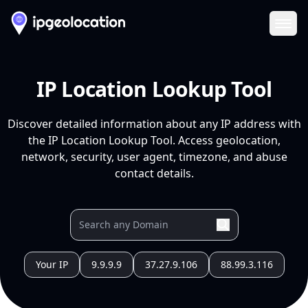
Ope
IP Location Lookup Tool
Discover detailed information about any IP address with
the IP Location Lookup Tool. Access geolocation,
network, security, user agent, timezone, and abuse
contact details.
Your IP
9.9.9.9
37.27.9.106
88.99.3.116