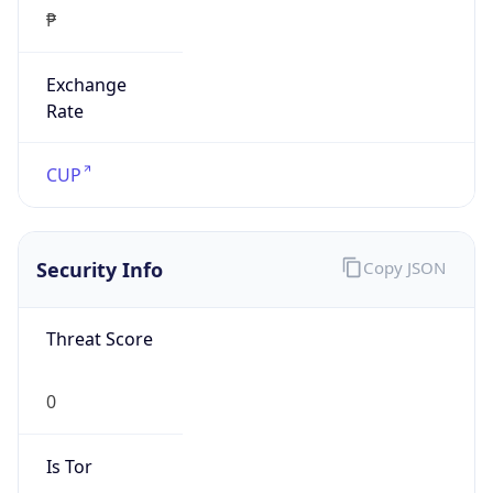
₱
Exchange
Rate
CUP
Security Info
Copy JSON
Threat Score
0
Is Tor