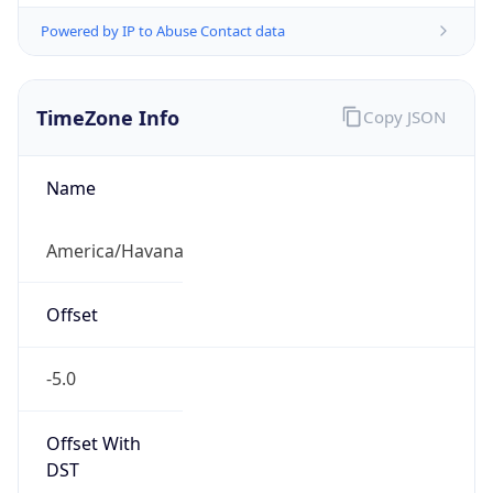
Powered by IP to Abuse Contact data
TimeZone Info
Copy JSON
Name
America/Havana
Offset
-5.0
Offset With
DST