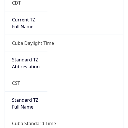
CDT
Current TZ
Full Name
Cuba Daylight Time
Standard TZ
Abbreviation
CST
Standard TZ
Full Name
Cuba Standard Time