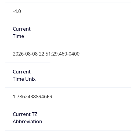
-4.0
Current
Time
2026-08-08 22:51:29.460-0400
Current
Time Unix
1.78624388946E9
Current TZ
Abbreviation