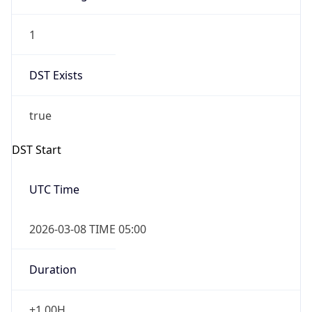
1
DST Exists
true
DST Start
UTC Time
2026-03-08 TIME 05:00
Duration
+1.00H