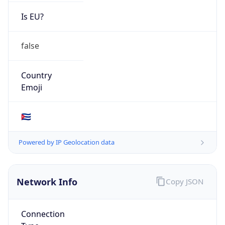
Is EU?
false
Country
Emoji
🇨🇺
Powered by IP Geolocation data
Network Info
Copy JSON
Connection