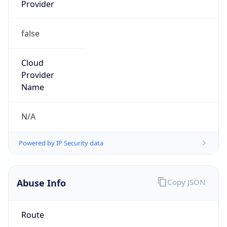
Provider
false
Cloud
Provider
Name
N/A
Powered by IP Security data
Abuse Info
Copy JSON
Route