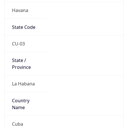
Havana
State Code
CU-03
State /
Province
La Habana
Country
Name
Cuba