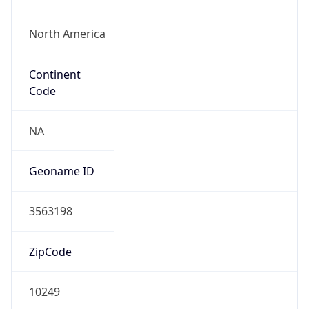
North America
Continent
Code
NA
Geoname ID
3563198
ZipCode
10249