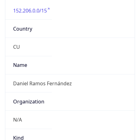
152.206.0.0/15
Country
CU
Name
Daniel Ramos Fernández
Organization
N/A
Kind