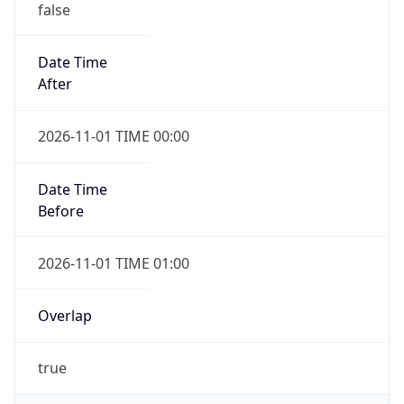
false
Date Time
After
2026-11-01 TIME 00:00
Date Time
Before
2026-11-01 TIME 01:00
Overlap
true