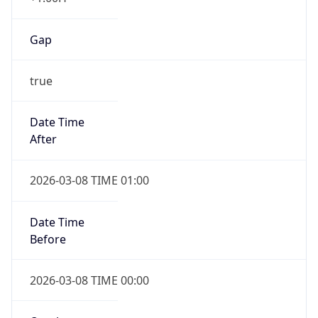
Gap
true
Date Time
After
2026-03-08 TIME 01:00
Date Time
Before
2026-03-08 TIME 00:00