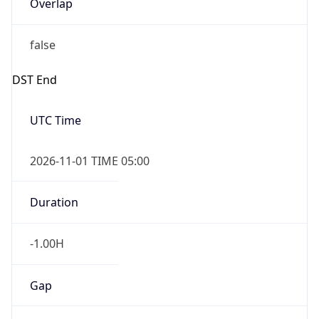
Overlap
false
DST End
UTC Time
2026-11-01 TIME 05:00
Duration
-1.00H
Gap