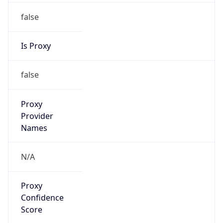
false
Is Proxy
false
Proxy
Provider
Names
N/A
Proxy
Confidence
Score