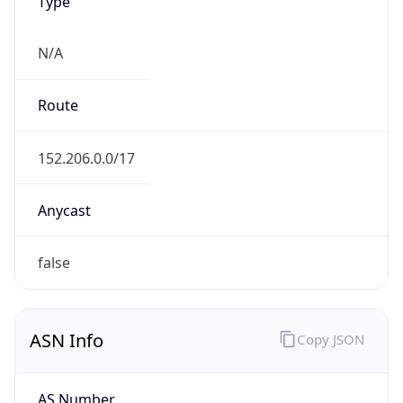
Type
N/A
Route
152.206.0.0/17
Anycast
false
ASN Info
Copy JSON
AS Number