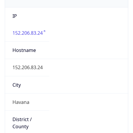
IP
152.206.83.24
Hostname
152.206.83.24
City
Havana
District /
County