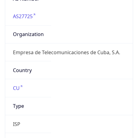
AS27725
Organization
Empresa de Telecomunicaciones de Cuba, S.A.
Country
CU
Type
ISP