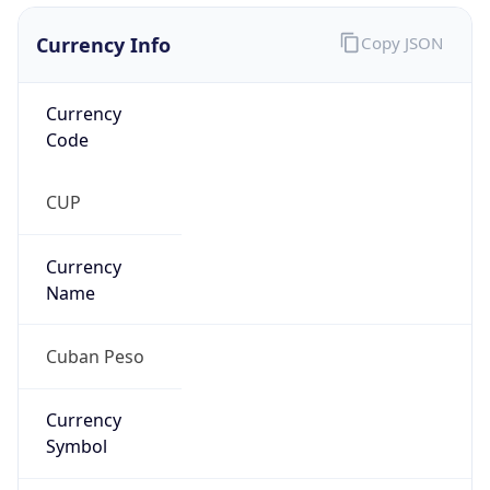
Currency Info
Copy JSON
Currency
Code
CUP
Currency
Name
Cuban Peso
Currency
Symbol