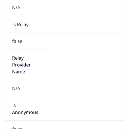
N/A
Is Relay
false
Relay
Provider
Name
N/A
Is
Anonymous
false