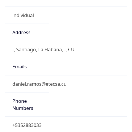
individual
Address
-, Santiago, La Habana, -, CU
Emails
daniel.ramos@etecsa.cu
Phone
Numbers
+5352883033