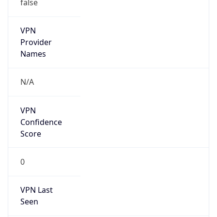
false
VPN
Provider
Names
N/A
VPN
Confidence
Score
0
VPN Last
Seen