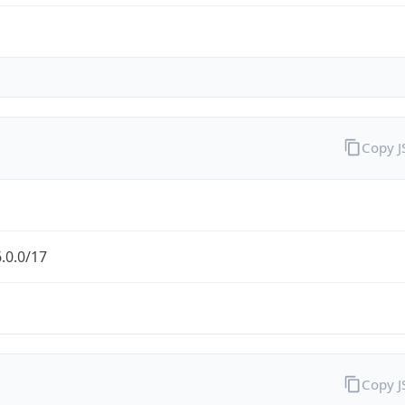
Copy 
.0.0/17
Copy 