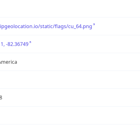
/ipgeolocation.io/static/flags/cu_64.png
1, -82.36749
America
8