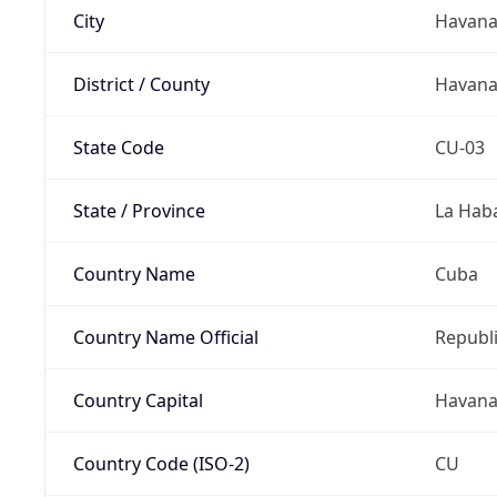
City
Havan
District / County
Havan
State Code
CU-03
State / Province
La Hab
Country Name
Cuba
Country Name Official
Republi
Country Capital
Havan
Country Code (ISO-2)
CU