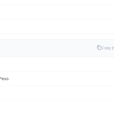
Copy 
Peso