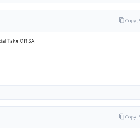
Copy 
al Take Off SA
Copy 