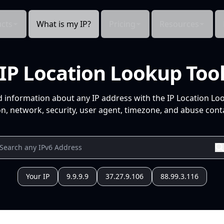
cts
What is my IP?
Pricing
Resources
IP Location Lookup Too
d information about any IP address with the IP Location Lo
n, network, security, user agent, timezone, and abuse conta
Your IP
9.9.9.9
37.27.9.106
88.99.3.116