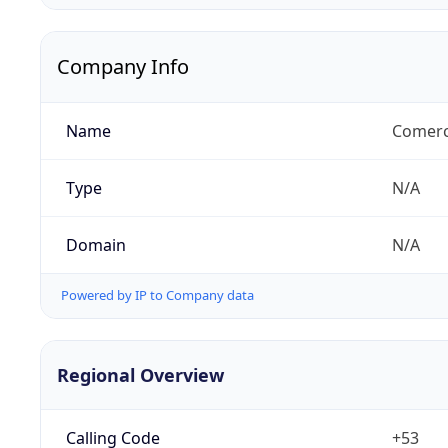
Company Info
Name
Comerci
Type
N/A
Domain
N/A
Powered by IP to Company data
Regional Overview
Calling Code
+53