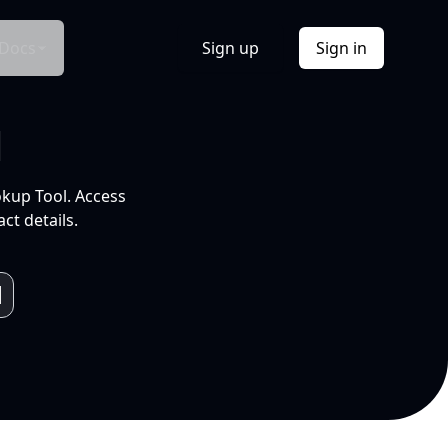
Docs
Sign up
Sign in
l
okup Tool. Access
ct details.