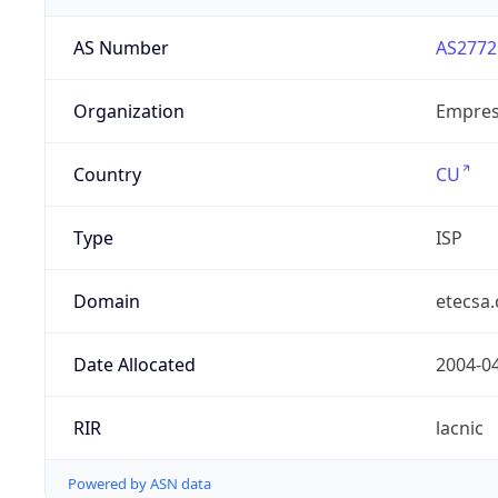
AS Number
AS2772
Organization
Empres
Country
CU
Type
ISP
Domain
etecsa.
Date Allocated
2004-0
RIR
lacnic
Powered by ASN data