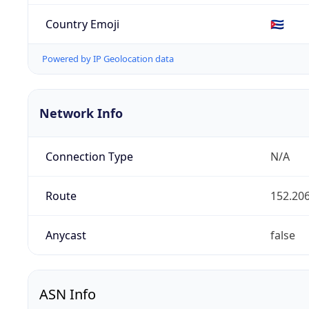
Country Emoji
🇨🇺
Powered by IP Geolocation data
Network Info
Connection Type
N/A
Route
152.206
Anycast
false
ASN Info