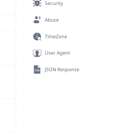
Security
Abuse
TimeZone
User Agent
JSON Response