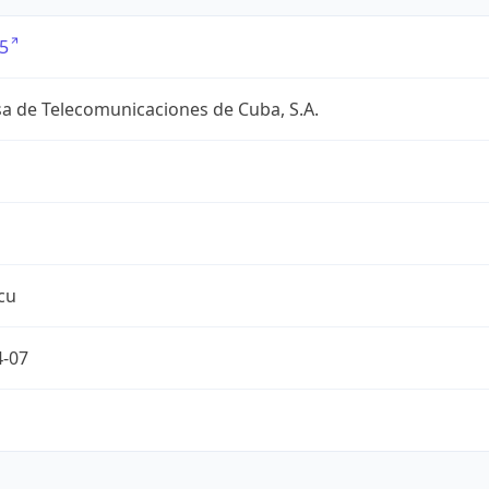
5
a de Telecomunicaciones de Cuba, S.A.
cu
4-07