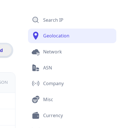
Search IP
Geolocation
id
Network
ASN
JSON
Company
Misc
Currency