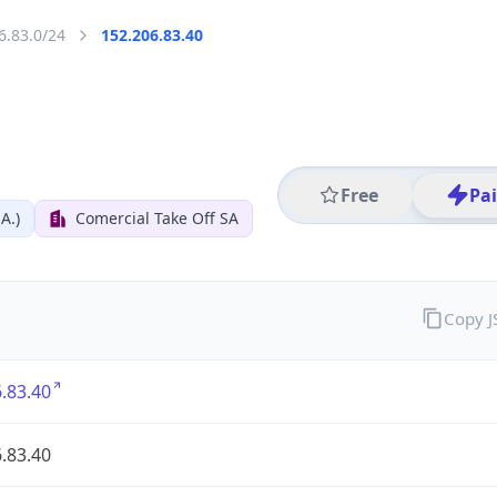
6.83.0/24
152.206.83.40
Free
Pa
A.)
Comercial Take Off SA
Copy 
.83.40
.83.40