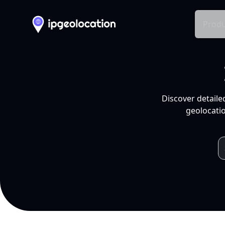
Produ
Discover detaile
geolocatio