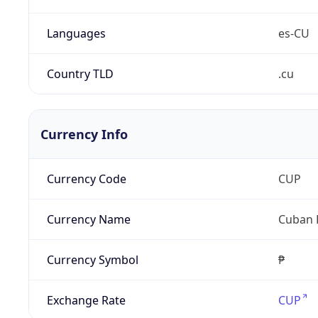
Languages
es-CU
Country TLD
.cu
Currency Info
Currency Code
CUP
Currency Name
Cuban 
Currency Symbol
₱
Exchange Rate
CUP