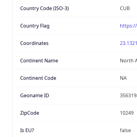
Country Code (ISO-3)
CUB
Country Flag
https:/
Coordinates
23.1321
Continent Name
North 
Continent Code
NA
Geoname ID
356319
ZipCode
10249
Is EU?
false