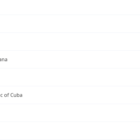
a
a
ana
c of Cuba
a