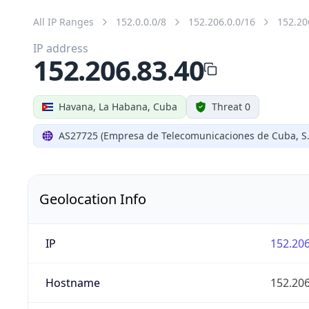
All IP Ranges
152.0.0.0/8
152.206.0.0/16
152.20
IP address
152.206.83.40
Havana, La Habana, Cuba
Threat 0
AS27725 (Empresa de Telecomunicaciones de Cuba, S.
Geolocation Info
IP
152.206
Hostname
152.206