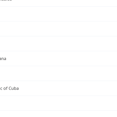
a
a
ana
c of Cuba
a