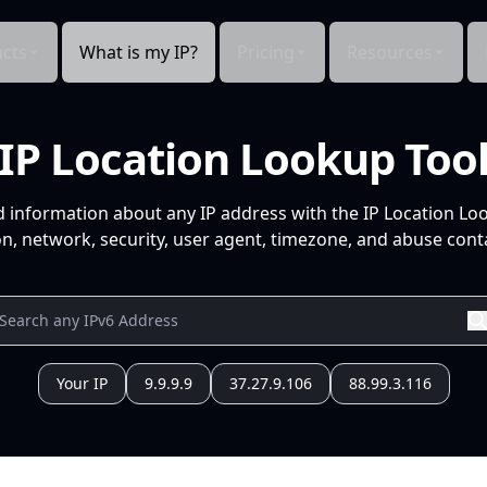
cts
What is my IP?
Pricing
Resources
IP Location Lookup Too
d information about any IP address with the IP Location Lo
n, network, security, user agent, timezone, and abuse conta
Your IP
9.9.9.9
37.27.9.106
88.99.3.116