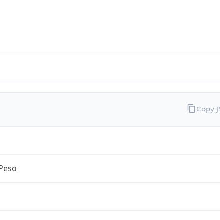
Copy 
Peso