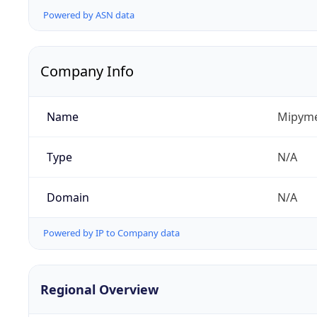
Powered by ASN data
Company Info
Name
Mipyme
Type
N/A
Domain
N/A
Powered by IP to Company data
Regional Overview