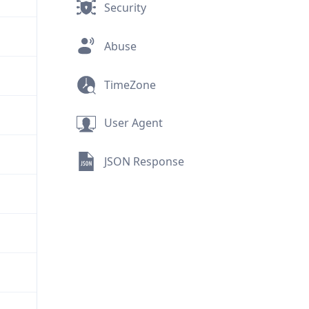
Security
Abuse
TimeZone
User Agent
JSON Response