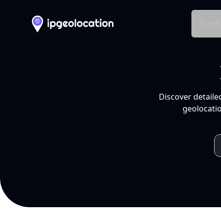
Produ
Discover detaile
geolocatio