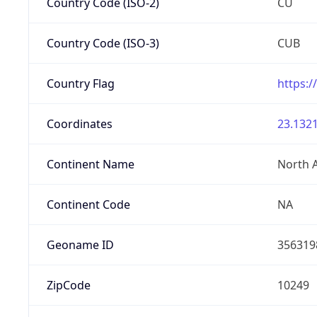
Country Code (ISO-2)
CU
Country Code (ISO-3)
CUB
Country Flag
https:/
Coordinates
23.1321
Continent Name
North 
Continent Code
NA
Geoname ID
356319
ZipCode
10249