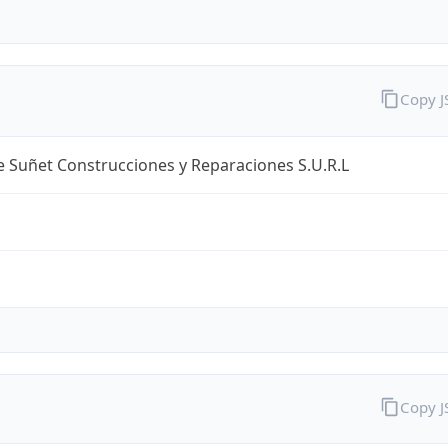
Copy 
 Suñet Construcciones y Reparaciones S.U.R.L
Copy 