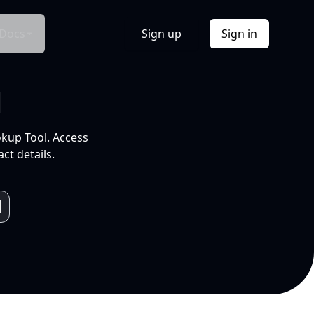
Docs
Sign up
Sign in
l
okup Tool. Access
ct details.