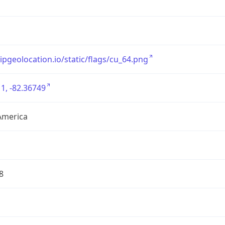
/ipgeolocation.io/static/flags/cu_64.png
1, -82.36749
America
8