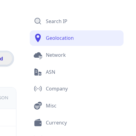
Search IP
Geolocation
Network
id
ASN
Company
JSON
Misc
Currency