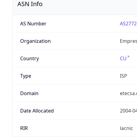
ASN Info
AS Number
AS2772
Organization
Empres
Country
CU
Type
ISP
Domain
etecsa.
Date Allocated
2004-0
RIR
lacnic