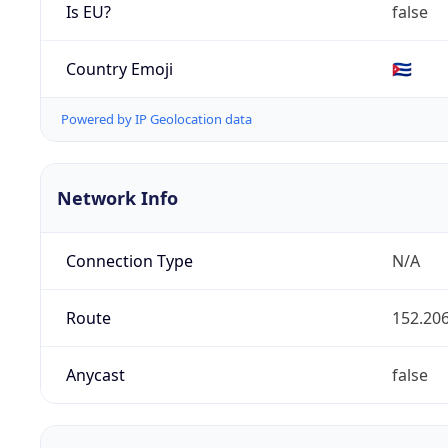
Is EU?
false
Country Emoji
🇨🇺
Powered by IP Geolocation data
Network Info
Connection Type
N/A
Route
152.206
Anycast
false