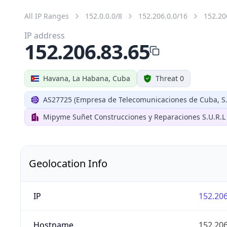
All IP Ranges
152.0.0.0/8
152.206.0.0/16
152.20
IP address
152.206.83.65
Havana, La Habana, Cuba
Threat 0
AS27725 (Empresa de Telecomunicaciones de Cuba, S.
Mipyme Suñet Construcciones y Reparaciones S.U.R.L
Geolocation Info
IP
152.206
Hostname
152.206