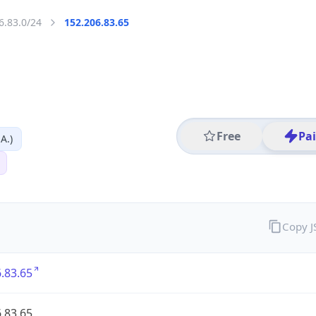
6.83.0/24
152.206.83.65
Free
Pa
A.)
Copy 
.83.65
.83.65