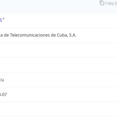
Copy 
5
a de Telecomunicaciones de Cuba, S.A.
cu
4-07