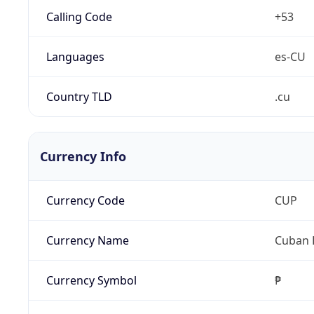
Calling Code
+53
Languages
es-CU
Country TLD
.cu
Currency Info
Currency Code
CUP
Currency Name
Cuban 
Currency Symbol
₱