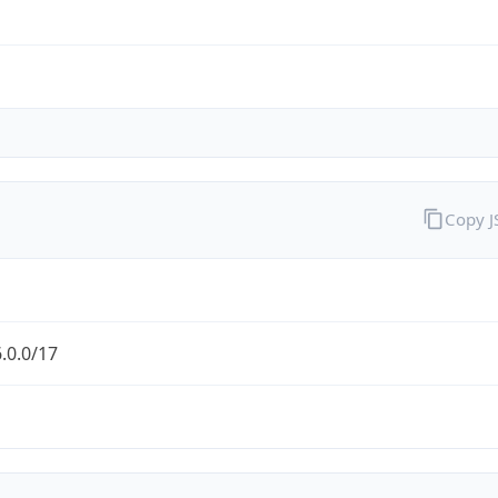
Copy 
.0.0/17