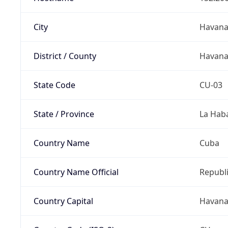
City
Havan
District / County
Havan
State Code
CU-03
State / Province
La Hab
Country Name
Cuba
Country Name Official
Republi
Country Capital
Havan