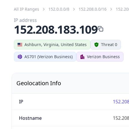
All IP Ranges
152.0.0.0/8
152.208.0.0/16
152.20
IP address
152.208.183.109
Ashburn, Virginia, United States
Threat 0
AS701 (Verizon Business)
Verizon Business
Geolocation Info
IP
152.208
Hostname
152.208