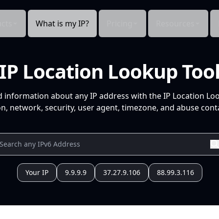
cts
What is my IP?
Pricing
Resources
IP Location Lookup Too
d information about any IP address with the IP Location Lo
n, network, security, user agent, timezone, and abuse conta
Your IP
9.9.9.9
37.27.9.106
88.99.3.116