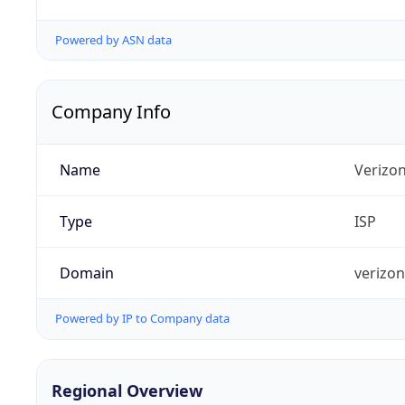
Powered by ASN data
Company Info
Name
Verizo
Type
ISP
Domain
verizo
Powered by IP to Company data
Regional Overview