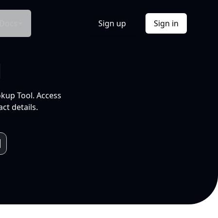
Docs
Sign up
Sign in
l
okup Tool. Access
ct details.