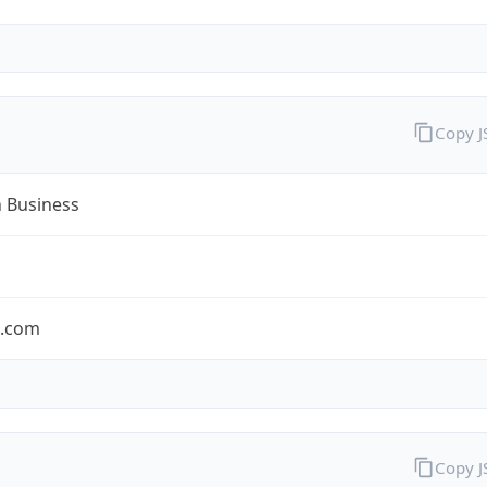
Copy 
n Business
n.com
Copy 