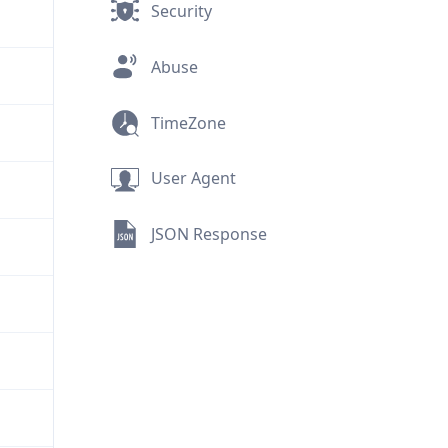
Security
Abuse
TimeZone
User Agent
JSON Response