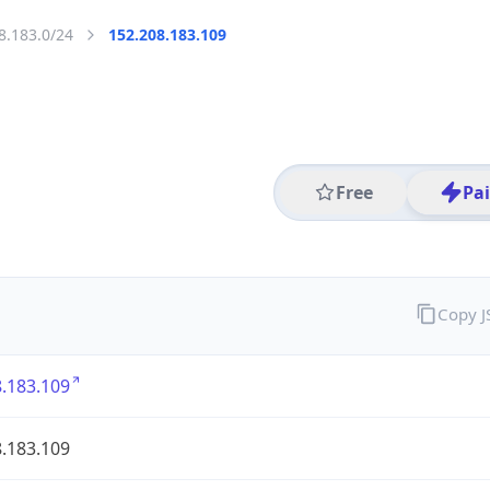
8.183.0/24
152.208.183.109
Free
Pa
Copy 
.183.109
.183.109