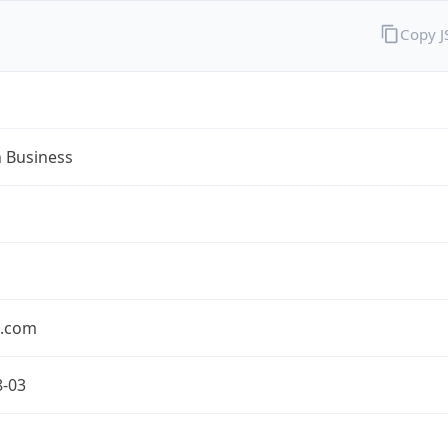
Copy 
n Business
n.com
8-03