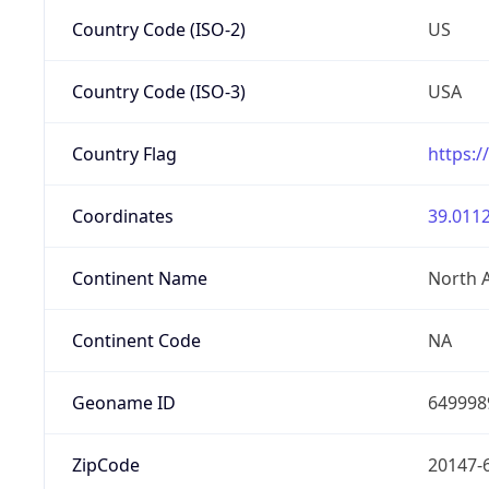
Country Code (ISO-2)
US
Country Code (ISO-3)
USA
Country Flag
https:/
Coordinates
39.0112
Continent Name
North 
Continent Code
NA
Geoname ID
649998
ZipCode
20147-