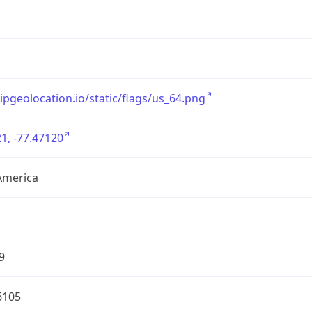
/ipgeolocation.io/static/flags/us_64.png
1, -77.47120
America
9
6105