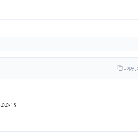
Copy 
.0.0/16