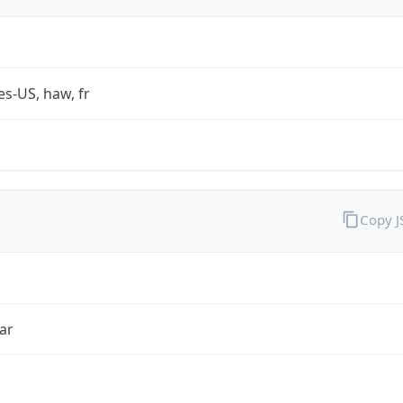
es-US, haw, fr
Copy 
ar