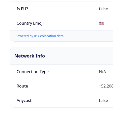
Is EU?
false
Country Emoji
🇺🇸
Powered by IP Geolocation data
Network Info
Connection Type
N/A
Route
152.208
Anycast
false