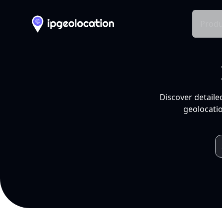
Produ
Discover detaile
geolocatio