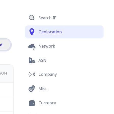
Search IP
Geolocation
id
Network
ASN
JSON
Company
Misc
Currency