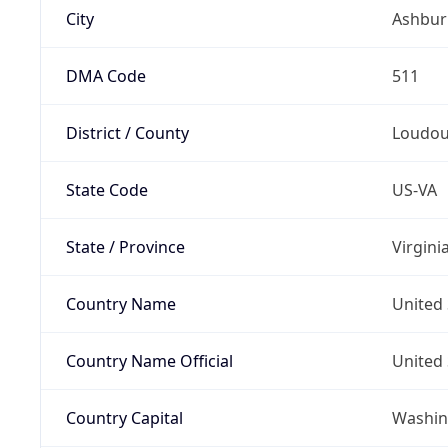
City
Ashbur
DMA Code
511
District / County
Loudo
State Code
US-VA
State / Province
Virgini
Country Name
United 
Country Name Official
United 
Country Capital
Washing