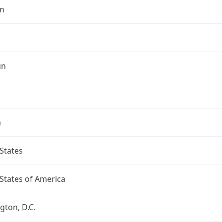
n
un
a
States
States of America
ton, D.C.