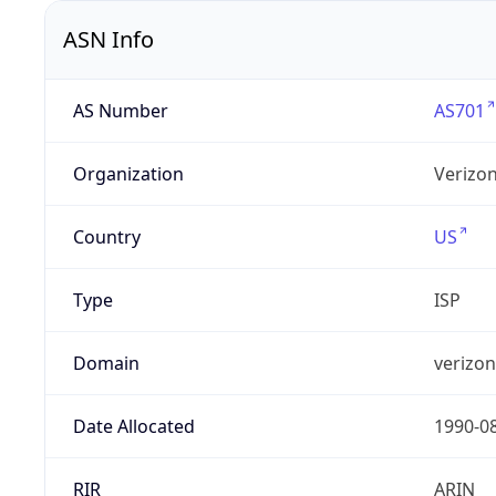
ASN Info
AS Number
AS701
Organization
Verizo
Country
US
Type
ISP
Domain
verizo
Date Allocated
1990-0
RIR
ARIN