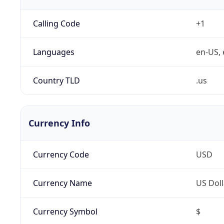
Calling Code
+1
Languages
en-US, 
Country TLD
.us
Currency Info
Currency Code
USD
Currency Name
US Doll
Currency Symbol
$