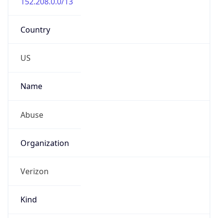
Country
US
Name
Abuse
Organization
Verizon
Kind
group