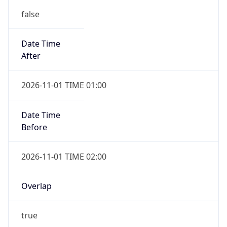
false
Date Time
After
2026-11-01 TIME 01:00
Date Time
Before
2026-11-01 TIME 02:00
Overlap
true