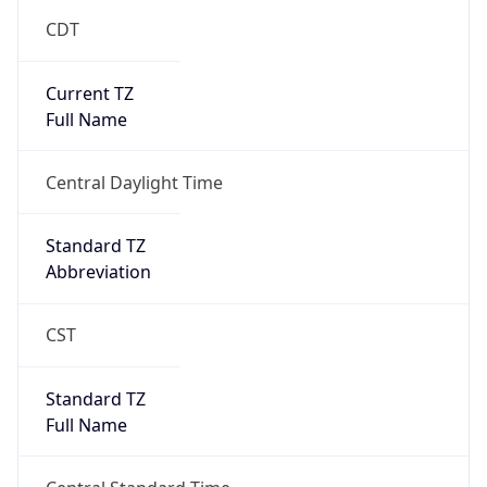
CDT
Current TZ
Full Name
Central Daylight Time
Standard TZ
Abbreviation
CST
Standard TZ
Full Name
Central Standard Time