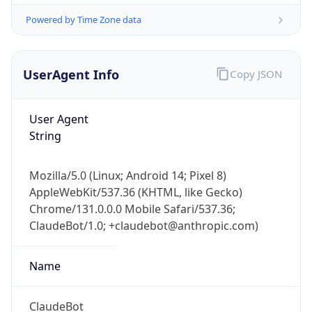
Powered by Time Zone data
UserAgent Info
Copy JSON
User Agent
String
IP Lookup on your phone
Mozilla/5.0 (Linux; Android 14; Pixel 8)
Check any IP address, see location and
AppleWebKit/537.36 (KHTML, like Gecko)
security data, and get network details on the
go
Chrome/131.0.0.0 Mobile Safari/537.36;
ClaudeBot/1.0; +claudebot@anthropic.com)
Real-time Data
Mobile Ready
Get it on Google Play
Name
Not now
ClaudeBot