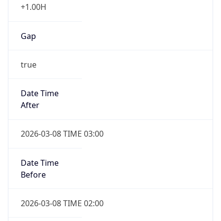
Gap
true
Date Time
After
2026-03-08 TIME 03:00
Date Time
Before
2026-03-08 TIME 02:00
Overlap