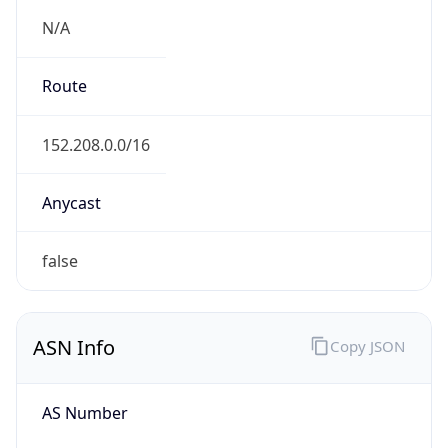
N/A
Route
152.208.0.0/16
Anycast
false
ASN Info
Copy JSON
AS Number
AS701