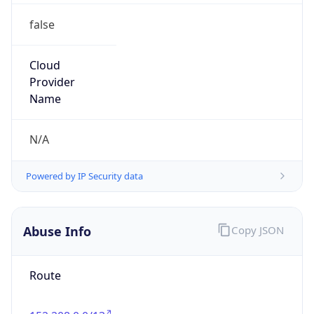
false
Cloud
Provider
Name
N/A
Powered by IP Security data
Abuse Info
Copy JSON
Route
152.208.0.0/13