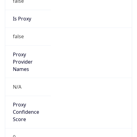
Is Proxy
false
Proxy
Provider
Names
N/A
Proxy
Confidence
Score
0