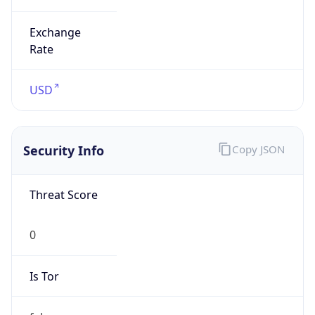
Exchange
Rate
USD
Security Info
Copy JSON
Threat Score
0
Is Tor
false