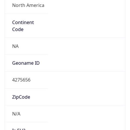
Continent
Code
NA
Geoname ID
4275656
ZipCode
N/A
Is EU?