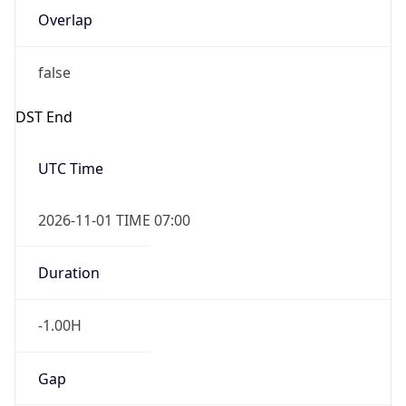
false
DST End
UTC Time
2026-11-01 TIME 07:00
Duration
-1.00H
Gap