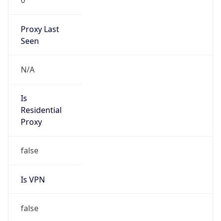
Proxy Last
Seen
N/A
Is
Residential
Proxy
false
Is VPN
false