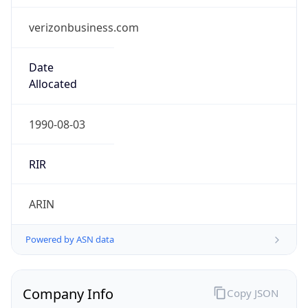
verizonbusiness.com
Date
Allocated
1990-08-03
RIR
ARIN
Powered by ASN data
Company Info
Copy JSON