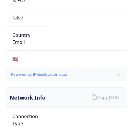
false
Country
Emoji
🇺🇸
Powered by IP Geolocation data
Network Info
Copy JSON
Connection
Type