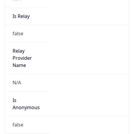
Is Relay
false
Relay
Provider
Name
N/A
Is
Anonymous
false