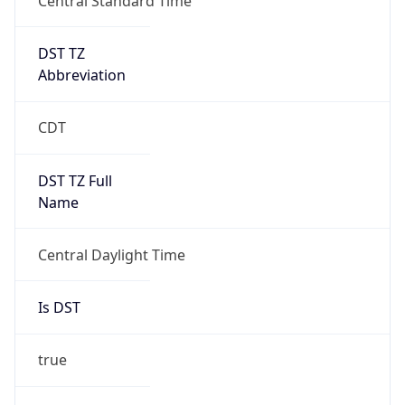
DST TZ
Abbreviation
CDT
DST TZ Full
Name
Central Daylight Time
Is DST
true
DST Savings