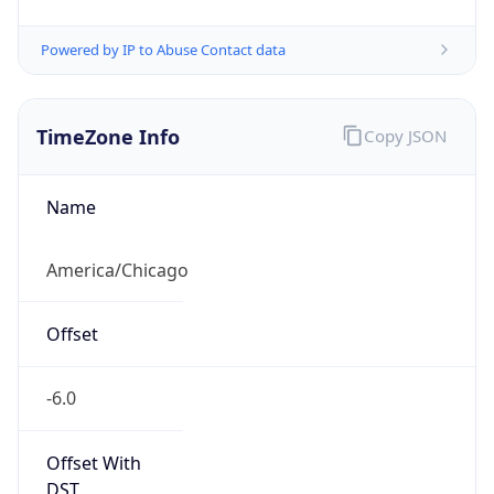
Powered by IP to Abuse Contact data
TimeZone Info
Copy JSON
Name
America/Chicago
Offset
-6.0
Offset With
DST