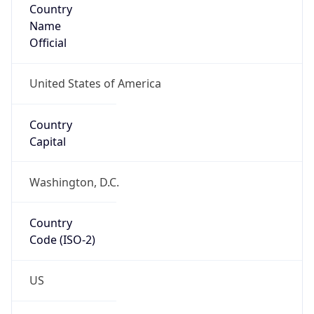
Name
Official
United States of America
Country
Capital
Washington, D.C.
Country
Code (ISO-2)
US
Country