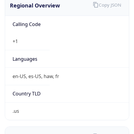
Calling Code
+1
Languages
en-US, es-US, haw, fr
Country TLD
.us
Currency Info
Copy JSON