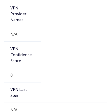
VPN
Provider
Names
N/A
VPN
Confidence
Score
0
VPN Last
Seen
N/A