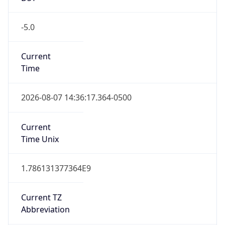
-5.0
Current
Time
2026-08-07 14:36:17.364-0500
Current
Time Unix
1.786131377364E9
Current TZ
Abbreviation