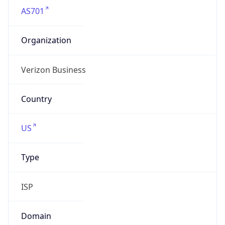
Organization
Verizon Business
Country
US
Type
ISP
Domain