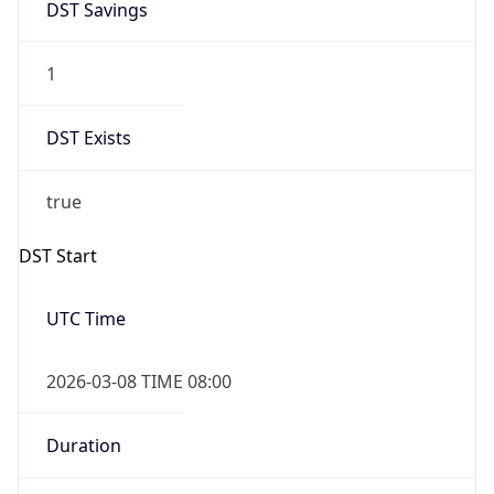
1
DST Exists
true
DST Start
UTC Time
2026-03-08 TIME 08:00
Duration
+1.00H