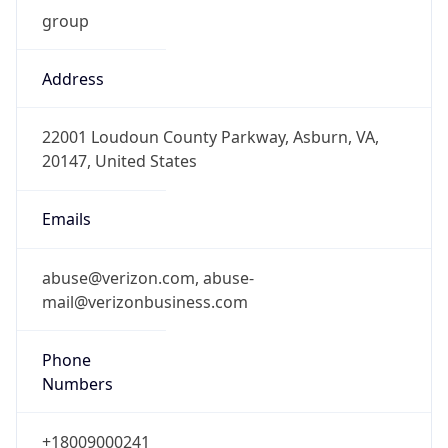
Address
22001 Loudoun County Parkway, Asburn, VA,
20147, United States
Emails
abuse@verizon.com, abuse-
mail@verizonbusiness.com
Phone
Numbers
+18009000241