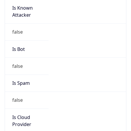
Is Known
Attacker
false
Is Bot
false
Is Spam
false
Is Cloud
Provider