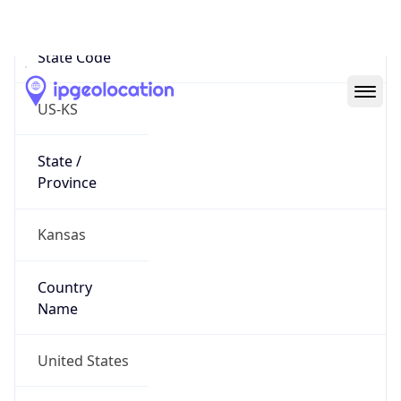
State Code
US-KS
State /
Province
Kansas
Country
Name
United States
Country