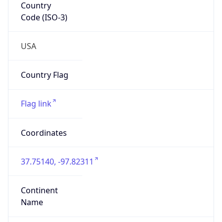
Code (ISO-3)
USA
Country Flag
Flag link
Coordinates
37.75140, -97.82311
Continent
Name
North America