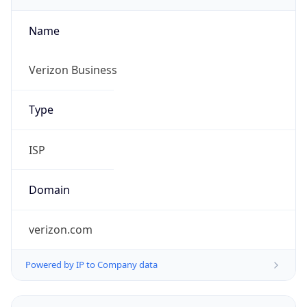
Name
Verizon Business
Type
ISP
Domain
verizon.com
Powered by IP to Company data
Regional Overview
Copy JSON