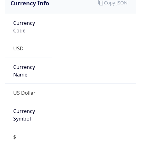
Currency
Code
USD
Currency
Name
US Dollar
Currency
Symbol
$