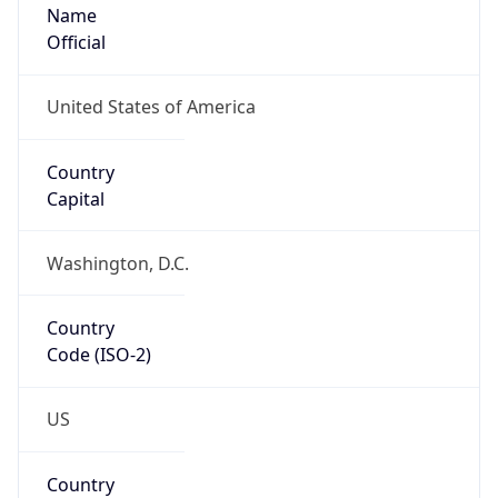
Name
Official
United States of America
Country
Capital
Washington, D.C.
Country
Code (ISO-2)
US
Country