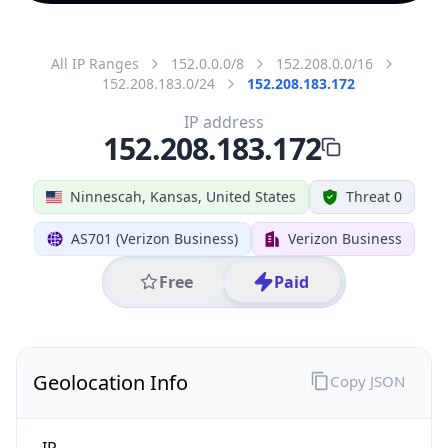
All IP Ranges
152.0.0.0/8
152.208.0.0/16
152.208.183.0/24
152.208.183.172
IP address
152.208.183.172
Ninnescah, Kansas, United States
Threat 0
AS701 (Verizon Business)
Verizon Business
Free
Paid
Geolocation Info
Copy JSON
IP