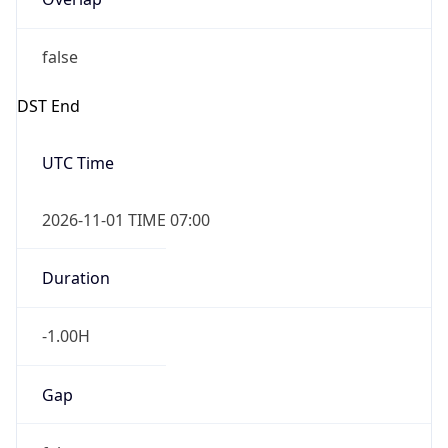
false
DST End
UTC Time
2026-11-01 TIME 07:00
Duration
-1.00H
Gap