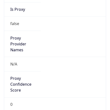
Is Proxy
false
Proxy
Provider
Names
N/A
Proxy
Confidence
Score
0