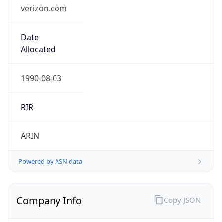
verizon.com
Date
Allocated
1990-08-03
RIR
ARIN
Powered by ASN data
Company Info
Copy JSON