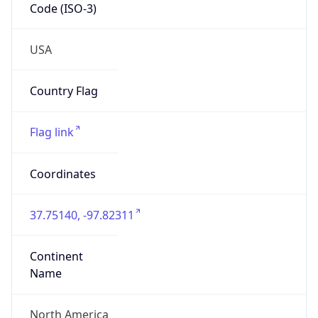
Code (ISO-3)
USA
Country Flag
Flag link
Coordinates
37.75140, -97.82311
Continent
Name
North America