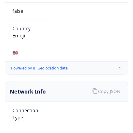
false
Country
Emoji
🇺🇸
Powered by IP Geolocation data
Network Info
Copy JSON
Connection
Type