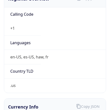
Calling Code
+1
Languages
en-US, es-US, haw, fr
Country TLD
.us
Currency Info
Copy JSON