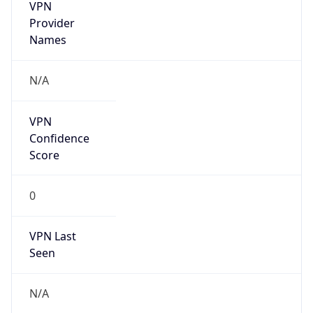
VPN
Provider
Names
N/A
VPN
Confidence
Score
0
VPN Last
Seen
N/A