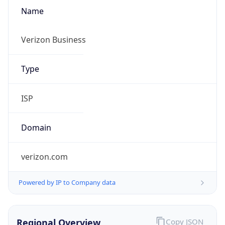
Name
Verizon Business
Type
ISP
Domain
verizon.com
Powered by IP to Company data
Regional Overview
Copy JSON