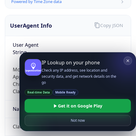
Powered by Time Zone data
UserAgent Info
Copy JSON
User Agent
String
IP Lookup on your phone
Mozilla/5.0 (Linux; Android 14; Pixel 8)
Check any IP address, see location and
AppleWebKit/537.36 (KHTML, like Gecko)
security data, and get network details on the
go
Chrome/131.0.0.0 Mobile Safari/537.36;
ClaudeBot/1.0; +claudebot@anthropic.com)
Real-time Data
Mobile Ready
Get it on Google Play
Name
Not now
ClaudeBot