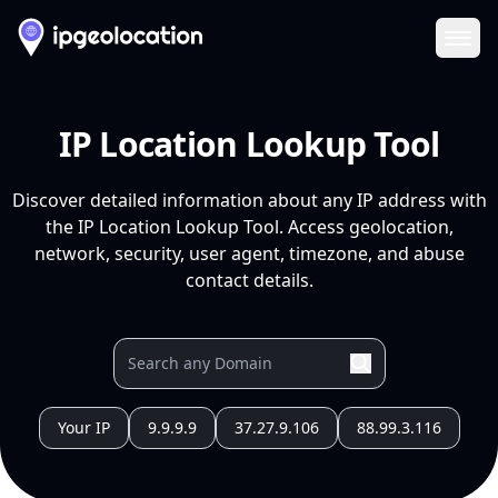
Ope
IP Location Lookup Tool
Discover detailed information about any IP address with
the IP Location Lookup Tool. Access geolocation,
network, security, user agent, timezone, and abuse
contact details.
Your IP
9.9.9.9
37.27.9.106
88.99.3.116