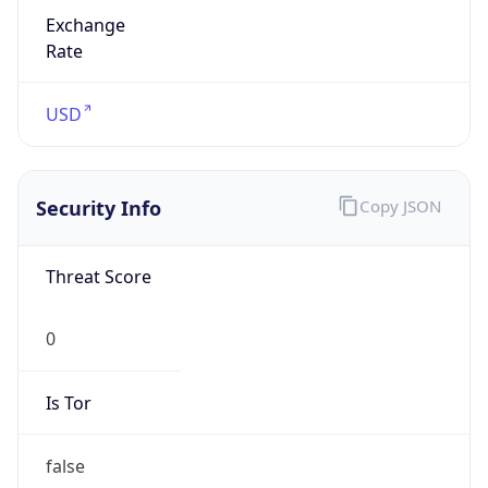
Exchange
Rate
USD
Security Info
Copy JSON
Threat Score
0
Is Tor
false