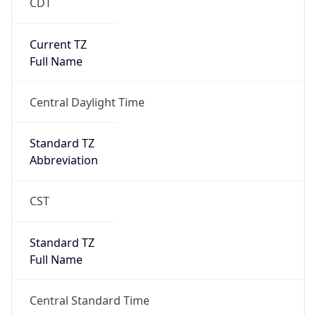
CDT
Current TZ
Full Name
Central Daylight Time
Standard TZ
Abbreviation
CST
Standard TZ
Full Name
Central Standard Time