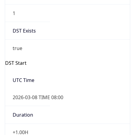
1
DST Exists
true
DST Start
UTC Time
2026-03-08 TIME 08:00
Duration
+1.00H