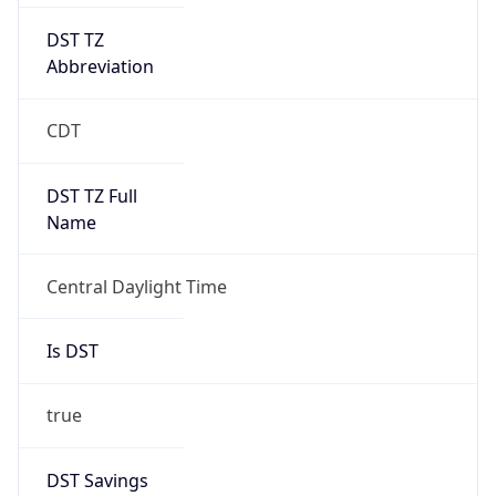
DST TZ
Abbreviation
CDT
DST TZ Full
Name
Central Daylight Time
Is DST
true
DST Savings