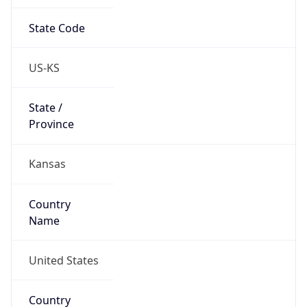
State Code
US-KS
State /
Province
Kansas
Country
Name
United States
Country