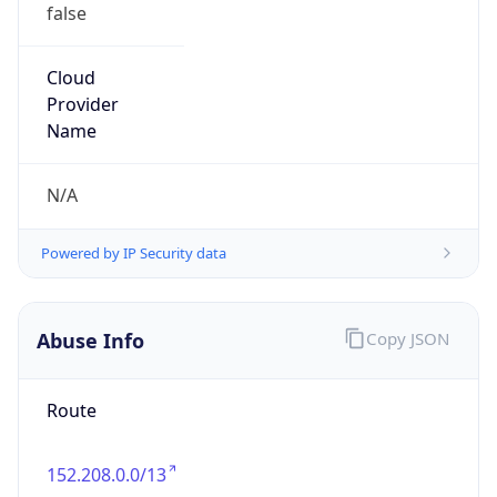
false
Cloud
Provider
Name
N/A
Powered by IP Security data
Abuse Info
Copy JSON
Route
152.208.0.0/13