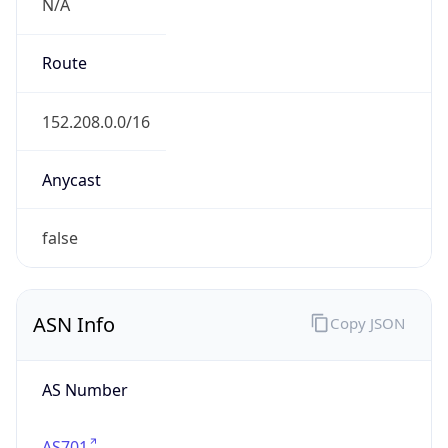
N/A
Route
152.208.0.0/16
Anycast
false
ASN Info
Copy JSON
AS Number
AS701