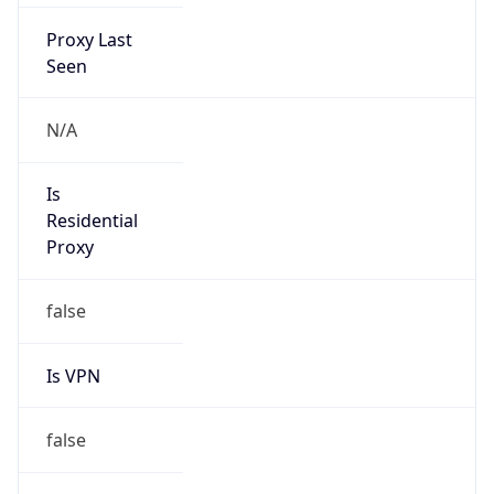
Proxy Last
Seen
N/A
Is
Residential
Proxy
false
Is VPN
false