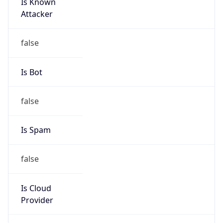
Is Known
Attacker
false
Is Bot
false
Is Spam
false
Is Cloud
Provider