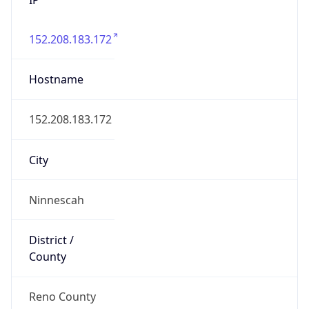
152.208.183.172
Hostname
152.208.183.172
City
Ninnescah
District /
County
Reno County