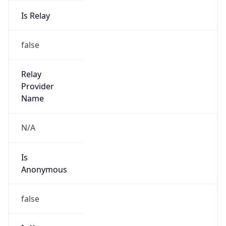
Is Relay
false
Relay
Provider
Name
N/A
Is
Anonymous
false