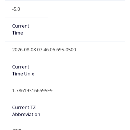
-5.0
Current
Time
2026-08-08 07:46:06.695-0500
Current
Time Unix
1.786193166695E9
Current TZ
Abbreviation