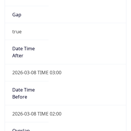
Gap
true
Date Time
After
2026-03-08 TIME 03:00
Date Time
Before
2026-03-08 TIME 02:00
Overlap