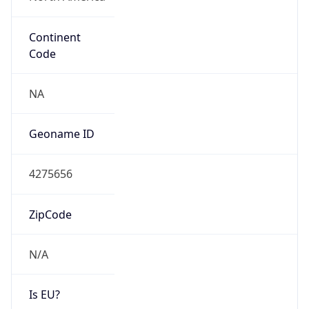
Continent
Code
NA
Geoname ID
4275656
ZipCode
N/A
Is EU?