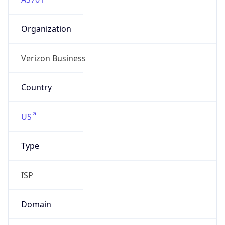
Organization
Verizon Business
Country
US
Type
ISP
Domain