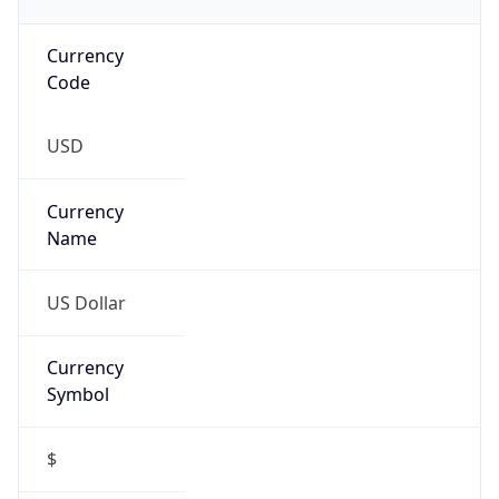
Currency
Code
USD
Currency
Name
US Dollar
Currency
Symbol
$