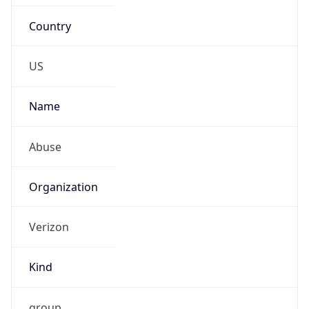
Country
US
Name
Abuse
Organization
Verizon
Kind
group