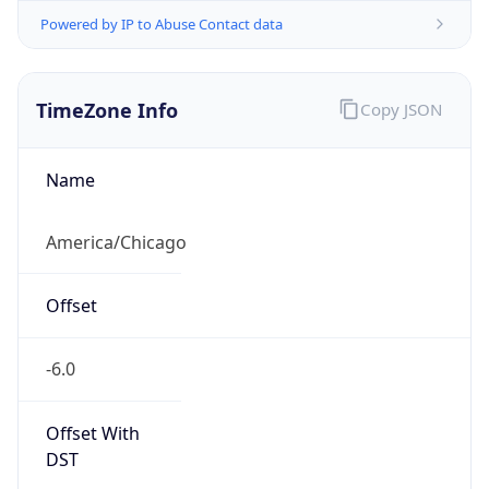
Powered by IP to Abuse Contact data
TimeZone Info
Copy JSON
Name
America/Chicago
Offset
-6.0
Offset With
DST