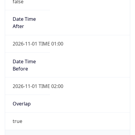
false
Date Time
After
2026-11-01 TIME 01:00
Date Time
Before
2026-11-01 TIME 02:00
Overlap
true