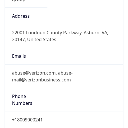
Address
22001 Loudoun County Parkway, Asburn, VA,
20147, United States
Emails
abuse@verizon.com, abuse-
mail@verizonbusiness.com
Phone
Numbers
+18009000241