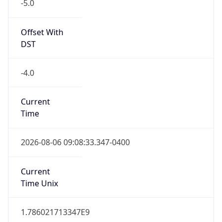
-5.0
Offset With
DST
-4.0
Current
Time
2026-08-06 09:08:33.347-0400
Current
Time Unix
1.786021713347E9