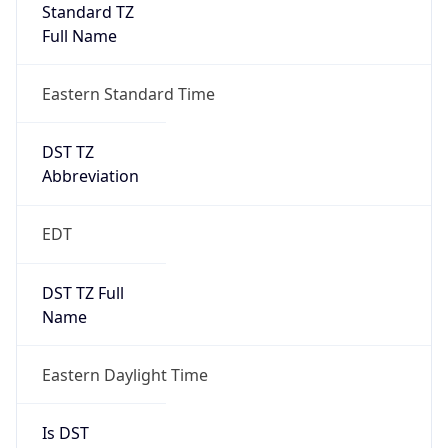
Standard TZ
Full Name
Eastern Standard Time
DST TZ
Abbreviation
EDT
DST TZ Full
Name
Eastern Daylight Time
Is DST