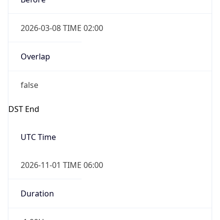
2026-03-08 TIME 02:00
Overlap
false
DST End
UTC Time
2026-11-01 TIME 06:00
Duration