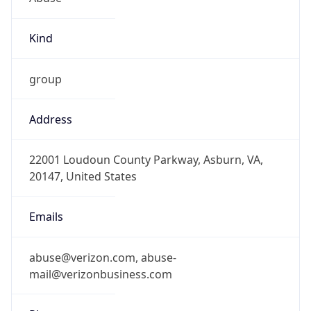
Kind
group
Address
22001 Loudoun County Parkway, Asburn, VA,
20147, United States
Emails
abuse@verizon.com, abuse-
mail@verizonbusiness.com