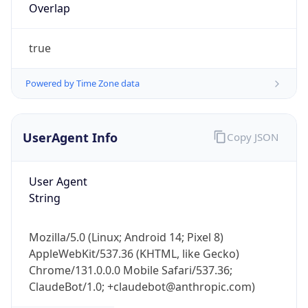
Overlap
true
Powered by Time Zone data
UserAgent Info
Copy JSON
IP Lookup on your phone
Check any IP address, see location and
security data, and get network details on the
User Agent
go
String
Real-time Data
Mobile Ready
Mozilla/5.0 (Linux; Android 14; Pixel 8)
Get it on Google Play
AppleWebKit/537.36 (KHTML, like Gecko)
Chrome/131.0.0.0 Mobile Safari/537.36;
Not now
ClaudeBot/1.0; +claudebot@anthropic.com)