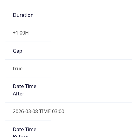
Duration
+1.00H
Gap
true
Date Time
After
2026-03-08 TIME 03:00
Date Time
Before