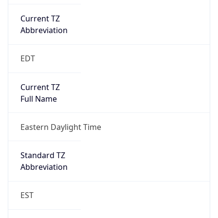
Current TZ
Abbreviation
EDT
Current TZ
Full Name
Eastern Daylight Time
Standard TZ
Abbreviation
EST