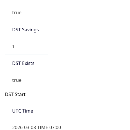
true
DST Savings
1
DST Exists
true
DST Start
UTC Time
2026-03-08 TIME 07:00