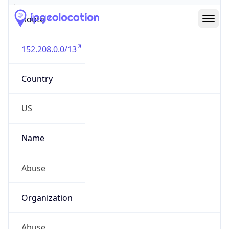
Route
152.208.0.0/13
Country
US
Name
Abuse
Organization
Abuse