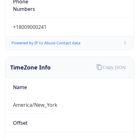
Phone
Numbers
+18009000241
Powered by IP to Abuse Contact data
TimeZone Info
Copy JSON
Name
America/New_York
Offset