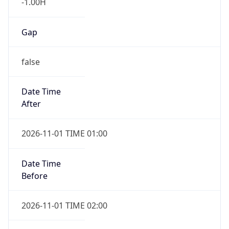
-1.00H
Gap
false
Date Time
After
2026-11-01 TIME 01:00
Date Time
Before
2026-11-01 TIME 02:00