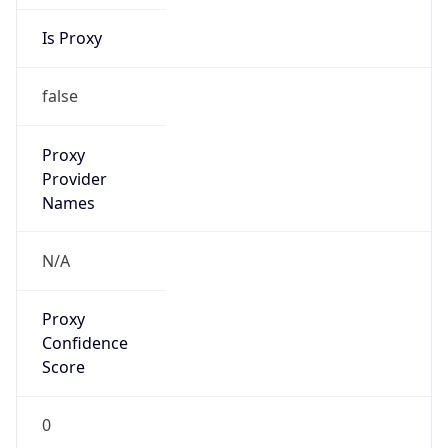
Is Proxy
false
Proxy
Provider
Names
N/A
Proxy
Confidence
Score
0