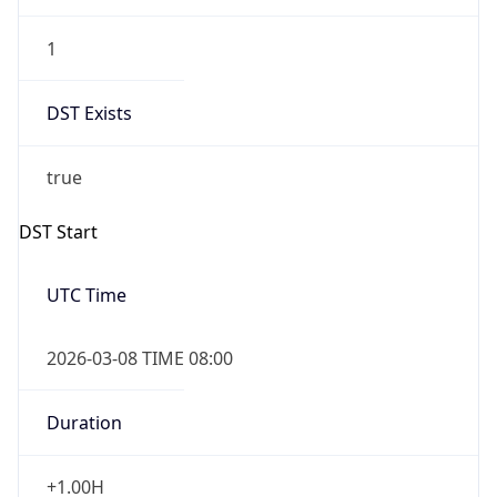
1
DST Exists
true
DST Start
UTC Time
2026-03-08 TIME 08:00
Duration
+1.00H