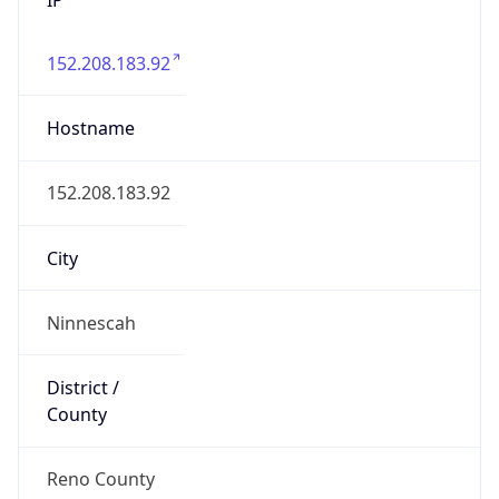
152.208.183.92
Hostname
152.208.183.92
City
Ninnescah
District /
County
Reno County