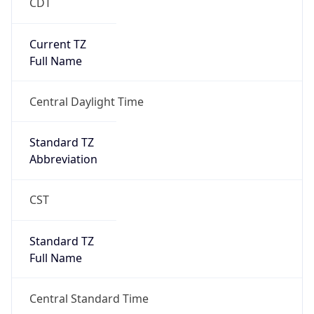
CDT
Current TZ
Full Name
Central Daylight Time
Standard TZ
Abbreviation
CST
Standard TZ
Full Name
Central Standard Time