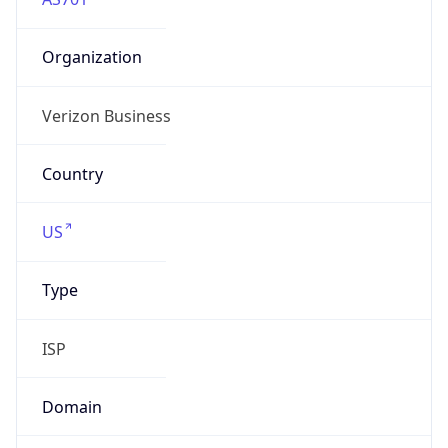
Organization
Verizon Business
Country
US
Type
ISP
Domain