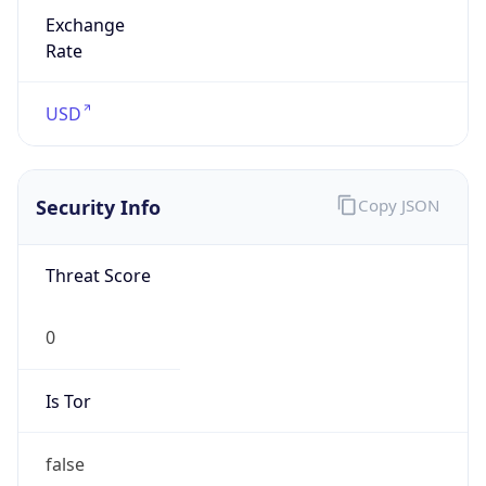
Exchange
Rate
USD
Security Info
Copy JSON
Threat Score
0
Is Tor
false