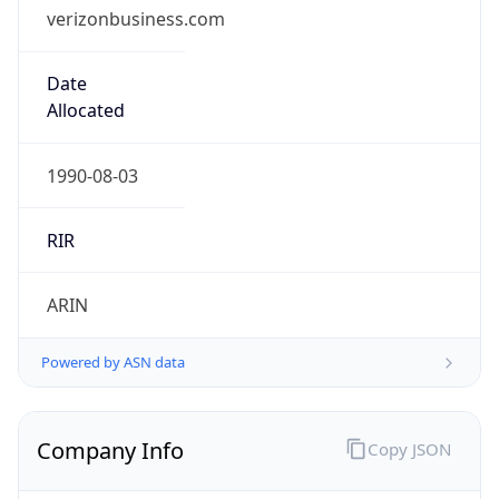
verizonbusiness.com
Date
Allocated
1990-08-03
RIR
ARIN
Powered by ASN data
Company Info
Copy JSON