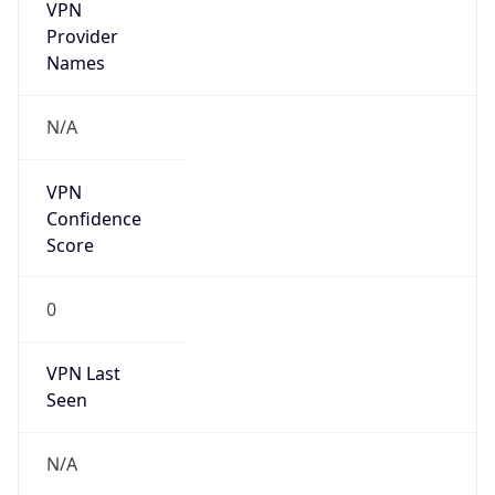
VPN
Provider
Names
N/A
VPN
Confidence
Score
0
VPN Last
Seen
N/A