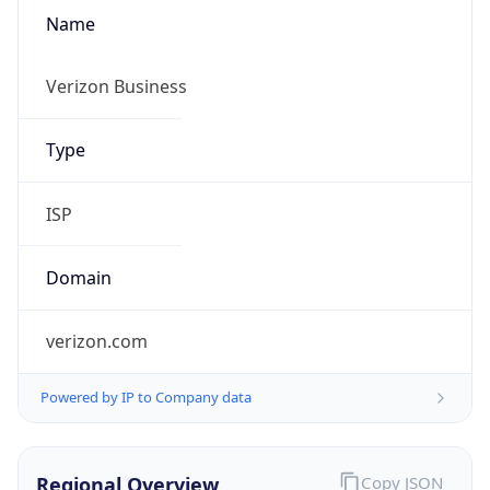
Name
Verizon Business
Type
ISP
Domain
verizon.com
Powered by IP to Company data
Regional Overview
Copy JSON