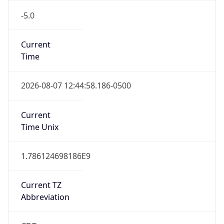
-5.0
Current
Time
2026-08-07 12:44:58.186-0500
Current
Time Unix
1.786124698186E9
Current TZ
Abbreviation