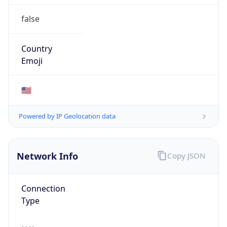
false
Country
Emoji
🇺🇸
Powered by IP Geolocation data
Network Info
Copy JSON
Connection
Type