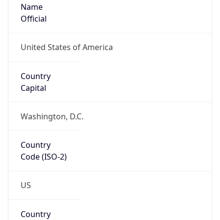
Name
Official
United States of America
Country
Capital
Washington, D.C.
Country
Code (ISO-2)
US
Country