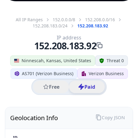
All IP Ranges
152.0.0.0/8
152.208.0.0/16
152.208.183.0/24
152.208.183.92
IP address
152.208.183.92
Ninnescah, Kansas, United States
Threat 0
AS701 (Verizon Business)
Verizon Business
Free
Paid
Geolocation Info
Copy JSON
IP