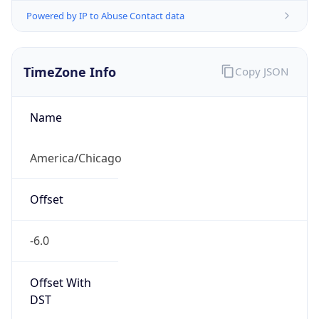
Powered by IP to Abuse Contact data
TimeZone Info
Copy JSON
Name
America/Chicago
Offset
-6.0
Offset With
DST