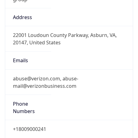
Address
22001 Loudoun County Parkway, Asburn, VA,
20147, United States
Emails
abuse@verizon.com, abuse-
mail@verizonbusiness.com
Phone
Numbers
+18009000241