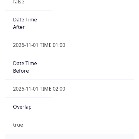
false
Date Time
After
2026-11-01 TIME 01:00
Date Time
Before
2026-11-01 TIME 02:00
Overlap
true