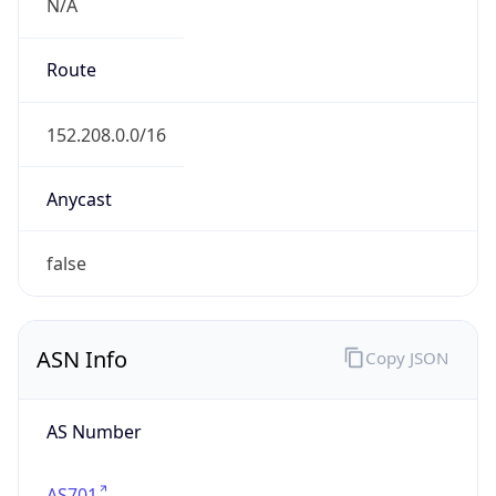
N/A
Route
152.208.0.0/16
Anycast
false
ASN Info
Copy JSON
AS Number
AS701