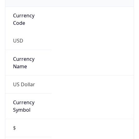
Currency
Code
USD
Currency
Name
US Dollar
Currency
Symbol
$