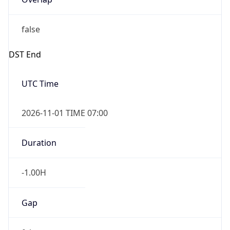
false
DST End
UTC Time
2026-11-01 TIME 07:00
Duration
-1.00H
Gap