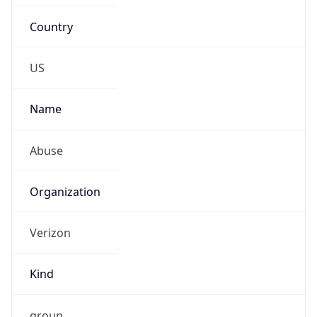
Country
US
Name
Abuse
Organization
Verizon
Kind
group