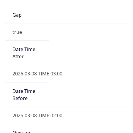
Gap
true
Date Time
After
2026-03-08 TIME 03:00
Date Time
Before
2026-03-08 TIME 02:00
Overlap