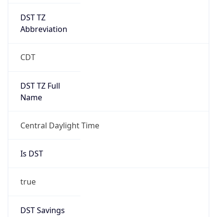
DST TZ
Abbreviation
CDT
DST TZ Full
Name
Central Daylight Time
Is DST
true
DST Savings