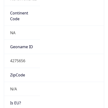
Continent
Code
NA
Geoname ID
4275656
ZipCode
N/A
Is EU?