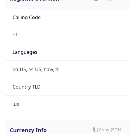
Calling Code
+1
Languages
en-US, es-US, haw, fr
Country TLD
.us
Currency Info
Copy JSON