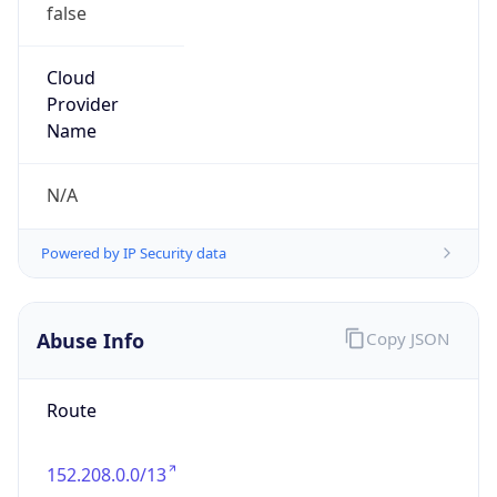
false
Cloud
Provider
Name
N/A
Powered by IP Security data
Abuse Info
Copy JSON
Route
152.208.0.0/13