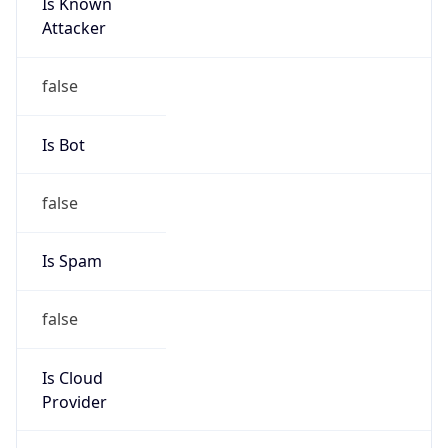
Is Known
Attacker
false
Is Bot
false
Is Spam
false
Is Cloud
Provider