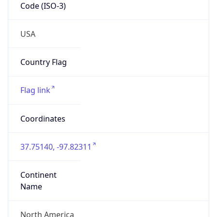
Code (ISO-3)
USA
Country Flag
Flag link
Coordinates
37.75140, -97.82311
Continent
Name
North America