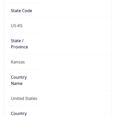
State Code
US-KS
State /
Province
Kansas
Country
Name
United States
Country