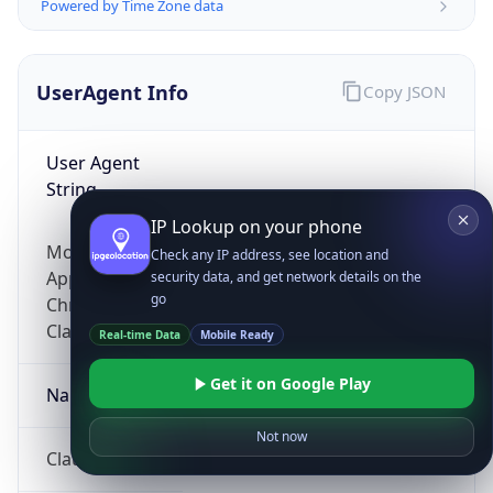
Powered by Time Zone data
UserAgent Info
Copy JSON
User Agent
String
IP Lookup on your phone
Mozilla/5.0 (Linux; Android 14; Pixel 8)
Check any IP address, see location and
AppleWebKit/537.36 (KHTML, like Gecko)
security data, and get network details on the
go
Chrome/131.0.0.0 Mobile Safari/537.36;
ClaudeBot/1.0; +claudebot@anthropic.com)
Real-time Data
Mobile Ready
Get it on Google Play
Name
Not now
ClaudeBot