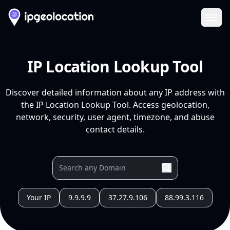
Ope
IP Location Lookup Tool
Discover detailed information about any IP address with
the IP Location Lookup Tool. Access geolocation,
network, security, user agent, timezone, and abuse
contact details.
Your IP
9.9.9.9
37.27.9.106
88.99.3.116