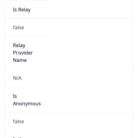
Is Relay
false
Relay
Provider
Name
N/A
Is
Anonymous
false