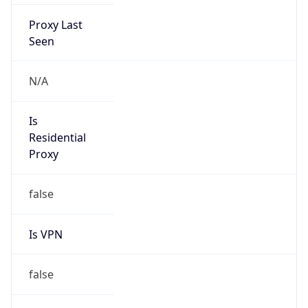
Proxy Last
Seen
N/A
Is
Residential
Proxy
false
Is VPN
false